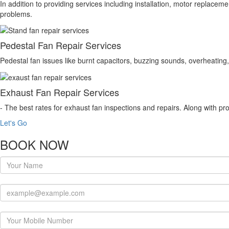
In addition to providing services including installation, motor replace
problems.
Pedestal Fan Repair Services
Pedestal fan issues like burnt capacitors, buzzing sounds, overheating, 
Exhaust Fan Repair Services
- The best rates for exhaust fan inspections and repairs. Along with pro
Let's Go
BOOK NOW