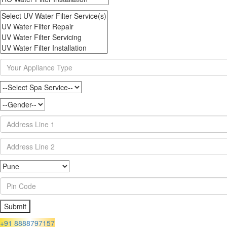
+91 8888797157