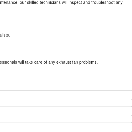
tenance, our skilled technicians will inspect and troubleshoot any
lists.
fessionals will take care of any exhaust fan problems.