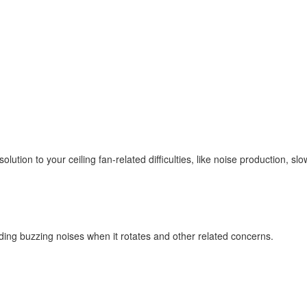
olution to your ceiling fan-related difficulties, like noise production, s
ding buzzing noises when it rotates and other related concerns.