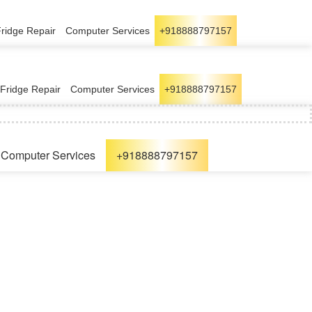
Fridge Repair
Computer Services
+918888797157
Fridge Repair
Computer Services
+918888797157
Computer Services
+918888797157