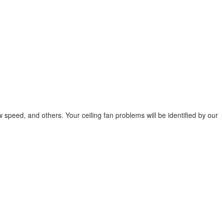
low speed, and others. Your ceiling fan problems will be identified by our