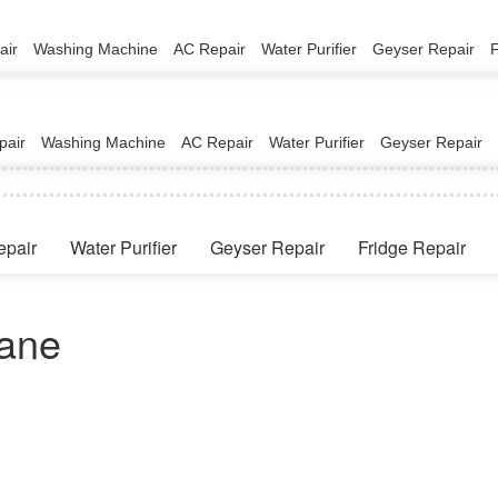
air
Washing Machine
AC Repair
Water Purifier
Geyser Repair
pair
Washing Machine
AC Repair
Water Purifier
Geyser Repair
epair
Water Purifier
Geyser Repair
Fridge Repair
vane