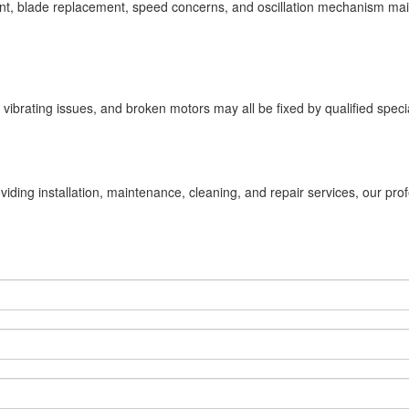
ment, blade replacement, speed concerns, and oscillation mechanism main
vibrating issues, and broken motors may all be fixed by qualified specia
viding installation, maintenance, cleaning, and repair services, our pro