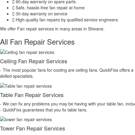
90-day warranty on spare parts
Safe, hassle-free fan repair at home
30-day warranty on service
High-quality fan repairs by qualified service engineers
We offer Fan repair services in many areas in Shivane.
All Fan Repair Services
Ceiling Fan Repair Services
- The most popular fans for cooling are ceiling fans. QuickFixs offers a s
skilled specialists.
Table Fan Repair Services
- We can fix any problems you may be having with your table fan, inclu
- QuickFixs guarantees that you fix table fans.
Tower Fan Repair Services