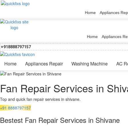
Home
Appliances Rep
Home
Appliances Re
+918888797157
Home
Appliances Repair
Washing Machine
AC R
Fan Repair Services in Shi
Top and quick fan repair services in shivane.
+91 8888797157
Bestest Fan Repair Services in Shivane