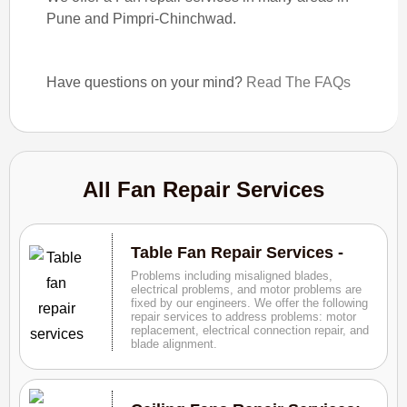
Pune and Pimpri-Chinchwad.
Have questions on your mind?
Read The FAQs
All Fan Repair Services
Table Fan Repair Services -
Problems including misaligned blades,
electrical problems, and motor problems are
fixed by our engineers. We offer the following
repair services to address problems: motor
replacement, electrical connection repair, and
blade alignment.