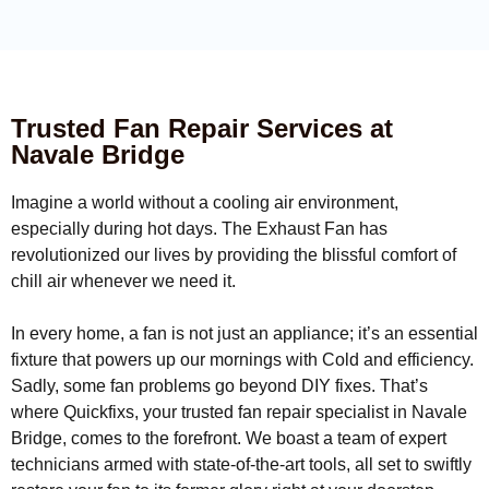
Trusted Fan Repair Services at
Navale Bridge
Imagine a world without a cooling air environment,
especially during hot days. The Exhaust Fan has
revolutionized our lives by providing the blissful comfort of
chill air whenever we need it.
In every home, a fan is not just an appliance; it’s an essential
fixture that powers up our mornings with Cold and efficiency.
Sadly, some fan problems go beyond DIY fixes. That’s
where Quickfixs, your trusted fan repair specialist in Navale
Bridge, comes to the forefront. We boast a team of expert
technicians armed with state-of-the-art tools, all set to swiftly