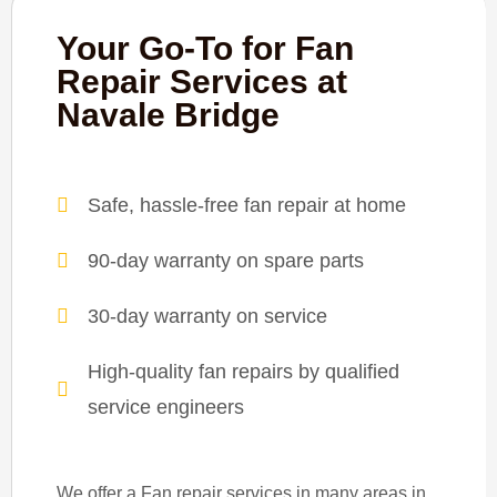
Your Go-To for Fan
Repair Services at
Navale Bridge
Safe, hassle-free fan repair at home
90-day warranty on spare parts
30-day warranty on service
High-quality fan repairs by qualified
service engineers
We offer a Fan repair services in many areas in