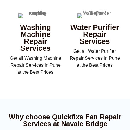
Washing
Water Purifier
Machine
Repair
Repair
Services
Services
Get all Water Purifier
Get all Washing Machine
Repair Services in Pune
Repair Services in Pune
at the Best Prices
at the Best Prices
Why choose Quickfixs Fan Repair
Services at Navale Bridge