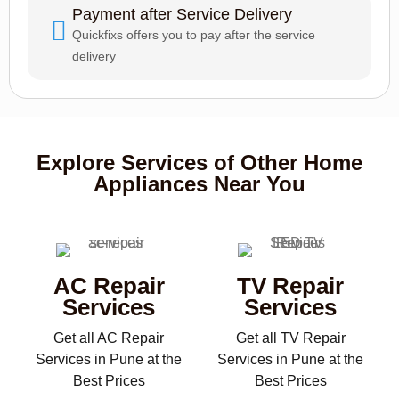
Payment after Service Delivery
Quickfixs offers you to pay after the service
delivery
Explore Services of Other Home
Appliances Near You
AC Repair
TV Repair
Services
Services
Get all AC Repair
Get all TV Repair
Services in Pune at the
Services in Pune at the
Best Prices
Best Prices