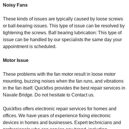
Noisy Fans
These kinds of issues are typically caused by loose screws
or ball-bearing issues. This type of issue can be resolved by
tightening the screws. Ball bearing lubrication: This type of
issue can be handled by our specialists the same day your
appointment is scheduled.
Motor Issue
These problems with the fan motor result in loose motor
mounting, buzzing noises when the fan runs, and vibrations
in the fan itself. Quickfixs provides the best repair services in
Navale Bridge. Do not hesitate to Contact us.
Quickfixs offers electronic repair services for homes and
offices. We have years of experience fixing electronic
devices in homes and businesses. Expert technicians and