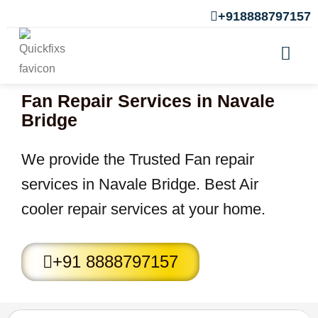
+918888797157
Fan Repair Services in Navale
Bridge
We provide the Trusted Fan repair
services in Navale Bridge. Best Air
cooler repair services at your home.
+91 8888797157