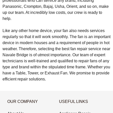
professionals who can service any brand, including
Panasonic, Crompton, Bajaj, Usha, Orient, and so on, make
up our team. At incredibly low costs, our crew is ready to
help.
Like any other home device, your fan also needs services
regularly so that it will work smoothly. The fan is an important
device in modern houses and a requirement of people in hot
weather. Therefore, selecting the best fan repair service near
Navale Bridge is of utmost importance. Our team of expert
technicians is well-trained and qualified to repair fans of any
type and brand within the stipulated time frame. Whether you
have a Table, Tower, or Exhaust Fan. We promise to provide
efficient repair solutions.
OUR COMPANY
USEFUL LINKS