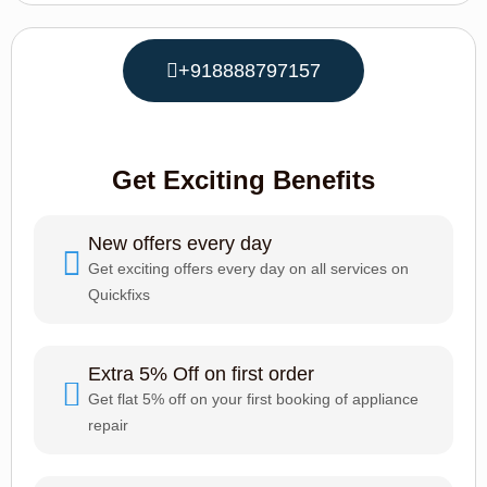
+918888797157
Get Exciting Benefits
New offers every day
Get exciting offers every day on all services on
Quickfixs
Extra 5% Off on first order
Get flat 5% off on your first booking of appliance
repair