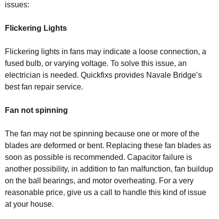
issues:
Flickering Lights
Flickering lights in fans may indicate a loose connection, a
fused bulb, or varying voltage. To solve this issue, an
electrician is needed. Quickfixs provides Navale Bridge’s
best fan repair service.
Fan not spinning
The fan may not be spinning because one or more of the
blades are deformed or bent. Replacing these fan blades as
soon as possible is recommended. Capacitor failure is
another possibility, in addition to fan malfunction, fan buildup
on the ball bearings, and motor overheating. For a very
reasonable price, give us a call to handle this kind of issue
at your house.