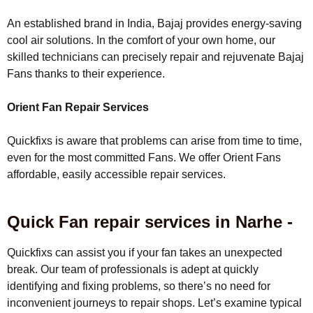
An established brand in India, Bajaj provides energy-saving
cool air solutions. In the comfort of your own home, our
skilled technicians can precisely repair and rejuvenate Bajaj
Fans thanks to their experience.
Orient Fan Repair Services
Quickfixs is aware that problems can arise from time to time,
even for the most committed Fans. We offer Orient Fans
affordable, easily accessible repair services.
Quick Fan repair services in Narhe -
Quickfixs can assist you if your fan takes an unexpected
break. Our team of professionals is adept at quickly
identifying and fixing problems, so there’s no need for
inconvenient journeys to repair shops. Let’s examine typical