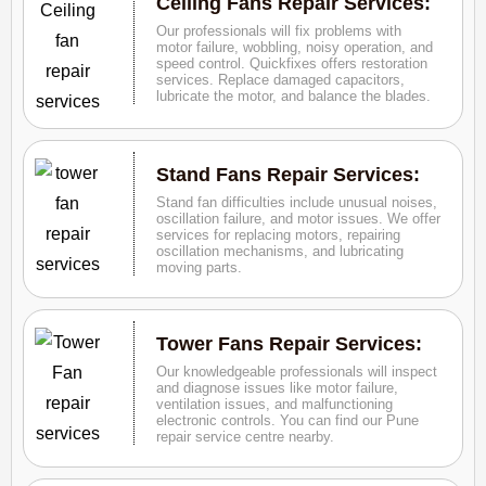
Ceiling Fans Repair Services:
Our professionals will fix problems with
motor failure, wobbling, noisy operation, and
speed control. Quickfixes offers restoration
services. Replace damaged capacitors,
lubricate the motor, and balance the blades.
Stand Fans Repair Services:
Stand fan difficulties include unusual noises,
oscillation failure, and motor issues. We offer
services for replacing motors, repairing
oscillation mechanisms, and lubricating
moving parts.
Tower Fans Repair Services:
Our knowledgeable professionals will inspect
and diagnose issues like motor failure,
ventilation issues, and malfunctioning
electronic controls. You can find our Pune
repair service centre nearby.