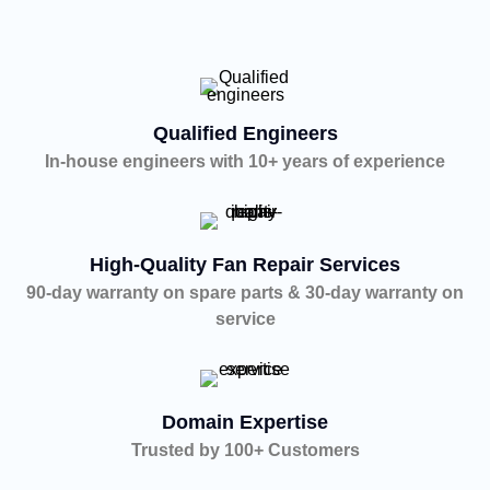
Qualified Engineers
In-house engineers with 10+ years of experience
High-Quality Fan Repair Services
90-day warranty on spare parts & 30-day warranty on
service
Domain Expertise
Trusted by 100+ Customers