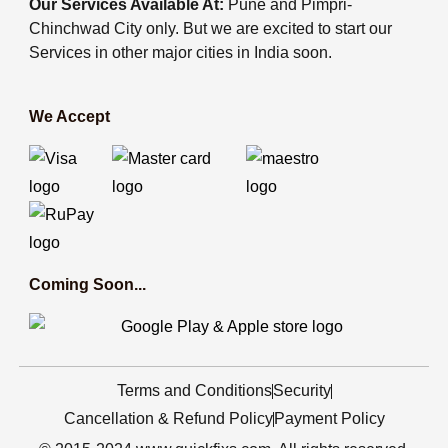
Our Services Available At:
Pune and Pimpri-
Chinchwad City only. But we are excited to start our
Services in other major cities in India soon.
We Accept
Coming Soon...
Terms and Conditions
Security
Cancellation & Refund Policy
Payment Policy