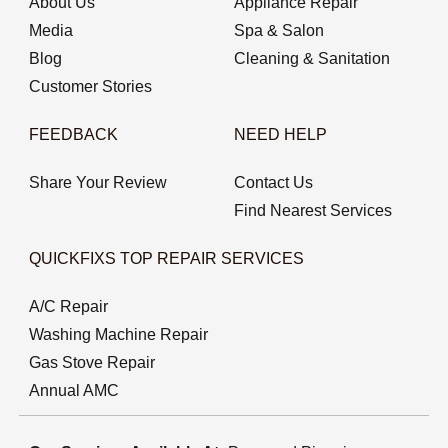
About Us
Appliance Repair
Media
Spa & Salon
Blog
Cleaning & Sanitation
Customer Stories
FEEDBACK
NEED HELP
Share Your Review
Contact Us
Find Nearest Services
QUICKFIXS TOP REPAIR SERVICES
A/C Repair
Washing Machine Repair
Gas Stove Repair
Annual AMC