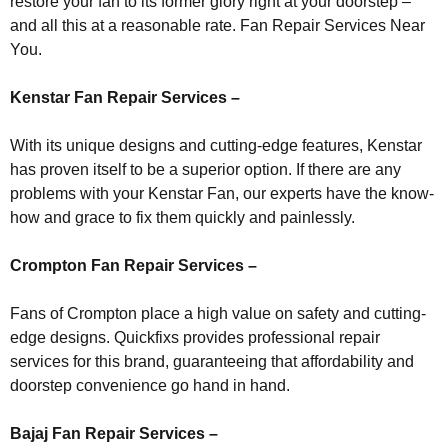
restore your fan to its former glory right at your doorstep –
and all this at a reasonable rate. Fan Repair Services Near
You.
Kenstar Fan Repair Services –
With its unique designs and cutting-edge features, Kenstar
has proven itself to be a superior option. If there are any
problems with your Kenstar Fan, our experts have the know-
how and grace to fix them quickly and painlessly.
Crompton Fan Repair Services –
Fans of Crompton place a high value on safety and cutting-
edge designs. Quickfixs provides professional repair
services for this brand, guaranteeing that affordability and
doorstep convenience go hand in hand.
Bajaj Fan Repair Services –