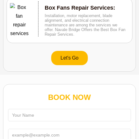
Box Fans Repair Services:
Installation, motor replacement, blade
alignment, and electrical connection
maintenance are among the services we
offer. Navale Bridge Offers the Best Box Fan
Repair Services.
Let's Go
BOOK NOW