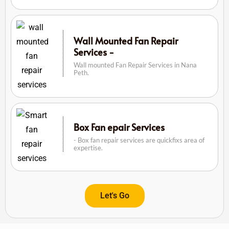
Wall Mounted Fan Repair
Services -
Wall mounted Fan Repair Services in Nana
Peth.
Box Fan epair Services
- Box fan repair services are quickfixs area of
expertise.
Let's Go