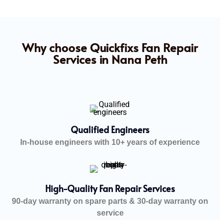
Why choose Quickfixs Fan Repair
Services in Nana Peth
Qualified Engineers
In-house engineers with 10+ years of experience
High-Quality Fan Repair Services
90-day warranty on spare parts & 30-day warranty on
service