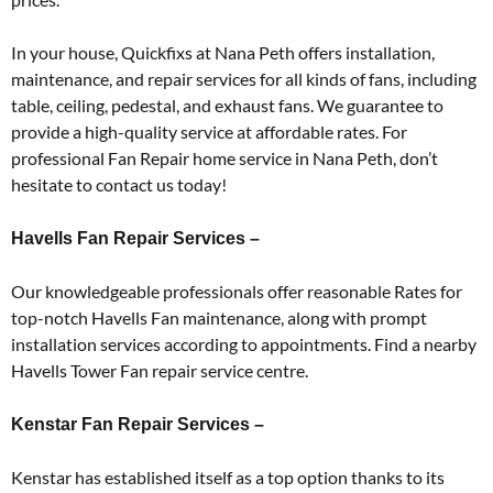
In your house, Quickfixs at Nana Peth offers installation,
maintenance, and repair services for all kinds of fans, including
table, ceiling, pedestal, and exhaust fans. We guarantee to
provide a high-quality service at affordable rates. For
professional Fan Repair home service in Nana Peth, don’t
hesitate to contact us today!
Havells Fan Repair Services –
Our knowledgeable professionals offer reasonable Rates for
top-notch Havells Fan maintenance, along with prompt
installation services according to appointments. Find a nearby
Havells Tower Fan repair service centre.
Kenstar Fan Repair Services –
Kenstar has established itself as a top option thanks to its