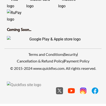
Coming Soon...
Terms and Conditions
Security
Cancellation & Refund Policy
Payment Policy
© 2015-2024 www.quickfixs.com. All rights reserved.