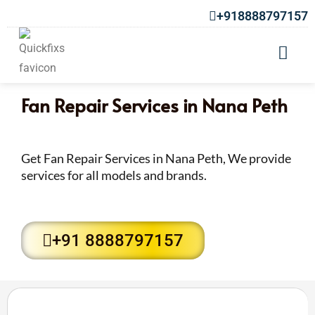
+918888797157
Fan Repair Services in Nana Peth
Get Fan Repair Services in Nana Peth, We provide
services for all models and brands.
+91 8888797157