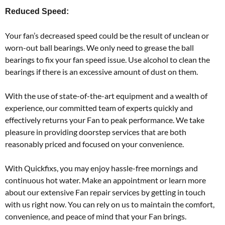
Reduced Speed:
Your fan’s decreased speed could be the result of unclean or
worn-out ball bearings. We only need to grease the ball
bearings to fix your fan speed issue. Use alcohol to clean the
bearings if there is an excessive amount of dust on them.
With the use of state-of-the-art equipment and a wealth of
experience, our committed team of experts quickly and
effectively returns your Fan to peak performance. We take
pleasure in providing doorstep services that are both
reasonably priced and focused on your convenience.
With Quickfixs, you may enjoy hassle-free mornings and
continuous hot water. Make an appointment or learn more
about our extensive Fan repair services by getting in touch
with us right now. You can rely on us to maintain the comfort,
convenience, and peace of mind that your Fan brings.