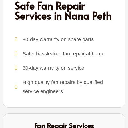
Safe Fan Repair
Services in Nana Peth
90-day warranty on spare parts
Safe, hassle-free fan repair at home
30-day warranty on service
High-quality fan repairs by qualified
service engineers
Fan Repair Services