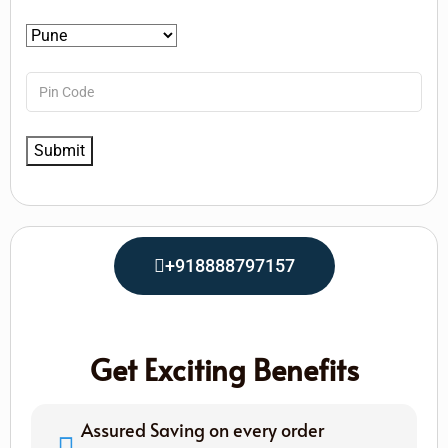
+918888797157
Get Exciting Benefits
Assured Saving on every order