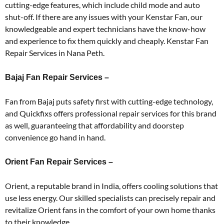
cutting-edge features, which include child mode and auto
shut-off. If there are any issues with your Kenstar Fan, our
knowledgeable and expert technicians have the know-how
and experience to fix them quickly and cheaply. Kenstar Fan
Repair Services in Nana Peth.
Bajaj Fan Repair Services –
Fan from Bajaj puts safety first with cutting-edge technology,
and Quickfixs offers professional repair services for this brand
as well, guaranteeing that affordability and doorstep
convenience go hand in hand.
Orient Fan Repair Services –
Orient, a reputable brand in India, offers cooling solutions that
use less energy. Our skilled specialists can precisely repair and
revitalize Orient fans in the comfort of your own home thanks
to their knowledge.