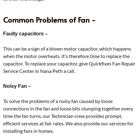
Common Problems of Fan -
Faulty capacitors –
This can be a sign of a blown motor capacitor, which happens
when the motor overheats. It’s therefore time to replace the
capacitor. To replace your capacitor, give Quickfixes Fan Repair
Service Center in Nana Peth a call.
Noisy Fan –
To solve the problems of a noisy fan caused by loose
connections in the fan and loose bits clumping together every
time the fan turns, our Technician crew provides prompt,
efficient services at fair rates. We also provide our services for
installing fans in homes.