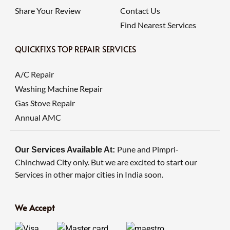
Share Your Review
Contact Us
Find Nearest Services
QUICKFIXS TOP REPAIR SERVICES
A/C Repair
Washing Machine Repair
Gas Stove Repair
Annual AMC
Pune and Pimpri-
Our Services Available At:
Chinchwad City only. But we are excited to start our
Services in other major cities in India soon.
We Accept