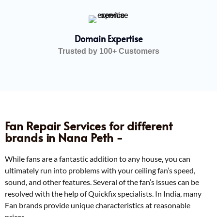
Domain Expertise
Trusted by 100+ Customers
Fan Repair Services for different
brands in Nana Peth -
While fans are a fantastic addition to any house, you can
ultimately run into problems with your ceiling fan’s speed,
sound, and other features. Several of the fan’s issues can be
resolved with the help of Quickfix specialists. In India, many
Fan brands provide unique characteristics at reasonable
prices.