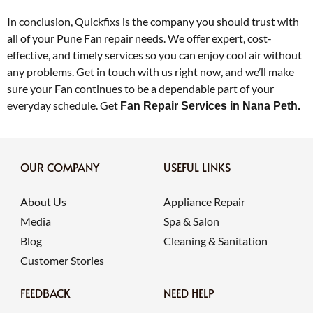
In conclusion, Quickfixs is the company you should trust with
all of your Pune Fan repair needs. We offer expert, cost-
effective, and timely services so you can enjoy cool air without
any problems. Get in touch with us right now, and we’ll make
sure your Fan continues to be a dependable part of your
everyday schedule. Get
Fan Repair Services in Nana Peth.
OUR COMPANY
USEFUL LINKS
About Us
Appliance Repair
Media
Spa & Salon
Blog
Cleaning & Sanitation
Customer Stories
FEEDBACK
NEED HELP