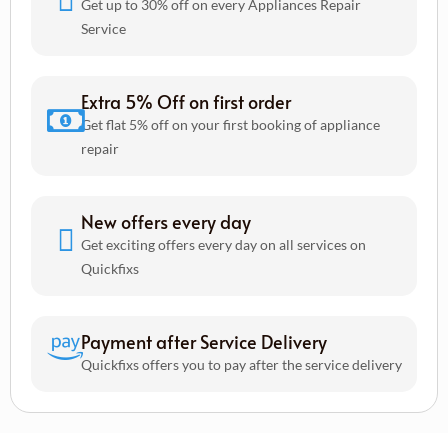
Get up to 30% off on every Appliances Repair
Service
Extra 5% Off on first order
Get flat 5% off on your first booking of appliance
repair
New offers every day
Get exciting offers every day on all services on
Quickfixs
Payment after Service Delivery
Quickfixs offers you to pay after the service delivery