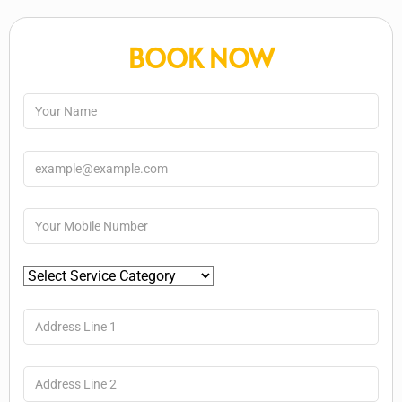
BOOK NOW