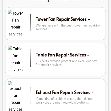
Tower Fan Repair Services -
We are here with the best tower fan repairing
services.
Table Fan Repair Services -
- Experts provide prompt and excellent box
fan repair services.
Exhaust Fan Repair Services -
If any kind of problem occurs then do not
worry we are near you with solutions.