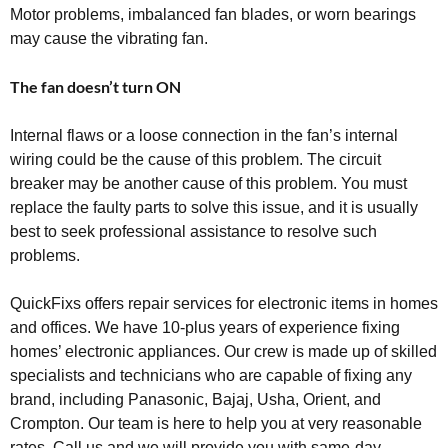
Motor problems, imbalanced fan blades, or worn bearings
may cause the vibrating fan.
The fan doesn’t turn ON
Internal flaws or a loose connection in the fan’s internal
wiring could be the cause of this problem. The circuit
breaker may be another cause of this problem. You must
replace the faulty parts to solve this issue, and it is usually
best to seek professional assistance to resolve such
problems.
QuickFixs offers repair services for electronic items in homes
and offices. We have 10-plus years of experience fixing
homes’ electronic appliances. Our crew is made up of skilled
specialists and technicians who are capable of fixing any
brand, including Panasonic, Bajaj, Usha, Orient, and
Crompton. Our team is here to help you at very reasonable
rates. Call us and we will provide you with same-day