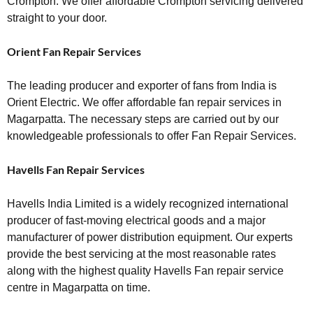
Crompton. We offer affordable Crompton servicing delivered
straight to your door.
Orient Fan Repair Services
The leading producer and exporter of fans from India is
Orient Electric. We offer affordable fan repair services in
Magarpatta. The necessary steps are carried out by our
knowledgeable professionals to offer Fan Repair Services.
Havеlls Fan Repair Services
Havells India Limited is a widely recognized international
producer of fast-moving electrical goods and a major
manufacturer of power distribution equipment. Our experts
provide the best servicing at the most reasonable rates
along with the highest quality Havells Fan repair service
centre in Magarpatta on time.