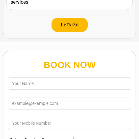
Let's Go
BOOK NOW