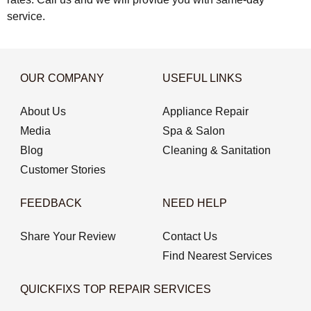
service.
OUR COMPANY
USEFUL LINKS
About Us
Appliance Repair
Media
Spa & Salon
Blog
Cleaning & Sanitation
Customer Stories
FEEDBACK
NEED HELP
Share Your Review
Contact Us
Find Nearest Services
QUICKFIXS TOP REPAIR SERVICES