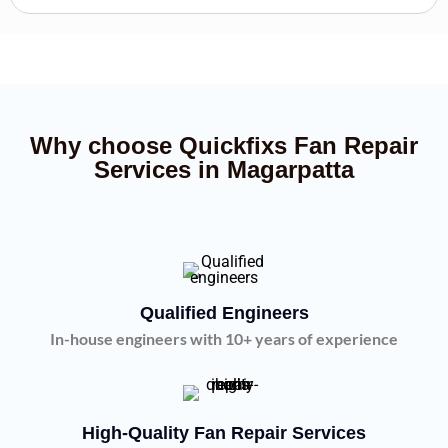
Why choose Quickfixs Fan Repair
Services in Magarpatta
Qualified Engineers
In-house engineers with 10+ years of experience
High-Quality Fan Repair Services