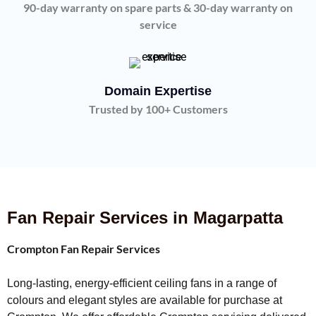
90-day warranty on spare parts & 30-day warranty on
service
Domain Expertise
Trusted by 100+ Customers
Fan Repair Services in Magarpatta
Crompton Fan Repair Services
Long-lasting, energy-efficient ceiling fans in a range of
colours and elegant styles are available for purchase at