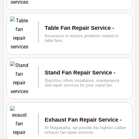
Table Fan Repair Service -
Assurance to resolve problems related to
table fans.
Stand Fan Repair Service -
Quickfixs offers installation, maintenance
and repair services for your stand fan.
Exhaust Fan Repair Service -
At Magarpatta, we provide the highest calibre
exhaust fan repair services.