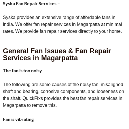
Syska Fan Repair Services –
Syska provides an extensive range of affordable fans in
India. We offer fan repair services in Magarpatta at minimal
rates. We provide fan repair services directly to your home.
General Fan Issues & Fan Repair
Services in Magarpatta
The fan is too noisy
The following are some causes of the noisy fan: misaligned
shaft and bearing, corrosive components, and looseness on
the shaft. QuickFixs provides the best fan repair services in
Magarpatta to remove this.
Fan is vibrating