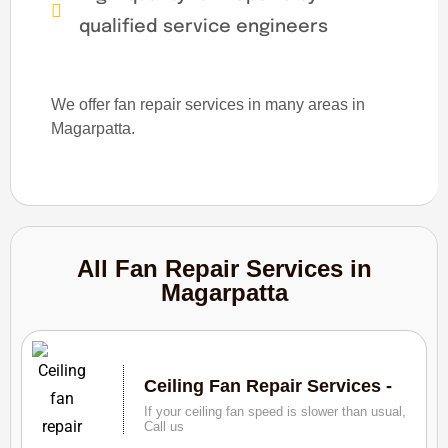
qualified service engineers
We offer fan repair services in many areas in
Magarpatta.
All Fan Repair Services in
Magarpatta
Ceiling Fan Repair Services -
If your ceiling fan speed is slower than usual,
Call us