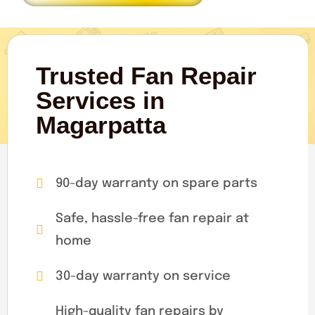
Trusted Fan Repair
Services in
Magarpatta
90-day warranty on spare parts
Safe, hassle-free fan repair at
home
30-day warranty on service
High-quality fan repairs by