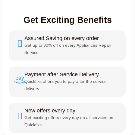
Get Exciting Benefits
Assured Saving on every order
Get up to 30% off on every Appliances Repair
Service
Payment after Service Delivery
Quickfixs offers you to pay after the service
delivery
New offers every day
Get exciting offers every day on all services on
Quickfixs