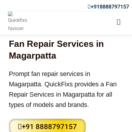
+918888797157
Fan Repair Services in
Magarpatta
Prompt fan repair services in
Magarpatta. QuickFixs provides a Fan
Repair Services in Magarpatta for all
types of models and brands.
+91 8888797157