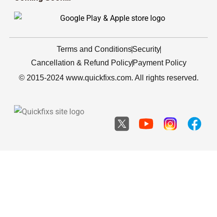
Terms and Conditions
Security
Cancellation & Refund Policy
Payment Policy
© 2015-2024 www.quickfixs.com. All rights reserved.