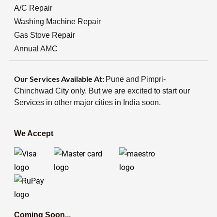
A/C Repair
Washing Machine Repair
Gas Stove Repair
Annual AMC
Our Services Available At:
Pune and Pimpri-
Chinchwad City only. But we are excited to start our
Services in other major cities in India soon.
We Accept
Coming Soon...