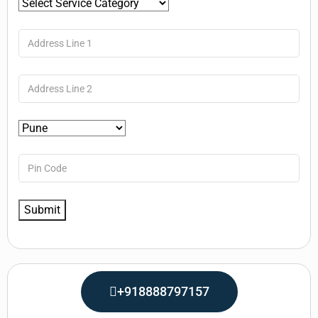
+918888797157