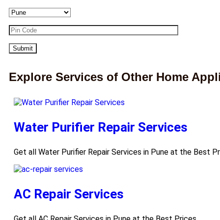
Explore Services of Other Home Appl
Water Purifier Repair Services
Get all Water Purifier Repair Services in Pune at the Best P
AC Repair Services
Get all AC Repair Services in Pune at the Best Prices