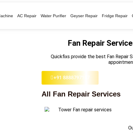
achine
AC Repair
Water Purifier
Geyser Repair
Fridge Repair
Fan Repair Servic
Quickfixs provide the best Fan Repair 
appointmen
+91 8888797157
All Fan Repair Services
Ou