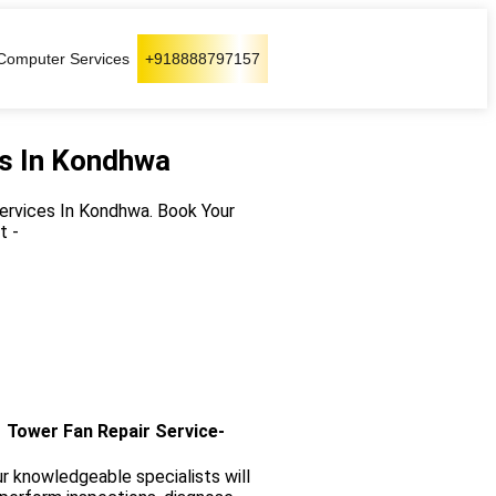
Computer Services
+918888797157
es In Kondhwa
Services In Kondhwa. Book Your
t -
Tower Fan Repair Service-
r knowledgeable specialists will