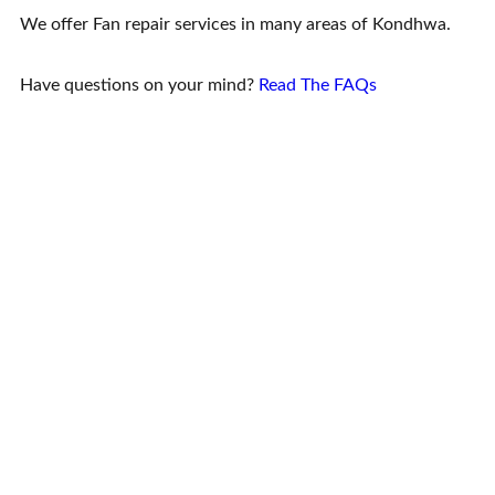
We offer Fan repair services in many areas of Kondhwa.
Have questions on your mind?
Read The FAQs