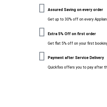
Assured Saving on every order
Get up to 30% off on every Applian
Extra 5% Off on first order
Get flat 5% off on your first bookin
Payment after Service Delivery
Quickfixs offers you to pay after t