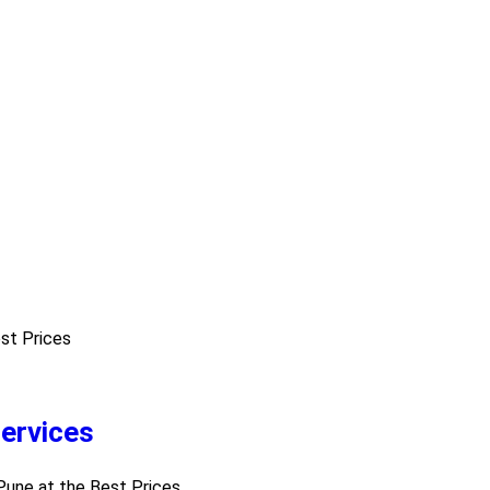
est Prices
ervices
 Pune at the Best Prices