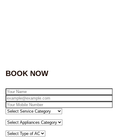
BOOK NOW