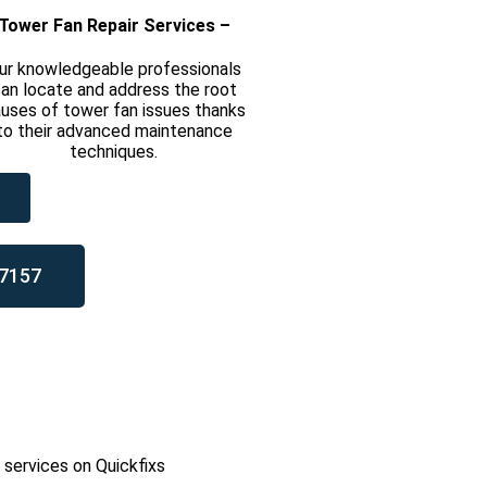
Tower Fan Repair Services –
ur knowledgeable professionals
an locate and address the root
uses of tower fan issues thanks
to their advanced maintenance
techniques.
7157
l services on Quickfixs