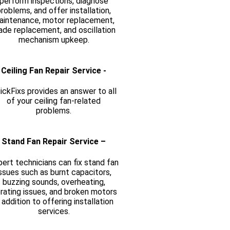
perform inspections, diagnose
roblems, and offer installation,
aintenance, motor replacement,
ade replacement, and oscillation
mechanism upkeep.
Ceiling Fan Repair Service -
ickFixs provides an answer to all
of your ceiling fan-related
problems.
Stand Fan Repair Service –
ert technicians can fix stand fan
ssues such as burnt capacitors,
buzzing sounds, overheating,
brating issues, and broken motors
n addition to offering installation
services.