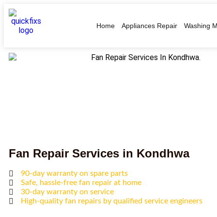
Home
Appliances Repair
Washing M
Fan Repair Services in Kondhwa
90-day warranty on spare parts
Safe, hassle-free fan repair at home
30-day warranty on service
High-quality fan repairs by qualified service engineers