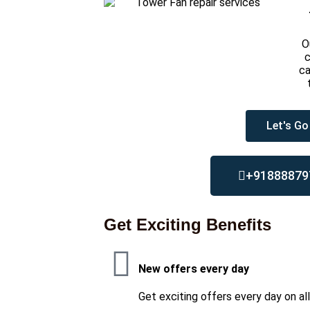
O
c
ca
Let's Go
+91888879
Get Exciting Benefits
New offers every day
Get exciting offers every day on al