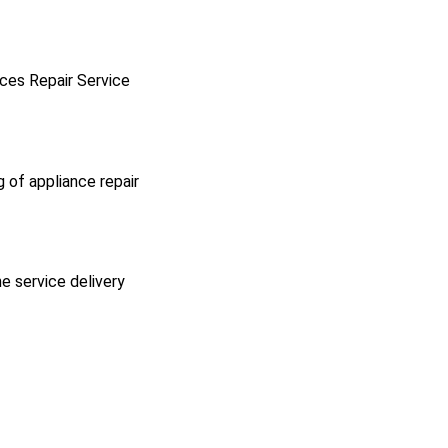
ces Repair Service
g of appliance repair
he service delivery