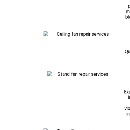
p
m
bl
Qu
Exp
i
vi
i