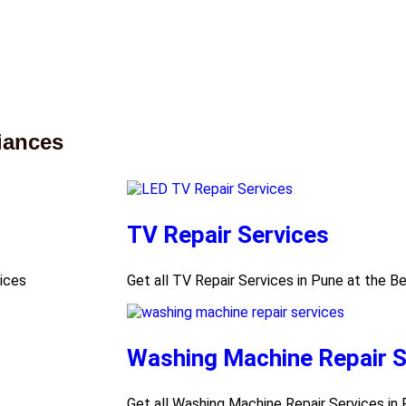
iances
TV Repair Services
rices
Get all TV Repair Services in Pune at the B
Washing Machine Repair S
Get all Washing Machine Repair Services in