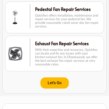
Pedestal Fan Repair Services
Quickfixs offers installation, maintenance and
repair services for your pedestal fan. We
provide reasonably rated same-day fan repair
services.
Exhaust Fan Repair Services
With their expertise and resources, Quickfixs
can locate and fix any issues with your
kitchen exhaust fan. In Dhankawadi, we offer
the best exhaust fan repair services at very
reasonable rates.
Let's Go