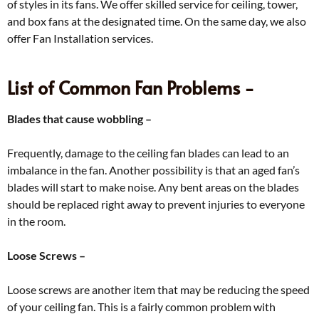
of styles in its fans. We offer skilled service for ceiling, tower,
and box fans at the designated time. On the same day, we also
offer Fan Installation services.
List of Common Fan Problems -
Blades that cause wobbling –
Frequently, damage to the ceiling fan blades can lead to an
imbalance in the fan. Another possibility is that an aged fan’s
blades will start to make noise. Any bent areas on the blades
should be replaced right away to prevent injuries to everyone
in the room.
Loose Screws –
Loose screws are another item that may be reducing the speed
of your ceiling fan. This is a fairly common problem with