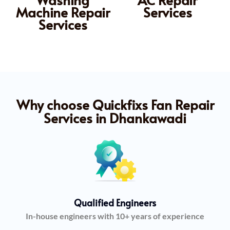
Machine Repair
Services
Services
Why choose Quickfixs Fan Repair
Services in Dhankawadi
Qualified Engineers
In-house engineers with 10+ years of experience