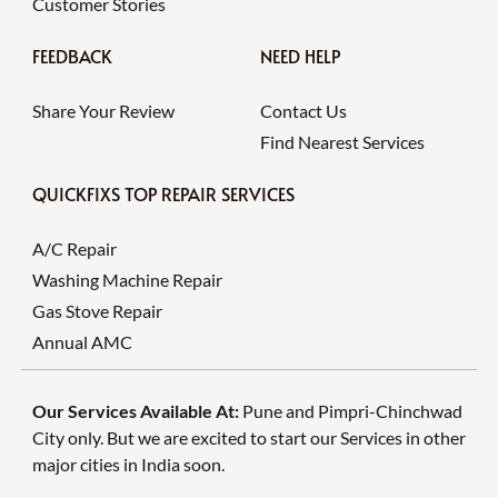
Customer Stories
FEEDBACK
NEED HELP
Share Your Review
Contact Us
Find Nearest Services
QUICKFIXS TOP REPAIR SERVICES
A/C Repair
Washing Machine Repair
Gas Stove Repair
Annual AMC
Our Services Available At:
Pune and Pimpri-Chinchwad
City only. But we are excited to start our Services in other
major cities in India soon.