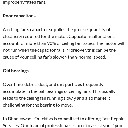
improperly fitted fans.
Poor capacitor –
A ceiling fan’s capacitor supplies the precise quantity of
electricity required for the motor. Capacitor malfunctions
account for more than 90% of ceiling fan issues. The motor will
not run when the capacitor fails. Moreover, this can be the
cause of your ceiling fan’s slower-than-normal speed.
Old bearings –
Over time, debris, dust, and dirt particles frequently
accumulate in the ball bearings of ceiling fans. This usually
leads to the ceiling fan running slowly and also makes it
challenging for the bearing to move.
In Dhankawadi, Quickfixs is committed to offering Fast Repair
Services. Our team of professionals is here to assist you if your