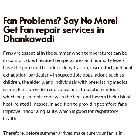
Fan Problems? Say No More!
Get Fan repair services in
Dhankawadi
Fans are essential in the summer when temperatures can be
uncomfortable. Elevated temperatures and humidity levels
have the potential to induce dehydration, discomfort, and heat
exhaustion, particularly in susceptible populations such as
children, the elderly, and individuals with preexisting medical
issues. Fans provide a cool, pleasant atmosphere indoors,
which helps people cope with the heat and lowers their risk of
heat-related illnesses. In addition to providing comfort, fans
improve indoor air quality, which is good for respiratory
health.
Therefore, before summer arrives, make sure your fan is in