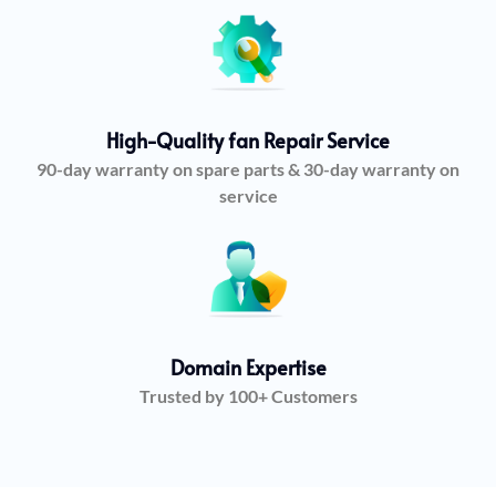
High-Quality fan Repair Service
90-day warranty on spare parts & 30-day warranty on
service
Domain Expertise
Trusted by 100+ Customers