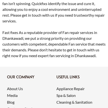
fan isn’t spinning. Quickfixs identify the issue and cure it,
allowing you to enjoy a cool environment and uninterrupted
rest. Please get in touch with us if you need trustworthy repair
services.
Fast fixes As a reputable provider of Fan repair services in
Dhankawadi, we put a strong priority on providing our
customers with competent, dependable Fan service that meets
their demands. Please don’t hesitate to get in touch with us
right now if you need expert fan servicing in Dhankawadi.
OUR COMPANY
USEFUL LINKS
About Us
Appliance Repair
Media
Spa & Salon
Blog
Cleaning & Sanitation