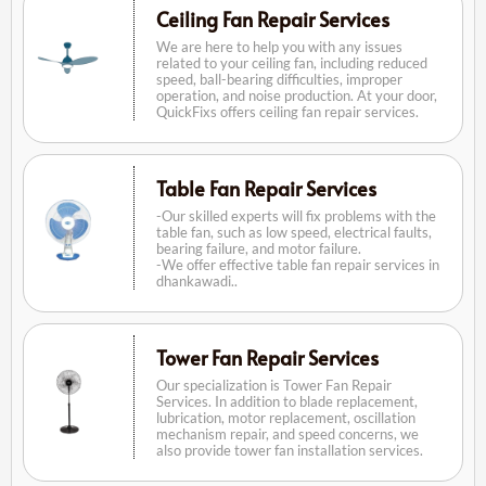
Ceiling Fan Repair Services
We are here to help you with any issues
related to your ceiling fan, including reduced
speed, ball-bearing difficulties, improper
operation, and noise production. At your door,
QuickFixs offers ceiling fan repair services.
Table Fan Repair Services
-Our skilled experts will fix problems with the
table fan, such as low speed, electrical faults,
bearing failure, and motor failure.
-We offer effective table fan repair services in
dhankawadi..
Tower Fan Repair Services
Our specialization is Tower Fan Repair
Services. In addition to blade replacement,
lubrication, motor replacement, oscillation
mechanism repair, and speed concerns, we
also provide tower fan installation services.