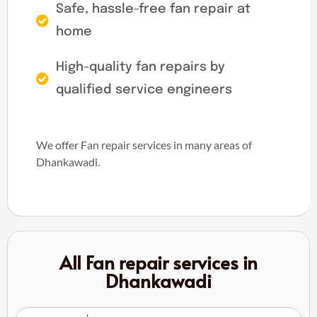
Safe, hassle-free fan repair at
home
High-quality fan repairs by
qualified service engineers
We offer Fan repair services in many areas of
Dhankawadi.
All Fan repair services in
Dhankawadi