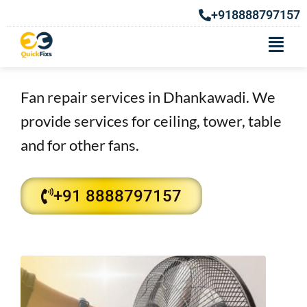
+918888797157
Fan Repair Services in
Dhankawadi
Fan repair services in Dhankawadi. We
provide services for ceiling, tower, table
and for other fans.​
+91 8888797157