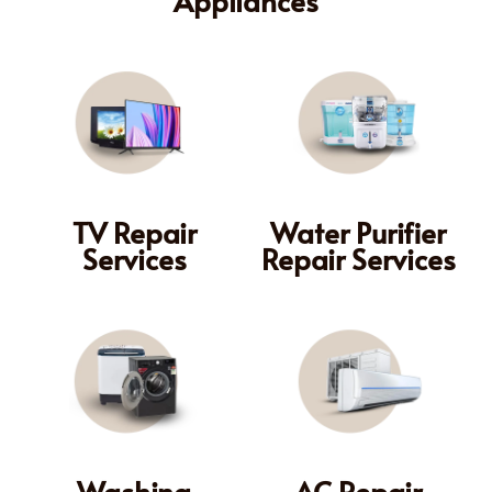
TV Repair
Water Purifier
Services
Repair Services
Washing
AC Repair