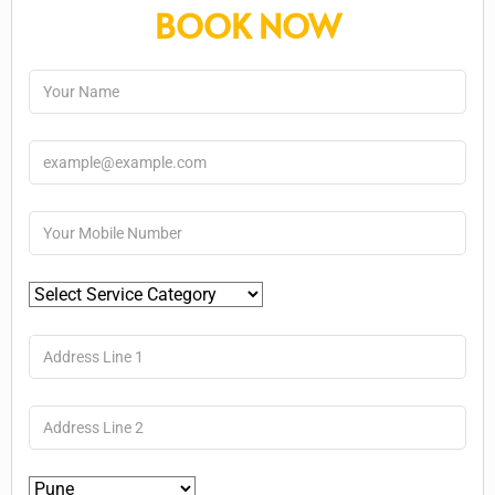
BOOK NOW