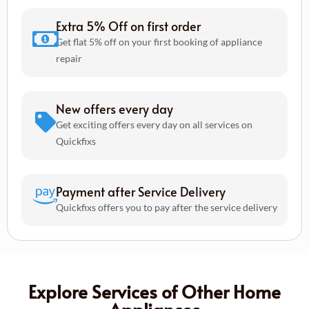
Extra 5% Off on first order
Get flat 5% off on your first booking of appliance
repair
New offers every day
Get exciting offers every day on all services on
Quickfixs
Payment after Service Delivery
Quickfixs offers you to pay after the service delivery
Explore Services of Other Home
Appliances