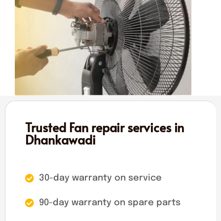
Trusted Fan repair services in
Dhankawadi
30-day warranty on service
90-day warranty on spare parts