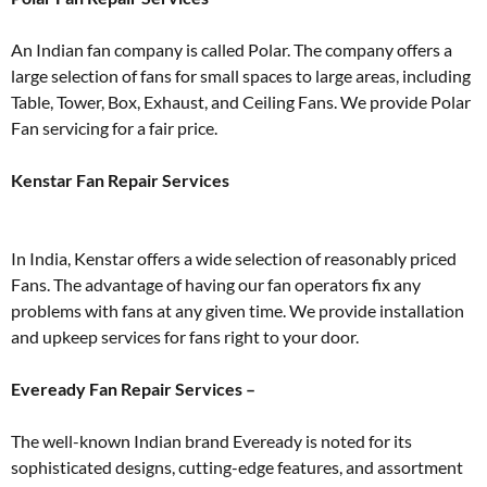
An Indian fan company is called Polar. The company offers a
large selection of fans for small spaces to large areas, including
Table, Tower, Box, Exhaust, and Ceiling Fans. We provide Polar
Fan servicing for a fair price.
Kenstar Fan Repair Services
In India, Kenstar offers a wide selection of reasonably priced
Fans. The advantage of having our fan operators fix any
problems with fans at any given time. We provide installation
and upkeep services for fans right to your door.
Eveready Fan Repair Services –
The well-known Indian brand Eveready is noted for its
sophisticated designs, cutting-edge features, and assortment