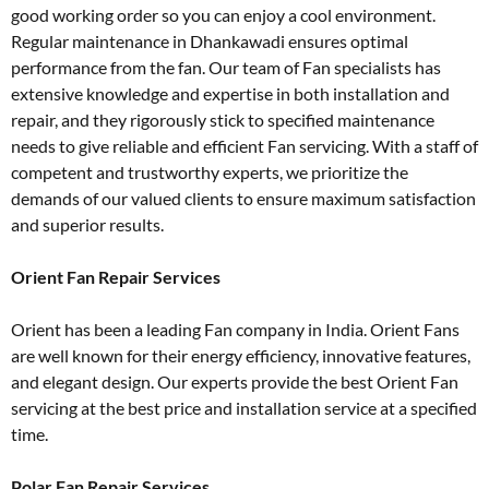
good working order so you can enjoy a cool environment.
Regular maintenance in Dhankawadi ensures optimal
performance from the fan. Our team of Fan specialists has
extensive knowledge and expertise in both installation and
repair, and they rigorously stick to specified maintenance
needs to give reliable and efficient Fan servicing. With a staff of
competent and trustworthy experts, we prioritize the
demands of our valued clients to ensure maximum satisfaction
and superior results.
Orient Fan Repair Services
Orient has been a leading Fan company in India. Orient Fans
are well known for their energy efficiency, innovative features,
and elegant design. Our experts provide the best Orient Fan
servicing at the best price and installation service at a specified
time.
Polar Fan Repair Services