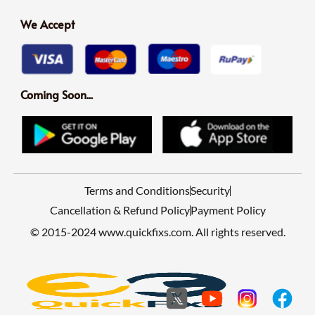
We Accept
Coming Soon...
Terms and Conditions
Security
Cancellation & Refund Policy
Payment Policy
© 2015-2024 www.quickfixs.com. All rights reserved.