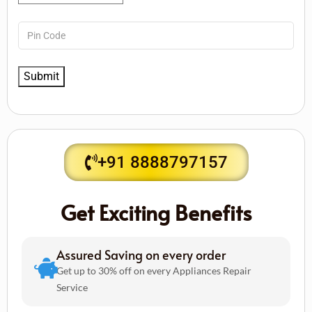
+91 8888797157
Get Exciting Benefits
Assured Saving on every order
Get up to 30% off on every Appliances Repair
Service