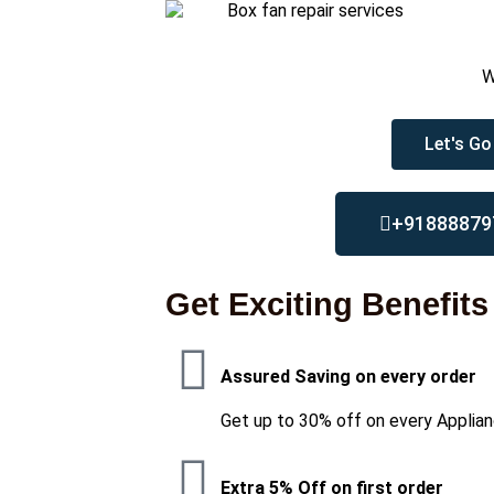
W
Let's Go
+91888879
Get Exciting Benefits
Assured Saving on every order
Get up to 30% off on every Applian
Extra 5% Off on first order