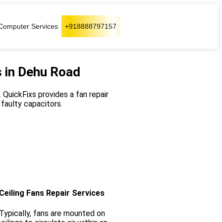
Computer Services
+918888797157
s in Dehu Road
 QuickFixs provides a fan repair
 faulty capacitors.
Ceiling Fans Repair Services
Typically, fans are mounted on