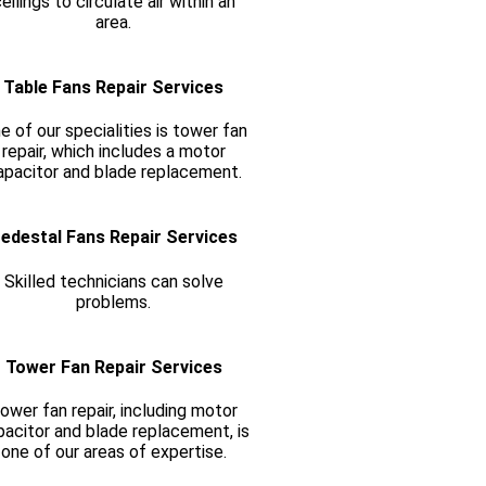
eilings to circulate air within an
area.
Table Fans Repair Services
e of our specialities is tower fan
repair, which includes a motor
apacitor and blade replacement.
edestal Fans Repair Services
Skilled technicians can solve
problems.
Tower Fan Repair Services
ower fan repair, including motor
pacitor and blade replacement, is
one of our areas of expertise.