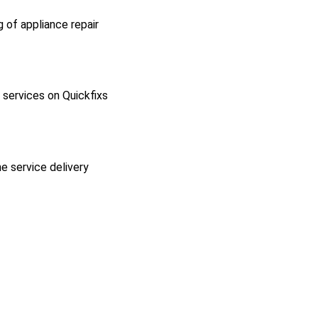
g of appliance repair
l services on Quickfixs
he service delivery