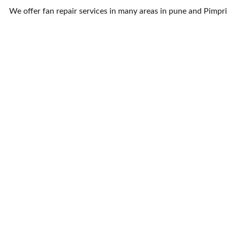
We offer fan repair services in many areas in pune and Pimp