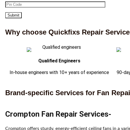
Why choose Quickfixs Repair Servic
Qualified Engineers
In-house engineers with 10+ years of experience
90-day
Brand-specific Services for Fan Repai
Crompton Fan Repair Services-
Crompton offers sturdy, energy-efficient ceiling fans in a va