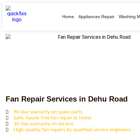
Home
Appliances Repair
Washing M
Fan Repair Services in Dehu Road
90-day warranty on spare parts
Safe, hassle-free fan repair at home
30-day warranty on service
High-quality fan repairs by qualified service engineers