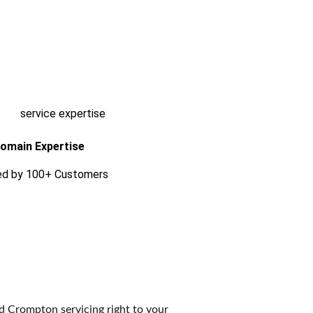
omain Expertise
ed by 100+ Customers
ed Crompton servicing right to your