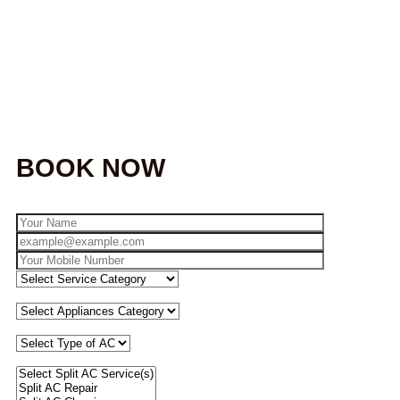
BOOK NOW