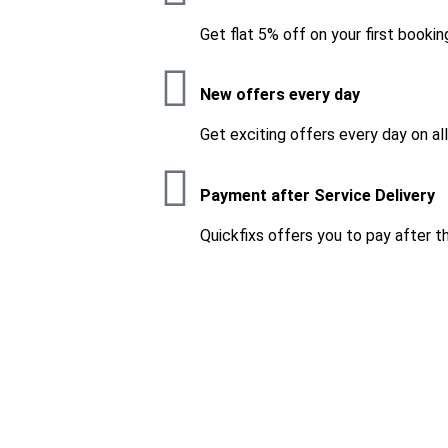
Get flat 5% off on your first bookin
New offers every day
Get exciting offers every day on al
Payment after Service Delivery
Quickfixs offers you to pay after t