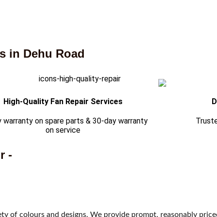
es in Dehu Road
High-Quality Fan Repair Services
D
 warranty on spare parts & 30-day warranty
Trust
on service
r -
riety of colours and designs. We provide prompt, reasonably pric