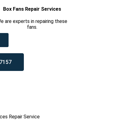
Box Fans Repair Services
e are experts in repairing these
fans.
7157
ces Repair Service