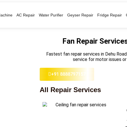
achine
AC Repair
Water Purifier
Geyser Repair
Fridge Repair
Fan Repair Service
Fastest fan repair services in Dehu Road.
service for motor issues or
+91 8888797157
All Repair Services