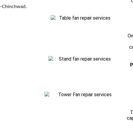
c
ri-Chinchwad.
On
c
P
T
ca