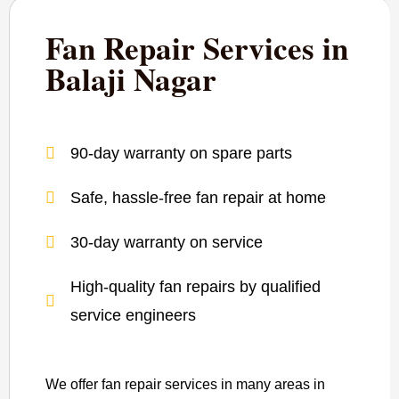
Fan Repair Services in
Balaji Nagar
90-day warranty on spare parts
Safe, hassle-free fan repair at home
30-day warranty on service
High-quality fan repairs by qualified
service engineers
We offer fan repair services in many areas in