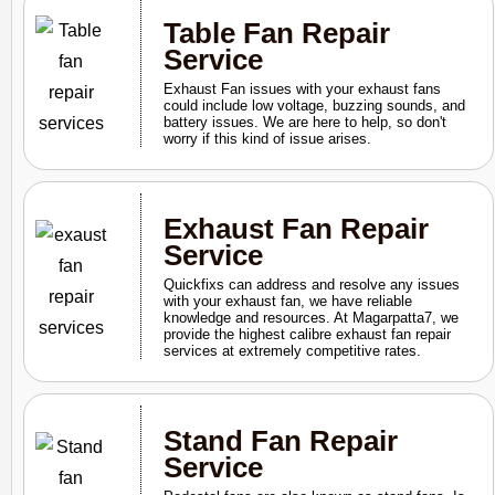
Table Fan Repair
Service
Exhaust Fan issues with your exhaust fans
could include low voltage, buzzing sounds, and
battery issues. We are here to help, so don't
worry if this kind of issue arises.
Exhaust Fan Repair
Service
Quickfixs can address and resolve any issues
with your exhaust fan, we have reliable
knowledge and resources. At Magarpatta7, we
provide the highest calibre exhaust fan repair
services at extremely competitive rates.
Stand Fan Repair
Service