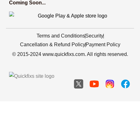
Coming Soon...
Terms and Conditions
Security
Cancellation & Refund Policy
Payment Policy
© 2015-2024 www.quickfixs.com. All rights reserved.