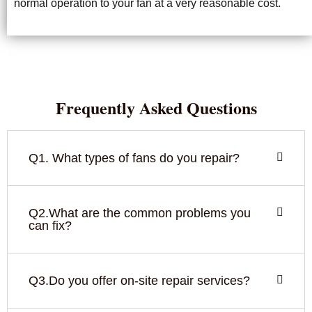
normal operation to your fan at a very reasonable cost.
Frequently Asked Questions
Q1. What types of fans do you repair?
Q2.What are the common problems you
can fix?
Q3.Do you offer on-site repair services?