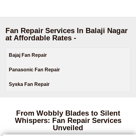
Fan Repair Services In Balaji Nagar
at Affordable Rates -
Bajaj Fan Repair
Panasonic Fan Repair
Syska Fan Repair
From Wobbly Blades to Silent
Whispers: Fan Repair Services
Unveiled