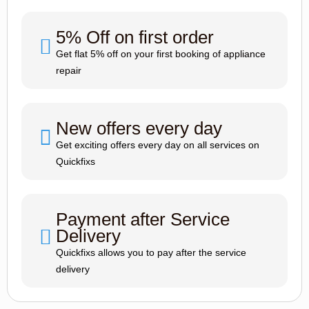
5% Off on first order
Get flat 5% off on your first booking of appliance
repair
New offers every day
Get exciting offers every day on all services on
Quickfixs
Payment after Service
Delivery
Quickfixs allows you to pay after the service
delivery