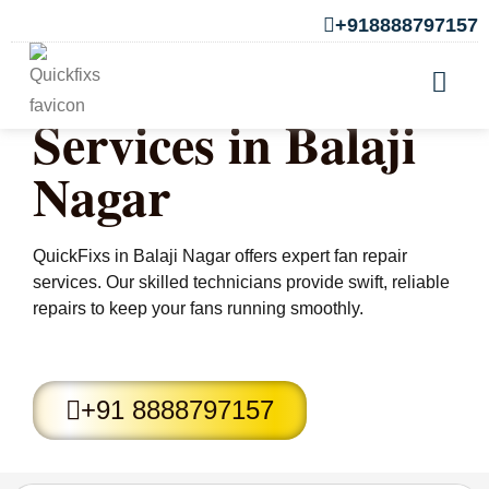
+918888797157
Fan Repair
Services in Balaji
Nagar
QuickFixs in Balaji Nagar offers expert fan repair
services. Our skilled technicians provide swift, reliable
repairs to keep your fans running smoothly.
+91 8888797157