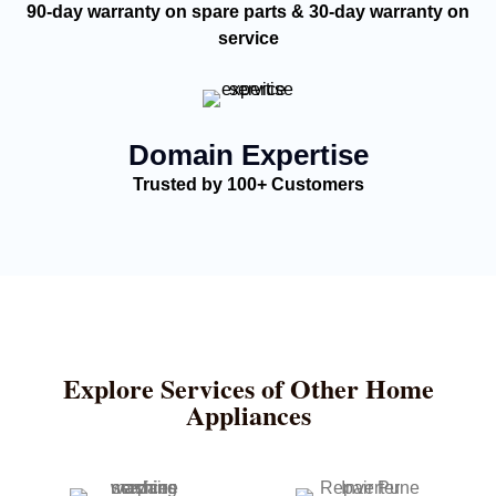
90-day warranty on spare parts & 30-day warranty on
service
Domain Expertise
Trusted by 100+ Customers
Explore Services of Other Home
Appliances