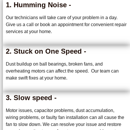
1. Humming Noise -
Our technicians will take care of your problem in a day.
Give us a call or book an appointment for convenient repair
services at your home.
2. Stuck on One Speed -
Dust buildup on ball bearings, broken fans, and
overheating motors can affect the speed. Our team can
make swift fixes at your home.
3. Slow speed -
Motor issues, capacitor problems, dust accumulation,
wiring problems, or faulty fan installation can all cause the
fan to slow down. We can resolve your issue and restore