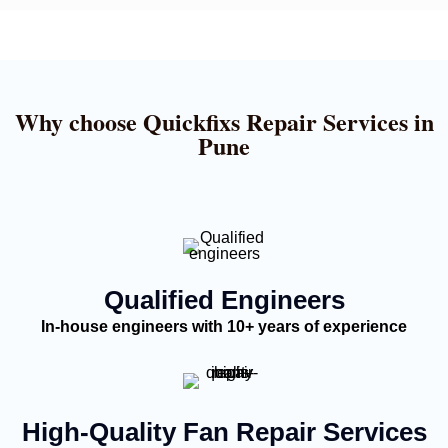
Why choose Quickfixs Repair Services in
Pune
Qualified Engineers
In-house engineers with 10+ years of experience
High-Quality Fan Repair Services