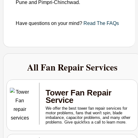
Pune and Pimpri-Chinchwad.
Have questions on your mind?
Read The FAQs
All Fan Repair Services
Tower Fan Repair
Service
We offer the best tower fan repair services for
motor problems, fans that won't spin, blade
imbalance, capacitor problems, and many other
problems. Give quickfixs a call to learn more.