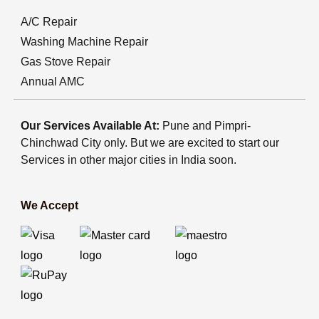
A/C Repair
Washing Machine Repair
Gas Stove Repair
Annual AMC
Our Services Available At:
Pune and Pimpri-
Chinchwad City only. But we are excited to start our
Services in other major cities in India soon.
We Accept