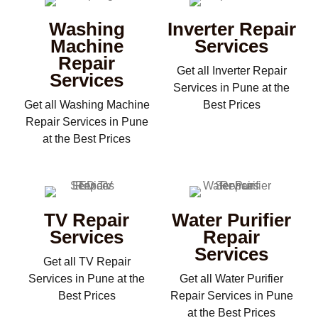
Washing
Inverter Repair
Machine
Services
Repair
Get all Inverter Repair
Services
Services in Pune at the
Get all Washing Machine
Best Prices
Repair Services in Pune
at the Best Prices
TV Repair
Water Purifier
Services
Repair
Services
Get all TV Repair
Services in Pune at the
Get all Water Purifier
Best Prices
Repair Services in Pune
at the Best Prices