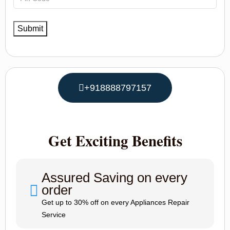
+918888797157
Get Exciting Benefits
Assured Saving on every
order
Get up to 30% off on every Appliances Repair
Service