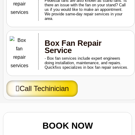
Pedestal fans are also known as stand fans. Is
there an issue with the fan on your stand? Call
us if you would like to make an appointment.
We provide same-day repair services in your
area.
Box Fan Repair
Service
- Box fan services include expert engineers
doing installation, maintenance, and repairs.
Quickfixs specializes in box fan repair services.
Call Techinician
BOOK NOW