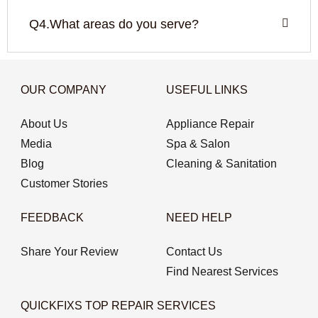
Q4.What areas do you serve?
OUR COMPANY
USEFUL LINKS
About Us
Appliance Repair
Media
Spa & Salon
Blog
Cleaning & Sanitation
Customer Stories
FEEDBACK
NEED HELP
Share Your Review
Contact Us
Find Nearest Services
QUICKFIXS TOP REPAIR SERVICES