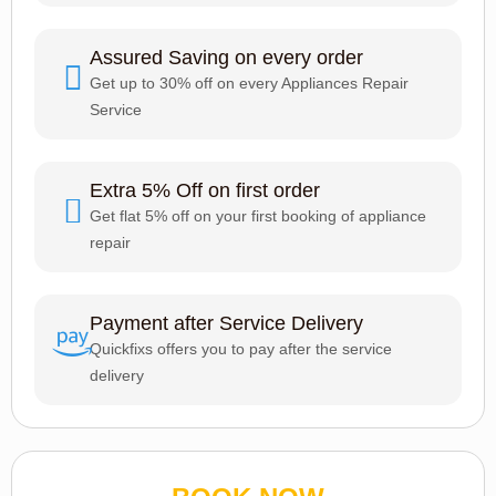
Assured Saving on every order
Get up to 30% off on every Appliances Repair
Service
Extra 5% Off on first order
Get flat 5% off on your first booking of appliance
repair
Payment after Service Delivery
Quickfixs offers you to pay after the service
delivery