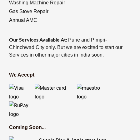
Washing Machine Repair
Gas Stove Repair
Annual AMC
Our Services Available At:
Pune and Pimpri-
Chinchwad City only. But we are excited to start our
Services in other major cities in India soon.
We Accept
Coming Soon...