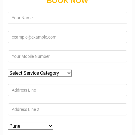
BOOK NOW