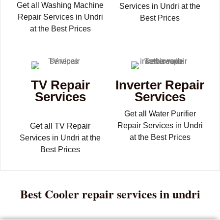
Get all Washing Machine
Services in Undri at the
Repair Services in Undri
Best Prices
at the Best Prices
TV Repair
Inverter Repair
Services
Services
Get all Water Purifier
Repair Services in Undri
Get all TV Repair
at the Best Prices
Services in Undri at the
Best Prices
Best Cooler repair services in undri