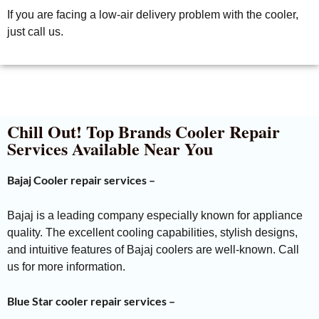
If you are facing a low-air delivery problem with the cooler,
just call us.
Chill Out! Top Brands Cooler Repair
Services Available Near You
Bajaj Cooler repair services –
Bajaj is a leading company especially known for appliance
quality. The excellent cooling capabilities, stylish designs,
and intuitive features of Bajaj coolers are well-known. Call
us for more information.
Blue Star cooler repair services –