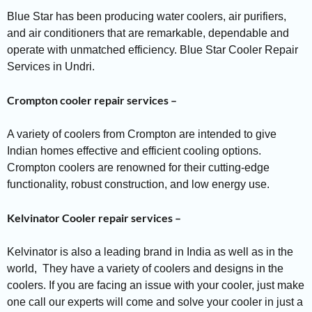
Blue Star has been producing water coolers, air purifiers,
and air conditioners that are remarkable, dependable and
operate with unmatched efficiency. Blue Star Cooler Repair
Services in Undri.
Crompton cooler repair services –
A variety of coolers from Crompton are intended to give
Indian homes effective and efficient cooling options.
Crompton coolers are renowned for their cutting-edge
functionality, robust construction, and low energy use.
Kelvinator Cooler repair services –
Kelvinator is also a leading brand in India as well as in the
world, They have a variety of coolers and designs in the
coolers. If you are facing an issue with your cooler, just make
one call our experts will come and solve your cooler in just a