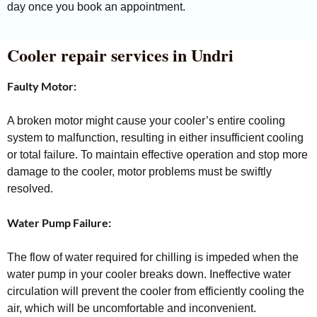
day once you book an appointment.
Cooler repair services in Undri
Faulty Motor:
A broken motor might cause your cooler’s entire cooling
system to malfunction, resulting in either insufficient cooling
or total failure. To maintain effective operation and stop more
damage to the cooler, motor problems must be swiftly
resolved.
Water Pump Failure:
The flow of water required for chilling is impeded when the
water pump in your cooler breaks down. Ineffective water
circulation will prevent the cooler from efficiently cooling the
air, which will be uncomfortable and inconvenient.