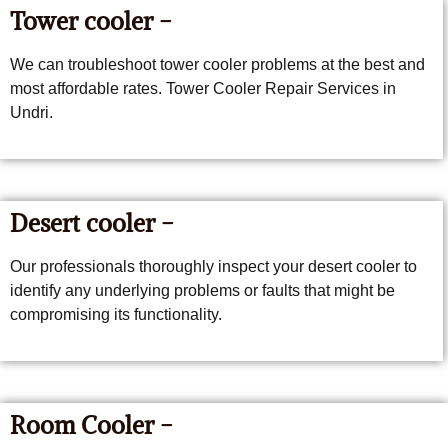
Tower cooler -
We can troubleshoot tower cooler problems at the best and
most affordable rates. Tower Cooler Repair Services in
Undri.
Desert cooler -
Our professionals thoroughly inspect your desert cooler to
identify any underlying problems or faults that might be
compromising its functionality.
Room Cooler -