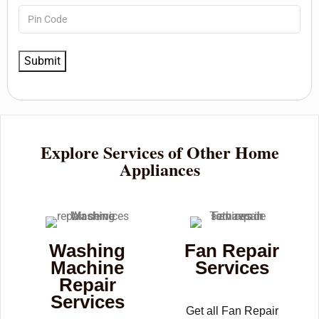
Explore Services of Other Home
Appliances
Washing
Fan Repair
Machine
Services
Repair
Services
Get all Fan Repair