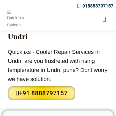
+918888797157
Cooler Repair Services in
Undri
Quickfixs - Cooler Repair Services in
Undri. are you frustreted with rising
templerature in Undri, pune? Dont worry
we have solution.
+91 8888797157