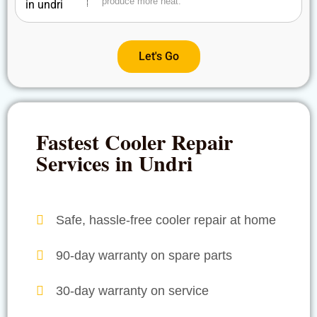
produce more heat.
Let's Go
Fastest Cooler Repair
Services in Undri
Safe, hassle-free cooler repair at home
90-day warranty on spare parts
30-day warranty on service