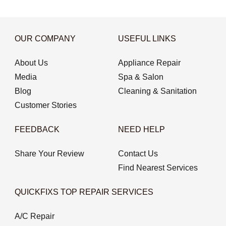
OUR COMPANY
USEFUL LINKS
About Us
Appliance Repair
Media
Spa & Salon
Blog
Cleaning & Sanitation
Customer Stories
FEEDBACK
NEED HELP
Share Your Review
Contact Us
Find Nearest Services
QUICKFIXS TOP REPAIR SERVICES
A/C Repair