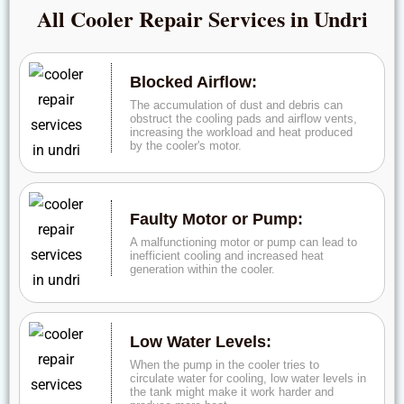
All Cooler Repair Services in Undri
Blocked Airflow:
The accumulation of dust and debris can
obstruct the cooling pads and airflow vents,
increasing the workload and heat produced
by the cooler's motor.
Faulty Motor or Pump:
A malfunctioning motor or pump can lead to
inefficient cooling and increased heat
generation within the cooler.
Low Water Levels:
When the pump in the cooler tries to
circulate water for cooling, low water levels in
the tank might make it work harder and