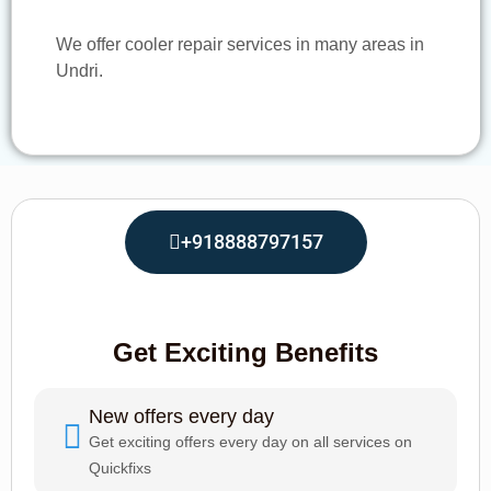
We offer cooler repair services in many areas in
Undri.
+918888797157
Get Exciting Benefits
New offers every day
Get exciting offers every day on all services on
Quickfixs