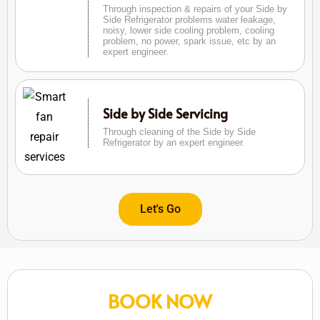
Through inspection & repairs of your Side by
Side Refrigerator problems water leakage,
noisy, lower side cooling problem, cooling
problem, no power, spark issue, etc by an
expert engineer.
Side by Side Servicing
Through cleaning of the Side by Side
Refrigerator by an expert engineer.
Let's Go
BOOK NOW