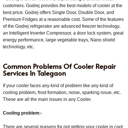
customers. Godrej provides the best models of cooler at the
best price. Godrej offers Single Door, Double Door, and
Premium Fridges at a reasonable cost. Some of the features
of the Godrej refrigerator are advanced freezer technology,
an Intelligent Inverter Compressor, a door lock system, great
energy performance, large vegetable trays, Nano shield
technology, etc.
Common Problems Of Cooler Repair
Services In Talegaon
If your cooler faces any kind of problem like any kind of
cooling problem, frost formation, noise, sparking issue, etc.
These are all the main issues in any Cooler.
Cooling problem:-
There are several reasons for not getting your cooler in cool