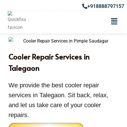
+918888797157
Cooler Repair Services in
Talegaon
We provide the best cooler repair
services in Talegaon. Sit back, relax,
and let us take care of your cooler
repairs.