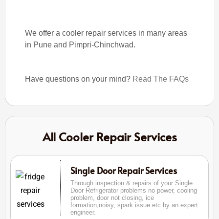
We offer a cooler repair services in many areas
in Pune and Pimpri-Chinchwad.
Have questions on your mind?
Read The FAQs
All Cooler Repair Services
Single Door Repair Services
Through inspection & repairs of your Single
Door Refrigerator problems no power, cooling
problem, door not closing, ice
formation,noisy, spark issue etc by an expert
engineer.