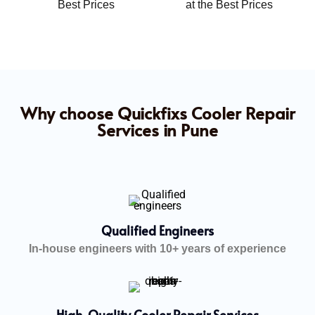
Best Prices
at the Best Prices
Why choose Quickfixs Cooler Repair
Services in Pune
Qualified Engineers
In-house engineers with 10+ years of experience
High-Quality Cooler Repair Services