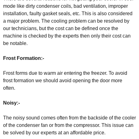
mode like dirty condenser coils, bad ventilation, improper
installation, faulty gasket seals, etc. This is also considered
a major problem. The cooling problem can be resolved by
our technicians, but the cost can be defined once the
machine is checked by the experts then only their cost can
be notable.
Frost Formation:-
Frost forms due to warm air entering the freezer. To avoid
frost formation we should avoid opening the door more
often.
Noisy:-
The noisy sound comes often from the backside of the cooler
of the condenser fan or from the compressor. This issue can
be solved by our experts at an affordable price.