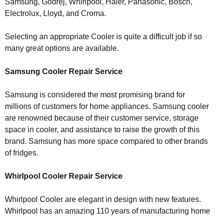
Samsung, Godrej, Whirlpool, Haier, Panasonic, Bosch,
Electrolux, Lloyd, and Croma.
Selecting an appropriate Cooler is quite a difficult job if so
many great options are available.
Samsung Cooler Repair Service
Samsung is considered the most promising brand for
millions of customers for home appliances. Samsung cooler
are renowned because of their customer service, storage
space in cooler, and assistance to raise the growth of this
brand. Samsung has more space compared to other brands
of fridges.
Whirlpool Cooler Repair Service
Whirlpool Cooler are elegant in design with new features.
Whirlpool has an amazing 110 years of manufacturing home