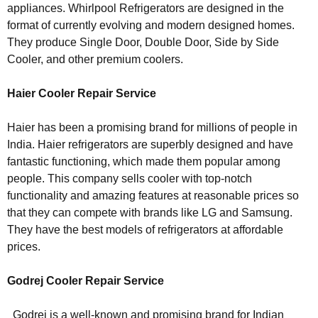
appliances. Whirlpool Refrigerators are designed in the
format of currently evolving and modern designed homes.
They produce Single Door, Double Door, Side by Side
Cooler, and other premium coolers.
Haier Cooler Repair Service
Haier has been a promising brand for millions of people in
India. Haier refrigerators are superbly designed and have
fantastic functioning, which made them popular among
people. This company sells cooler with top-notch
functionality and amazing features at reasonable prices so
that they can compete with brands like LG and Samsung.
They have the best models of refrigerators at affordable
prices.
Godrej Cooler Repair Service
Godrej is a well-known and promising brand for Indian