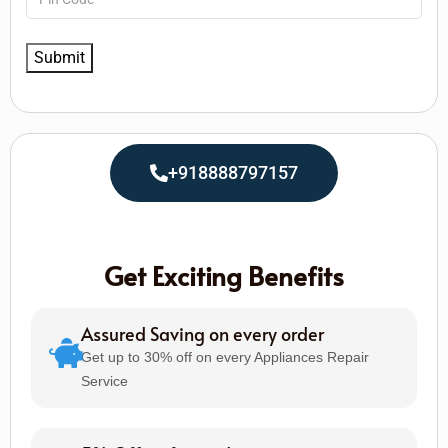
+918888797157
Get Exciting Benefits
Assured Saving on every order
Get up to 30% off on every Appliances Repair
Service