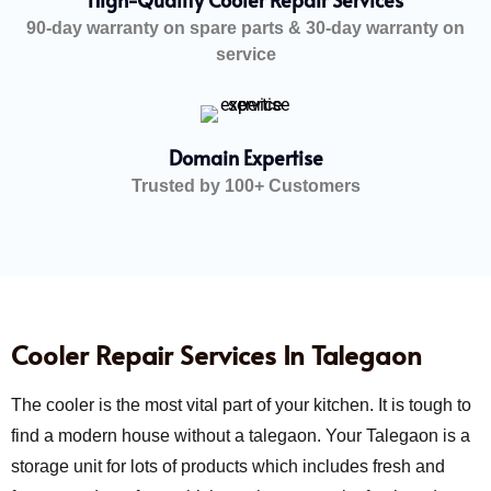
90-day warranty on spare parts & 30-day warranty on
service
Domain Expertise
Trusted by 100+ Customers
Cooler Repair Services In Talegaon
The cooler is the most vital part of your kitchen. It is tough to
find a modern house without a talegaon. Your Talegaon is a
storage unit for lots of products which includes fresh and