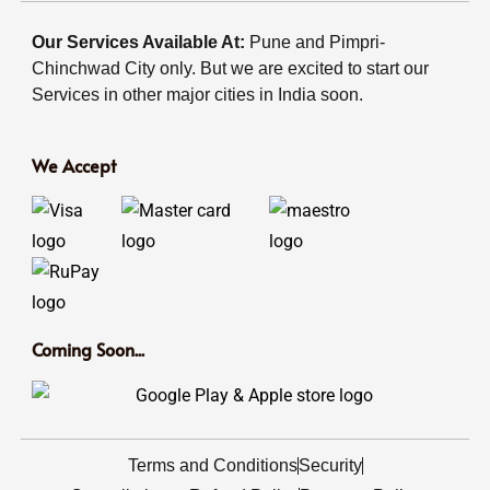
Our Services Available At:
Pune and Pimpri-
Chinchwad City only. But we are excited to start our
Services in other major cities in India soon.
We Accept
Coming Soon...
Terms and Conditions
Security