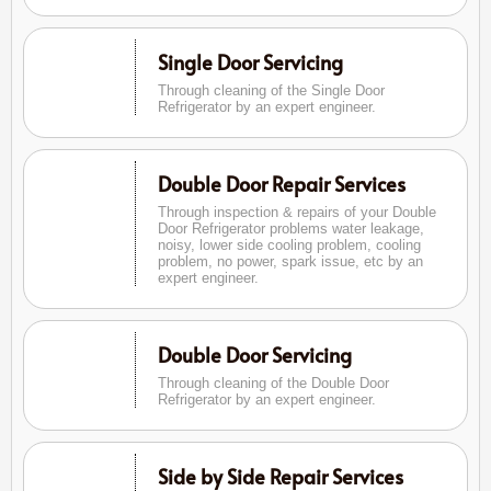
Single Door Servicing
Through cleaning of the Single Door
Refrigerator by an expert engineer.
Double Door Repair Services
Through inspection & repairs of your Double
Door Refrigerator problems water leakage,
noisy, lower side cooling problem, cooling
problem, no power, spark issue, etc by an
expert engineer.
Double Door Servicing
Through cleaning of the Double Door
Refrigerator by an expert engineer.
Side by Side Repair Services