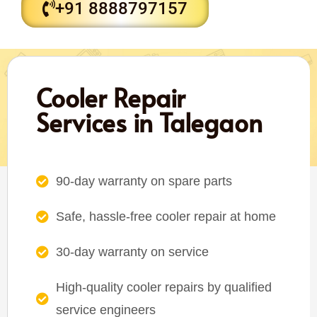
+91 8888797157
Cooler Repair
Services in Talegaon
90-day warranty on spare parts
Safe, hassle-free cooler repair at home
30-day warranty on service
High-quality cooler repairs by qualified
service engineers