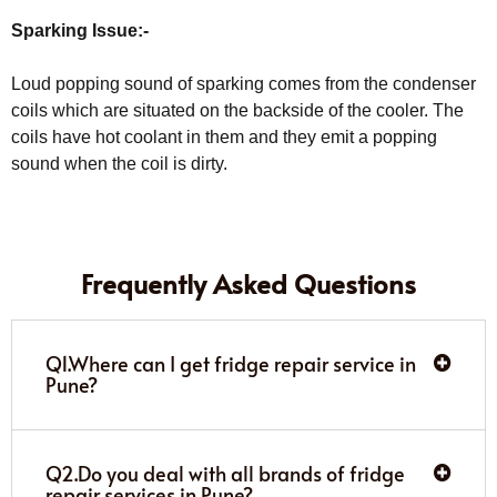
Sparking Issue:-
Loud popping sound of sparking comes from the condenser
coils which are situated on the backside of the cooler. The
coils have hot coolant in them and they emit a popping
sound when the coil is dirty.
Frequently Asked Questions
Q1.Where can I get fridge repair service in
Pune?
Q2.Do you deal with all brands of fridge
repair services in Pune?