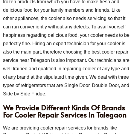
frozen products from which you have to make fresh and
delicious food for your family members and friends. Like
other appliances, the cooler also needs servicing so that it
can run conveniently without any defects. To avail yourself
happiness regarding delicious food, your cooler needs to be
perfectly fine. Hiring an expert technician for your cooler is
also the main part, therefore choosing the best cooler repair
service near Talegaon is also important. Our technicians are
well trained and qualified in repairing cooler of any type and
of any brand at the stipulated time given. We deal with three
types of refrigerators that are Single Door, Double Door, and
Side by Side Fridge.
We Provide Different Kinds Of Brands
For Cooler Repair Services In Talegaon
We are providing cooler repair services for brands like