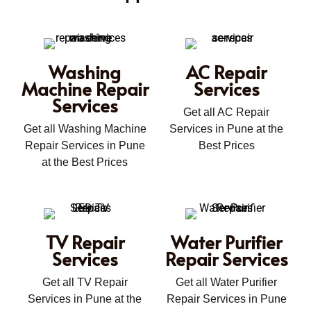
Washing
AC Repair
Machine Repair
Services
Services
Get all AC Repair
Get all Washing Machine
Services in Pune at the
Repair Services in Pune
Best Prices
at the Best Prices
TV Repair
Water Purifier
Services
Repair Services
Get all TV Repair
Get all Water Purifier
Services in Pune at the
Repair Services in Pune