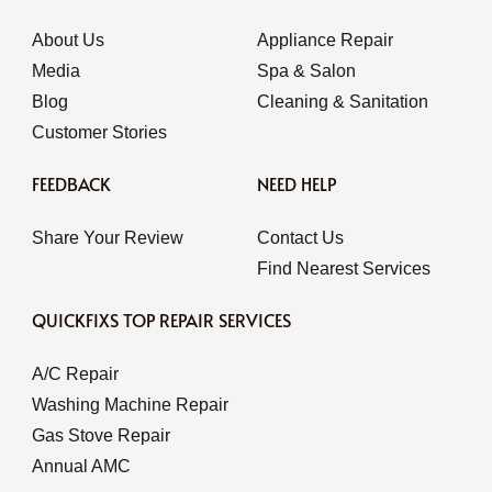
About Us
Appliance Repair
Media
Spa & Salon
Blog
Cleaning & Sanitation
Customer Stories
FEEDBACK
NEED HELP
Share Your Review
Contact Us
Find Nearest Services
QUICKFIXS TOP REPAIR SERVICES
A/C Repair
Washing Machine Repair
Gas Stove Repair
Annual AMC