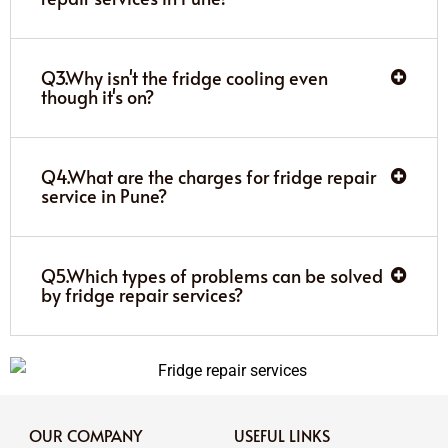
Q3.Why isn't the fridge cooling even
though it's on?
Q4.What are the charges for fridge repair
service in Pune?
Q5.Which types of problems can be solved
by fridge repair services?
OUR COMPANY
USEFUL LINKS