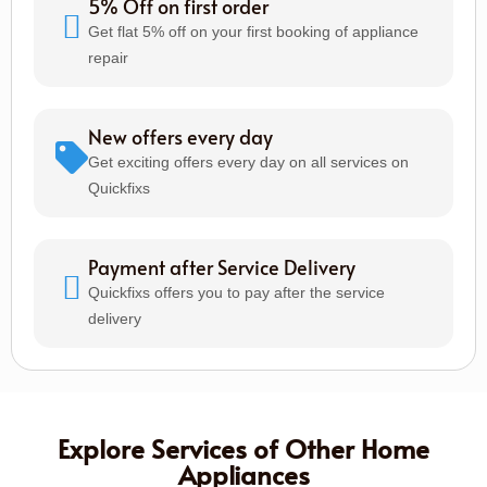
5% Off on first order
Get flat 5% off on your first booking of appliance
repair
New offers every day
Get exciting offers every day on all services on
Quickfixs
Payment after Service Delivery
Quickfixs offers you to pay after the service
delivery
Explore Services of Other Home
Appliances