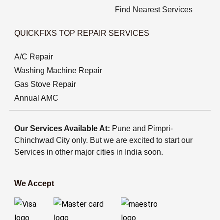
Find Nearest Services
QUICKFIXS TOP REPAIR SERVICES
A/C Repair
Washing Machine Repair
Gas Stove Repair
Annual AMC
Our Services Available At:
Pune and Pimpri-
Chinchwad City only. But we are excited to start our
Services in other major cities in India soon.
We Accept