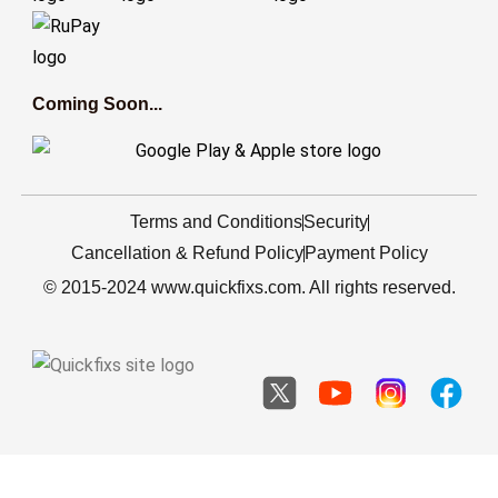
Coming Soon...
Terms and Conditions
Security
Cancellation & Refund Policy
Payment Policy
© 2015-2024 www.quickfixs.com. All rights reserved.