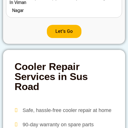
Let's Go
Cooler Repair
Services in Sus
Road
Safe, hassle-free cooler repair at home
90-day warranty on spare parts