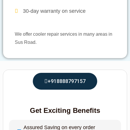
30-day warranty on service
We offer cooler repair services in many areas in
Sus Road.
+918888797157
Get Exciting Benefits
Assured Saving on every order