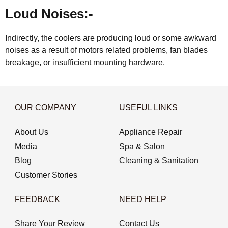
Loud Noises:-
Indirectly, the coolers are producing loud or some awkward
noises as a result of motors related problems, fan blades
breakage, or insufficient mounting hardware.
OUR COMPANY
USEFUL LINKS
About Us
Appliance Repair
Media
Spa & Salon
Blog
Cleaning & Sanitation
Customer Stories
FEEDBACK
NEED HELP
Share Your Review
Contact Us