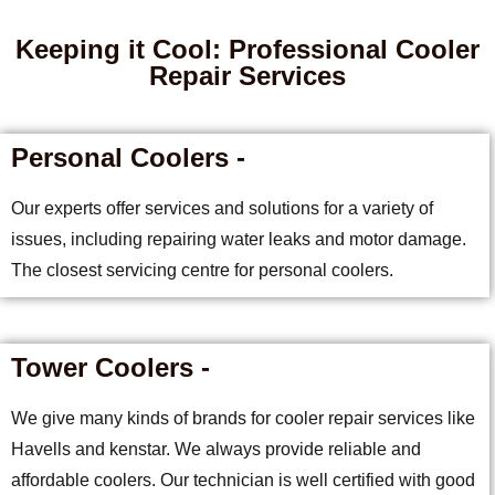
Keeping it Cool: Professional Cooler
Repair Services
Personal Coolers -
Our experts offer services and solutions for a variety of
issues, including repairing water leaks and motor damage.
The closest servicing centre for personal coolers.
Tower Coolers -
We give many kinds of brands for cooler repair services like
Havells and kenstar. We always provide reliable and
affordable coolers. Our technician is well certified with good