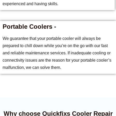
experienced and having skills.
Portable Coolers -
We guarantee that your portable cooler will always be
prepared to chill down while you’re on the go with our fast
and reliable maintenance services. If inadequate cooling or
connectivity issues are the reason for your portable cooler’s
malfunction, we can solve them.
Why choose Quickfixs Cooler Repair