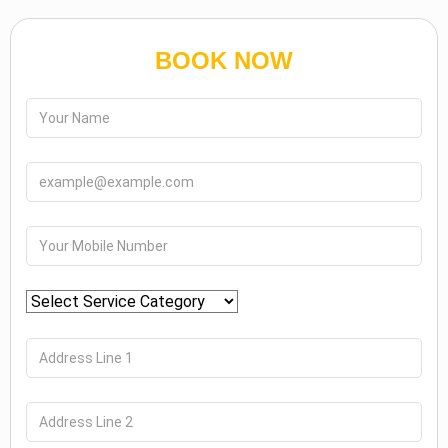
BOOK NOW