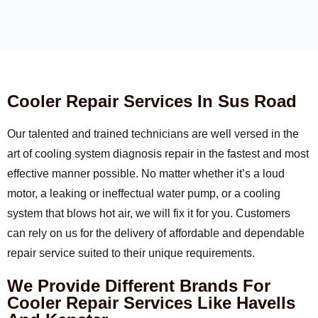
Cooler Repair Services In Sus Road
Our talented and trained technicians are well versed in the
art of cooling system diagnosis repair in the fastest and most
effective manner possible. No matter whether it’s a loud
motor, a leaking or ineffectual water pump, or a cooling
system that blows hot air, we will fix it for you. Customers
can rely on us for the delivery of affordable and dependable
repair service suited to their unique requirements.
We Provide Different Brands For
Cooler Repair Services Like Havells