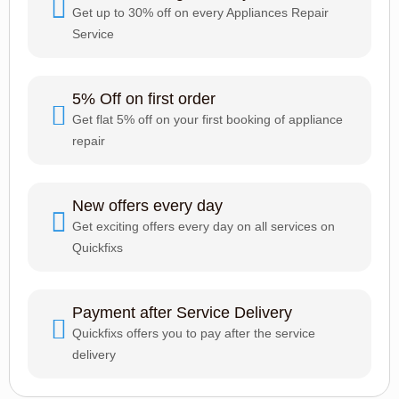
Get up to 30% off on every Appliances Repair
Service
5% Off on first order
Get flat 5% off on your first booking of appliance
repair
New offers every day
Get exciting offers every day on all services on
Quickfixs
Payment after Service Delivery
Quickfixs offers you to pay after the service
delivery