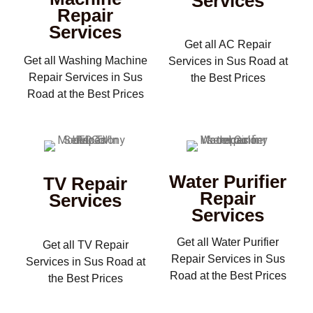
Services
Repair
Services
Get all AC Repair
Get all Washing Machine
Services in Sus Road at
Repair Services in Sus
the Best Prices
Road at the Best Prices
Water Purifier
TV Repair
Repair
Services
Services
Get all Water Purifier
Get all TV Repair
Repair Services in Sus
Services in Sus Road at
Road at the Best Prices
the Best Prices