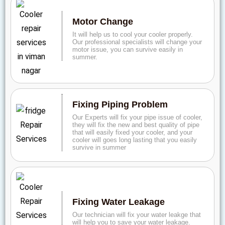
Motor Change
It will help us to cool your cooler properly.
Our professional specialists will change your
motor issue, you can survive easily in
summer.
Fixing Piping Problem
Our Experts will fix your pipe issue of cooler,
they will fix the new and best quality of pipe
that will easily fixed your cooler, and your
cooler will goes long lasting that you easily
survive in summer
Fixing Water Leakage
Our technician will fix your water leakge that
will help you to save your water leakage.