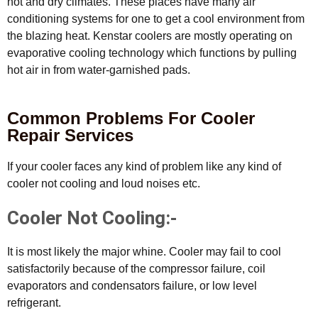
hot and dry climates. These places have many air
conditioning systems for one to get a cool environment from
the blazing heat. Kenstar coolers are mostly operating on
evaporative cooling technology which functions by pulling
hot air in from water-garnished pads.
Common Problems For Cooler
Repair Services
If your cooler faces any kind of problem like any kind of
cooler not cooling and loud noises etc.
Cooler Not Cooling:-
It is most likely the major whine. Cooler may fail to cool
satisfactorily because of the compressor failure, coil
evaporators and condensators failure, or low level
refrigerant.