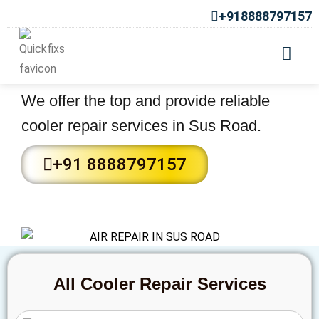
+918888797157
Cooler Repair Services in Sus
Road
We offer the top and provide reliable
cooler repair services in Sus Road.
+91 8888797157
All Cooler Repair Services