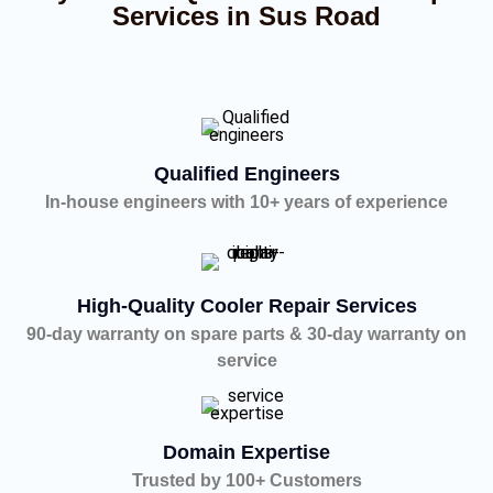
Services in Sus Road
Qualified Engineers
In-house engineers with 10+ years of experience
High-Quality Cooler Repair Services
90-day warranty on spare parts & 30-day warranty on
service
Domain Expertise
Trusted by 100+ Customers