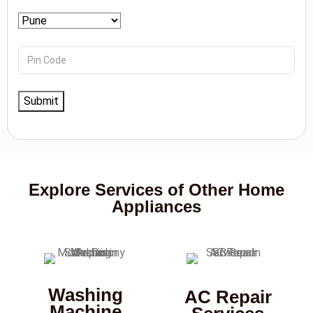
Explore Services of Other Home
Appliances
Washing
AC Repair
Machine