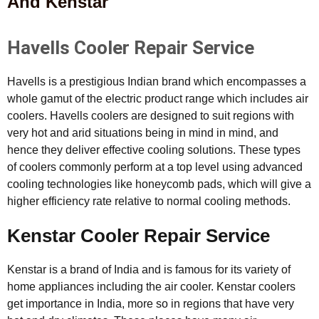
And Kenstar
Havells Cooler Repair Service
Havells is a prestigious Indian brand which encompasses a
whole gamut of the electric product range which includes air
coolers. Havells coolers are designed to suit regions with
very hot and arid situations being in mind in mind, and
hence they deliver effective cooling solutions. These types
of coolers commonly perform at a top level using advanced
cooling technologies like honeycomb pads, which will give a
higher efficiency rate relative to normal cooling methods.
Kenstar Cooler Repair Service
Kenstar is a brand of India and is famous for its variety of
home appliances including the air cooler. Kenstar coolers
get importance in India, more so in regions that have very