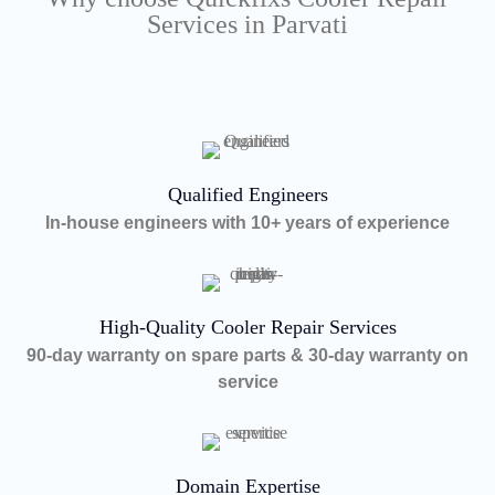
Services in Parvati
Qualified Engineers
In-house engineers with 10+ years of experience
High-Quality Cooler Repair Services
90-day warranty on spare parts & 30-day warranty on
service
Domain Expertise