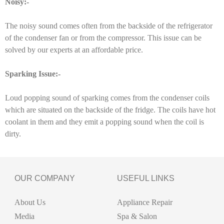
Noisy:-
The noisy sound comes often from the backside of the refrigerator
of the condenser fan or from the compressor. This issue can be
solved by our experts at an affordable price.
Sparking Issue:-
Loud popping sound of sparking comes from the condenser coils
which are situated on the backside of the fridge. The coils have hot
coolant in them and they emit a popping sound when the coil is
dirty.
OUR COMPANY
USEFUL LINKS
About Us
Appliance Repair
Media
Spa & Salon