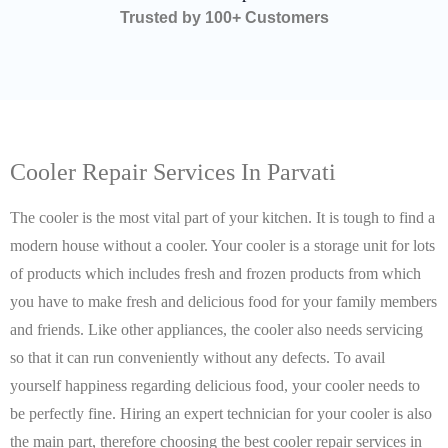
Trusted by 100+ Customers
Cooler Repair Services In Parvati
The cooler is the most vital part of your kitchen. It is tough to find a
modern house without a cooler. Your cooler is a storage unit for lots
of products which includes fresh and frozen products from which
you have to make fresh and delicious food for your family members
and friends. Like other appliances, the cooler also needs servicing
so that it can run conveniently without any defects. To avail
yourself happiness regarding delicious food, your cooler needs to
be perfectly fine. Hiring an expert technician for your cooler is also
the main part, therefore choosing the best cooler repair services in