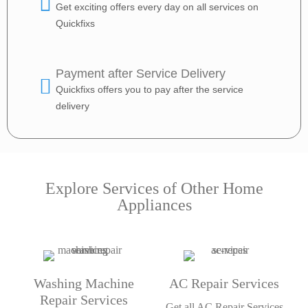
Get exciting offers every day on all services on
Quickfixs
Payment after Service Delivery
Quickfixs offers you to pay after the service
delivery
Explore Services of Other Home
Appliances
Washing Machine
AC Repair Services
Repair Services
Get all AC Repair Services