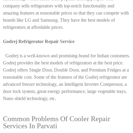
company sells refrigerators with top-notch functionality and
amazing features at reasonable prices so that they can compete with
brands like LG and Samsung. They have the best models of
refrigerators at affordable prices.
Godrej Refrigerator Repair Service
Godrej is a well-known and promising brand for Indian customers.
Godrej provides the best models of refrigerators at the best price.
Godrej offers Single Door, Double Door, and Premium Fridges at a
reasonable cost. Some of the features of the Godrej refrigerator are
advanced freezer technology, an Intelligent Inverter Compressor, a
door lock system, great energy performance, large vegetable trays,
Nano shield technology, etc.
Common Problems Of Cooler Repair
Services In Parvati