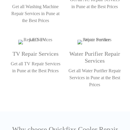
Get all Washing Machine
in Pune at the Best Prices
Repair Services in Pune at
the Best Prices
TV Repair Services
Water Purifier Repair
Services
Get all TV Repair Services
in Pune at the Best Prices
Get all Water Purifier Repair
Services in Pune at the Best
Prices
Why choose Quickfixs Cooler Repair