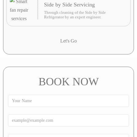
Side by Side Servicing
Through cleaning of the Side by Side
Refrigerator by an expert engineer.
Let's Go
BOOK NOW