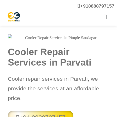
+918888797157
Cooler Repair
Services in Parvati
Cooler repair services in Parvati, we
provide the services at an affordable
price.