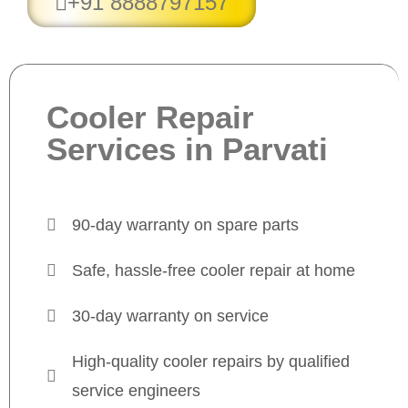
+91 8888797157
Cooler Repair
Services in Parvati
90-day warranty on spare parts
Safe, hassle-free cooler repair at home
30-day warranty on service
High-quality cooler repairs by qualified
service engineers