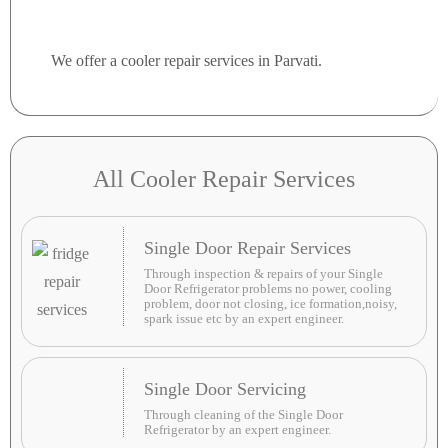
We offer a cooler repair services in Parvati.
All Cooler Repair Services
Single Door Repair Services
Through inspection & repairs of your Single
Door Refrigerator problems no power, cooling
problem, door not closing, ice formation,noisy,
spark issue etc by an expert engineer.
Single Door Servicing
Through cleaning of the Single Door
Refrigerator by an expert engineer.