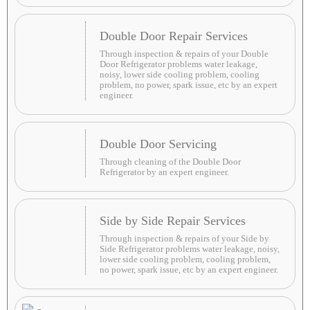
Double Door Repair Services
Through inspection & repairs of your Double
Door Refrigerator problems water leakage,
noisy, lower side cooling problem, cooling
problem, no power, spark issue, etc by an expert
engineer.
Double Door Servicing
Through cleaning of the Double Door
Refrigerator by an expert engineer.
Side by Side Repair Services
Through inspection & repairs of your Side by
Side Refrigerator problems water leakage, noisy,
lower side cooling problem, cooling problem,
no power, spark issue, etc by an expert engineer.