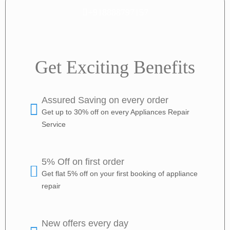
+918888797157
Get Exciting Benefits
Assured Saving on every order
Get up to 30% off on every Appliances Repair
Service
5% Off on first order
Get flat 5% off on your first booking of appliance
repair
New offers every day