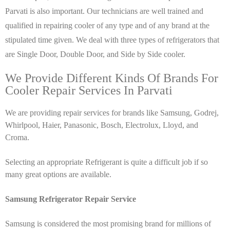
Parvati is also important. Our technicians are well trained and
qualified in repairing cooler of any type and of any brand at the
stipulated time given. We deal with three types of refrigerators that
are Single Door, Double Door, and Side by Side cooler.
We Provide Different Kinds Of Brands For
Cooler Repair Services In Parvati
We are providing repair services for brands like Samsung, Godrej,
Whirlpool, Haier, Panasonic, Bosch, Electrolux, Lloyd, and
Croma.
Selecting an appropriate Refrigerant is quite a difficult job if so
many great options are available.
Samsung Refrigerator Repair Service
Samsung is considered the most promising brand for millions of