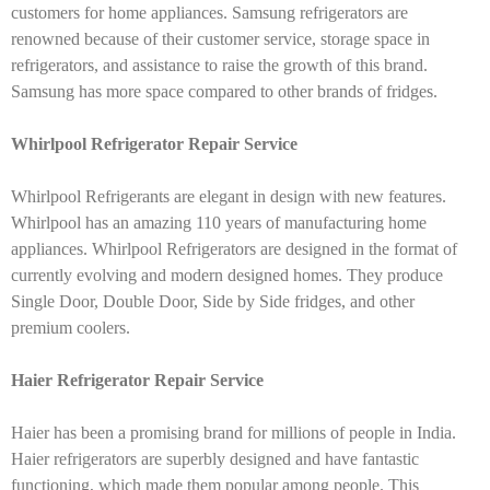
customers for home appliances. Samsung refrigerators are
renowned because of their customer service, storage space in
refrigerators, and assistance to raise the growth of this brand.
Samsung has more space compared to other brands of fridges.
Whirlpool Refrigerator Repair Service
Whirlpool Refrigerants are elegant in design with new features.
Whirlpool has an amazing 110 years of manufacturing home
appliances. Whirlpool Refrigerators are designed in the format of
currently evolving and modern designed homes. They produce
Single Door, Double Door, Side by Side fridges, and other
premium coolers.
Haier Refrigerator Repair Service
Haier has been a promising brand for millions of people in India.
Haier refrigerators are superbly designed and have fantastic
functioning, which made them popular among people. This