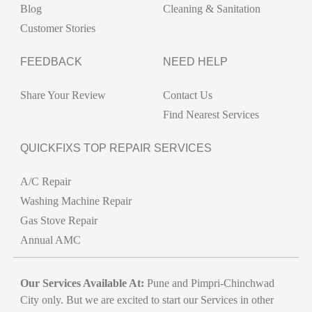
Blog
Cleaning & Sanitation
Customer Stories
FEEDBACK
NEED HELP
Share Your Review
Contact Us
Find Nearest Services
QUICKFIXS TOP REPAIR SERVICES
A/C Repair
Washing Machine Repair
Gas Stove Repair
Annual AMC
Our Services Available At:
Pune and Pimpri-Chinchwad
City only. But we are excited to start our Services in other