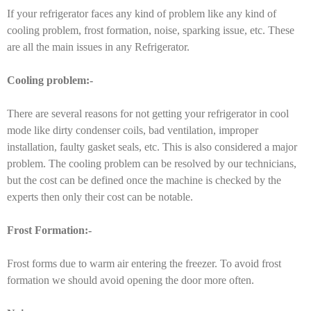
If your refrigerator faces any kind of problem like any kind of
cooling problem, frost formation, noise, sparking issue, etc. These
are all the main issues in any Refrigerator.
Cooling problem:-
There are several reasons for not getting your refrigerator in cool
mode like dirty condenser coils, bad ventilation, improper
installation, faulty gasket seals, etc. This is also considered a major
problem. The cooling problem can be resolved by our technicians,
but the cost can be defined once the machine is checked by the
experts then only their cost can be notable.
Frost Formation:-
Frost forms due to warm air entering the freezer. To avoid frost
formation we should avoid opening the door more often.