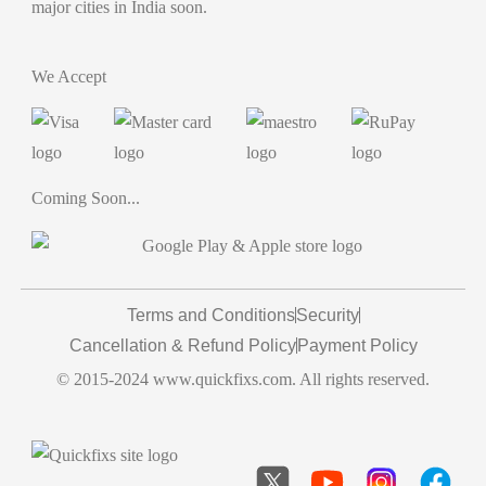
major cities in India soon.
We Accept
Coming Soon...
Terms and Conditions
Security
Cancellation & Refund Policy
Payment Policy
© 2015-2024 www.quickfixs.com. All rights reserved.