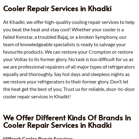
Cooler Repair Services in Khadki
At Khadki, we offer high-quality cooling repair services to help
you beat the heat and stay cool! Whether your cooler is a
failed Kenstar, a troubled Bajaj, or a broken Symphony, our
team of knowledgeable specialists is ready to salvage your
favourite products. We can restore your Crompton or restore
your Voltas to its former glory. No task is too difficult for us as
we are professional repairers of all major types of refrigerators
equally and thoroughly. Say hot days and sleepless nights as
we restore your refrigerators to their former glory. Don’t let
the heat get the best of you; Trust us for reliable, door-to-door
cooler repair services in Khadki!
We Offer Different Kinds Of Brands In
Cooler Repair Services in Khadki
Hilfresh Cooler Repair Services –