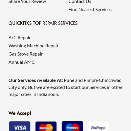
Share Your Review
Contact Us
Find Nearest Services
QUICKFIXS TOP REPAIR SERVICES
A/C Repair
Washing Machine Repair
Gas Stove Repair
Annual AMC
Our Services Available At:
Pune and Pimpri-Chinchwad
City only. But we are excited to start our Services in other
major cities in India soon.
We Accept