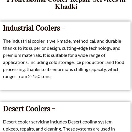
Khadki
Industrial Coolers -
The industrial cooler is well-made, methodical, and durable
thanks to its superior design, cutting-edge technology, and
premium materials. It is suitable for a wide range of
applications, including cold storage, ice production, and food
processing, thanks to its enormous chilling capacity, which
ranges from 2-150 tons.
Desert Coolers -
Desert cooler servicing includes Desert cooling system
upkeep, repairs, and cleaning. These systems are used in