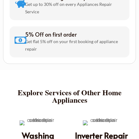
Get up to 30% off on every Appliances Repair
Service
5% Off on first order
Get flat 5% off on your first booking of appliance
repair
Explore Services of Other Home
Appliances
Washing
Inverter Repair