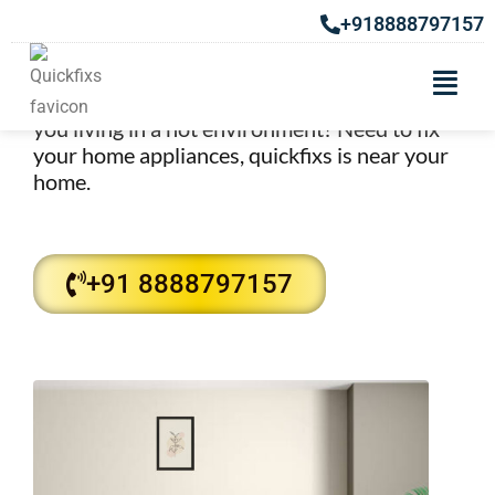
Cooler Repair Services in
+918888797157
Khadki
Best Cooler Repair Services in Khadki. Are
you living in a hot environment? Need to fix
your home appliances, quickfixs is near your
home.
+91 8888797157