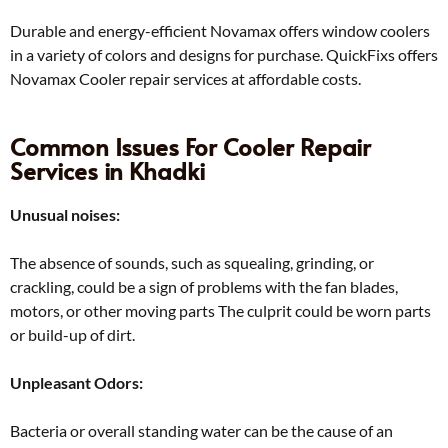
Durable and energy-efficient Novamax offers window coolers
in a variety of colors and designs for purchase. QuickFixs offers
Novamax Cooler repair services at affordable costs.
Common Issues For Cooler Repair
Services in Khadki
Unusual noises:
The absence of sounds, such as squealing, grinding, or
crackling, could be a sign of problems with the fan blades,
motors, or other moving parts The culprit could be worn parts
or build-up of dirt.
Unpleasant Odors:
Bacteria or overall standing water can be the cause of an