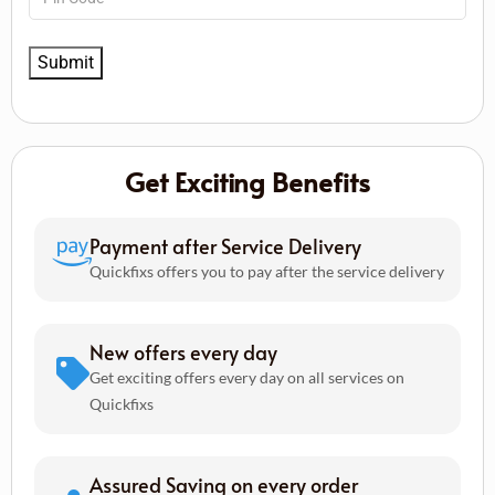
Get Exciting Benefits
Payment after Service Delivery
Quickfixs offers you to pay after the service delivery
New offers every day
Get exciting offers every day on all services on
Quickfixs
Assured Saving on every order