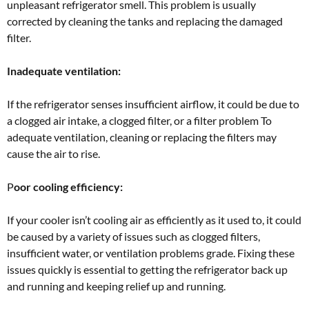
unpleasant refrigerator smell. This problem is usually
corrected by cleaning the tanks and replacing the damaged
filter.
Inadequate ventilation:
If the refrigerator senses insufficient airflow, it could be due to
a clogged air intake, a clogged filter, or a filter problem To
adequate ventilation, cleaning or replacing the filters may
cause the air to rise.
P
oor cooling efficiency:
If your cooler isn’t cooling air as efficiently as it used to, it could
be caused by a variety of issues such as clogged filters,
insufficient water, or ventilation problems grade. Fixing these
issues quickly is essential to getting the refrigerator back up
and running and keeping relief up and running.