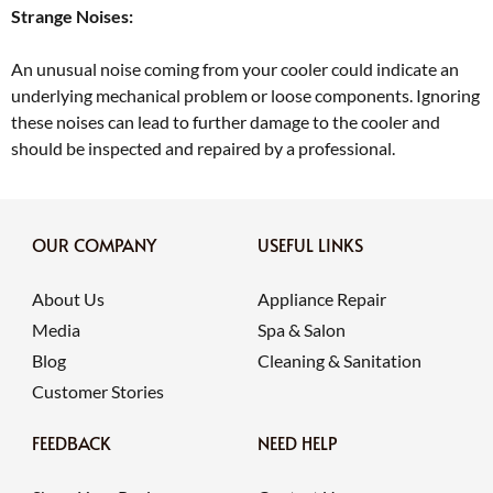
Strange Noises:
An unusual noise coming from your cooler could indicate an
underlying mechanical problem or loose components. Ignoring
these noises can lead to further damage to the cooler and
should be inspected and repaired by a professional.
OUR COMPANY
USEFUL LINKS
About Us
Appliance Repair
Media
Spa & Salon
Blog
Cleaning & Sanitation
Customer Stories
FEEDBACK
NEED HELP