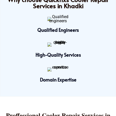
Services in Khadki
Qualified Engineers
High-Quality Services
Domain Expertise
Proffessional Cooler Repair Services in