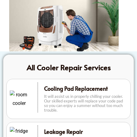
All Cooler Repair Services
Cooling Pad Replacement
It will assist us in properly chilling your cooler.
Our skilled experts will replace your code pad
so you can enjoy a summer without too much
trouble.
Leakage Repair