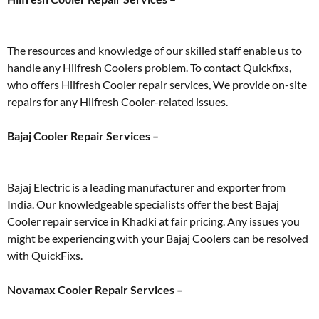
The resources and knowledge of our skilled staff enable us to
handle any Hilfresh Coolers problem. To contact Quickfixs,
who offers Hilfresh Cooler repair services, We provide on-site
repairs for any Hilfresh Cooler-related issues.
Bajaj Cooler Repair Services –
Bajaj Electric is a leading manufacturer and exporter from
India. Our knowledgeable specialists offer the best Bajaj
Cooler repair service in Khadki at fair pricing. Any issues you
might be experiencing with your Bajaj Coolers can be resolved
with QuickFixs.
Novamax Cooler Repair Services –