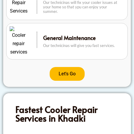
Our technicinas will fix your cooler issues at
your home so that ypu can enjoy your
summer.
General Maintenance
Our technicinas will give you fast services.
Let's Go
Fastest Cooler Repair
Services in Khadki