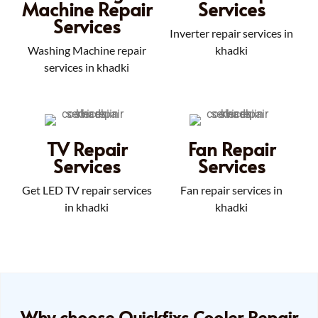
Machine Repair
Services
Services
Inverter repair services in
Washing Machine repair
khadki
services in khadki
TV Repair
Fan Repair
Services
Services
Get LED TV repair services
Fan repair services in
in khadki
khadki
Why choose Quickfixs Cooler Repair