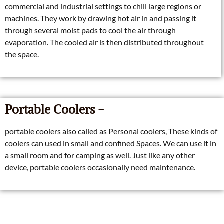
commercial and industrial settings to chill large regions or
machines. They work by drawing hot air in and passing it
through several moist pads to cool the air through
evaporation. The cooled air is then distributed throughout
the space.
Portable Coolers -
portable coolers also called as Personal coolers, These kinds of
coolers can used in small and confined Spaces. We can use it in
a small room and for camping as well. Just like any other
device, portable coolers occasionally need maintenance.