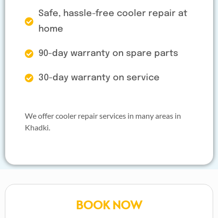
Safe, hassle-free cooler repair at
home
90-day warranty on spare parts
30-day warranty on service
We offer cooler repair services in many areas in
Khadki.
BOOK NOW