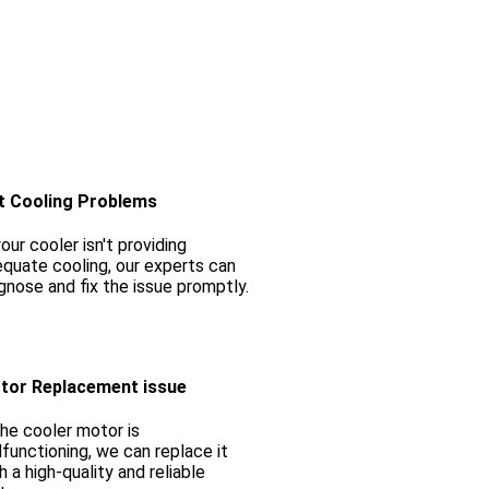
t Cooling Problems
your cooler isn't providing
quate cooling, our experts can
gnose and fix the issue promptly.
tor Replacement issue
the cooler motor is
functioning, we can replace it
h a high-quality and reliable