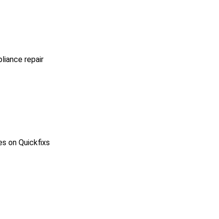
pliance repair
es on Quickfixs