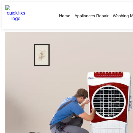
Home
Appliances Repair
Washing M