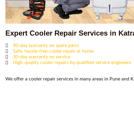
Expert Cooler Repair Services in Katr
90-day warranty on spare parts
Safe, hassle-free cooler repair at home
30-day warranty on service
High-quality cooler repairs by qualified service engineers
We offer a cooler repair services in many areas in Pune and K