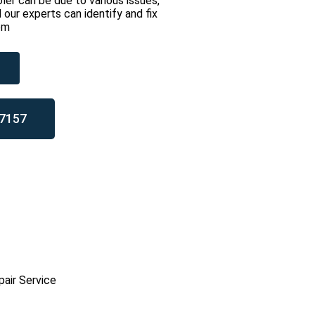
ler can be due to various issues,
 our experts can identify and fix
em
7157
pair Service