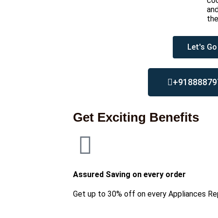
coo
and
th
Let's Go
+91888879
Get Exciting Benefits
Assured Saving on every order
Get up to 30% off on every Appliances Re