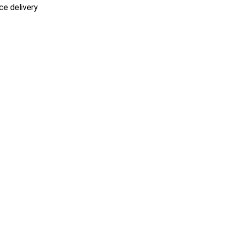
ce delivery