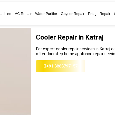
achine
AC Repair
Water Purifier
Geyser Repair
Fridge Repair
Cooler Repair in Katraj
For expert cooler repair services in Katraj ca
offer doorstep home appliance repair servic
+91 8888797157