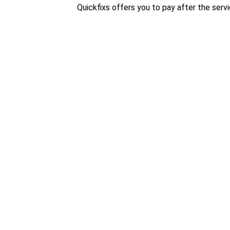
Quickfixs offers you to pay after the servi