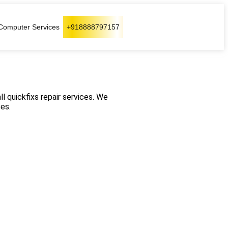
Computer Services
+918888797157
ll quickfixs repair services. We
es.