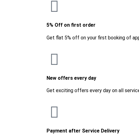
5% Off on first order
Get flat 5% off on your first booking of ap
New offers every day
Get exciting offers every day on all servic
Payment after Service Delivery