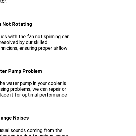
or.
n Not Rotating
ues with the fan not spinning can
resolved by our skilled
hnicians, ensuring proper airflow
ter Pump Problem
the water pump in your cooler is
sing problems, we can repair or
lace it for optimal performance
range Noises
sual sounds coming from the