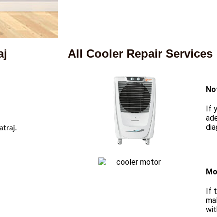
aj
All Cooler Repair Services
No
If 
ade
dia
atraj.
Mo
If 
mal
wit