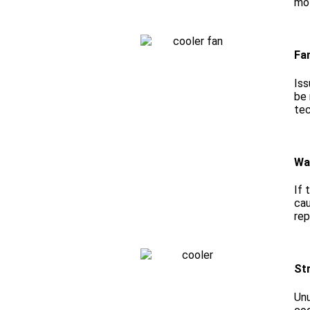
mot
Fa
Iss
be 
tec
Wa
If 
cau
rep
St
Unu