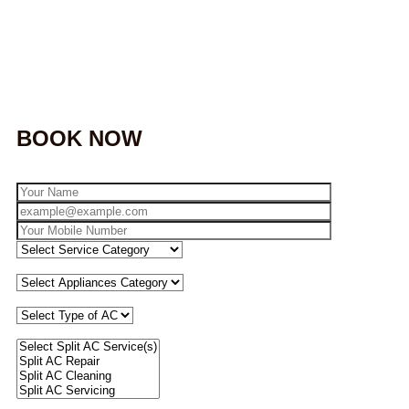
BOOK NOW