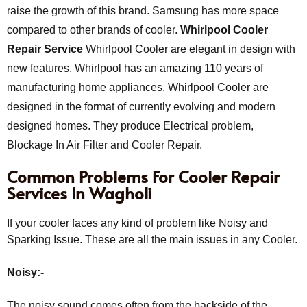
raise the growth of this brand. Samsung has more space
compared to other brands of cooler.
Whirlpool Cooler
Repair Service
Whirlpool Cooler are elegant in design with
new features. Whirlpool has an amazing 110 years of
manufacturing home appliances. Whirlpool Cooler are
designed in the format of currently evolving and modern
designed homes. They produce Electrical problem,
Blockage In Air Filter and Cooler Repair.
Common Problems For Cooler Repair
Services In Wagholi
If your cooler faces any kind of problem like Noisy and
Sparking Issue. These are all the main issues in any Cooler.
Noisy:-
The noisy sound comes often from the backside of the