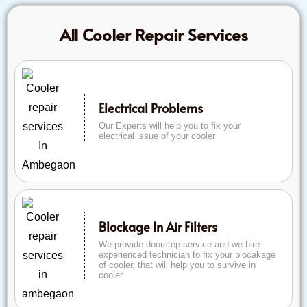
All Cooler Repair Services
Electrical Problems
Our Experts will help you to fix your
electrical issue of your cooler
Blockage In Air Filters
We provide doorstep service and we hire
experienced technician to fix your blocakage
of cooler, that will help you to survive in
cooler.