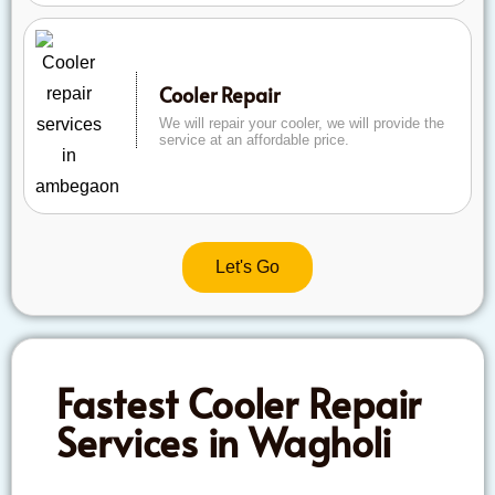
Cooler Repair
We will repair your cooler, we will provide the
service at an affordable price.
Let's Go
Fastest Cooler Repair
Services in Wagholi