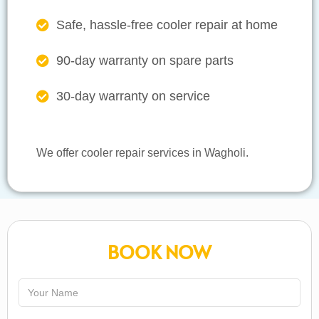
Safe, hassle-free cooler repair at home
90-day warranty on spare parts
30-day warranty on service
We offer cooler repair services in Wagholi.
BOOK NOW