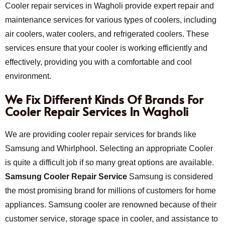
Cooler repair services in Wagholi provide expert repair and
maintenance services for various types of coolers, including
air coolers, water coolers, and refrigerated coolers. These
services ensure that your cooler is working efficiently and
effectively, providing you with a comfortable and cool
environment.
We Fix Different Kinds Of Brands For
Cooler Repair Services In Wagholi
We are providing cooler repair services for brands like
Samsung and Whirlphool. Selecting an appropriate Cooler
is quite a difficult job if so many great options are available.
Samsung Cooler Repair Service
Samsung is considered
the most promising brand for millions of customers for home
appliances. Samsung cooler are renowned because of their
customer service, storage space in cooler, and assistance to