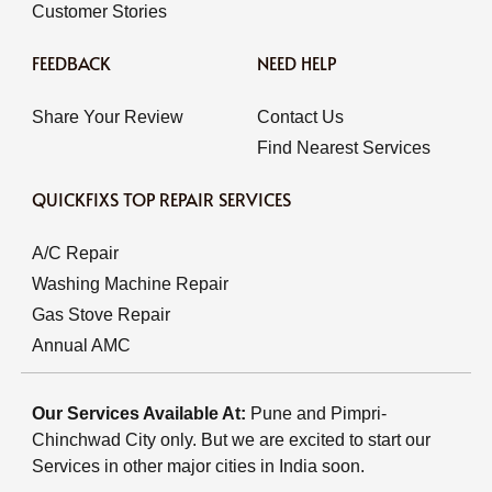
Customer Stories
FEEDBACK
NEED HELP
Share Your Review
Contact Us
Find Nearest Services
QUICKFIXS TOP REPAIR SERVICES
A/C Repair
Washing Machine Repair
Gas Stove Repair
Annual AMC
Our Services Available At:
Pune and Pimpri-
Chinchwad City only. But we are excited to start our
Services in other major cities in India soon.