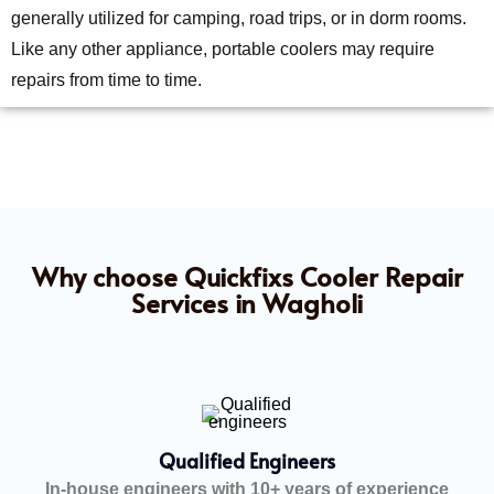
generally utilized for camping, road trips, or in dorm rooms.
Like any other appliance, portable coolers may require
repairs from time to time.
Why choose Quickfixs Cooler Repair
Services in Wagholi
Qualified Engineers
In-house engineers with 10+ years of experience