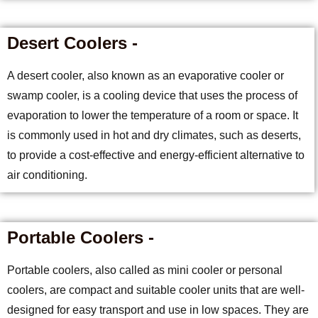
Desert Coolers -
A desert cooler, also known as an evaporative cooler or
swamp cooler, is a cooling device that uses the process of
evaporation to lower the temperature of a room or space. It
is commonly used in hot and dry climates, such as deserts,
to provide a cost-effective and energy-efficient alternative to
air conditioning.
Portable Coolers -
Portable coolers, also called as mini cooler or personal
coolers, are compact and suitable cooler units that are well-
designed for easy transport and use in low spaces. They are