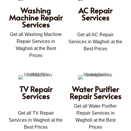
Washing
AC Repair
Machine Repair
Services
Services
Get all Washing Machine
Get all AC Repair
Repair Services in
Services in Wagholi at the
Wagholi at the Best
Best Prices
Prices
TV Repair
Water Purifier
Services
Repair Services
Get all Water Purifier
Get all TV Repair
Repair Services in
Services in Wagholi at the
Wagholi at the Best
Best Prices
Prices