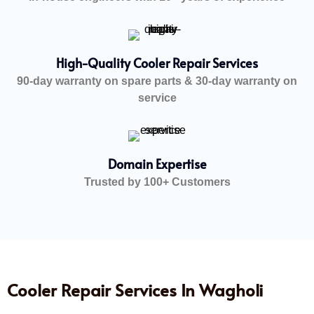
High-Quality Cooler Repair Services
90-day warranty on spare parts & 30-day warranty on
service
Domain Expertise
Trusted by 100+ Customers
Cooler Repair Services In Wagholi