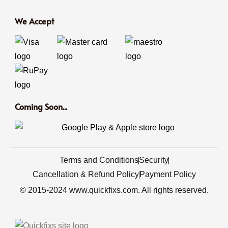
We Accept
Coming Soon...
Terms and Conditions
Security
Cancellation & Refund Policy
Payment Policy
© 2015-2024 www.quickfixs.com. All rights reserved.