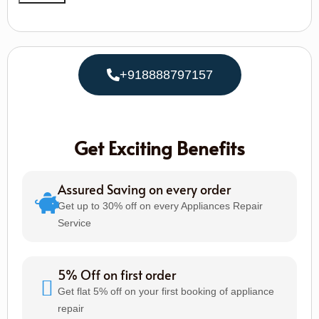
+918888797157
Get Exciting Benefits
Assured Saving on every order
Get up to 30% off on every Appliances Repair
Service
5% Off on first order
Get flat 5% off on your first booking of appliance
repair