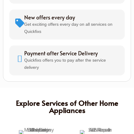
New offers every day
Get exciting offers every day on all services on
Quickfixs
Payment after Service Delivery
Quickfixs offers you to pay after the service
delivery
Explore Services of Other Home
Appliances