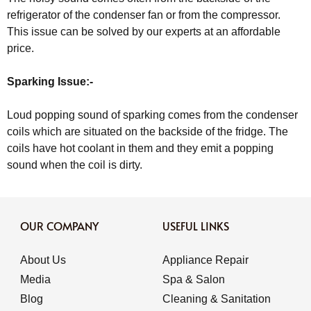
refrigerator of the condenser fan or from the compressor.
This issue can be solved by our experts at an affordable
price.
Sparking Issue:-
Loud popping sound of sparking comes from the condenser
coils which are situated on the backside of the fridge. The
coils have hot coolant in them and they emit a popping
sound when the coil is dirty.
OUR COMPANY
USEFUL LINKS
About Us
Appliance Repair
Media
Spa & Salon
Blog
Cleaning & Sanitation