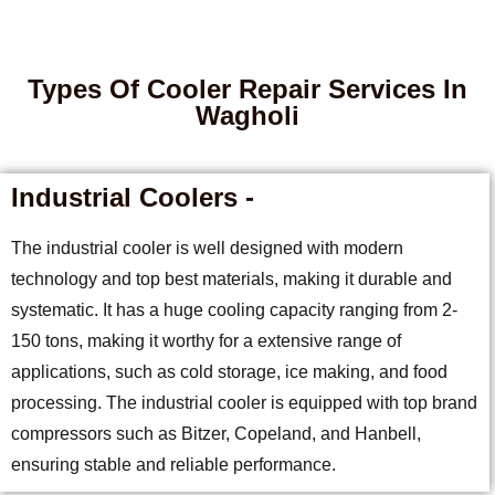
Types Of Cooler Repair Services In
Wagholi
Industrial Coolers -
The industrial cooler is well designed with modern
technology and top best materials, making it durable and
systematic. It has a huge cooling capacity ranging from 2-
150 tons, making it worthy for a extensive range of
applications, such as cold storage, ice making, and food
processing. The industrial cooler is equipped with top brand
compressors such as Bitzer, Copeland, and Hanbell,
ensuring stable and reliable performance.