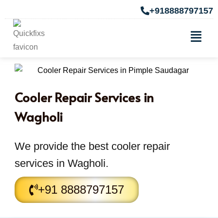
+918888797157
Cooler Repair Services in
Wagholi
We provide the best cooler repair
services in Wagholi.
+91 8888797157