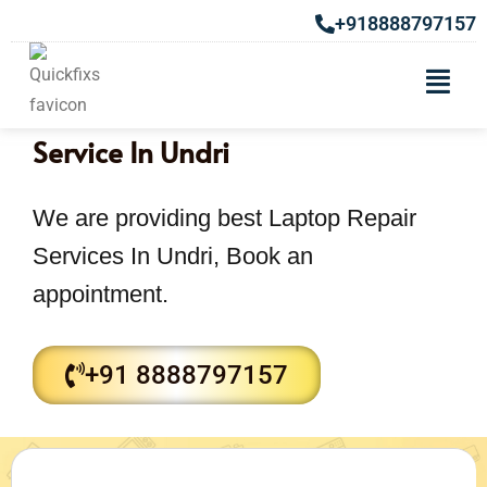
+918888797157
Computer or Laptop Repair
Service In Undri
We are providing best Laptop Repair
Services In Undri, Book an
appointment.
+91 8888797157