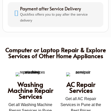
Payment after Service Delivery
Quickfixs offers you to pay after the service
delivery
Computer or Laptop Repair & Explore
Services of Other Home Appliances
Washing
AC Repair
Machine Repair
Services
Services
Get all AC Repair
Get all Washing Machine
Services in Pune at the
Repair Services in Pune
Best Prices