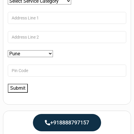
+918888797157