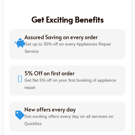
Get Exciting Benefits
Assured Saving on every order
Get up to 30% off on every Appliances Repair
Service
5% Off on first order
Get flat 5% off on your first booking of appliance
repair
New offers every day
Get exciting offers every day on all services on
Quickfixs