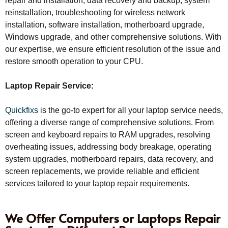
repair and installation, data recovery and backup, system
reinstallation, troubleshooting for wireless network
installation, software installation, motherboard upgrade,
Windows upgrade, and other comprehensive solutions. With
our expertise, we ensure efficient resolution of the issue and
restore smooth operation to your CPU.
Laptop Repair Service:
Quickfixs
is the go-to expert for all your laptop service needs,
offering a diverse range of comprehensive solutions. From
screen and keyboard repairs to RAM upgrades, resolving
overheating issues, addressing body breakage, operating
system upgrades, motherboard repairs, data recovery, and
screen replacements, we provide reliable and efficient
services tailored to your laptop repair requirements.
We Offer Computers or Laptops Repair