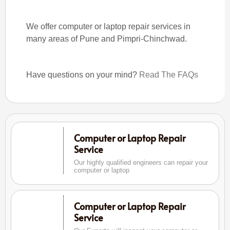
We offer computer or laptop repair services in
many areas of Pune and Pimpri-Chinchwad.
Have questions on your mind?
Read The FAQs
Computer or Laptop Repair
Service
Our highly qualified engineers can repair your
computer or laptop
Computer or Laptop Repair
Service