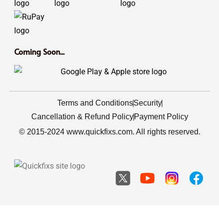
Coming Soon...
Terms and Conditions
Security
Cancellation & Refund Policy
Payment Policy
© 2015-2024 www.quickfixs.com. All rights reserved.