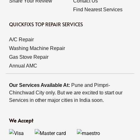
Share Your Review
Contact Us
Find Nearest Services
QUICKFIXS TOP REPAIR SERVICES
A/C Repair
Washing Machine Repair
Gas Stove Repair
Annual AMC
Our Services Available At:
Pune and Pimpri-
Chinchwad City only. But we are excited to start our
Services in other major cities in India soon.
We Accept