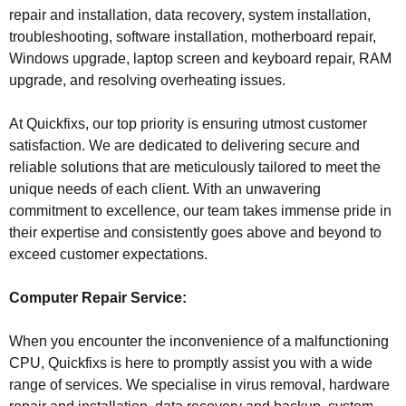
repair and installation, data recovery, system installation,
troubleshooting, software installation, motherboard repair,
Windows upgrade, laptop screen and keyboard repair, RAM
upgrade, and resolving overheating issues.
At Quickfixs, our top priority is ensuring utmost customer
satisfaction. We are dedicated to delivering secure and
reliable solutions that are meticulously tailored to meet the
unique needs of each client. With an unwavering
commitment to excellence, our team takes immense pride in
their expertise and consistently goes above and beyond to
exceed customer expectations.
Computer Repair Service:
When you encounter the inconvenience of a malfunctioning
CPU, Quickfixs is here to promptly assist you with a wide
range of services. We specialise in virus removal, hardware