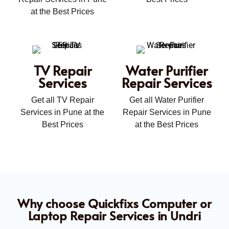
at the Best Prices
TV Repair
Water Purifier
Services
Repair Services
Get all TV Repair
Get all Water Purifier
Services in Pune at the
Repair Services in Pune
Best Prices
at the Best Prices
Why choose Quickfixs Computer or
Laptop Repair Services in Undri