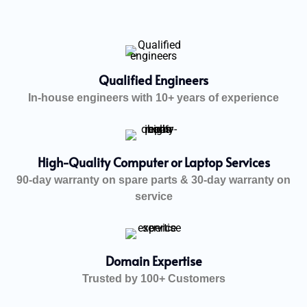
Qualified Engineers
In-house engineers with 10+ years of experience
High-Quality Computer or Laptop Services
90-day warranty on spare parts & 30-day warranty on
service
Domain Expertise
Trusted by 100+ Customers