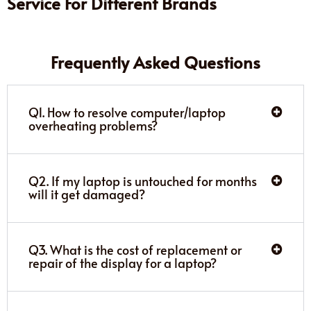
Service For Different Brands
Frequently Asked Questions
Q1. How to resolve computer/laptop
overheating problems?
Q2. If my laptop is untouched for months
will it get damaged?
Q3. What is the cost of replacement or
repair of the display for a laptop?