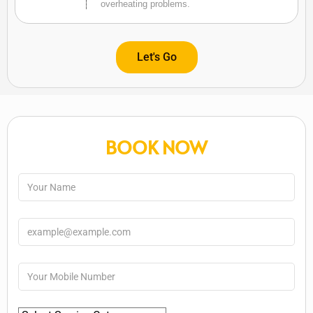
overheating problems.
Let's Go
BOOK NOW