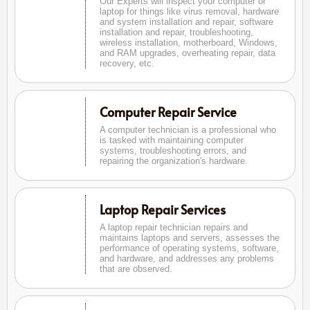
Our Experts will inspect your computer or
laptop for things like virus removal, hardware
and system installation and repair, software
installation and repair, troubleshooting,
wireless installation, motherboard, Windows,
and RAM upgrades, overheating repair, data
recovery, etc.
Computer Repair Service
A computer technician is a professional who
is tasked with maintaining computer
systems, troubleshooting errors, and
repairing the organization's hardware.
Laptop Repair Services
A laptop repair technician repairs and
maintains laptops and servers, assesses the
performance of operating systems, software,
and hardware, and addresses any problems
that are observed.