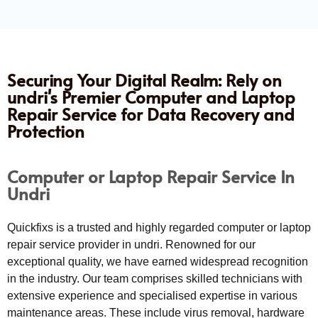
Securing Your Digital Realm: Rely on
undri's Premier Computer and Laptop
Repair Service for Data Recovery and
Protection
Computer or Laptop Repair Service In
Undri
Quickfixs is a trusted and highly regarded computer or laptop
repair service provider in undri. Renowned for our
exceptional quality, we have earned widespread recognition
in the industry. Our team comprises skilled technicians with
extensive experience and specialised expertise in various
maintenance areas. These include virus removal, hardware