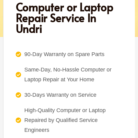
Computer or Laptop
Repair Service In
Undri
90-Day Warranty on Spare Parts
Same-Day, No-Hassle Computer or
Laptop Repair at Your Home
30-Days Warranty on Service
High-Quality Computer or Laptop
Repaired by Qualified Service
Engineers