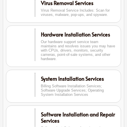
Virus Removal Services
Virus Removal Service Includes: Scan for
viruses, malware, pop-ups, and spyware.
Hardware Installation Services
Our hardware support service team
maintains and resolves issues you may have
with CPUs, drivers, monitors, security
cameras, point-of-sale systems, and other
hardware.
System Installation Services
Billing Software Installation Services;
Software Upgrade Services; Operating
System Installation Services
Software Installation and Repair
Services