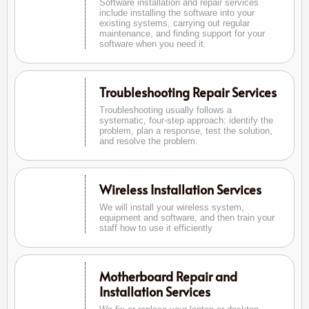
Software installation and repair services
include installing the software into your
existing systems, carrying out regular
maintenance, and finding support for your
software when you need it.
Troubleshooting Repair Services
Troubleshooting usually follows a
systematic, four-step approach: identify the
problem, plan a response, test the solution,
and resolve the problem.
Wireless Installation Services
We will install your wireless system,
equipment and software, and then train your
staff how to use it efficiently
Motherboard Repair and
Installation Services