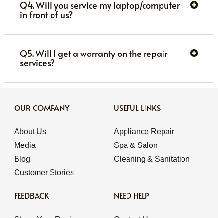
Q4. Will you service my laptop/computer
in front of us?
Q5. Will I get a warranty on the repair
services?
OUR COMPANY
USEFUL LINKS
About Us
Appliance Repair
Media
Spa & Salon
Blog
Cleaning & Sanitation
Customer Stories
FEEDBACK
NEED HELP