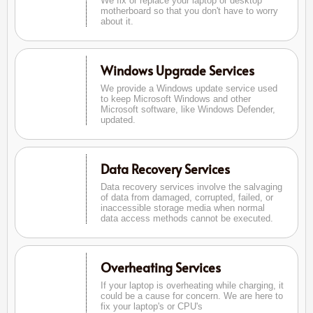
We fix or replace your laptop or desktop
motherboard so that you don't have to worry
about it.
Windows Upgrade Services
We provide a Windows update service used
to keep Microsoft Windows and other
Microsoft software, like Windows Defender,
updated.
Data Recovery Services
Data recovery services involve the salvaging
of data from damaged, corrupted, failed, or
inaccessible storage media when normal
data access methods cannot be executed.
Overheating Services
If your laptop is overheating while charging, it
could be a cause for concern. We are here to
fix your laptop's or CPU's