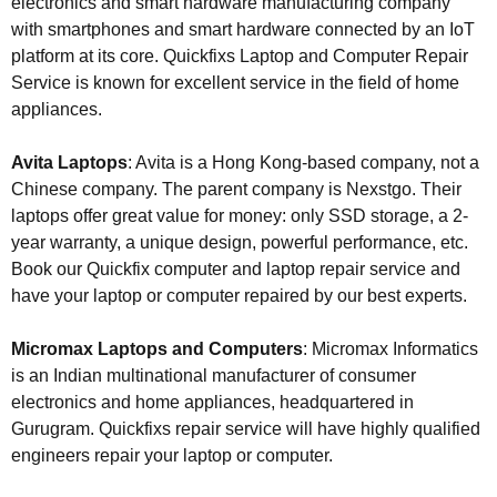
electronics and smart hardware manufacturing company
with smartphones and smart hardware connected by an IoT
platform at its core. Quickfixs Laptop and Computer Repair
Service is known for excellent service in the field of home
appliances.
Avita Laptops
: Avita is a Hong Kong-based company, not a
Chinese company. The parent company is Nexstgo. Their
laptops offer great value for money: only SSD storage, a 2-
year warranty, a unique design, powerful performance, etc.
Book our Quickfix computer and laptop repair service and
have your laptop or computer repaired by our best experts.
Micromax Laptops and Computers
: Micromax Informatics
is an Indian multinational manufacturer of consumer
electronics and home appliances, headquartered in
Gurugram. Quickfixs repair service will have highly qualified
engineers repair your laptop or computer.