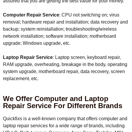
assured that you are getting the best value for your money.
Computer Repair Service
: CPU not switching on; virus
removal; hardware repair and installation; data recovery and
backup; system reinstallation; troubleshooting/wireless
network installation; software installation; motherboard
upgrade; Windows upgrade, etc.
Laptop Repair Service
: Laptop screen, keyboard repair,
RAM upgrade, overheating, breakage in the body, operating
system upgrade, motherboard repair, data recovery, screen
replacement, etc.
We Offer Computer and Laptop
Repair Service For Different Brands
Quickfixs is a well-known company that offers computer and
laptop repair services for a wide range of brands, including