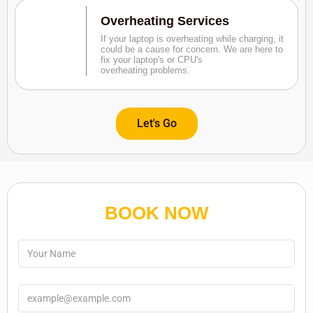
Overheating Services
If your laptop is overheating while charging, it
could be a cause for concern. We are here to
fix your laptop's or CPU's
overheating problems.
Let's Go
BOOK NOW