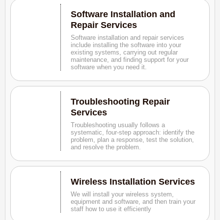
Software Installation and
Repair Services
Software installation and repair services
include installing the software into your
existing systems, carrying out regular
maintenance, and finding support for your
software when you need it.
Troubleshooting Repair
Services
Troubleshooting usually follows a
systematic, four-step approach: identify the
problem, plan a response, test the solution,
and resolve the problem.
Wireless Installation Services
We will install your wireless system,
equipment and software, and then train your
staff how to use it efficiently