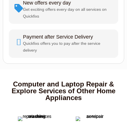
New offers every day
Get exciting offers every day on all services on
Quickfixs
Payment after Service Delivery
Quickfixs offers you to pay after the service
delivery
Computer and Laptop Repair &
Explore Services of Other Home
Appliances