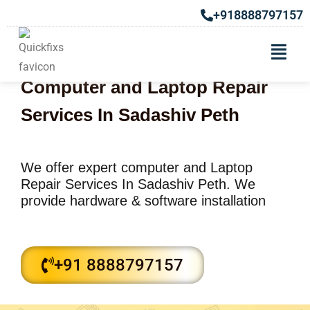
+918888797157
Computer and Laptop Repair
Services In Sadashiv Peth
We offer expert computer and Laptop
Repair Services In Sadashiv Peth. We
provide hardware & software installation
+91 8888797157