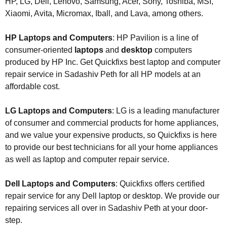
HP, LG, Dell, Lenovo, Samsung, Acer, Sony, Toshiba, MSI,
Xiaomi, Avita, Micromax, Iball, and Lava, among others.
HP Laptops and Computers
: HP Pavilion is a line of
consumer-oriented
laptops
and
desktop
computers
produced by HP Inc. Get Quickfixs best laptop and computer
repair service in Sadashiv Peth for all HP models at an
affordable cost.
LG Laptops and Computers
: LG is a leading manufacturer
of consumer and commercial products for home appliances,
and we value your expensive products, so Quickfixs is here
to provide our best technicians for all your home appliances
as well as laptop and computer repair service.
Dell Laptops and Computers
: Quickfixs offers certified
repair service for any Dell laptop or desktop. We provide our
repairing services all over in Sadashiv Peth at your door-
step.