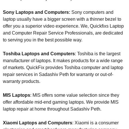
Sony Laptops and Computers:
Sony computers and
laptop usually have a bigger screen with a thinner bezel to
offer you a superior video experience. We, Quickfixs Laptop
and Computer Repair Service Professionals, are dedicated
to serving you in the best possible way.
Toshiba Laptops and Computers
: Toshiba is the largest
manufacturer of laptops. It makes products for a wide range
of markets. QuickFix provides Toshiba computer and laptop
repair services in Sadashiv Peth for warranty or out-of-
warranty products.
MIS Laptops
: MIS offers some value selection since they
offer affordable mid-end gaming laptops. We provide MIS
laptop repair at home throughout Sadashiv Peth.
Xiaomi Laptops and Computers
: Xiaomi is a consumer