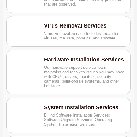
that are observed.
Virus Removal Services
Virus Removal Service Includes: Scan for
viruses, malware, pop-ups, and spyware.
Hardware Installation Services
Our hardware support service team
maintains and resolves issues you may have
with CPUs, drivers, monitors, security
cameras, point-of-sale systems, and other
hardware.
System Installation Services
Billing Software Installation Services;
Software Upgrade Services; Operating
System Installation Services