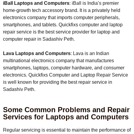
iBall Laptops and Computers
: iBall is India’s premier
home-growth tech accessory brand. It is a privately held
electronics company that imports computer peripherals,
smartphones, and tablets. Quickfixs computer and laptop
repair service is the best service provider for laptop and
computer repair in Sadashiv Peth.
Lava Laptops and Computers
: Lava is an Indian
multinational electronics company that manufactures
smartphones, laptops, computer hardware, and consumer
electronics. Quickfixs Computer and Laptop Repair Service
is well known for providing the best repair service in
Sadashiv Peth.
Some Common Problems and Repair
Services for Laptops and Computers
Regular servicing is essential to maintain the performance of