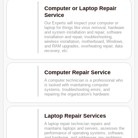
Computer or Laptop Repair
Service
Our Experts will inspect your computer or
laptop for things like virus removal, hardware
and system installation and repair, software
installation and repair, troubleshooting,
wireless installation, motherboard, Windows,
and RAM upgrades, overheating repair, data
recovery, etc.
Computer Repair Service
A computer technician is a professional who
is tasked with maintaining computer
systems, troubleshooting errors, and
repairing the organization's hardware.
Laptop Repair Services
A laptop repair technician repairs and
maintains laptops and servers, assesses the
performance of operating systems, software,
and hardware, and addresses any problems