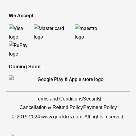
We Accept
Coming Soon...
Terms and Conditions
Security
Cancellation & Refund Policy
Payment Policy
© 2015-2024 www.quickfixs.com. All rights reserved.