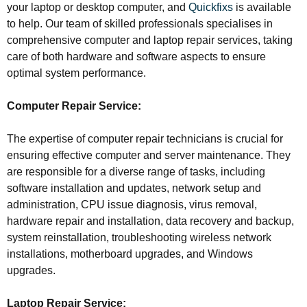
your laptop or desktop computer, and
Quickfixs
is available
to help. Our team of skilled professionals specialises in
comprehensive computer and laptop repair services, taking
care of both hardware and software aspects to ensure
optimal system performance.
Computer Repair Service:
The expertise of computer repair technicians is crucial for
ensuring effective computer and server maintenance. They
are responsible for a diverse range of tasks, including
software installation and updates, network setup and
administration, CPU issue diagnosis, virus removal,
hardware repair and installation, data recovery and backup,
system reinstallation, troubleshooting wireless network
installations, motherboard upgrades, and Windows
upgrades.
Laptop Repair Service: