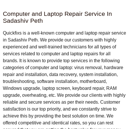
Computer and Laptop Repair Service In
Sadashiv Peth
Quickfixs is a well-known computer and laptop repair service
in Sadashiv Peth. We provide our customers with highly
experienced and well-trained technicians for all types of
services related to computer and laptop repairs for all
brands. It is known to provide top services in the following
categories of computer and laptop: virus removal, hardware
repair and installation, data recovery, system installation,
troubleshooting, software installation, motherboard,
Windows upgrade, laptop screen, keyboard repair, RAM
upgrade, overheating, etc. We provide our clients with highly
reliable and secure services as per their needs. Customer
satisfaction is our top priority, and we constantly strive to
achieve this by providing the best solution on time. We
offered competitive and identical rates, so you can rest