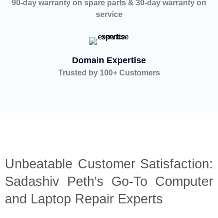
90-day warranty on spare parts & 30-day warranty on
service
Domain Expertise
Trusted by 100+ Customers
Unbeatable Customer Satisfaction:
Sadashiv Peth's Go-To Computer
and Laptop Repair Experts