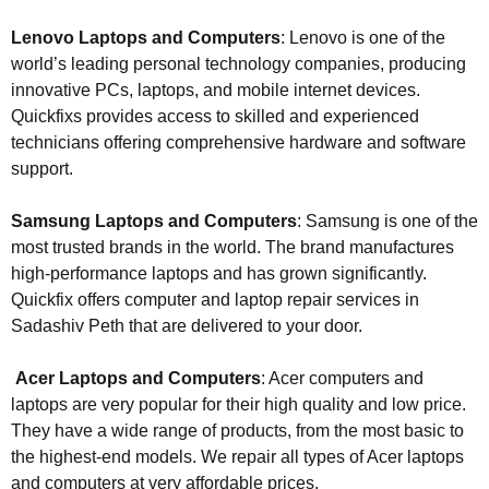
Lenovo Laptops and Computers
: Lenovo is one of the
world’s leading personal technology companies, producing
innovative PCs, laptops, and mobile internet devices.
Quickfixs provides access to skilled and experienced
technicians offering comprehensive hardware and software
support.
Samsung Laptops and Computers
: Samsung is one of the
most trusted brands in the world. The brand manufactures
high-performance laptops and has grown significantly.
Quickfix offers computer and laptop repair services in
Sadashiv Peth that are delivered to your door.
Acer Laptops and Computers
: Acer computers and
laptops are very popular for their high quality and low price.
They have a wide range of products, from the most basic to
the highest-end models. We repair all types of Acer laptops
and computers at very affordable prices.