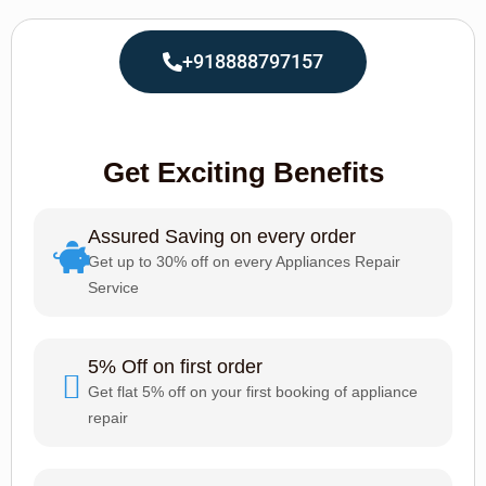
+918888797157
Get Exciting Benefits
Assured Saving on every order
Get up to 30% off on every Appliances Repair
Service
5% Off on first order
Get flat 5% off on your first booking of appliance
repair