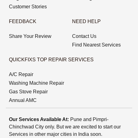
Customer Stories
FEEDBACK
NEED HELP
Share Your Review
Contact Us
Find Nearest Services
QUICKFIXS TOP REPAIR SERVICES
A/C Repair
Washing Machine Repair
Gas Stove Repair
Annual AMC
Our Services Available At:
Pune and Pimpri-
Chinchwad City only. But we are excited to start our
Services in other major cities in India soon.