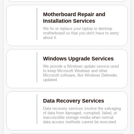
Motherboard Repair and
Installation Services
We fix or replace your laptop or desktop
motherboard so that you don't have to worry
about it.
Windows Upgrade Services
We provide a Windows update service used
to keep Microsoft Windows and other
Microsoft software, like Windows Defender,
updated.
Data Recovery Services
Data recovery services involve the salvaging
of data from damaged, corrupted, failed, or
inaccessible storage media when normal
data access methods cannot be executed.