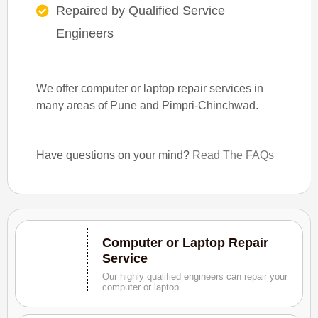
Repaired by Qualified Service
Engineers
We offer computer or laptop repair services in
many areas of Pune and Pimpri-Chinchwad.
Have questions on your mind?
Read The FAQs
Computer or Laptop Repair
Service
Our highly qualified engineers can repair your
computer or laptop