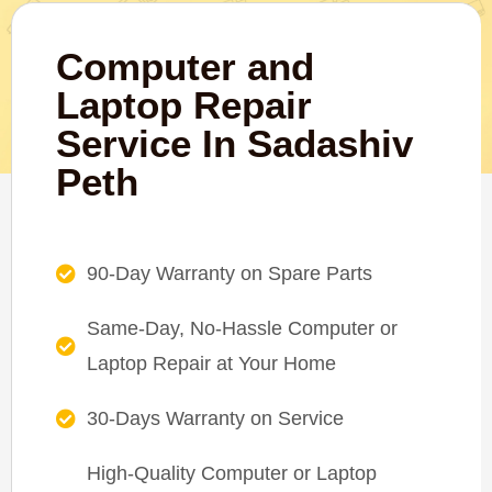
Computer and
Laptop Repair
Service In Sadashiv
Peth
90-Day Warranty on Spare Parts
Same-Day, No-Hassle Computer or
Laptop Repair at Your Home
30-Days Warranty on Service
High-Quality Computer or Laptop