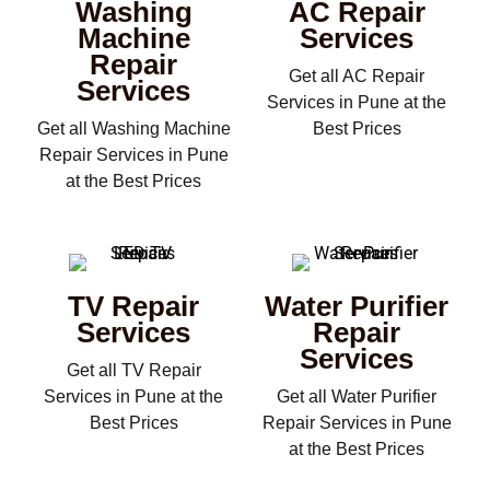
Washing
AC Repair
Machine
Services
Repair
Get all AC Repair
Services
Services in Pune at the
Get all Washing Machine
Best Prices
Repair Services in Pune
at the Best Prices
TV Repair
Water Purifier
Services
Repair
Services
Get all TV Repair
Services in Pune at the
Get all Water Purifier
Best Prices
Repair Services in Pune
at the Best Prices