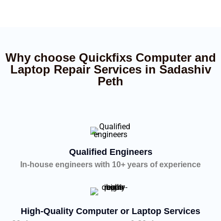
Why choose Quickfixs Computer and
Laptop Repair Services in Sadashiv
Peth
Qualified Engineers
In-house engineers with 10+ years of experience
High-Quality Computer or Laptop Services