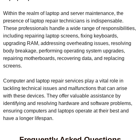
Within the realm of laptop and server maintenance, the
presence of laptop repair technicians is indispensable.
These professionals handle a wide range of responsibilities,
including repairing laptop screens, fixing keyboards,
upgrading RAM, addressing overheating issues, resolving
body breakage, performing operating system upgrades,
repairing motherboards, recovering data, and replacing
screens.
Computer and laptop repair services play a vital role in
tackling technical issues and malfunctions that can arise
with these devices. They offer valuable assistance by
identifying and resolving hardware and software problems,
ensuring computers and laptops operate at their best and
have a longer lifespan.
Frequently Asked Questions​