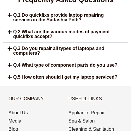
Q.1 Do quickfixs provide laptop repairing
services in the Sadashiv Peth?
Q.2 What are the various modes of payment
quickfixs accept?
Q.3 Do you repair all types of laptops and
computers?
Q.4 What type of component parts do you use?
Q.5 How often should I get my laptop serviced?
OUR COMPANY
USEFUL LINKS
About Us
Appliance Repair
Media
Spa & Salon
Blog
Cleaning & Sanitation