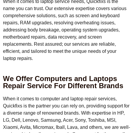
When it comes to laptop service needs, Quickfixs is the
name you can trust. Our extensive expertise covers various
comprehensive solutions, such as screen and keyboard
repairs, RAM upgrades, resolving overheating issues,
addressing body breakage, operating system upgrades,
motherboard repairs, data recovery, and screen
replacements. Rest assured; our services are reliable,
efficient, and tailored to meet the unique needs of your
laptop repairs.
We Offer Computers and Laptops
Repair Service For Different Brands
When it comes to computer and laptop repair services,
Quickfixs is the partner you can rely on, providing support for
a diverse range of renowned brands. With expertise in HP,
LG, Dell, Lenovo, Samsung, Acer, Sony, Toshiba, MSI,
Xiaomi, Avita, Micromax, Iball, Lava, and others, we are well-