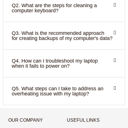
Q2. What are the steps for cleaning a
computer keyboard?
Q3. What is the recommended approach
for creating backups of my computer's data?
Q4. How can I troubleshoot my laptop
when it fails to power on?
Q5. What steps can I take to address an
overheating issue with my laptop?
OUR COMPANY
USEFUL LINKS