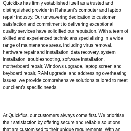
Quickfixs has firmly established itself as a trusted and
distinguished provider in Rahatani’s computer and laptop
repair industry. Our unwavering dedication to customer
satisfaction and commitment to delivering exceptional
quality services have solidified our reputation. With a team of
skilled and experienced technicians specialising in a wide
range of maintenance areas, including virus removal,
hardware repair and installation, data recovery, system
installation, troubleshooting, software installation,
motherboard repair, Windows upgrade, laptop screen and
keyboard repair, RAM upgrade, and addressing overheating
issues, we provide comprehensive solutions tailored to meet
our client’s specific needs.
At Quickfixs, our customers always come first. We prioritise
their satisfaction by offering secure and reliable solutions
that are customised to their unique requirements. With an