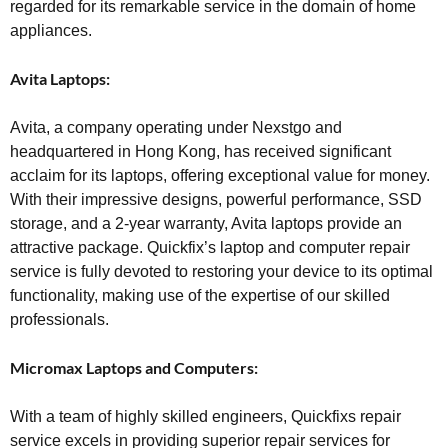
regarded for its remarkable service in the domain of home
appliances.
Avita Laptops:
Avita, a company operating under Nexstgo and
headquartered in Hong Kong, has received significant
acclaim for its laptops, offering exceptional value for money.
With their impressive designs, powerful performance, SSD
storage, and a 2-year warranty, Avita laptops provide an
attractive package. Quickfix’s laptop and computer repair
service is fully devoted to restoring your device to its optimal
functionality, making use of the expertise of our skilled
professionals.
Micromax Laptops and Computers:
With a team of highly skilled engineers, Quickfixs repair
service excels in providing superior repair services for