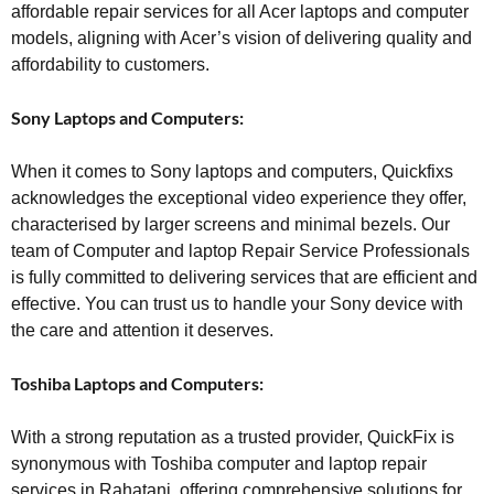
affordable repair services for all Acer laptops and computer
models, aligning with Acer’s vision of delivering quality and
affordability to customers.
Sony Laptops and Computers:
When it comes to Sony laptops and computers, Quickfixs
acknowledges the exceptional video experience they offer,
characterised by larger screens and minimal bezels. Our
team of Computer and laptop Repair Service Professionals
is fully committed to delivering services that are efficient and
effective. You can trust us to handle your Sony device with
the care and attention it deserves.
Toshiba Laptops and Computers:
With a strong reputation as a trusted provider, QuickFix is
synonymous with Toshiba computer and laptop repair
services in Rahatani, offering comprehensive solutions for