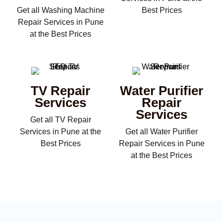
Get all Washing Machine
Best Prices
Repair Services in Pune
at the Best Prices
TV Repair
Water Purifier
Services
Repair
Services
Get all TV Repair
Services in Pune at the
Get all Water Purifier
Best Prices
Repair Services in Pune
at the Best Prices