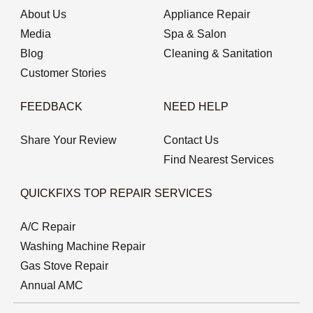
About Us
Appliance Repair
Media
Spa & Salon
Blog
Cleaning & Sanitation
Customer Stories
FEEDBACK
NEED HELP
Share Your Review
Contact Us
Find Nearest Services
QUICKFIXS TOP REPAIR SERVICES
A/C Repair
Washing Machine Repair
Gas Stove Repair
Annual AMC