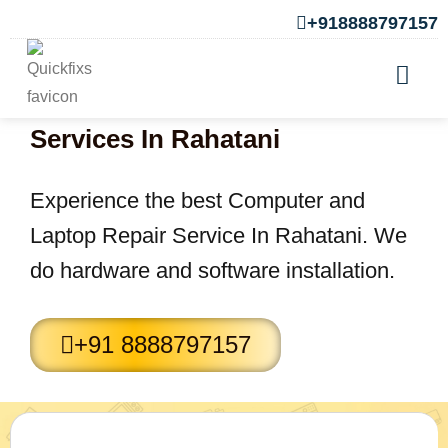
+918888797157
Computer and Laptop Repair
Services In Rahatani
Experience the best Computer and
Laptop Repair Service In Rahatani. We
do hardware and software installation.
+91 8888797157