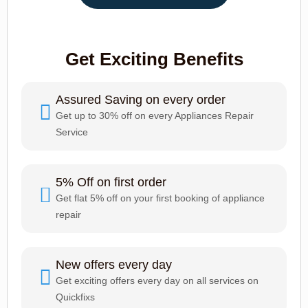
Get Exciting Benefits
Assured Saving on every order
Get up to 30% off on every Appliances Repair
Service
5% Off on first order
Get flat 5% off on your first booking of appliance
repair
New offers every day
Get exciting offers every day on all services on
Quickfixs