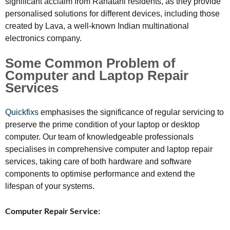
significant acclaim from Rahatani residents, as they provide
personalised solutions for different devices, including those
created by Lava, a well-known Indian multinational
electronics company.
Some Common Problem of
Computer and Laptop Repair
Services
Quickfixs
emphasises the significance of regular servicing to
preserve the prime condition of your laptop or desktop
computer. Our team of knowledgeable professionals
specialises in comprehensive computer and laptop repair
services, taking care of both hardware and software
components to optimise performance and extend the
lifespan of your systems.
Computer Repair Service: