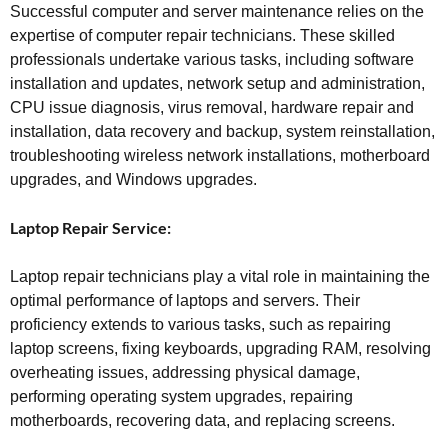
Successful computer and server maintenance relies on the
expertise of computer repair technicians. These skilled
professionals undertake various tasks, including software
installation and updates, network setup and administration,
CPU issue diagnosis, virus removal, hardware repair and
installation, data recovery and backup, system reinstallation,
troubleshooting wireless network installations, motherboard
upgrades, and Windows upgrades.
Laptop Repair Service:
Laptop repair technicians play a vital role in maintaining the
optimal performance of laptops and servers. Their
proficiency extends to various tasks, such as repairing
laptop screens, fixing keyboards, upgrading RAM, resolving
overheating issues, addressing physical damage,
performing operating system upgrades, repairing
motherboards, recovering data, and replacing screens.