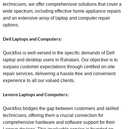
technicians, we offer comprehensive solutions that cover a
wide spectrum, including effective home appliance repairs
and an extensive array of laptop and computer repair
options.
Dell Laptops and Computers:
Quickfixs is well-versed in the specific demands of Dell
laptop and desktop users in Rahatani. Our objective is to
surpass customer expectations through certified on-site
repair services, delivering a hassle-free and convenient
experience to all our valued clients.
Lenovo Laptops and Computers:
Quickfixs bridges the gap between customers and skilled
technicians, offering them a crucial connection for
comprehensive hardware and software support for their