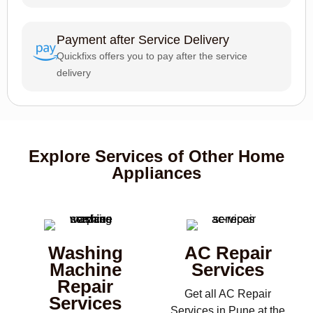
Payment after Service Delivery
Quickfixs offers you to pay after the service
delivery
Explore Services of Other Home
Appliances
Washing
AC Repair
Machine
Services
Repair
Get all AC Repair
Services
Services in Pune at the