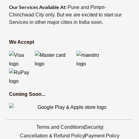
Our Services Available At:
Pune and Pimpri-
Chinchwad City only. But we are excited to start our
Services in other major cities in India soon.
We Accept
Coming Soon...
Terms and Conditions
Security
Cancellation & Refund Policy
Payment Policy