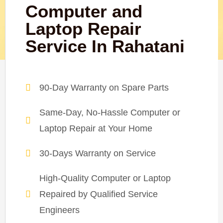
Computer and
Laptop Repair
Service In Rahatani
90-Day Warranty on Spare Parts
Same-Day, No-Hassle Computer or
Laptop Repair at Your Home
30-Days Warranty on Service
High-Quality Computer or Laptop
Repaired by Qualified Service
Engineers