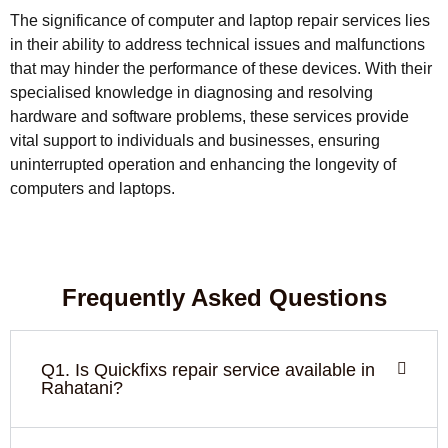
The significance of computer and laptop repair services lies
in their ability to address technical issues and malfunctions
that may hinder the performance of these devices. With their
specialised knowledge in diagnosing and resolving
hardware and software problems, these services provide
vital support to individuals and businesses, ensuring
uninterrupted operation and enhancing the longevity of
computers and laptops.
Frequently Asked Questions
Q1. Is Quickfixs repair service available in
Rahatani?