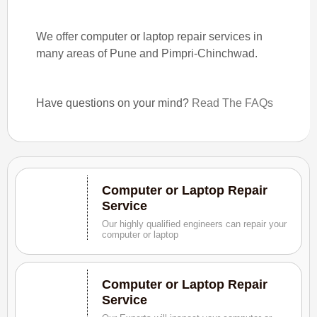
We offer computer or laptop repair services in
many areas of Pune and Pimpri-Chinchwad.
Have questions on your mind?
Read The FAQs
Computer or Laptop Repair
Service
Our highly qualified engineers can repair your
computer or laptop
Computer or Laptop Repair
Service