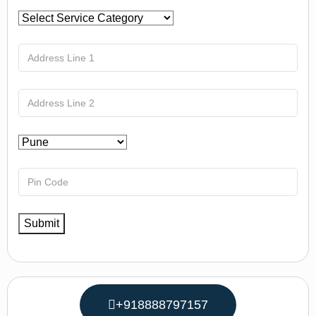
+918888797157