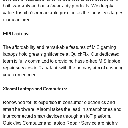
both warranty and out-of-warranty products. We deeply
value Toshiba’s remarkable position as the industry’s largest
manufacturer.
MIS Laptops:
The affordability and remarkable features of MIS gaming
laptops hold great significance at QuickFix. Our dedicated
team is fully committed to providing hassle-free MIS laptop
repair services in Rahatani, with the primary aim of ensuring
your contentment.
Xiaomi Laptops and Computers:
Renowned for its expertise in consumer electronics and
smart hardware, Xiaomi takes the lead in smartphones and
interconnected smart devices through an IoT platform.
Quickfixs Computer and laptop Repair Service are highly