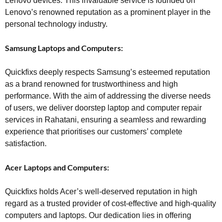
Lenovo devices. This invaluable service is founded on
Lenovo’s renowned reputation as a prominent player in the
personal technology industry.
Samsung Laptops and Computers:
Quickfixs deeply respects Samsung’s esteemed reputation
as a brand renowned for trustworthiness and high
performance. With the aim of addressing the diverse needs
of users, we deliver doorstep laptop and computer repair
services in Rahatani, ensuring a seamless and rewarding
experience that prioritises our customers’ complete
satisfaction.
Acer Laptops and Computers:
Quickfixs holds Acer’s well-deserved reputation in high
regard as a trusted provider of cost-effective and high-quality
computers and laptops. Our dedication lies in offering