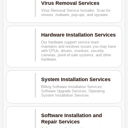
Virus Removal Services
Virus Removal Service Includes: Scan for
viruses, malware, pop-ups, and spyware.
Hardware Installation Services
Our hardware support service team
maintains and resolves issues you may have
with CPUs, drivers, monitors, security
cameras, point-of-sale systems, and other
hardware.
System Installation Services
Billing Software Installation Services;
Software Upgrade Services; Operating
System Installation Services
Software Installation and
Repair Services