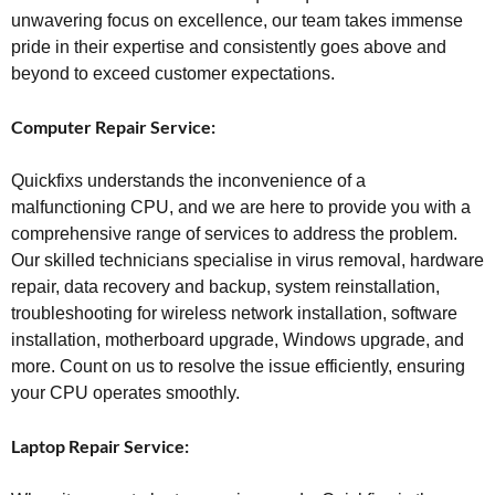
unwavering focus on excellence, our team takes immense
pride in their expertise and consistently goes above and
beyond to exceed customer expectations.
Computer Repair Service:
Quickfixs understands the inconvenience of a
malfunctioning CPU, and we are here to provide you with a
comprehensive range of services to address the problem.
Our skilled technicians specialise in virus removal, hardware
repair, data recovery and backup, system reinstallation,
troubleshooting for wireless network installation, software
installation, motherboard upgrade, Windows upgrade, and
more. Count on us to resolve the issue efficiently, ensuring
your CPU operates smoothly.
Laptop Repair Service: