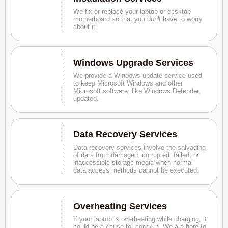
We fix or replace your laptop or desktop
motherboard so that you don't have to worry
about it.
Windows Upgrade Services
We provide a Windows update service used
to keep Microsoft Windows and other
Microsoft software, like Windows Defender,
updated.
Data Recovery Services
Data recovery services involve the salvaging
of data from damaged, corrupted, failed, or
inaccessible storage media when normal
data access methods cannot be executed.
Overheating Services
If your laptop is overheating while charging, it
could be a cause for concern. We are here to