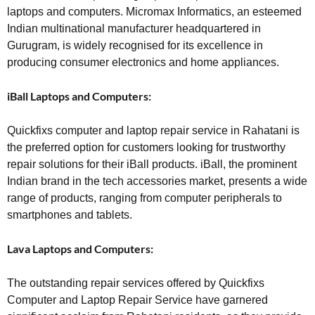
laptops and computers. Micromax Informatics, an esteemed
Indian multinational manufacturer headquartered in
Gurugram, is widely recognised for its excellence in
producing consumer electronics and home appliances.
iBall Laptops and Computers:
Quickfixs computer and laptop repair service in Rahatani is
the preferred option for customers looking for trustworthy
repair solutions for their iBall products. iBall, the prominent
Indian brand in the tech accessories market, presents a wide
range of products, ranging from computer peripherals to
smartphones and tablets.
Lava Laptops and Computers:
The outstanding repair services offered by Quickfixs
Computer and Laptop Repair Service have garnered