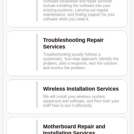
Software installation and repair services
include installing the software into your
existing systems, carrying out regular
maintenance, and finding support for your
software when you need it.
Troubleshooting Repair
Services
Troubleshooting usually follows a
systematic, four-step approach: identify the
problem, plan a response, test the solution,
and resolve the problem.
Wireless Installation Services
We will install your wireless system,
equipment and software, and then train your
staff how to use it efficiently
Motherboard Repair and
Installation Services