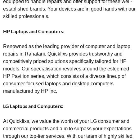
equipped to handle repairs and offer support for these well-
established brands. Your devices are in good hands with our
skilled professionals.
HP Laptops and Computers:
Renowned as the leading provider of computer and laptop
repairs in Rahatani, Quickfixs provides trustworthy and
competitively priced solutions specifically tailored for HP
models. Our specialisation revolves around the esteemed
HP Pavilion series, which consists of a diverse lineup of
consumer-focused laptops and desktop computers
manufactured by HP Inc.
LG Laptops and Computers:
At Quickfixs, we value the worth of your LG consumer and
commercial products and aim to surpass your expectations
through our top-tier services. With our team of highly skilled