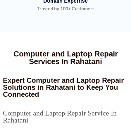
Domain Expertise
Trusted by 100+ Customers
Computer and Laptop Repair
Services In Rahatani
Expert Computer and Laptop Repair
Solutions in Rahatani to Keep You
Connected
Computer and Laptop Repair Service In
Rahatani