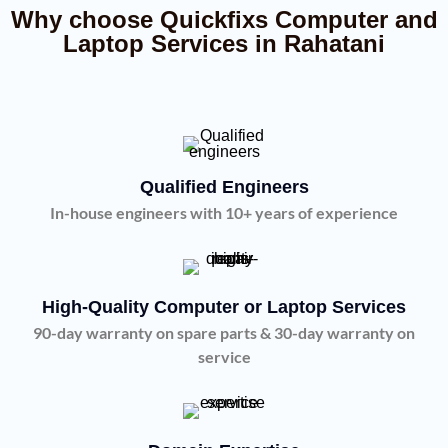
Why choose Quickfixs Computer and
Laptop Services in Rahatani
Qualified Engineers
In-house engineers with 10+ years of experience
High-Quality Computer or Laptop Services
90-day warranty on spare parts & 30-day warranty on
service