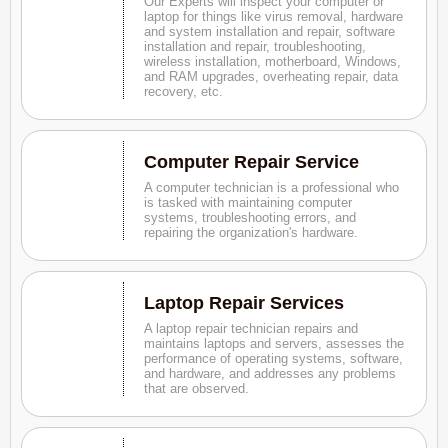
Our Experts will inspect your computer or
laptop for things like virus removal, hardware
and system installation and repair, software
installation and repair, troubleshooting,
wireless installation, motherboard, Windows,
and RAM upgrades, overheating repair, data
recovery, etc.
Computer Repair Service
A computer technician is a professional who
is tasked with maintaining computer
systems, troubleshooting errors, and
repairing the organization's hardware.
Laptop Repair Services
A laptop repair technician repairs and
maintains laptops and servers, assesses the
performance of operating systems, software,
and hardware, and addresses any problems
that are observed.