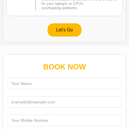
fix your laptop's or CPU's
overheating problems.
Let's Go
BOOK NOW