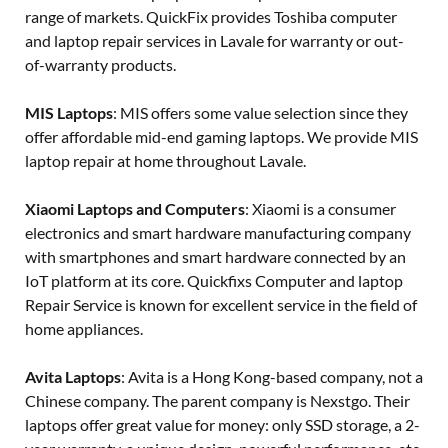
range of markets. QuickFix provides Toshiba computer
and laptop repair services in Lavale for warranty or out-
of-warranty products.
MIS Laptops
: MIS offers some value selection since they
offer affordable mid-end gaming laptops. We provide MIS
laptop repair at home throughout Lavale.
Xiaomi Laptops and Computers
: Xiaomi is a consumer
electronics and smart hardware manufacturing company
with smartphones and smart hardware connected by an
IoT platform at its core. Quickfixs Computer and laptop
Repair Service is known for excellent service in the field of
home appliances.
Avita Laptops
: Avita is a Hong Kong-based company, not a
Chinese company. The parent company is Nexstgo. Their
laptops offer great value for money: only SSD storage, a 2-