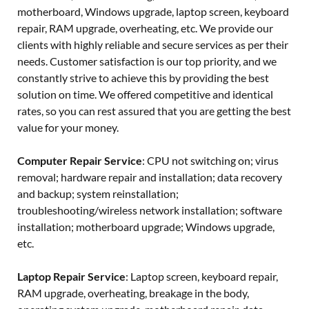
motherboard, Windows upgrade, laptop screen, keyboard
repair, RAM upgrade, overheating, etc. We provide our
clients with highly reliable and secure services as per their
needs. Customer satisfaction is our top priority, and we
constantly strive to achieve this by providing the best
solution on time. We offered competitive and identical
rates, so you can rest assured that you are getting the best
value for your money.
Computer Repair Service
: CPU not switching on; virus
removal; hardware repair and installation; data recovery
and backup; system reinstallation;
troubleshooting/wireless network installation; software
installation; motherboard upgrade; Windows upgrade,
etc.
Laptop Repair Service
: Laptop screen, keyboard repair,
RAM upgrade, overheating, breakage in the body,