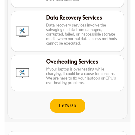
Data Recovery Services
Data recovery services involve the
salvaging of data from damaged,
corrupted, failed, or inaccessible storage
media when normal data access methods
cannot be executed.
Overheating Services
If your laptop is overheating while
charging, it could be a cause for concern.
We are here to fix your laptop's or CPU's
overheating problems.
Let's Go