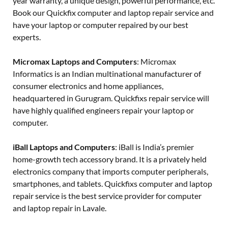
year warranty, a unique design, powerful performance, etc.
Book our Quickfix computer and laptop repair service and
have your laptop or computer repaired by our best
experts.
Micromax Laptops and Computers
: Micromax
Informatics is an Indian multinational manufacturer of
consumer electronics and home appliances,
headquartered in Gurugram. Quickfixs repair service will
have highly qualified engineers repair your laptop or
computer.
iBall Laptops and Computers
: iBall is India’s premier
home-growth tech accessory brand. It is a privately held
electronics company that imports computer peripherals,
smartphones, and tablets. Quickfixs computer and laptop
repair service is the best service provider for computer
and laptop repair in Lavale.