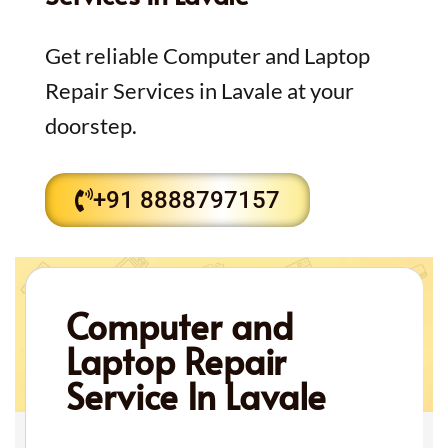
Get reliable Computer and Laptop
Repair Services in Lavale at your
doorstep.
+91 8888797157
Computer and
Laptop Repair
Service In Lavale