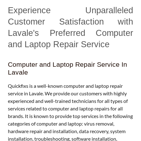
Experience Unparalleled
Customer Satisfaction with
Lavale's Preferred Computer
and Laptop Repair Service
Computer and Laptop Repair Service In
Lavale
Quickfixs is a well-known computer and laptop repair
service in Lavale. We provide our customers with highly
experienced and well-trained technicians for all types of
services related to computer and laptop repairs for all
brands. It is known to provide top services in the following
categories of computer and laptop: virus removal,
hardware repair and installation, data recovery, system
installation, troubleshooting, software installation,