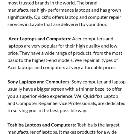
most trusted brands in the world. The brand
manufactures high-performance laptops and has grown
significantly. Quickfix offers laptop and computer repair
services in Lavale that are delivered to your door.
Acer Laptops and Computers
: Acer computers and
laptops are very popular for their high quality and low
price. They have a wide range of products, from the most
basic to the highest-end models. We repair all types of
Acer laptops and computers at very affordable prices.
Sony Laptops and Computers:
Sony computer and laptop
usually have a bigger screen with a thinner bezel to offer
you a superior video experience. We, Quickfixs Laptop
and Computer Repair Service Professionals, are dedicated
to serving you in the best possible way.
Toshiba Laptops and Computers
: Toshiba is the largest
manufacturer of laptops. It makes products for a wide