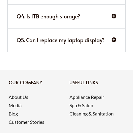
Q4. Is 1TB enough storage?
Q5. Can I replace my laptop display?
OUR COMPANY
USEFUL LINKS
About Us
Appliance Repair
Media
Spa & Salon
Blog
Cleaning & Sanitation
Customer Stories