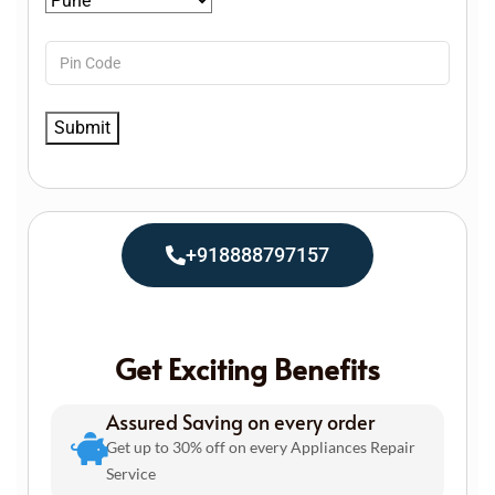
+918888797157
Get Exciting Benefits
Assured Saving on every order
Get up to 30% off on every Appliances Repair
Service