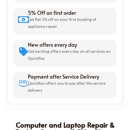
5% Off on first order
Get flat 5% off on your first booking of
appliance repair
New offers every day
Get exciting offers every day on all services on
Quickfixs
Payment after Service Delivery
Quickfixs offers you to pay after the service
delivery
Computer and Laptop Repair &