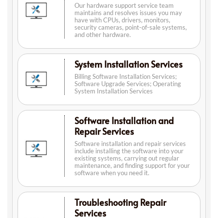
Our hardware support service team
maintains and resolves issues you may
have with CPUs, drivers, monitors,
security cameras, point-of-sale systems,
and other hardware.
System Installation Services
Billing Software Installation Services;
Software Upgrade Services; Operating
System Installation Services
Software Installation and
Repair Services
Software installation and repair services
include installing the software into your
existing systems, carrying out regular
maintenance, and finding support for your
software when you need it.
Troubleshooting Repair
Services