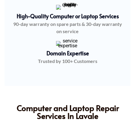
High-Quality Computer or Laptop Services
90-day warranty on spare parts & 30-day warranty
on service
Domain Expertise
Trusted by 100+ Customers
Computer and Laptop Repair
Services In Lavale