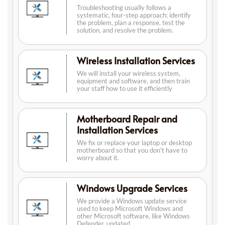
Troubleshooting usually follows a
systematic, four-step approach: identify
the problem, plan a response, test the
solution, and resolve the problem.
Wireless Installation Services
We will install your wireless system,
equipment and software, and then train
your staff how to use it efficiently
Motherboard Repair and
Installation Services
We fix or replace your laptop or desktop
motherboard so that you don't have to
worry about it.
Windows Upgrade Services
We provide a Windows update service
used to keep Microsoft Windows and
other Microsoft software, like Windows
Defender, updated.