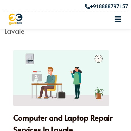
+918888797157
Computer & Laptop Repair Services In
Lavale
Computer and Laptop Repair
Services In Lavale