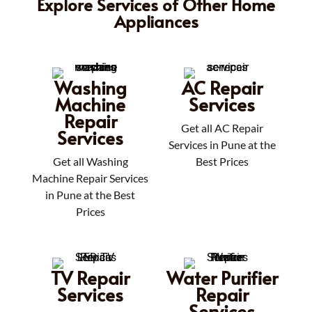
Explore Services of Other Home
Appliances
Washing
AC Repair
Machine
Services
Repair
Get all AC Repair
Services
Services in Pune at the
Get all Washing
Best Prices
Machine Repair Services
in Pune at the Best
Prices
TV Repair
Water Purifier
Services
Repair
Services