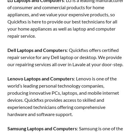
LG Laptops and Computers
: LG is a leading manufacturer
of consumer and commercial products for home
appliances, and we value your expensive products, so
Quickfixs is here to provide our best technicians for all
your home appliances as well as laptop and computer
repair service.
Dell Laptops and Computers
: Quickfixs offers certified
repair service for any Dell laptop or desktop. We provide
our repairing services all over in Lavale at your door-step.
Lenovo Laptops and Computers
: Lenovo is one of the
world’s leading personal technology companies,
producing innovative PCs, laptops, and mobile internet
devices. Quickfixs provides access to skilled and
experienced technicians offering comprehensive
hardware and software support.
Samsung Laptops and Computers
: Samsung is one of the