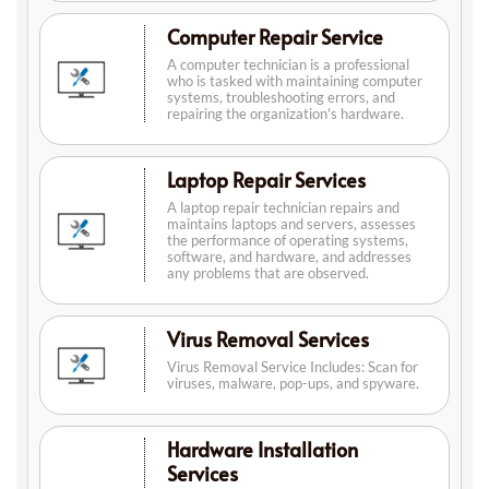
Computer Repair Service
A computer technician is a professional
who is tasked with maintaining computer
systems, troubleshooting errors, and
repairing the organization's hardware.
Laptop Repair Services
A laptop repair technician repairs and
maintains laptops and servers, assesses
the performance of operating systems,
software, and hardware, and addresses
any problems that are observed.
Virus Removal Services
Virus Removal Service Includes: Scan for
viruses, malware, pop-ups, and spyware.
Hardware Installation
Services