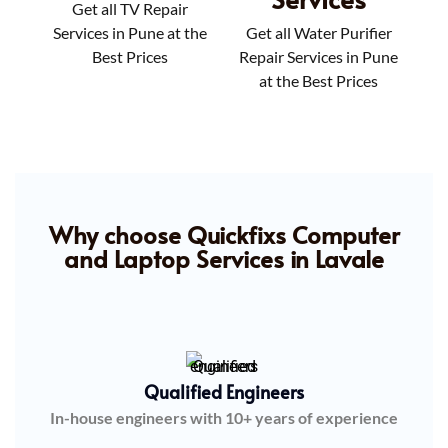
Get all TV Repair
Services in Pune at the
Get all Water Purifier
Best Prices
Repair Services in Pune
at the Best Prices
Why choose Quickfixs Computer
and Laptop Services in Lavale
Qualified Engineers
In-house engineers with 10+ years of experience