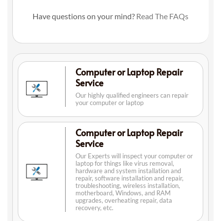
Have questions on your mind?
Read The FAQs
Computer or Laptop Repair
Service
Our highly qualified engineers can repair
your computer or laptop
Computer or Laptop Repair
Service
Our Experts will inspect your computer or
laptop for things like virus removal,
hardware and system installation and
repair, software installation and repair,
troubleshooting, wireless installation,
motherboard, Windows, and RAM
upgrades, overheating repair, data
recovery, etc.