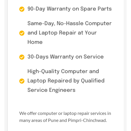
90-Day Warranty on Spare Parts
Same-Day, No-Hassle Computer
and Laptop Repair at Your
Home
30-Days Warranty on Service
High-Quality Computer and
Laptop Repaired by Qualified
Service Engineers
We offer computer or laptop repair services in
many areas of Pune and Pimpri-Chinchwad.