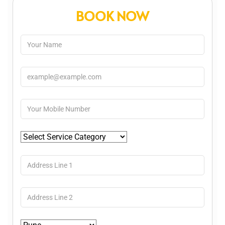
BOOK NOW