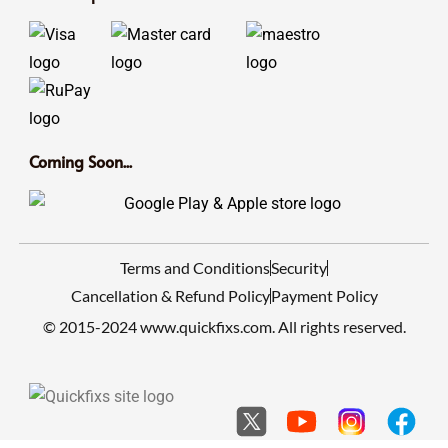
Coming Soon...
Terms and Conditions
Security
Cancellation & Refund Policy
Payment Policy
© 2015-2024 www.quickfixs.com. All rights reserved.