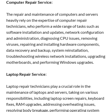
Computer Repair Service:
The repair and maintenance of computers and servers
heavily rely on the expertise of computer repair
technicians, who perform a wide range of tasks such as
software installation and updates, network configuration
and administration, diagnosing CPU issues, removing
viruses, repairing and installing hardware components,
data recovery and backup, system reinstallation,
troubleshooting wireless network installations, upgrading
motherboards, and performing Windows upgrades.
Laptop Repair Service:
Laptop repair technicians play a crucial role in the
maintenance of laptops and servers, taking on various
responsibilities, including laptop screen repairs, keyboard
fixes, RAM upgrades, addressing overheating issues,
resolving body breakage, performing operating system