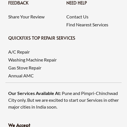
FEEDBACK
NEED HELP
Share Your Review
Contact Us
Find Nearest Services
QUICKFIXS TOP REPAIR SERVICES
A/C Repair
Washing Machine Repair
Gas Stove Repair
Annual AMC
Our Services Available At:
Pune and Pimpri-Chinchwad
City only. But we are excited to start our Services in other
major cities in India soon.
We Accept