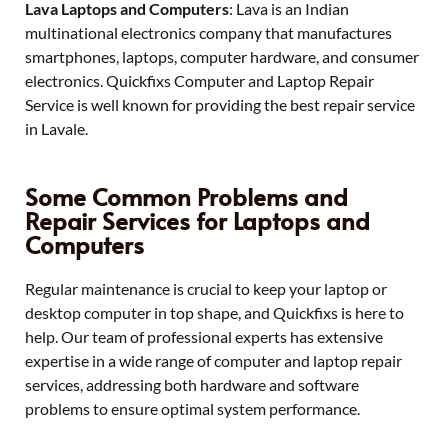
Lava Laptops and Computers
: Lava is an Indian
multinational electronics company that manufactures
smartphones, laptops, computer hardware, and consumer
electronics. Quickfixs Computer and Laptop Repair
Service is well known for providing the best repair service
in Lavale.
Some Common Problems and
Repair Services for Laptops and
Computers
Regular maintenance is crucial to keep your laptop or
desktop computer in top shape, and Quickfixs is here to
help. Our team of professional experts has extensive
expertise in a wide range of computer and laptop repair
services, addressing both hardware and software
problems to ensure optimal system performance.