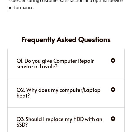
issues, ensuring customer satisfaction and optimal device
performance.
Frequently Asked Questions
Q1. Do you give Computer Repair
service in Lavale?
Q2. Why does my computer/Laptop
heat?
Q3. Should I replace my HDD with an
SSD?