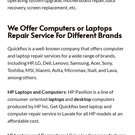
operating system upgrade, motherboard repair, data
recovery, screen replacement, etc.
We Offer Computers or Laptops
Repair Service For Different Brands
Quickfixs is a well-known company that offers computer
and laptop repair services for a wide range of brands,
including HP, LG, Dell, Lenovo, Samsung, Acer, Sony,
Toshiba, MSI, Xiaomi, Avita, Micromax, Iball, and Lava,
among others.
HP Laptops and Computers
: HP Pavilion is a line of
consumer-oriented
laptops
and
desktop
computers
produced by HP Inc. Get Quickfixs best laptop and
computer repair service in Lavale for all HP models at an
affordable cost.