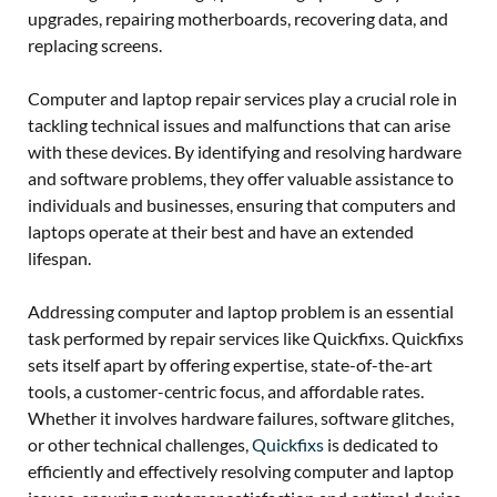
upgrades, repairing motherboards, recovering data, and
replacing screens.
Computer and laptop repair services play a crucial role in
tackling technical issues and malfunctions that can arise
with these devices. By identifying and resolving hardware
and software problems, they offer valuable assistance to
individuals and businesses, ensuring that computers and
laptops operate at their best and have an extended
lifespan.
Addressing computer and laptop problem is an essential
task performed by repair services like Quickfixs. Quickfixs
sets itself apart by offering expertise, state-of-the-art
tools, a customer-centric focus, and affordable rates.
Whether it involves hardware failures, software glitches,
or other technical challenges,
Quickfixs
is dedicated to
efficiently and effectively resolving computer and laptop