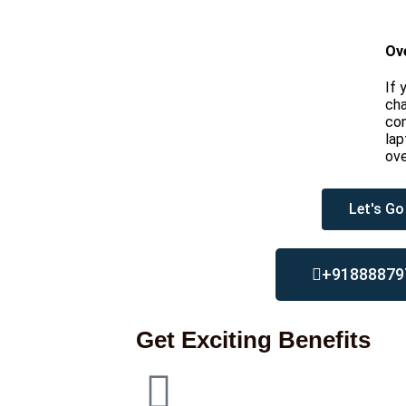
Ov
If 
cha
con
lap
ove
Let's Go
+91888879
Get Exciting Benefits