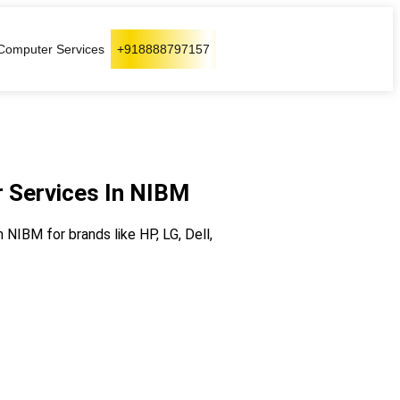
Computer Services
+918888797157
 Services In NIBM
NIBM for brands like HP, LG, Dell,