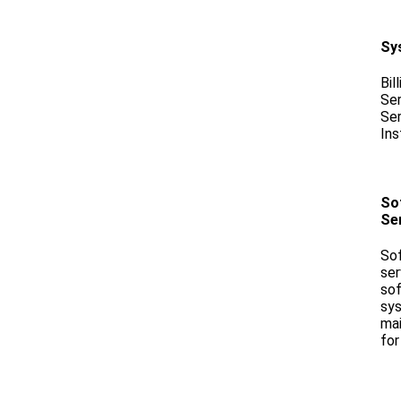
Sy
Bil
Ser
Ser
Ins
Sof
Se
Sof
ser
sof
sys
mai
for