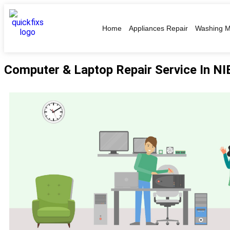
Home
Appliances Repair
Washing M
Computer & Laptop Repair Service In N