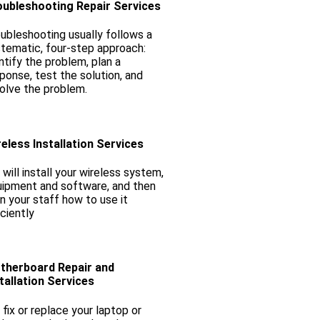
oubleshooting Repair Services
ubleshooting usually follows a
tematic, four-step approach:
ntify the problem, plan a
ponse, test the solution, and
olve the problem.
eless Installation Services
will install your wireless system,
ipment and software, and then
in your staff how to use it
iciently
therboard Repair and
tallation Services
fix or replace your laptop or