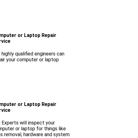
mputer or Laptop Repair
rvice
 highly qualified engineers can
air your computer or laptop
mputer or Laptop Repair
rvice
 Experts will inspect your
puter or laptop for things like
us removal, hardware and system