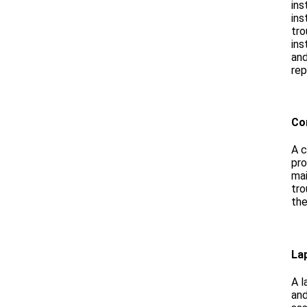
ins
ins
tro
ins
and
rep
Co
A c
pro
mai
tro
the
La
A l
and