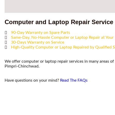
Computer and Laptop Repair Service
90-Day Warranty on Spare Parts
Same-Day, No-Hassle Computer or Laptop Repair at You
30-Days Warranty on Service
High-Quality Computer or Laptop Repaired by Qualified S
We offer computer or laptop repair services in many areas o
Pimpri-Chinchwad.
Have questions on your mind?
Read The FAQs