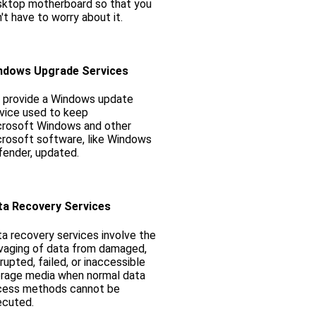
sktop motherboard so that you
't have to worry about it.
ndows Upgrade Services
 provide a Windows update
vice used to keep
crosoft Windows and other
rosoft software, like Windows
ender, updated.
ta Recovery Services
a recovery services involve the
vaging of data from damaged,
rupted, failed, or inaccessible
rage media when normal data
cess methods cannot be
ecuted.