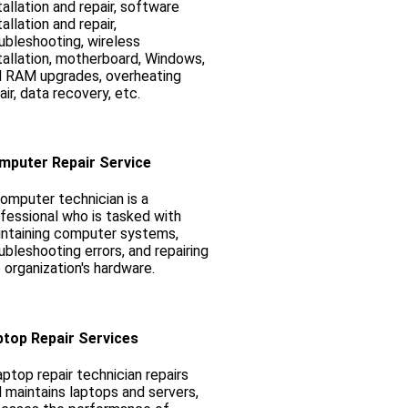
tallation and repair, software
tallation and repair,
ubleshooting, wireless
tallation, motherboard, Windows,
 RAM upgrades, overheating
air, data recovery, etc.
mputer Repair Service
omputer technician is a
fessional who is tasked with
ntaining computer systems,
ubleshooting errors, and repairing
 organization's hardware.
ptop Repair Services
aptop repair technician repairs
 maintains laptops and servers,