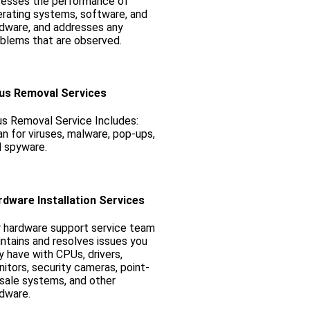
sesses the performance of
rating systems, software, and
dware, and addresses any
blems that are observed.
rus Removal Services
us Removal Service Includes:
n for viruses, malware, pop-ups,
 spyware.
rdware Installation Services
 hardware support service team
ntains and resolves issues you
 have with CPUs, drivers,
itors, security cameras, point-
sale systems, and other
dware.