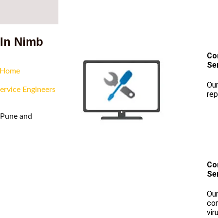
 In Nimb
Co
Se
r Home
Our
ervice Engineers
rep
f Pune and
Co
Se
Our
com
vir