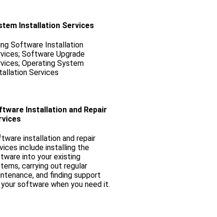
stem Installation Services
ling Software Installation
vices; Software Upgrade
vices; Operating System
tallation Services
tware Installation and Repair
rvices
tware installation and repair
vices include installing the
tware into your existing
tems, carrying out regular
ntenance, and finding support
 your software when you need it.