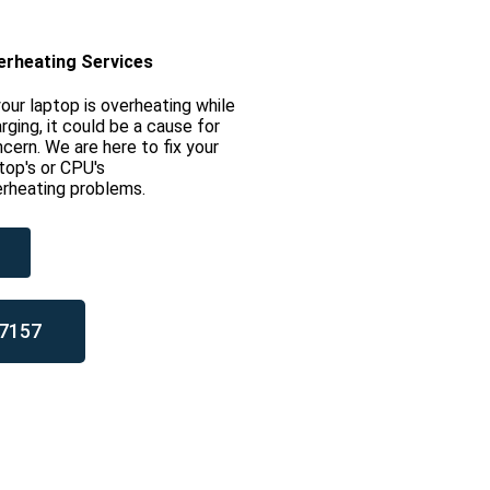
erheating Services
your laptop is overheating while
rging, it could be a cause for
cern. We are here to fix your
top's or CPU's
rheating problems.
7157