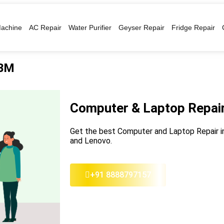
achine
AC Repair
Water Purifier
Geyser Repair
Fridge Repair
IBM
Computer & Laptop Repair
Get the best Computer and Laptop Repair in 
and Lenovo.
+91 8888797157