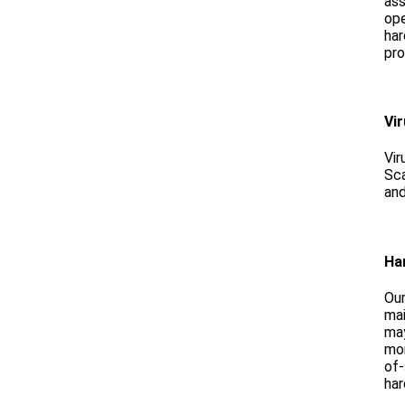
as
ope
har
pro
Vi
Vir
Sca
and
Ha
Our
mai
may
mon
of-
har