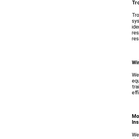
Tr
Tro
sys
ide
res
res
Wir
We 
equ
tra
eff
Mo
Ins
We 