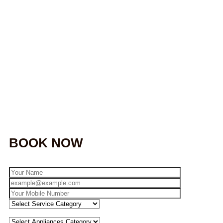
BOOK NOW