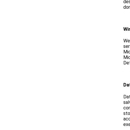
de
don
Wi
We
ser
Mi
Mic
Def
Da
Dat
sal
cor
sto
ac
ex