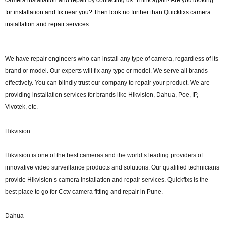
camera installation and repair by contacting us. Think again! Are you looking
for installation and fix near you? Then look no further than Quickfixs camera
installation and repair services.
We have repair engineers who can install any type of camera, regardless of its
brand or model. Our experts will fix any type or model. We serve all brands
effectively. You can blindly trust our company to repair your product. We are
providing installation services for brands like Hikvision, Dahua, Poe, IP,
Vivotek, etc.
Hikvision
Hikvision is one of the best cameras and the world’s leading providers of
innovative video surveillance products and solutions. Our qualified technicians
provide Hikvision s camera installation and repair services. Quickfixs is the
best place to go for Cctv camera fitting and repair in Pune.
Dahua