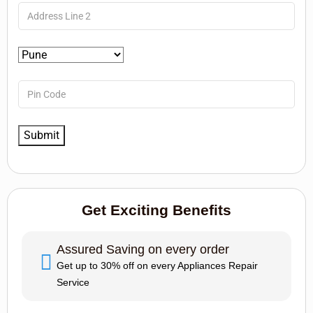
Get Exciting Benefits
Assured Saving on every order
Get up to 30% off on every Appliances Repair
Service