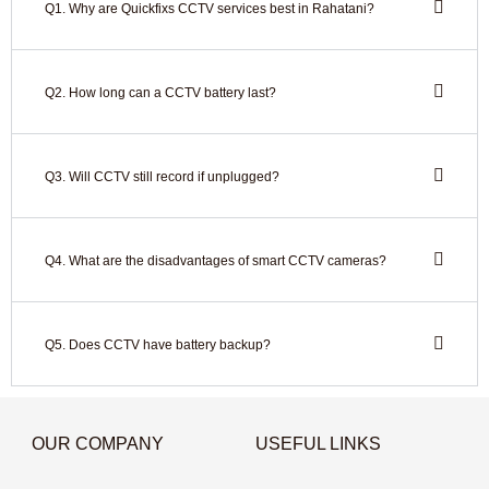
Q1. Why are Quickfixs CCTV services best in Rahatani?
Q2. How long can a CCTV battery last?
Q3. Will CCTV still record if unplugged?
Q4. What are the disadvantages of smart CCTV cameras?
Q5. Does CCTV have battery backup?
OUR COMPANY
USEFUL LINKS