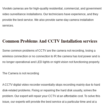
Vivotek cameras are for high-quality residential, commercial, and government
video surveillance installations. Our technicians have experience, and they
provide the best service. We also provide same-day camera installation
services.
Common Problems And CCTV Installation services
Some common problems of CCTV are the camera not recording, losing a
wireless connection or no connection to IP, the camera has lost power and is
no longer operational and LED lights or night vision not functioning properly.
The Camera is not recording
A CCTV digital video recorder essentially stops recording mainly due to hard
disk-related problems. Fixing or repairing the hard disk usually, solves the
problem. Our expert will repair your CCTV at an affordable cost. To solve this
issue, our experts will provide the best service at a particular time and at a