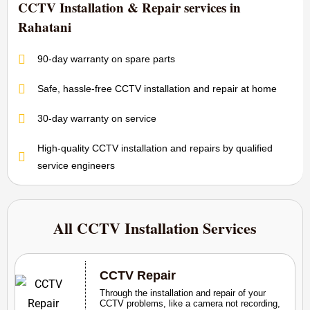
CCTV Installation & Repair services in
Rahatani
90-day warranty on spare parts
Safe, hassle-free CCTV installation and repair at home
30-day warranty on service
High-quality CCTV installation and repairs by qualified
service engineers
All CCTV Installation Services
CCTV Repair
Through the installation and repair of your
CCTV problems, like a camera not recording,