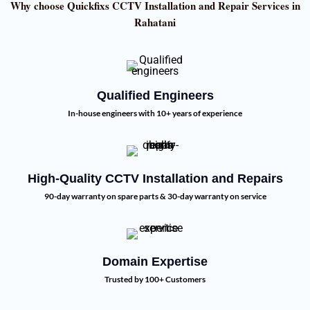
Why choose Quickfixs CCTV Installation and Repair Services in
Rahatani
Qualified Engineers
In-house engineers with 10+ years of experience
High-Quality CCTV Installation and Repairs
90-day warranty on spare parts & 30-day warranty on service
Domain Expertise
Trusted by 100+ Customers