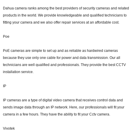
Dahua camera ranks among the best providers of security cameras and related
products in the world. We provide knowledgeable and qualified technicians to
fitting your camera and we also offer repair services at an affordable cost.
Poe
PoE cameras are simple to set up and as reliable as hardwired cameras
because they use only one cable for power and data transmission. Our all
technicians are well qualified and professionals. They provide the best CCTV
installation service.
IP
IP cameras are a type of digital video camera that receives control data and
sends image data through an IP network. Here, our professionals will fit your
camera in a few hours. They have the ability to fit your Cctv camera.
Vivotek