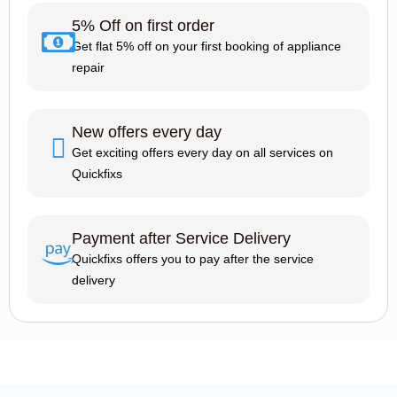
5% Off on first order
Get flat 5% off on your first booking of appliance
repair
New offers every day
Get exciting offers every day on all services on
Quickfixs
Payment after Service Delivery
Quickfixs offers you to pay after the service
delivery