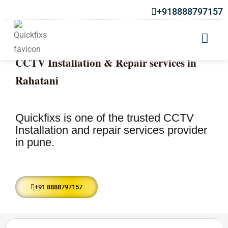
+918888797157
CCTV Installation & Repair services in
Rahatani
Quickfixs is one of the trusted CCTV
Installation and repair services provider
in pune.
+91 8888797157