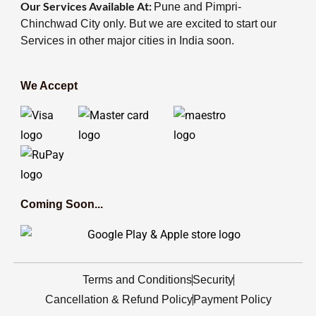
Our Services Available At:
Pune and Pimpri-
Chinchwad City only. But we are excited to start our
Services in other major cities in India soon.
We Accept
Coming Soon...
Terms and Conditions
Security
Cancellation & Refund Policy
Payment Policy