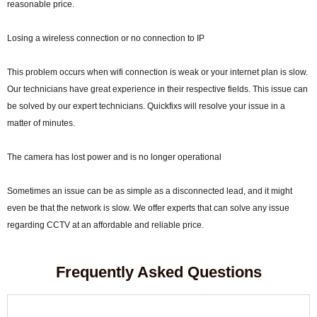
reasonable price.
Losing a wireless connection or no connection to IP
This problem occurs when wifi connection is weak or your internet plan is slow.
Our technicians have great experience in their respective fields. This issue can
be solved by our expert technicians. Quickfixs will resolve your issue in a
matter of minutes.
The camera has lost power and is no longer operational
Sometimes an issue can be as simple as a disconnected lead, and it might
even be that the network is slow. We offer experts that can solve any issue
regarding CCTV at an affordable and reliable price.
Frequently Asked Questions