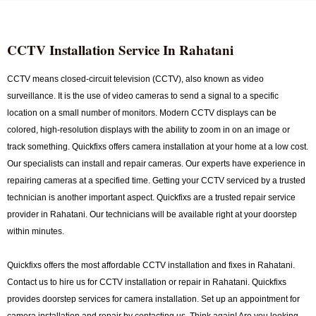
CCTV Installation Service In Rahatani
CCTV means closed-circuit television (CCTV), also known as video
surveillance. It is the use of video cameras to send a signal to a specific
location on a small number of monitors. Modern CCTV displays can be
colored, high-resolution displays with the ability to zoom in on an image or
track something. Quickfixs offers camera installation at your home at a low cost.
Our specialists can install and repair cameras. Our experts have experience in
repairing cameras at a specified time. Getting your CCTV serviced by a trusted
technician is another important aspect. Quickfixs are a trusted repair service
provider in Rahatani. Our technicians will be available right at your doorstep
within minutes.
Quickfixs offers the most affordable CCTV installation and fixes in Rahatani.
Contact us to hire us for CCTV installation or repair in Rahatani. Quickfixs
provides doorstep services for camera installation. Set up an appointment for