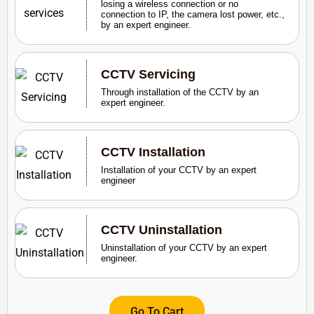
losing a wireless connection or no
connection to IP, the camera lost power, etc.,
by an expert engineer.
CCTV Servicing
Through installation of the CCTV by an
expert engineer.
CCTV Installation
Installation of your CCTV by an expert
engineer
CCTV Uninstallation
Uninstallation of your CCTV by an expert
engineer.
Go To Cart