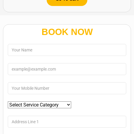
BOOK NOW