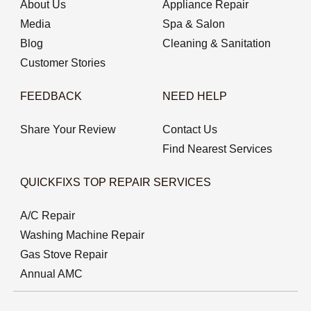
About Us
Appliance Repair
Media
Spa & Salon
Blog
Cleaning & Sanitation
Customer Stories
FEEDBACK
NEED HELP
Share Your Review
Contact Us
Find Nearest Services
QUICKFIXS TOP REPAIR SERVICES
A/C Repair
Washing Machine Repair
Gas Stove Repair
Annual AMC