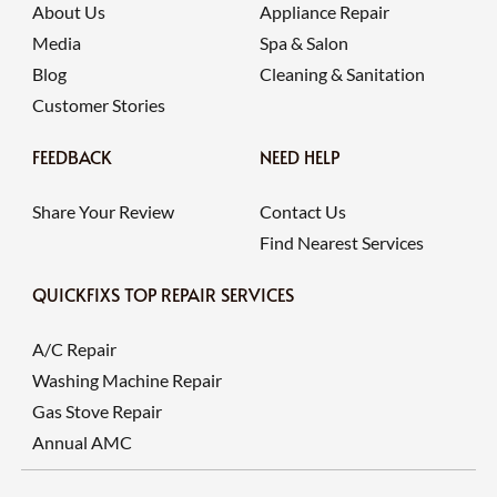
About Us
Appliance Repair
Media
Spa & Salon
Blog
Cleaning & Sanitation
Customer Stories
FEEDBACK
NEED HELP
Share Your Review
Contact Us
Find Nearest Services
QUICKFIXS TOP REPAIR SERVICES
A/C Repair
Washing Machine Repair
Gas Stove Repair
Annual AMC