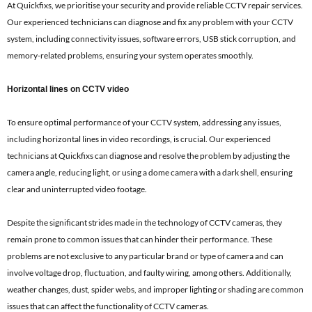
At Quickfixs, we prioritise your security and provide reliable CCTV repair services.
Our experienced technicians can diagnose and fix any problem with your CCTV
system, including connectivity issues, software errors, USB stick corruption, and
memory-related problems, ensuring your system operates smoothly.
Horizontal lines on CCTV video
To ensure optimal performance of your CCTV system, addressing any issues,
including horizontal lines in video recordings, is crucial. Our experienced
technicians at Quickfixs can diagnose and resolve the problem by adjusting the
camera angle, reducing light, or using a dome camera with a dark shell, ensuring
clear and uninterrupted video footage.
Despite the significant strides made in the technology of CCTV cameras, they
remain prone to common issues that can hinder their performance. These
problems are not exclusive to any particular brand or type of camera and can
involve voltage drop, fluctuation, and faulty wiring, among others. Additionally,
weather changes, dust, spider webs, and improper lighting or shading are common
issues that can affect the functionality of CCTV cameras.