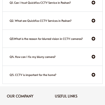
Q1. Can I trust Quickfixs CCTV Service in Pashan?
Q2. What are Quickfixs CCTV Services in Pashan?
Q3.What is the reason for blurred vision in CCTV cameras?
Q4. How can I fix my blurry camera?
Q5. CCTV is important for the home?
OUR COMPANY
USEFUL LINKS