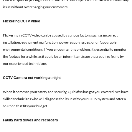
issue without overcharging our customers.
Flickering CCTV video
Flickering in CCTV video can be caused by various factors such as incorrect
installation, equipment malfunction, power supply issues, or unfavourable
environmental conditions. If you encounter this problem, it’s essential to monitor
the footage for a while, as it could be an intermittent issue that requires fixing by
our experienced technicians.
CCTV Camera not working at night
When it comes to your safety and security, Quickfixs has got you covered. We have
skilled technicians who will diagnose the issue with your CCTV system and offer a
solution that fits your budget.
Faulty hard drives and recorders