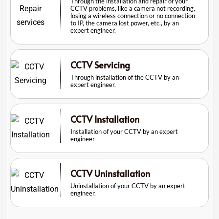
Through the installation and repair of your
CCTV problems, like a camera not recording,
losing a wireless connection or no connection
to IP, the camera lost power, etc., by an
expert engineer.
CCTV Servicing
Through installation of the CCTV by an
expert engineer.
CCTV Installation
Installation of your CCTV by an expert
engineer
CCTV Uninstallation
Uninstallation of your CCTV by an expert
engineer.