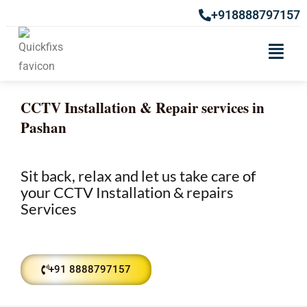
+918888797157
CCTV Installation & Repair services in
Pashan
Sit back, relax and let us take care of
your CCTV Installation & repairs
Services
+91 8888797157