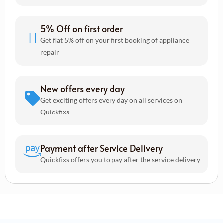
5% Off on first order
Get flat 5% off on your first booking of appliance
repair
New offers every day
Get exciting offers every day on all services on
Quickfixs
Payment after Service Delivery
Quickfixs offers you to pay after the service delivery