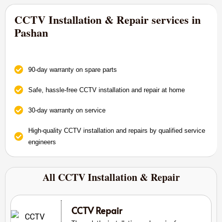
CCTV Installation & Repair services in
Pashan
90-day warranty on spare parts
Safe, hassle-free CCTV installation and repair at home
30-day warranty on service
High-quality CCTV installation and repairs by qualified service
engineers
All CCTV Installation & Repair
CCTV Repair