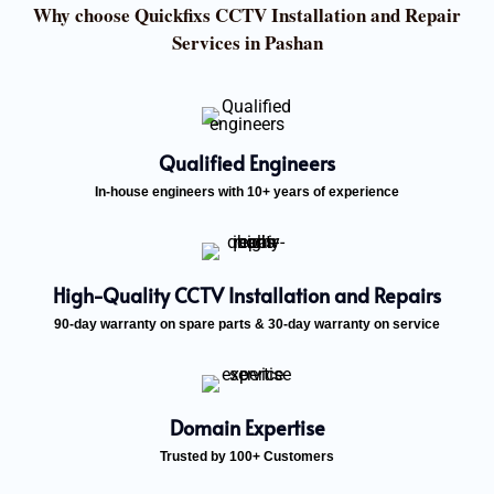
Why choose Quickfixs CCTV Installation and Repair
Services in Pashan
Qualified Engineers
In-house engineers with 10+ years of experience
High-Quality CCTV Installation and Repairs
90-day warranty on spare parts & 30-day warranty on service
Domain Expertise
Trusted by 100+ Customers