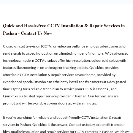
Quick and Hassle-free CCTV Installation & Repair Services in
Pashan - Contact Us Now
Closed-circuit television (CCTV) or video surveillance employs video cameras to
send signals to a specific location on a limited number of monitors. With advanced
technology, modern CCTV displays offer high-resolution, coloured displays with
features like zooming in on an image or tracking objects. Quickfixs provides
affordable CCTV Installation & Repair services at your home, provided by
experienced specialists who can efficiently install and fix cameras at a designated
time. Opting for a reliable technician to service your CCTV is essential, and
Quickfixs is a trusted repair service provider in Pashan. Our technicians are
prompt and will be available at your doorstep within minutes.
If you’re searching for reliable and budget-friendly CCTV installation & repair
services in Pashan, Quickfixs is the answer. Contact us today to benefit from our
high-quality installation and repair services for CCTV cameras in Pashan, which we