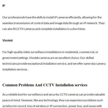
IP
Our professionals have the skills to install IP cameras efficiently, allowing for the
seamless transmission of control data and image data through an IP network. They
can also fit CCTV cameras and complete installation in a short time.
Vivotek
For high-quality video surveillance installations in residential, commercial, or
government settings, Vivotek cameras are an excellent choice. Our skilled
technicians provide exceptional installation service, and we offer same-day camera
installation services.
Common Problems And CCTV Installation services
As a reliable tool for surveillance and security, CCTV cameras can provide valuable
peace of mind. However, like any technology, they can experience problems such
as failure to record, loss of wireless or IP connection, power loss, and issues with