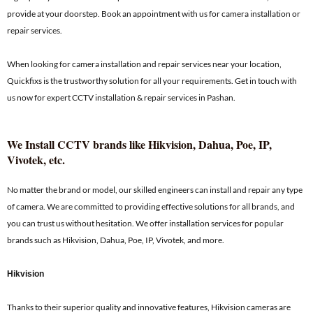
provide at your doorstep. Book an appointment with us for camera installation or
repair services.
When looking for camera installation and repair services near your location,
Quickfixs is the trustworthy solution for all your requirements. Get in touch with
us now for expert CCTV installation & repair services in Pashan.
We Install CCTV brands like Hikvision, Dahua, Poe, IP,
Vivotek, etc.
No matter the brand or model, our skilled engineers can install and repair any type
of camera. We are committed to providing effective solutions for all brands, and
you can trust us without hesitation. We offer installation services for popular
brands such as Hikvision, Dahua, Poe, IP, Vivotek, and more.
Hikvision
Thanks to their superior quality and innovative features, Hikvision cameras are