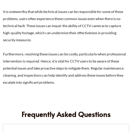
It is noteworthy that while technical issues can be responsible for some of these
problems, users often experience these common issues even when there is no
technical fault. These issues can impair the ability of CCTV cameras to capture
high-quality footage, which can undermine their effectiveness in providing
security measures.
Furthermore, resolving these issues can be costly, particularly when professional
intervention is required. Hence, it is vital for CCTV users to be aware of these
potential issues and take proactive steps to mitigate them. Regular maintenance,
cleaning, and inspections can help identify and address these issues before they
escalate into significant problems.
Frequently Asked Questions