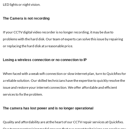
LED lights or night vision.
The Camera is not recording
If your CCTV digital video recorder is no longer recording, it may be due to
problems with the hard disk. Our team of experts can solve this issue by repairing
or replacing the hard disk at a reasonable price.
Losing a wireless connection or no connection to IP
When faced with a weak wifi connection or slow internet plan, turn to Quickfixs for
a reliable solution. Our skilled technicians have the expertise to quickly resolve the
issue and restore your internet connection. We offer affordable and efficient
services to fix the problem.
The camera has lost power and is no longer operational
Quality and affordability are at the heart of our CCTV repair services at Quickfixs.
Our transparent pricing model ensures that our expert technicians can resolve any