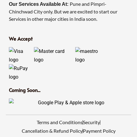
Pune and Pimpri-
Our Services Available At:
Chinchwad City only. But we are excited to start our
Services in other major cities in India soon.
We Accept
Coming Soon...
Terms and Conditions
Security
Cancellation & Refund Policy
Payment Policy