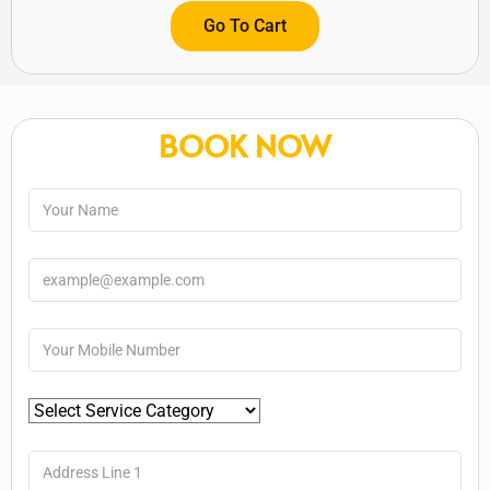
Go To Cart
BOOK NOW