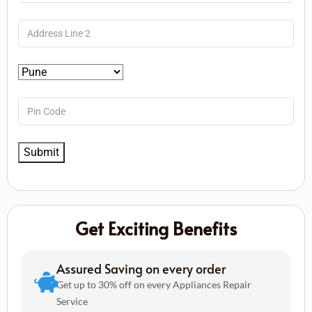
Get Exciting Benefits
Assured Saving on every order
Get up to 30% off on every Appliances Repair
Service