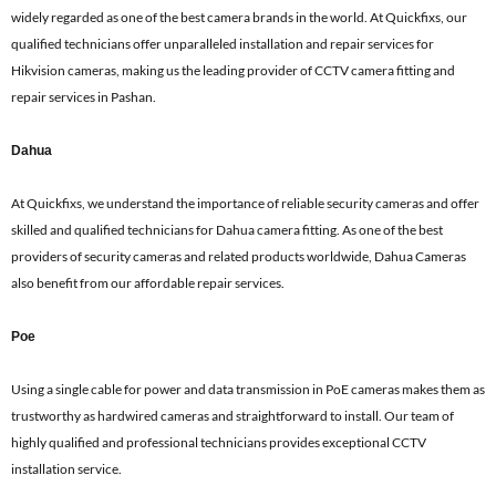
widely regarded as one of the best camera brands in the world. At Quickfixs, our
qualified technicians offer unparalleled installation and repair services for
Hikvision cameras, making us the leading provider of CCTV camera fitting and
repair services in Pashan.
Dahua
At Quickfixs, we understand the importance of reliable security cameras and offer
skilled and qualified technicians for Dahua camera fitting. As one of the best
providers of security cameras and related products worldwide, Dahua Cameras
also benefit from our affordable repair services.
Poe
Using a single cable for power and data transmission in PoE cameras makes them as
trustworthy as hardwired cameras and straightforward to install. Our team of
highly qualified and professional technicians provides exceptional CCTV
installation service.