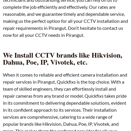
complete the job efficiently and effectively. Our rates are
reasonable, and we guarantee timely and dependable service,
making us the perfect option for all your CCTV installation and
repair requirements in Pirangut. Don’t hesitate to contact us
now for all your CCTV needs in Pirangut.
We Install CCTV brands like Hikvision,
Dahua, Poe, IP, Vivotek, etc.
When it comes to reliable and efficient camera installation and
repair services in Pirangut, Quickfixs is the top choice. With a
team of skilled engineers, they can effortlessly install and
repair cameras from any brand or model. Quickfixs takes pride
in its commitment to delivering dependable solutions, evident
in its confident approach to its services. Their installation
services are comprehensive, catering to a wide range of
popular brands like Hikvision, Dahua, Poe, IP, Vivotek, and
more. This makes them the preferred provider for all your