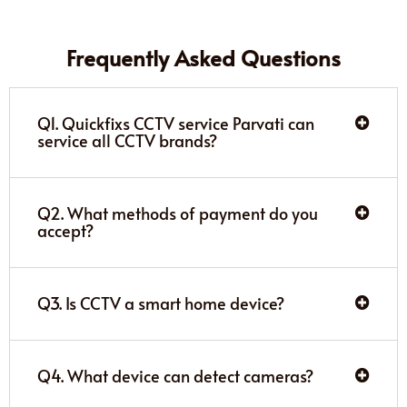
Frequently Asked Questions
Q1. Quickfixs CCTV service Parvati can
service all CCTV brands?
Q2. What methods of payment do you
accept?
Q3. Is CCTV a smart home device?
Q4. What device can detect cameras?