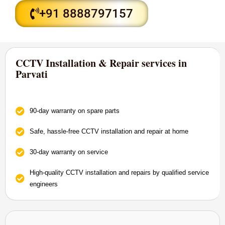
+91 8888797157
CCTV Installation & Repair services in
Parvati
90-day warranty on spare parts
Safe, hassle-free CCTV installation and repair at home
30-day warranty on service
High-quality CCTV installation and repairs by qualified service
engineers