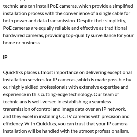
technicians can install PoE cameras, which provide a simplified
installation process with the convenience of a single cable for
both power and data transmission. Despite their simplicity,
PoE cameras are equally reliable and effective as traditional
hardwired cameras, providing top-quality surveillance for your
home or business.
IP
Quickfixs places utmost importance on delivering exceptional
installation services for IP cameras, which is made possible by
our highly skilled professionals with extensive expertise and
experience in this cutting-edge technology. Our team of
technicians is well-versed in establishing a seamless
transmission of control and image data over an IP network,
and they excel in installing CCTV cameras with precision and
efficiency. With Quickfixs, you can trust that your IP camera
installation will be handled with the utmost professionalism,