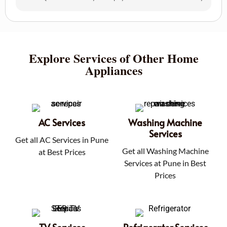
Explore Services of Other Home
Appliances
AC Services
Washing Machine
Services
Get all AC Services in Pune
Get all Washing Machine
at Best Prices
Services at Pune in Best
Prices