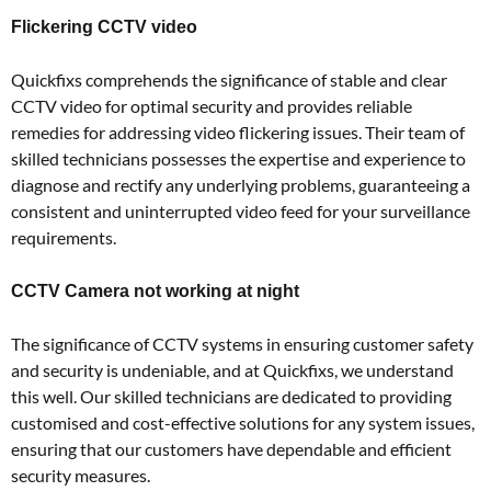
Flickering CCTV video
Quickfixs comprehends the significance of stable and clear
CCTV video for optimal security and provides reliable
remedies for addressing video flickering issues. Their team of
skilled technicians possesses the expertise and experience to
diagnose and rectify any underlying problems, guaranteeing a
consistent and uninterrupted video feed for your surveillance
requirements.
CCTV Camera not working at night
The significance of CCTV systems in ensuring customer safety
and security is undeniable, and at Quickfixs, we understand
this well. Our skilled technicians are dedicated to providing
customised and cost-effective solutions for any system issues,
ensuring that our customers have dependable and efficient
security measures.