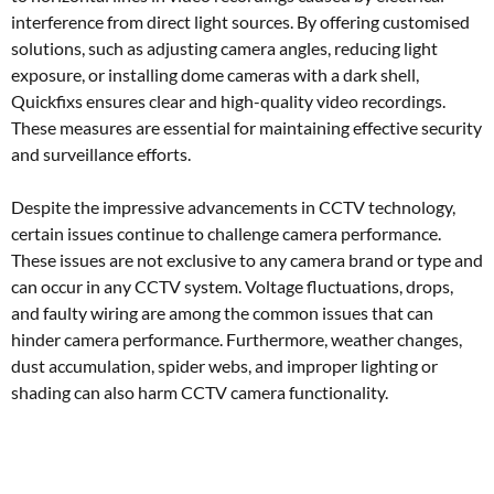
interference from direct light sources. By offering customised
solutions, such as adjusting camera angles, reducing light
exposure, or installing dome cameras with a dark shell,
Quickfixs ensures clear and high-quality video recordings.
These measures are essential for maintaining effective security
and surveillance efforts.
Despite the impressive advancements in CCTV technology,
certain issues continue to challenge camera performance.
These issues are not exclusive to any camera brand or type and
can occur in any CCTV system. Voltage fluctuations, drops,
and faulty wiring are among the common issues that can
hinder camera performance. Furthermore, weather changes,
dust accumulation, spider webs, and improper lighting or
shading can also harm CCTV camera functionality.