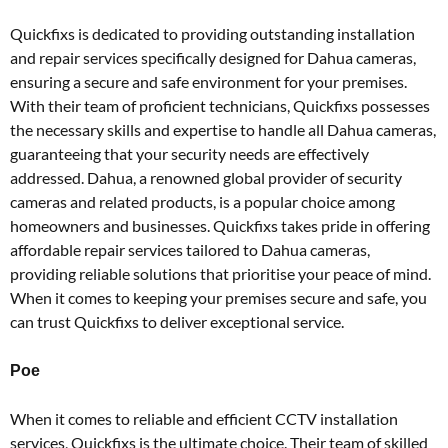
Quickfixs is dedicated to providing outstanding installation
and repair services specifically designed for Dahua cameras,
ensuring a secure and safe environment for your premises.
With their team of proficient technicians, Quickfixs possesses
the necessary skills and expertise to handle all Dahua cameras,
guaranteeing that your security needs are effectively
addressed. Dahua, a renowned global provider of security
cameras and related products, is a popular choice among
homeowners and businesses. Quickfixs takes pride in offering
affordable repair services tailored to Dahua cameras,
providing reliable solutions that prioritise your peace of mind.
When it comes to keeping your premises secure and safe, you
can trust Quickfixs to deliver exceptional service.
Poe
When it comes to reliable and efficient CCTV installation
services, Quickfixs is the ultimate choice. Their team of skilled