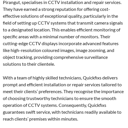
Pirangut, specialises in CCTV installation and repair services.
They have earned a strong reputation for offering cost-
effective solutions of exceptional quality, particularly in the
field of setting up CCTV systems that transmit camera signals
to a designated location. This enables efficient monitoring of
specific areas with a minimal number of monitors. Their
cutting-edge CCTV displays incorporate advanced features
like high-resolution coloured images, image zooming, and
object tracking, providing comprehensive surveillance
solutions to their clientele.
With a team of highly skilled technicians, Quickfixs delivers
prompt and efficient installation or repair services tailored to
meet their clients’ preferences. They recognise the importance
of choosing trustworthy technicians to ensure the smooth
operation of CCTV systems. Consequently, Quickfixs
guarantees swift service, with technicians readily available to
reach clients’ premises within minutes.