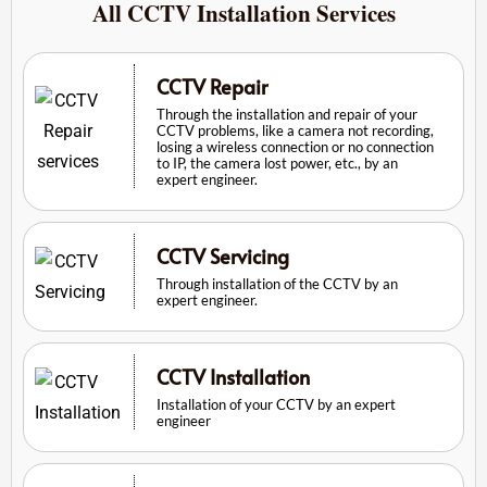
All CCTV Installation Services
CCTV Repair
Through the installation and repair of your
CCTV problems, like a camera not recording,
losing a wireless connection or no connection
to IP, the camera lost power, etc., by an
expert engineer.
CCTV Servicing
Through installation of the CCTV by an
expert engineer.
CCTV Installation
Installation of your CCTV by an expert
engineer