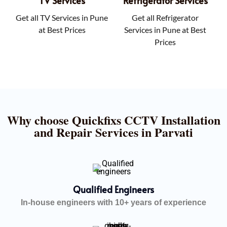
TV Services
Refrigerator Services
Get all TV Services in Pune
Get all Refrigerator
at Best Prices
Services in Pune at Best
Prices
Why choose Quickfixs CCTV Installation
and Repair Services in Parvati
Qualified Engineers
In-house engineers with 10+ years of experience