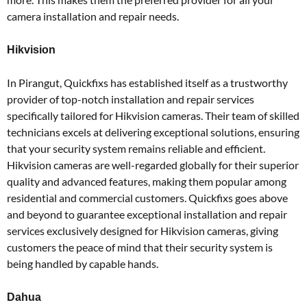
camera installation and repair needs.
Hikvision
In Pirangut, Quickfixs has established itself as a trustworthy
provider of top-notch installation and repair services
specifically tailored for Hikvision cameras. Their team of skilled
technicians excels at delivering exceptional solutions, ensuring
that your security system remains reliable and efficient.
Hikvision cameras are well-regarded globally for their superior
quality and advanced features, making them popular among
residential and commercial customers. Quickfixs goes above
and beyond to guarantee exceptional installation and repair
services exclusively designed for Hikvision cameras, giving
customers the peace of mind that their security system is
being handled by capable hands.
Dahua