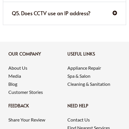
Q5. Does CCTV use an IP address?
OUR COMPANY
USEFUL LINKS
About Us
Appliance Repair
Media
Spa & Salon
Blog
Cleaning & Sanitation
Customer Stories
FEEDBACK
NEED HELP
Share Your Review
Contact Us
Find Nearest Services