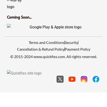
Coming Soon...
Terms and Conditions
Security
Cancellation & Refund Policy
Payment Policy
© 2015-2024 www.quickfixs.com. All rights reserved.