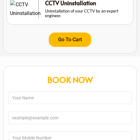
CCTV Uninstallation
Uninstallation of your CCTV by an expert
engineer.
Go To Cart
BOOK NOW