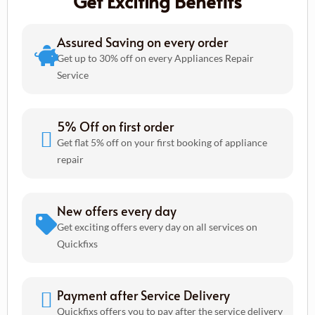
Get Exciting Benefits
Assured Saving on every order
Get up to 30% off on every Appliances Repair
Service
5% Off on first order
Get flat 5% off on your first booking of appliance
repair
New offers every day
Get exciting offers every day on all services on
Quickfixs
Payment after Service Delivery
Quickfixs offers you to pay after the service delivery