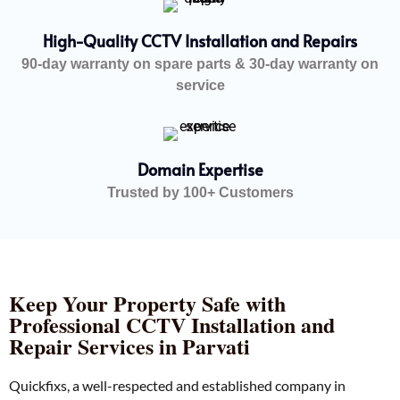
High-Quality CCTV Installation and Repairs
90-day warranty on spare parts & 30-day warranty on
service
Domain Expertise
Trusted by 100+ Customers
Keep Your Property Safe with
Professional CCTV Installation and
Repair Services in Parvati
Quickfixs, a well-respected and established company in