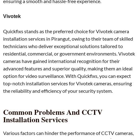
ensuring a smooth and hassle-free experience.
Vivotek
Quickfixs stands as the preferred choice for Vivotek camera
installation services in Pirangut, owing to their team of skilled
technicians who deliver exceptional solutions tailored to
residential, commercial, or government environments. Vivotek
cameras have gained international recognition for their
advanced features and superior quality, making them an ideal
option for video surveillance. With Quickfixs, you can expect
top-notch installation services for Vivotek cameras, ensuring
the reliability and efficiency of your security system.
Common Problems And CCTV
Installation Services
Various factors can hinder the performance of CCTV cameras,