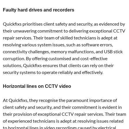
Faulty hard drives and recorders
Quickfixs prioritises client safety and security, as evidenced by
their unwavering commitment to delivering exceptional CCTV
repair services. Their team of skilled technicians is adept at
resolving various system issues, such as software errors,
connectivity challenges, memory malfunctions, and USB stick
corruption. By offering customised and cost-effective
solutions, Quickfixs ensures that clients can rely on their
security systems to operate reliably and effectively.
Horizontal lines on CCTV video
At Quickfixs, they recognise the paramount importance of
client safety and security, and their commitment is evident in
their provision of exceptional CCTV repair services. Their team
of experienced technicians is adept at resolving issues related
to horizontal lines in video recordings caused by electrical