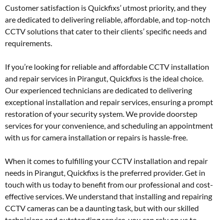
Customer satisfaction is Quickfixs’ utmost priority, and they
are dedicated to delivering reliable, affordable, and top-notch
CCTV solutions that cater to their clients’ specific needs and
requirements.
If you’re looking for reliable and affordable CCTV installation
and repair services in Pirangut, Quickfixs is the ideal choice.
Our experienced technicians are dedicated to delivering
exceptional installation and repair services, ensuring a prompt
restoration of your security system. We provide doorstep
services for your convenience, and scheduling an appointment
with us for camera installation or repairs is hassle-free.
When it comes to fulfilling your CCTV installation and repair
needs in Pirangut, Quickfixs is the preferred provider. Get in
touch with us today to benefit from our professional and cost-
effective services. We understand that installing and repairing
CCTV cameras can be a daunting task, but with our skilled
technicians and outstanding service, you can rely on us to