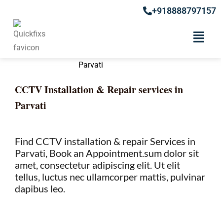
+918888797157
CCTV Installation & Repair services in
Parvati
Find CCTV installation & repair Services in
Parvati, Book an Appointment.sum dolor sit
amet, consectetur adipiscing elit. Ut elit
tellus, luctus nec ullamcorper mattis, pulvinar
dapibus leo.