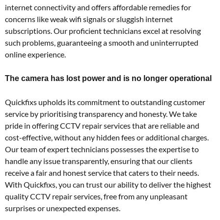
internet connectivity and offers affordable remedies for
concerns like weak wifi signals or sluggish internet
subscriptions. Our proficient technicians excel at resolving
such problems, guaranteeing a smooth and uninterrupted
online experience.
The camera has lost power and is no longer operational
Quickfixs upholds its commitment to outstanding customer
service by prioritising transparency and honesty. We take
pride in offering CCTV repair services that are reliable and
cost-effective, without any hidden fees or additional charges.
Our team of expert technicians possesses the expertise to
handle any issue transparently, ensuring that our clients
receive a fair and honest service that caters to their needs.
With Quickfixs, you can trust our ability to deliver the highest
quality CCTV repair services, free from any unpleasant
surprises or unexpected expenses.