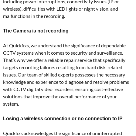
including power interruptions, connectivity issues (IP or
wireless), difficulties with LED lights or night vision, and
malfunctions in the recording.
The Camera is not recording
At Quickfixs, we understand the significance of dependable
CCTV systems when it comes to security and surveillance.
That’s why we offer a reliable repair service that specifically
targets recording failures resulting from hard disk-related
issues. Our team of skilled experts possesses the necessary
knowledge and experience to diagnose and resolve problems
with CCTV digital video recorders, ensuring cost-effective
solutions that improve the overall performance of your
system.
Losing a wireless connection or no connection to IP
Quickfixs acknowledges the significance of uninterrupted