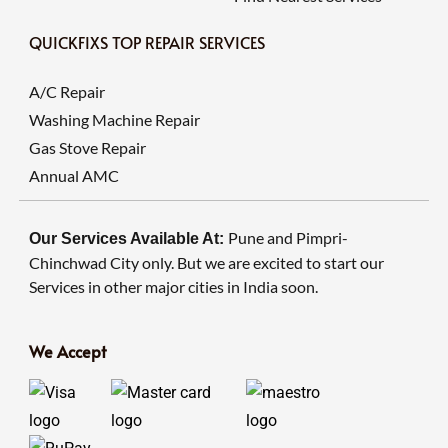
QUICKFIXS TOP REPAIR SERVICES
A/C Repair
Washing Machine Repair
Gas Stove Repair
Annual AMC
Pune and Pimpri-
Our Services Available At:
Chinchwad City only. But we are excited to start our
Services in other major cities in India soon.
We Accept