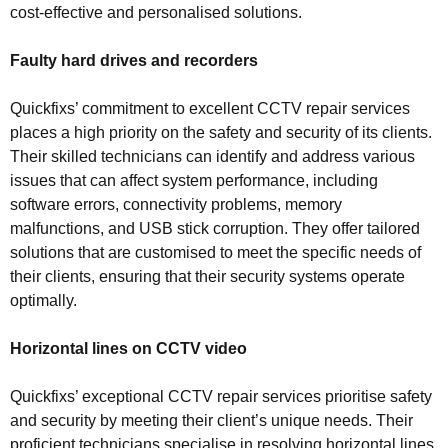
cost-effective and personalised solutions.
Faulty hard drives and recorders
Quickfixs’ commitment to excellent CCTV repair services
places a high priority on the safety and security of its clients.
Their skilled technicians can identify and address various
issues that can affect system performance, including
software errors, connectivity problems, memory
malfunctions, and USB stick corruption. They offer tailored
solutions that are customised to meet the specific needs of
their clients, ensuring that their security systems operate
optimally.
Horizontal lines on CCTV video
Quickfixs’ exceptional CCTV repair services prioritise safety
and security by meeting their client’s unique needs. Their
proficient technicians specialise in resolving horizontal lines