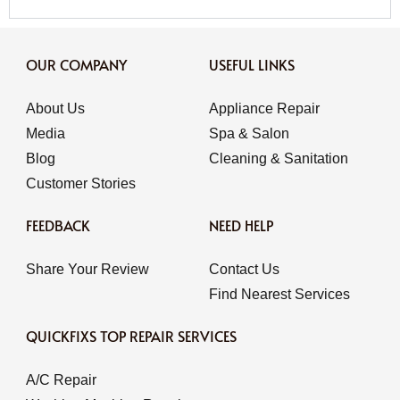
OUR COMPANY
USEFUL LINKS
About Us
Appliance Repair
Media
Spa & Salon
Blog
Cleaning & Sanitation
Customer Stories
FEEDBACK
NEED HELP
Share Your Review
Contact Us
Find Nearest Services
QUICKFIXS TOP REPAIR SERVICES
A/C Repair