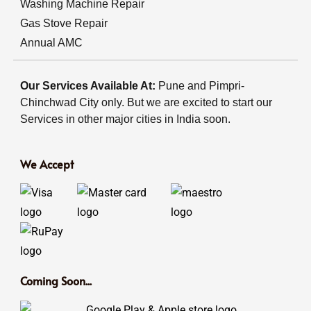
Washing Machine Repair
Gas Stove Repair
Annual AMC
Our Services Available At:
Pune and Pimpri-
Chinchwad City only. But we are excited to start our
Services in other major cities in India soon.
We Accept
Coming Soon...