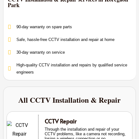
Park
90-day warranty on spare parts
Safe, hassle-free CCTV installation and repair at home
30-day warranty on service
High-quality CCTV installation and repairs by qualified service
engineers
All CCTV Installation & Repair
CCTV Repair
Through the installation and repair of your
CCTV problems, like a camera not recording,
losing a wireless connection or no