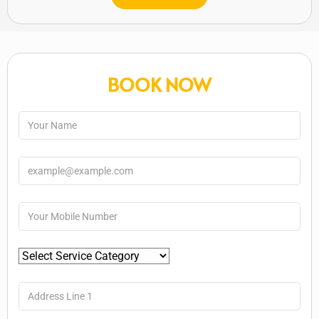
BOOK NOW