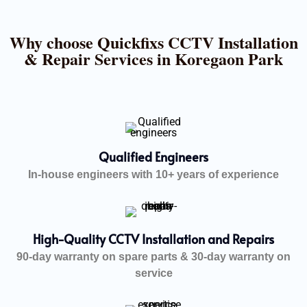
Why choose Quickfixs CCTV Installation
& Repair Services in Koregaon Park
Qualified Engineers
In-house engineers with 10+ years of experience
High-Quality CCTV Installation and Repairs
90-day warranty on spare parts & 30-day warranty on
service