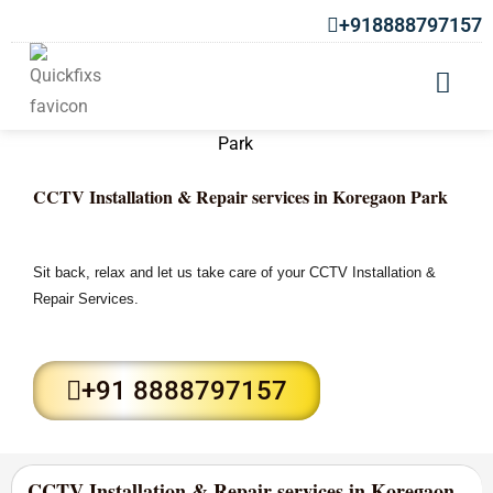
+918888797157
CCTV Installation & Repair services in Koregaon Park
Sit back, relax and let us take care of your CCTV Installation &
Repair Services.
+91 8888797157
CCTV Installation & Repair services in Koregaon