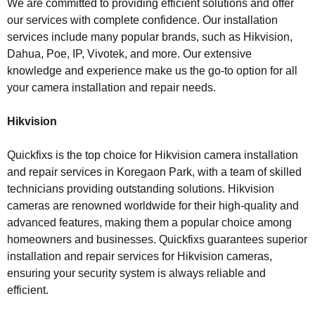
We are committed to providing efficient solutions and offer
our services with complete confidence. Our installation
services include many popular brands, such as Hikvision,
Dahua, Poe, IP, Vivotek, and more. Our extensive
knowledge and experience make us the go-to option for all
your camera installation and repair needs.
Hikvision
Quickfixs is the top choice for Hikvision camera installation
and repair services in Koregaon Park, with a team of skilled
technicians providing outstanding solutions. Hikvision
cameras are renowned worldwide for their high-quality and
advanced features, making them a popular choice among
homeowners and businesses. Quickfixs guarantees superior
installation and repair services for Hikvision cameras,
ensuring your security system is always reliable and
efficient.