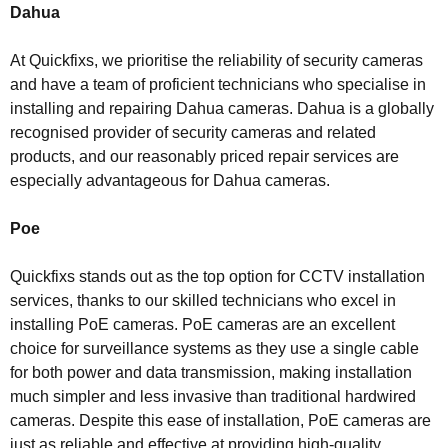
Dahua
At Quickfixs, we prioritise the reliability of security cameras
and have a team of proficient technicians who specialise in
installing and repairing Dahua cameras. Dahua is a globally
recognised provider of security cameras and related
products, and our reasonably priced repair services are
especially advantageous for Dahua cameras.
Poe
Quickfixs stands out as the top option for CCTV installation
services, thanks to our skilled technicians who excel in
installing PoE cameras. PoE cameras are an excellent
choice for surveillance systems as they use a single cable
for both power and data transmission, making installation
much simpler and less invasive than traditional hardwired
cameras. Despite this ease of installation, PoE cameras are
just as reliable and effective at providing high-quality