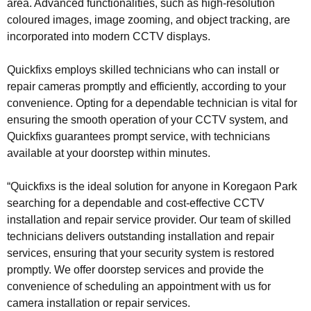
area. Advanced functionalities, such as high-resolution
coloured images, image zooming, and object tracking, are
incorporated into modern CCTV displays.
Quickfixs employs skilled technicians who can install or
repair cameras promptly and efficiently, according to your
convenience. Opting for a dependable technician is vital for
ensuring the smooth operation of your CCTV system, and
Quickfixs guarantees prompt service, with technicians
available at your doorstep within minutes.
“Quickfixs is the ideal solution for anyone in Koregaon Park
searching for a dependable and cost-effective CCTV
installation and repair service provider. Our team of skilled
technicians delivers outstanding installation and repair
services, ensuring that your security system is restored
promptly. We offer doorstep services and provide the
convenience of scheduling an appointment with us for
camera installation or repair services.