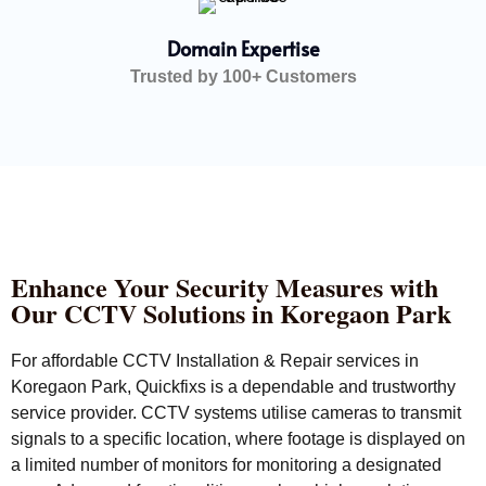
Domain Expertise
Trusted by 100+ Customers
Enhance Your Security Measures with
Our CCTV Solutions in Koregaon Park
For affordable CCTV Installation & Repair services in
Koregaon Park, Quickfixs is a dependable and trustworthy
service provider. CCTV systems utilise cameras to transmit
signals to a specific location, where footage is displayed on
a limited number of monitors for monitoring a designated