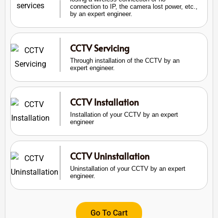
connection to IP, the camera lost power, etc.,
by an expert engineer.
CCTV Servicing
Through installation of the CCTV by an
expert engineer.
CCTV Installation
Installation of your CCTV by an expert
engineer
CCTV Uninstallation
Uninstallation of your CCTV by an expert
engineer.
Go To Cart