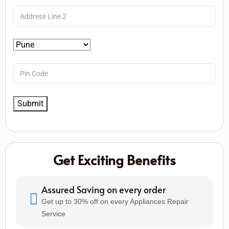
Get Exciting Benefits
Assured Saving on every order
Get up to 30% off on every Appliances Repair
Service