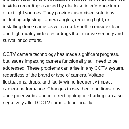
in video recordings caused by electrical interference from
direct light sources. They provide customised solutions,
including adjusting camera angles, reducing light, or
installing dome cameras with a dark shell, to ensure clear
and high-quality video recordings that improve security and
surveillance efforts.
CCTV camera technology has made significant progress,
but issues impacting camera functionality still need to be
addressed. These problems can arise in any CCTV system,
regardless of the brand or type of camera. Voltage
fluctuations, drops, and faulty wiring frequently impact
camera performance. Changes in weather conditions, dust
and spider webs, and incorrect lighting or shading can also
negatively affect CCTV camera functionality.