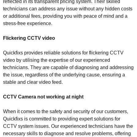
reflected in its transparent pricing system. Their skilled
technicians can address any issue without any hidden costs
or additional fees, providing you with peace of mind and a
stress-free experience.
Flickering CCTV video
Quickfixs provides reliable solutions for flickering CCTV
video by utilising the expertise of our experienced
technicians. They are capable of diagnosing and addressing
the issue, regardless of the underlying cause, ensuring a
stable and clear video feed.
CCTV Camera not working at night
When it comes to the safety and security of our customers,
Quickfixs is committed to providing expert solutions for
CCTV system issues. Our experienced technicians have the
necessary skills to diagnose and resolve problems, offering