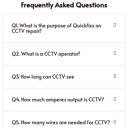
Frequently Asked Questions
Q1. What is the purpose of Quickfixs on
CCTV repair?
Q2. What is a CCTV operator?
Q3. How long can CCTV see
Q4. How much amperes output is CCTV?
Q5. How many wires are needed for CCTV?