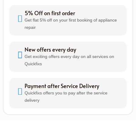
5% Off on first order
Get flat 5% off on your first booking of appliance
repair
New offers every day
Get exciting offers every day on all services on
Quickfixs
Payment after Service Delivery
Quickfixs offers you to pay after the service
delivery