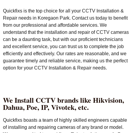
Quickfixs is the top choice for all your CCTV Installation &
Repair needs in Koregaon Park. Contact us today to benefit
from our professional and affordable services. We
understand that the installation and repair of CCTV cameras
can be a daunting task, but with our proficient technicians
and excellent service, you can trust us to complete the job
efficiently and effectively. Our rates are reasonable, and we
guarantee timely and reliable service, making us the perfect
option for your CCTV Installation & Repair needs.
We Install CCTV brands like Hikvision,
Dahua, Poe, IP, Vivotek, etc.
Quickfixs boasts a team of highly skilled engineers capable
of installing and repairing cameras of any brand or model.