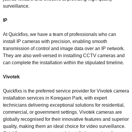
surveillance.
IP
At Quickfixs, we have a team of professionals who can
install IP cameras with precision, enabling smooth
transmission of control and image data over an IP network.
They are also well-versed in installing CCTV cameras and
can complete the installation within the stipulated timeline.
Vivotek
Quickfixs is the preferred service provider for Vivotek camera
installation services in Koregaon Park, with expert
technicians delivering exceptional solutions for residential,
commercial, or government settings. Vivotek cameras are
globally recognised for their innovative features and superior
quality, making them an ideal choice for video surveillance.