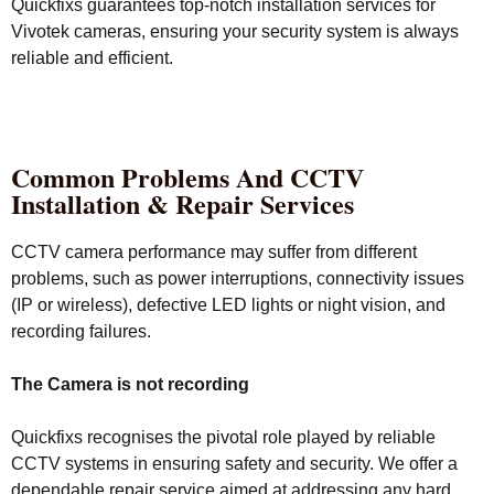
Quickfixs guarantees top-notch installation services for
Vivotek cameras, ensuring your security system is always
reliable and efficient.
Common Problems And CCTV
Installation & Repair Services
CCTV camera performance may suffer from different
problems, such as power interruptions, connectivity issues
(IP or wireless), defective LED lights or night vision, and
recording failures.
The Camera is not recording
Quickfixs recognises the pivotal role played by reliable
CCTV systems in ensuring safety and security. We offer a
dependable repair service aimed at addressing any hard