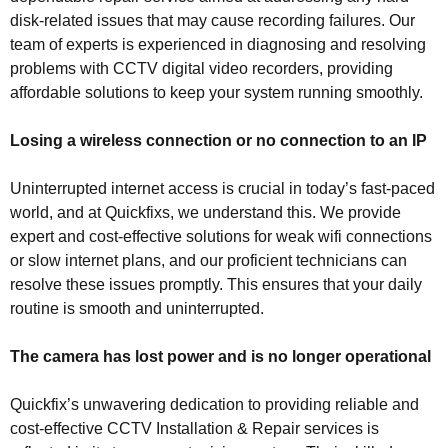
disk-related issues that may cause recording failures. Our
team of experts is experienced in diagnosing and resolving
problems with CCTV digital video recorders, providing
affordable solutions to keep your system running smoothly.
Losing a wireless connection or no connection to an IP
Uninterrupted internet access is crucial in today’s fast-paced
world, and at Quickfixs, we understand this. We provide
expert and cost-effective solutions for weak wifi connections
or slow internet plans, and our proficient technicians can
resolve these issues promptly. This ensures that your daily
routine is smooth and uninterrupted.
The camera has lost power and is no longer operational
Quickfix’s unwavering dedication to providing reliable and
cost-effective CCTV Installation & Repair services is