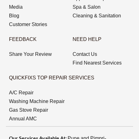
Media
Spa & Salon
Blog
Cleaning & Sanitation
Customer Stories
FEEDBACK
NEED HELP
Share Your Review
Contact Us
Find Nearest Services
QUICKFIXS TOP REPAIR SERVICES
A/C Repair
Washing Machine Repair
Gas Stove Repair
Annual AMC
Our Services Available At:
Pune and Pimpri-