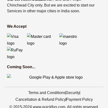
Chinchwad City only. But we are excited to start our
Services in other major cities in India soon.
We Accept
Coming Soon...
Terms and Conditions
Security
Cancellation & Refund Policy
Payment Policy
© 2015-2024 www.quickfixs.com. All rights reserved.