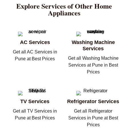
Explore Services of Other Home
Appliances
AC Services
Washing Machine
Services
Get all AC Services in
Get all Washing Machine
Pune at Best Prices
Services at Pune in Best
Prices
TV Services
Refrigerator Services
Get all TV Services in
Get all Refrigerator
Pune at Best Prices
Services in Pune at Best
Prices