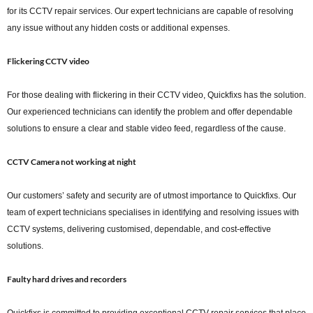
for its CCTV repair services. Our expert technicians are capable of resolving
any issue without any hidden costs or additional expenses.
Flickering CCTV video
For those dealing with flickering in their CCTV video, Quickfixs has the solution.
Our experienced technicians can identify the problem and offer dependable
solutions to ensure a clear and stable video feed, regardless of the cause.
CCTV Camera not working at night
Our customers’ safety and security are of utmost importance to Quickfixs. Our
team of expert technicians specialises in identifying and resolving issues with
CCTV systems, delivering customised, dependable, and cost-effective
solutions.
Faulty hard drives and recorders