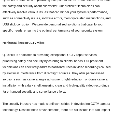
Quickfixs is committed to providing exceptional CCTV repair services that place
the safety and security of our clients first. Our proficient technicians can
effectively resolve various issues that can hinder your system’s performance,
such as connectivity issues, software errors, memory-related malfunctions, and
USB stick corruption. We provide personalised solutions that cater to your
specific needs, ensuring the optimal performance of your security system.
Horizontal lines on CCTV video
Quickfixs is dedicated to providing exceptional CCTV repair services,
prioritising safety and security by catering to clients’ needs. Our proficient
technicians can effectively address horizontal lines in video recordings caused
by electrical interference from direct light sources. They offer personalised
solutions such as camera angle adjustment, light reduction, or dome camera
installation with a dark shell, ensuring clear and high-quality video recordings
for enhanced security and surveillance efforts.
The security industry has made significant strides in developing CCTV camera
technology. Despite these advancements, there are still issues that can impact