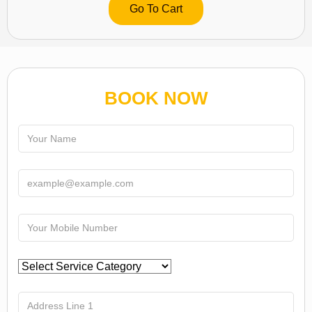
Go To Cart
BOOK NOW