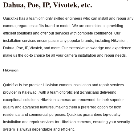
Dahua, Poe, IP, Vivotek, etc.
Quickfixs has a team of highly skilled engineers who can install and repair any
camera, regardless of its brand or model. We are committed to providing
efficient solutions and offer our services with complete confidence. Our
installation services encompass many popular brands, including Hikvision,
Dahua, Poe, IP, Vivotek, and more. Our extensive knowledge and experience
make us the go-to choice for all your camera installation and repair needs.
Hikvision
Quickfixs is the premier Hikvision camera installation and repair services
provider in Kalewadi, with a team of proficient technicians delivering
exceptional solutions. Hikvision cameras are renowned for their superior
quality and advanced features, making them a preferred option for both
residential and commercial purposes. Quickfixs guarantees top-quality
installation and repair services for Hikvision cameras, ensuring your security
system is always dependable and efficient.