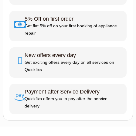
5% Off on first order
Get flat 5% off on your first booking of appliance
repair
New offers every day
Get exciting offers every day on all services on
Quickfixs
Payment after Service Delivery
Quickfixs offers you to pay after the service
delivery