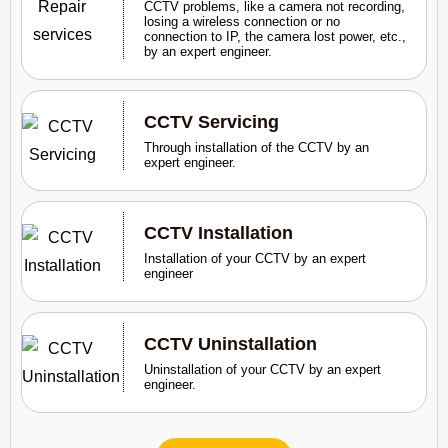
CCTV problems, like a camera not recording,
losing a wireless connection or no
connection to IP, the camera lost power, etc.,
by an expert engineer.
CCTV Servicing
Through installation of the CCTV by an
expert engineer.
CCTV Installation
Installation of your CCTV by an expert
engineer
CCTV Uninstallation
Uninstallation of your CCTV by an expert
engineer.