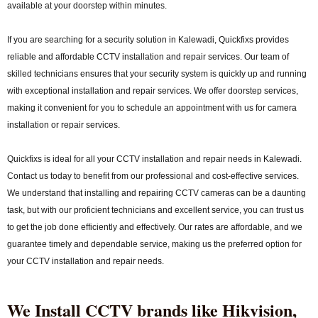
available at your doorstep within minutes.
If you are searching for a security solution in Kalewadi, Quickfixs provides
reliable and affordable CCTV installation and repair services. Our team of
skilled technicians ensures that your security system is quickly up and running
with exceptional installation and repair services. We offer doorstep services,
making it convenient for you to schedule an appointment with us for camera
installation or repair services.
Quickfixs is ideal for all your CCTV installation and repair needs in Kalewadi.
Contact us today to benefit from our professional and cost-effective services.
We understand that installing and repairing CCTV cameras can be a daunting
task, but with our proficient technicians and excellent service, you can trust us
to get the job done efficiently and effectively. Our rates are affordable, and we
guarantee timely and dependable service, making us the preferred option for
your CCTV installation and repair needs.
We Install CCTV brands like Hikvision,