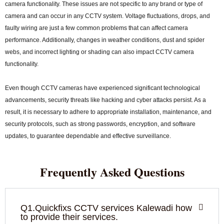
camera functionality. These issues are not specific to any brand or type of
camera and can occur in any CCTV system. Voltage fluctuations, drops, and
faulty wiring are just a few common problems that can affect camera
performance. Additionally, changes in weather conditions, dust and spider
webs, and incorrect lighting or shading can also impact CCTV camera
functionality.
Even though CCTV cameras have experienced significant technological
advancements, security threats like hacking and cyber attacks persist. As a
result, it is necessary to adhere to appropriate installation, maintenance, and
security protocols, such as strong passwords, encryption, and software
updates, to guarantee dependable and effective surveillance.
Frequently Asked Questions
Q1.Quickfixs CCTV services Kalewadi how
to provide their services.