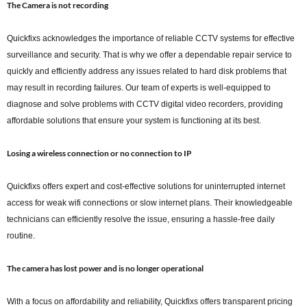
The Camera is not recording
Quickfixs acknowledges the importance of reliable CCTV systems for effective
surveillance and security. That is why we offer a dependable repair service to
quickly and efficiently address any issues related to hard disk problems that
may result in recording failures. Our team of experts is well-equipped to
diagnose and solve problems with CCTV digital video recorders, providing
affordable solutions that ensure your system is functioning at its best.
Losing a wireless connection or no connection to IP
Quickfixs offers expert and cost-effective solutions for uninterrupted internet
access for weak wifi connections or slow internet plans. Their knowledgeable
technicians can efficiently resolve the issue, ensuring a hassle-free daily
routine.
The camera has lost power and is no longer operational
With a focus on affordability and reliability, Quickfixs offers transparent pricing