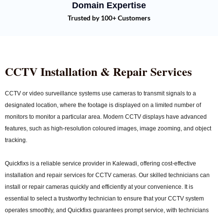
Domain Expertise
Trusted by 100+ Customers
CCTV Installation & Repair Services
CCTV or video surveillance systems use cameras to transmit signals to a
designated location, where the footage is displayed on a limited number of
monitors to monitor a particular area. Modern CCTV displays have advanced
features, such as high-resolution coloured images, image zooming, and object
tracking.
Quickfixs is a reliable service provider in Kalewadi, offering cost-effective
installation and repair services for CCTV cameras. Our skilled technicians can
install or repair cameras quickly and efficiently at your convenience. It is
essential to select a trustworthy technician to ensure that your CCTV system
operates smoothly, and Quickfixs guarantees prompt service, with technicians