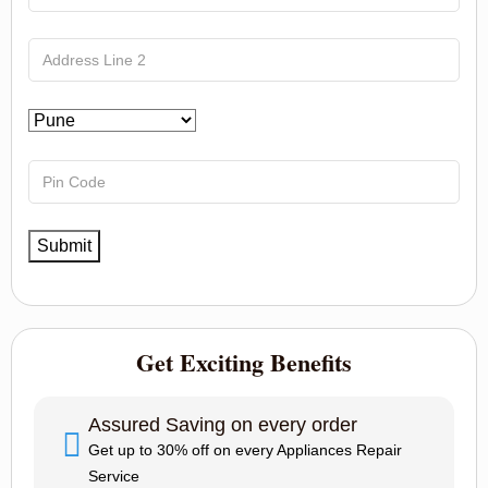
Get Exciting Benefits
Assured Saving on every order
Get up to 30% off on every Appliances Repair
Service