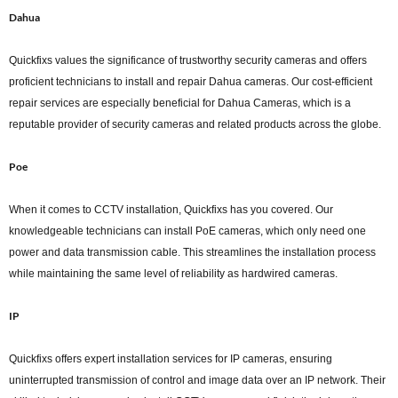
Dahua
Quickfixs values the significance of trustworthy security cameras and offers
proficient technicians to install and repair Dahua cameras. Our cost-efficient
repair services are especially beneficial for Dahua Cameras, which is a
reputable provider of security cameras and related products across the globe.
Poe
When it comes to CCTV installation, Quickfixs has you covered. Our
knowledgeable technicians can install PoE cameras, which only need one
power and data transmission cable. This streamlines the installation process
while maintaining the same level of reliability as hardwired cameras.
IP
Quickfixs offers expert installation services for IP cameras, ensuring
uninterrupted transmission of control and image data over an IP network. Their