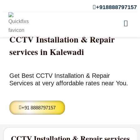
+918888797157
CCTV Installation & Repair
services in Kalewadi
Get Best CCTV Installation & Repair
Services at very affordable rates near You.
+91 8888797157
CCTV Installation & Repair services