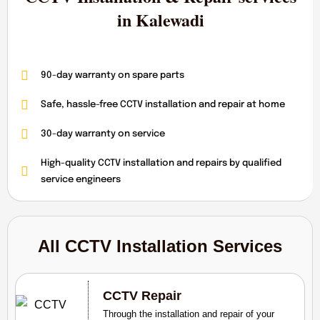
in Kalewadi
90-day warranty on spare parts
Safe, hassle-free CCTV installation and repair at home
30-day warranty on service
High-quality CCTV installation and repairs by qualified
service engineers
All CCTV Installation Services
CCTV Repair
Through the installation and repair of your