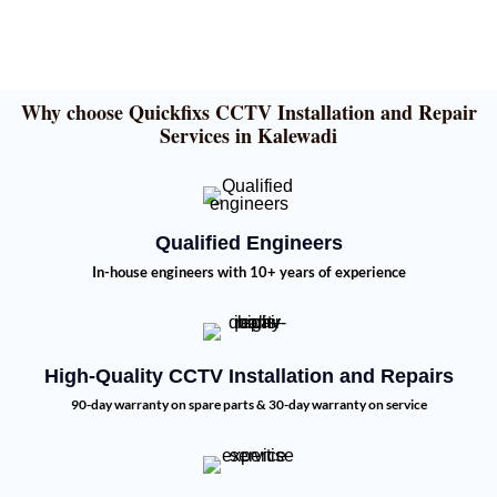
Why choose Quickfixs CCTV Installation and Repair
Services in Kalewadi
Qualified Engineers
In-house engineers with 10+ years of experience
High-Quality CCTV Installation and Repairs
90-day warranty on spare parts & 30-day warranty on service