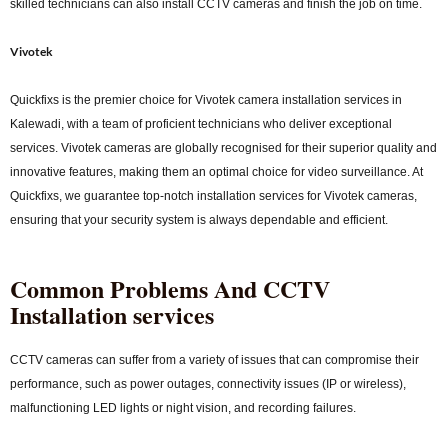
skilled technicians can also install CCTV cameras and finish the job on time.
Vivotek
Quickfixs is the premier choice for Vivotek camera installation services in
Kalewadi, with a team of proficient technicians who deliver exceptional
services. Vivotek cameras are globally recognised for their superior quality and
innovative features, making them an optimal choice for video surveillance. At
Quickfixs, we guarantee top-notch installation services for Vivotek cameras,
ensuring that your security system is always dependable and efficient.
Common Problems And CCTV
Installation services
CCTV cameras can suffer from a variety of issues that can compromise their
performance, such as power outages, connectivity issues (IP or wireless),
malfunctioning LED lights or night vision, and recording failures.