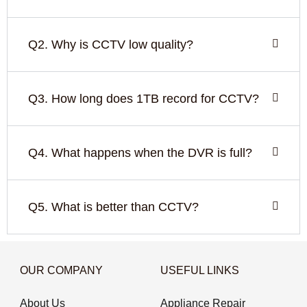
Q2. Why is CCTV low quality?
Q3. How long does 1TB record for CCTV?
Q4. What happens when the DVR is full?
Q5. What is better than CCTV?
OUR COMPANY
USEFUL LINKS
About Us
Appliance Repair