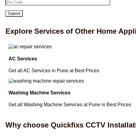
Explore Services of Other Home Appl
AC Services
Get all AC Services in Pune at Best Prices
Washing Machine Services
Get all Washing Machine Services at Pune in Best Prices
Why choose Quickfixs CCTV Installat