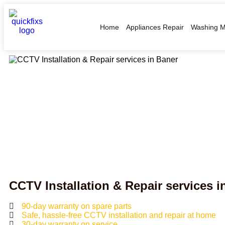
Home
Appliances Repair
Washing M
CCTV Installation & Repair services 
90-day warranty on spare parts
Safe, hassle-free CCTV installation and repair at home
30-day warranty on service