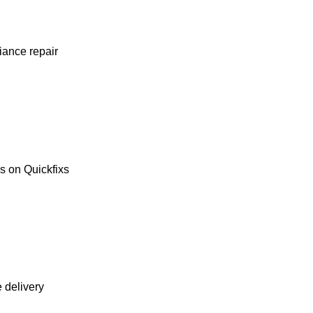
liance repair
es on Quickfixs
e delivery