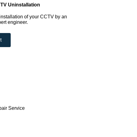
TV Uninstallation
nstallation of your CCTV by an
ert engineer.
t
pair Service