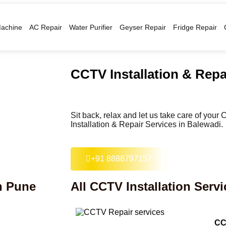
achine
AC Repair
Water Purifier
Geyser Repair
Fridge Repair
CCTV Installation & Repa
Sit back, relax and let us take care of you
Installation & Repair Services in Balewadi.
+91 8888797157
in Pune
All CCTV Installation Servi
CC