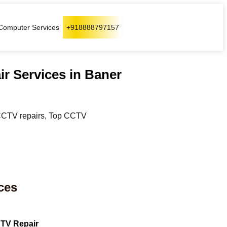
Computer Services
+918888797157
ir Services in Baner
r CCTV repairs, Top CCTV
ces
TV Repair