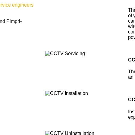
ervice engineers
Thr
of 
cam
nd Pimpri-
wir
con
pow
CC
Thr
an 
CC
Ins
exp