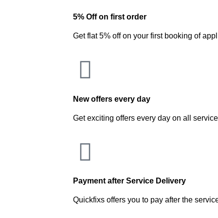
5% Off on first order
Get flat 5% off on your first booking of app
New offers every day
Get exciting offers every day on all servic
Payment after Service Delivery
Quickfixs offers you to pay after the servic