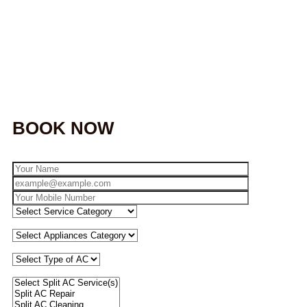
BOOK NOW