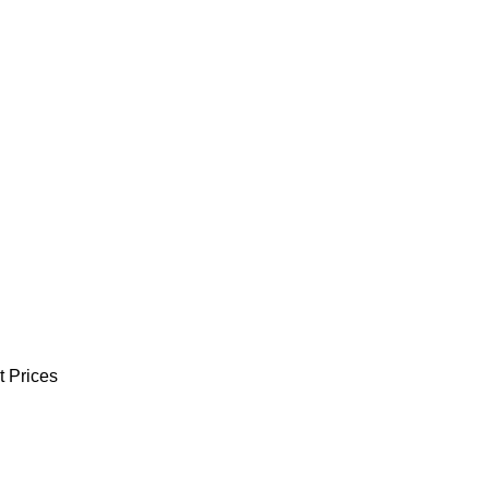
t Prices