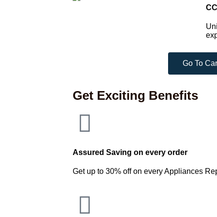
CC
Uni
exp
Go To Car
Get Exciting Benefits
Assured Saving on every order
Get up to 30% off on every Appliances Re