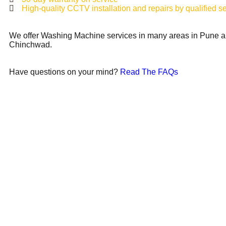
High-quality CCTV installation and repairs by qualified s
We offer Washing Machine services in many areas in Pune a
Chinchwad.
Have questions on your mind?
Read The FAQs