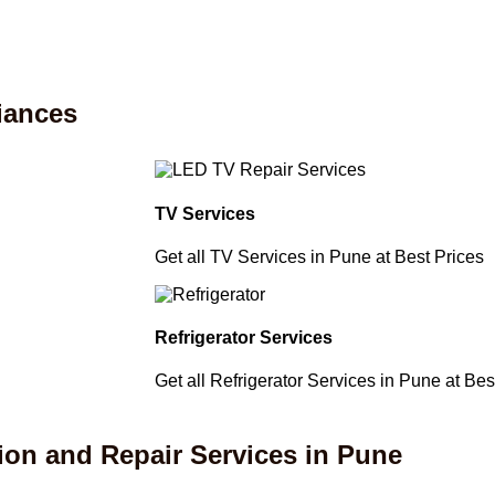
iances
TV Services
Get all TV Services in Pune at Best Prices
Refrigerator Services
Get all Refrigerator Services in Pune at Bes
ion and Repair Services in Pune