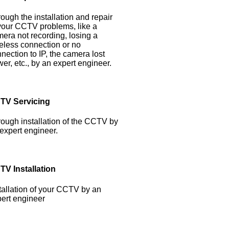
ough the installation and repair
your CCTV problems, like a
era not recording, losing a
eless connection or no
nection to IP, the camera lost
er, etc., by an expert engineer.
TV Servicing
ough installation of the CCTV by
expert engineer.
TV Installation
tallation of your CCTV by an
ert engineer