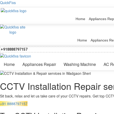
QuickFixs
Home
Appliances Rep
Home
Appliances Re
+918888797157
Home
Appliances Repair
Washing Machine
AC R
CCTV Installation Repair s
Sit back, relax and let us take care of your CCTV repairs. Get top CCTV
+91 8888797157