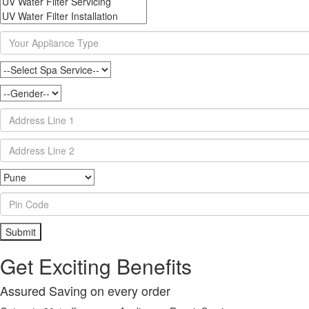
Get Exciting Benefits
Assured Saving on every order