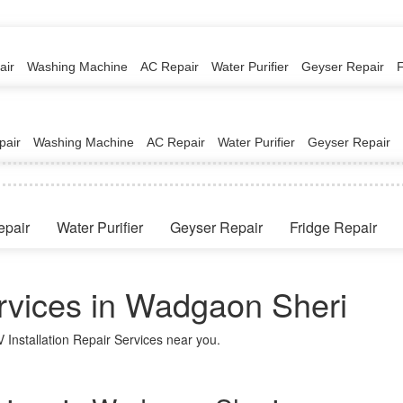
air
Washing Machine
AC Repair
Water Purifier
Geyser Repair
pair
Washing Machine
AC Repair
Water Purifier
Geyser Repair
epair
Water Purifier
Geyser Repair
Fridge Repair
ervices in Wadgaon Sheri
 Installation Repair Services near you.