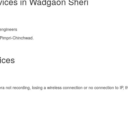
rvices in Wadgaon Sheri
 engineers
 Pimpri-Chinchwad.
ices
a not recording, losing a wireless connection or no connection to IP, t