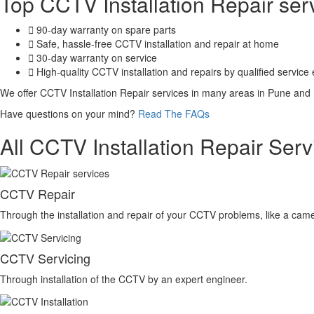
Top CCTV Installation Repair se
90-day warranty on spare parts
Safe, hassle-free CCTV installation and repair at home
30-day warranty on service
High-quality CCTV installation and repairs by qualified service
We offer CCTV Installation Repair services in many areas in Pune and
Have questions on your mind?
Read The FAQs
All CCTV Installation Repair Serv
CCTV Repair
Through the installation and repair of your CCTV problems, like a camer
CCTV Servicing
Through installation of the CCTV by an expert engineer.