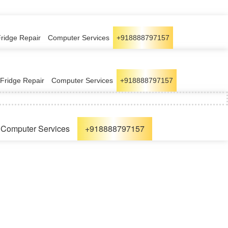
Fridge Repair
Computer Services
+918888797157
Fridge Repair
Computer Services
+918888797157
Computer Services
+918888797157