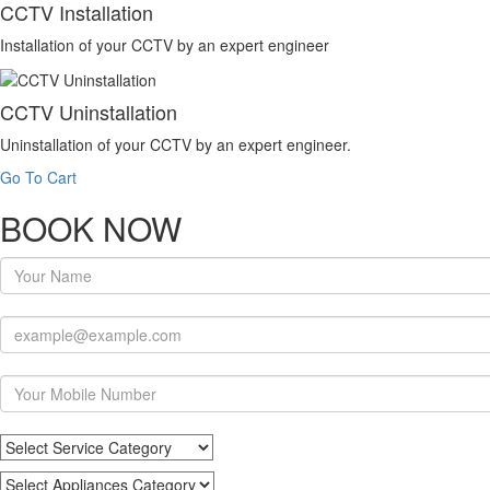
CCTV Installation
Installation of your CCTV by an expert engineer
CCTV Uninstallation
Uninstallation of your CCTV by an expert engineer.
Go To Cart
BOOK NOW