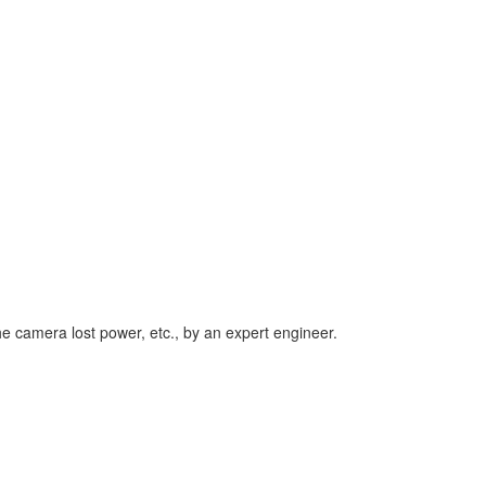
he camera lost power, etc., by an expert engineer.