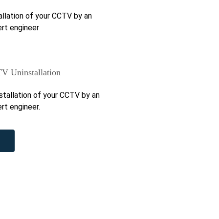
allation of your CCTV by an
rt engineer
V Uninstallation
stallation of your CCTV by an
rt engineer.