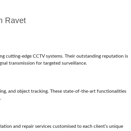
in Ravet
ing cutting-edge CCTV systems. Their outstanding reputation is
gnal transmission for targeted surveillance.
g, and object tracking. These state-of-the-art functionalities
.
lation and repair services customised to each client’s unique