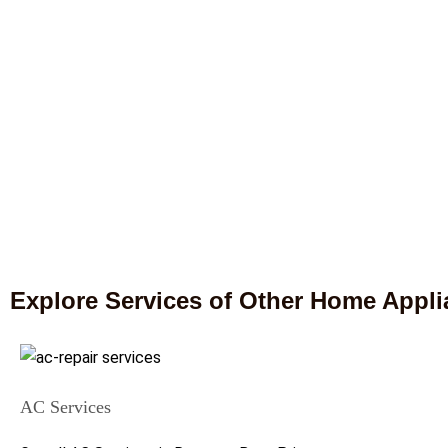
Explore Services of Other Home Appl
AC Services