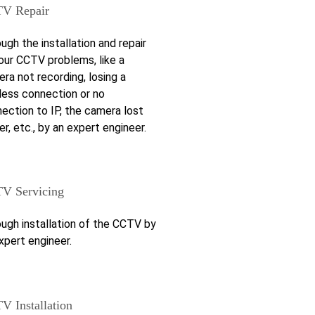
V Repair
ugh the installation and repair
our CCTV problems, like a
ra not recording, losing a
less connection or no
ection to IP, the camera lost
r, etc., by an expert engineer.
V Servicing
ugh installation of the CCTV by
xpert engineer.
V Installation