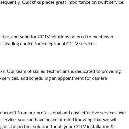
sequently, Quickfixs places great importance on swift service,
fective, and superior CCTV solutions tailored to meet each
y’s leading choice for exceptional CCTV services.
xs. Our team of skilled technicians is dedicated to providing
ep services, and scheduling an appointment for camera
o benefit from our professional and cost-effective services. We
l service, you can have peace of mind knowing that we will
g us the perfect solution for all your CCTV installation &