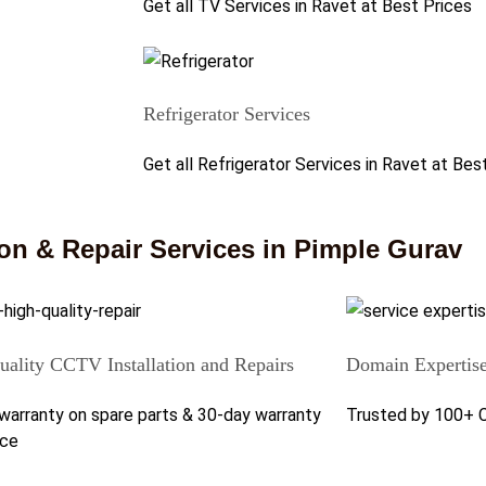
Get all TV Services in Ravet at Best Prices
Refrigerator Services
Get all Refrigerator Services in Ravet at Bes
on & Repair Services in Pimple Gurav
ality CCTV Installation and Repairs
Domain Expertis
warranty on spare parts & 30-day warranty
Trusted by 100+ 
ice