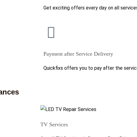
Get exciting offers every day on all service
Payment after Service Delivery
Quickfixs offers you to pay after the servic
iances
TV Services