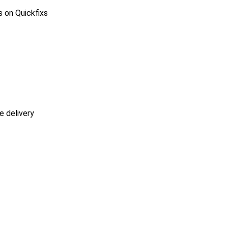
s on Quickfixs
e delivery