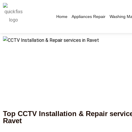
Home
Appliances Repair
Washing Ma
Top CCTV Installation & Repair servic
Ravet