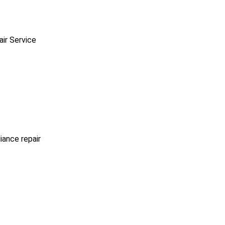
ir Service
iance repair