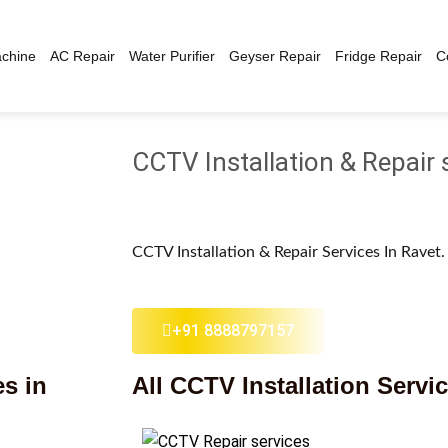
chine
AC Repair
Water Purifier
Geyser Repair
Fridge Repair
C
CCTV Installation & Repair 
CCTV Installation & Repair Services In Ravet
+91 8888797157
es in
All CCTV Installation Servi