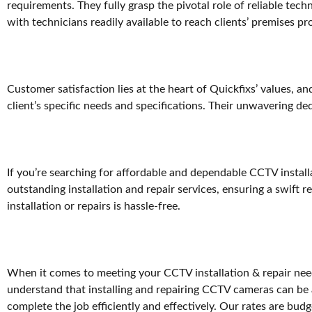
requirements. They fully grasp the pivotal role of reliable te
with technicians readily available to reach clients’ premises pr
Customer satisfaction lies at the heart of Quickfixs’ values, an
client’s specific needs and specifications. Their unwavering de
If you’re searching for affordable and dependable CCTV installa
outstanding installation and repair services, ensuring a swift
installation or repairs is hassle-free.
When it comes to meeting your CCTV installation & repair needs
understand that installing and repairing CCTV cameras can be 
complete the job efficiently and effectively. Our rates are bud