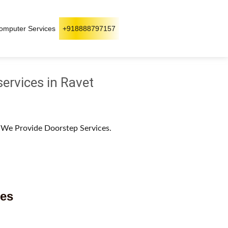
omputer Services
+918888797157
services in Ravet
. We Provide Doorstep Services.
ces