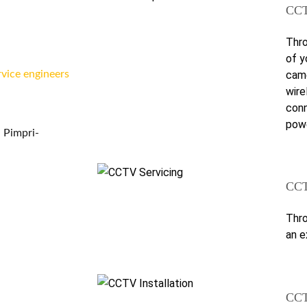
CCT
Thro
of y
came
rvice engineers
wire
conn
powe
 Pimpri-
CCT
Thro
an e
CCT