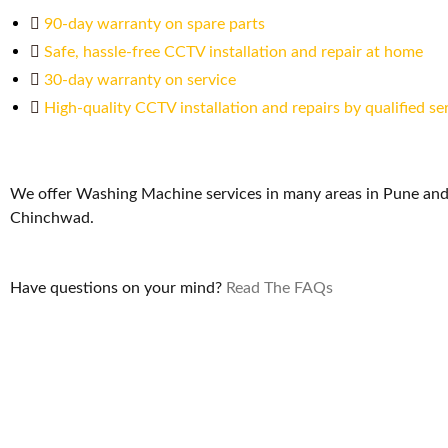
90-day warranty on spare parts
Safe, hassle-free CCTV installation and repair at home
30-day warranty on service
High-quality CCTV installation and repairs by qualified se
We offer Washing Machine services in many areas in Pune and
Chinchwad.
Have questions on your mind?
Read The FAQs