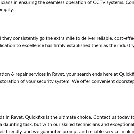
chnicians in ensuring the seamless operation of CCTV systems. Con
omptly.
d they consistently go the extra mile to deliver reliable, cost-ef
dication to excellence has firmly established them as the industr
tion & repair services in Ravet, your search ends here at Quickfi
 restoration of your security system. We offer convenient doorst
 in Ravet, Quickfixs is the ultimate choice. Contact us today t
a daunting task, but with our skilled technicians and exceptiona
get-friendly, and we guarantee prompt and reliable service, makin