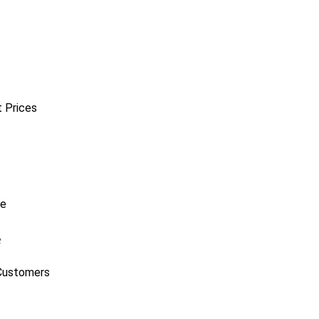
t Prices
e
Customers