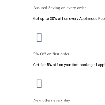
Assured Saving on every order
Get up to 30% off on every Appliances Repa
5% Off on first order
Get flat 5% off on your first booking of appl
New offers every day