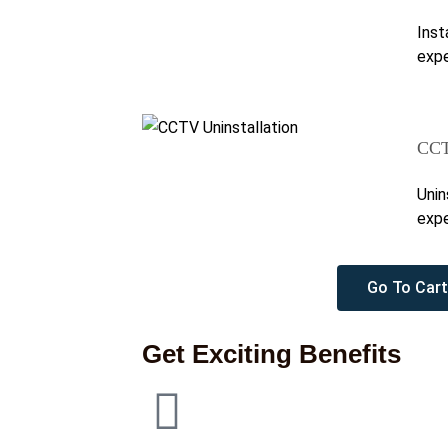
Inst
expe
CCT
Unin
expe
Go To Cart
Get Exciting Benefits