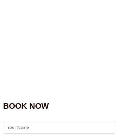
BOOK NOW