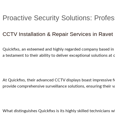
Proactive Security Solutions: Prof
CCTV Installation & Repair Services in Ravet
Quickfixs, an esteemed and highly regarded company based in R
a testament to their ability to deliver exceptional solutions at
At Quickfixs, their advanced CCTV displays boast impressive fe
provide comprehensive surveillance solutions, ensuring their v
What distinguishes Quickfixs is its highly skilled technicians 