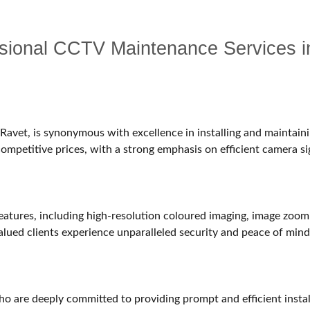
essional CCTV Maintenance Services 
avet, is synonymous with excellence in installing and maintain
 competitive prices, with a strong emphasis on efficient camera si
atures, including high-resolution coloured imaging, image zoomin
alued clients experience unparalleled security and peace of mind
who are deeply committed to providing prompt and efficient instal