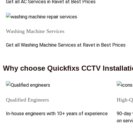
Get all AC Services in Ravet at Best Prices
Washing Machine Services
Get all Washing Machine Services at Ravet in Best Prices
Why choose Quickfixs CCTV Installati
Qualified Engineers
High-Qu
In-house engineers with 10+ years of experience
90-day 
on serv