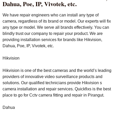
Dahua, Poe, IP, Vivotek, etc.
We have repair engineers who can install any type of
camera, regardless of its brand or model. Our experts will fix
any type or model. We serve all brands effectively. You can
blindly trust our company to repair your product. We are
providing installation services for brands like Hikvision,
Dahua, Poe, IP, Vivotek, etc.
Hikvision
Hikvision is one of the best cameras and the world’s leading
providers of innovative video surveillance products and
solutions. Our qualified technicians provide Hikvision s
camera installation and repair services. Quickfixs is the best
place to go for Cctv camera fitting and repair in Pirangut.
Dahua