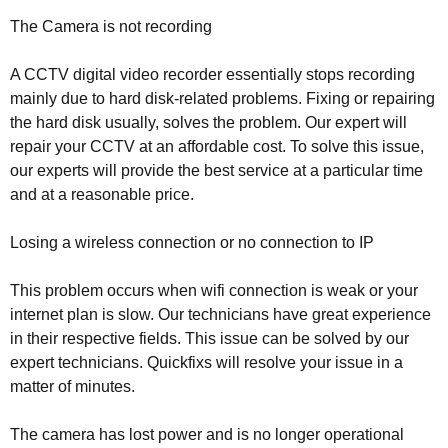
The Camera is not recording
A CCTV digital video recorder essentially stops recording
mainly due to hard disk-related problems. Fixing or repairing
the hard disk usually, solves the problem. Our expert will
repair your CCTV at an affordable cost. To solve this issue,
our experts will provide the best service at a particular time
and at a reasonable price.
Losing a wireless connection or no connection to IP
This problem occurs when wifi connection is weak or your
internet plan is slow. Our technicians have great experience
in their respective fields. This issue can be solved by our
expert technicians. Quickfixs will resolve your issue in a
matter of minutes.
The camera has lost power and is no longer operational