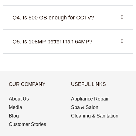
Q4. Is 500 GB enough for CCTV?
Q5. Is 108MP better than 64MP?
OUR COMPANY
USEFUL LINKS
About Us
Appliance Repair
Media
Spa & Salon
Blog
Cleaning & Sanitation
Customer Stories