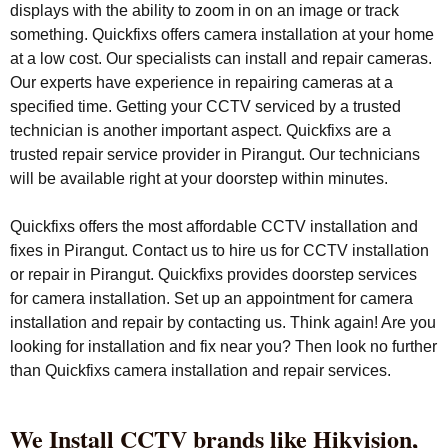
displays with the ability to zoom in on an image or track
something. Quickfixs offers camera installation at your home
at a low cost. Our specialists can install and repair cameras.
Our experts have experience in repairing cameras at a
specified time. Getting your CCTV serviced by a trusted
technician is another important aspect. Quickfixs are a
trusted repair service provider in Pirangut. Our technicians
will be available right at your doorstep within minutes.
Quickfixs offers the most affordable CCTV installation and
fixes in Pirangut. Contact us to hire us for CCTV installation
or repair in Pirangut. Quickfixs provides doorstep services
for camera installation. Set up an appointment for camera
installation and repair by contacting us. Think again! Are you
looking for installation and fix near you? Then look no further
than Quickfixs camera installation and repair services.
We Install CCTV brands like Hikvision,