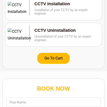
CCTV Installation
Installation of your CCTV by an expert
engineer
CCTV Uninstallation
Uninstallation of your CCTV by an expert
engineer.
Go To Cart
BOOK NOW