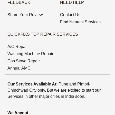
FEEDBACK
NEED HELP
Share Your Review
Contact Us
Find Nearest Services
QUICKFIXS TOP REPAIR SERVICES
A/C Repair
Washing Machine Repair
Gas Stove Repair
Annual AMC
Our Services Available At:
Pune and Pimpri-
Chinchwad City only. But we are excited to start our
Services in other major cities in India soon.
We Accept