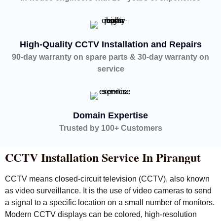
High-Quality CCTV Installation and Repairs
90-day warranty on spare parts & 30-day warranty on
service
Domain Expertise
Trusted by 100+ Customers
CCTV Installation Service In Pirangut
CCTV means closed-circuit television (CCTV), also known
as video surveillance. It is the use of video cameras to send
a signal to a specific location on a small number of monitors.
Modern CCTV displays can be colored, high-resolution