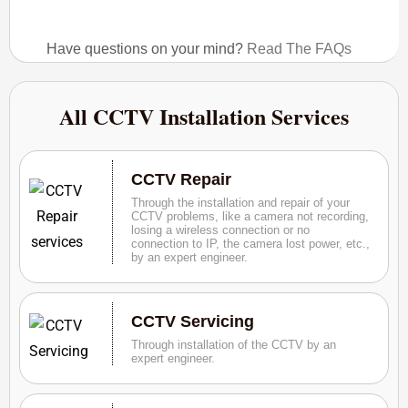
Have questions on your mind?
Read The FAQs
All CCTV Installation Services
CCTV Repair
Through the installation and repair of your
CCTV problems, like a camera not recording,
losing a wireless connection or no
connection to IP, the camera lost power, etc.,
by an expert engineer.
CCTV Servicing
Through installation of the CCTV by an
expert engineer.