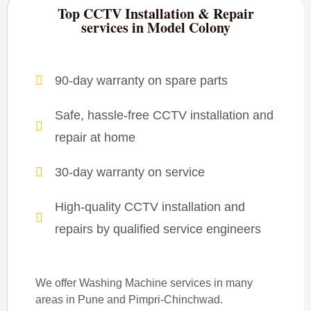
Top CCTV Installation & Repair
services in Model Colony
90-day warranty on spare parts
Safe, hassle-free CCTV installation and
repair at home
30-day warranty on service
High-quality CCTV installation and
repairs by qualified service engineers
We offer Washing Machine services in many
areas in Pune and Pimpri-Chinchwad.