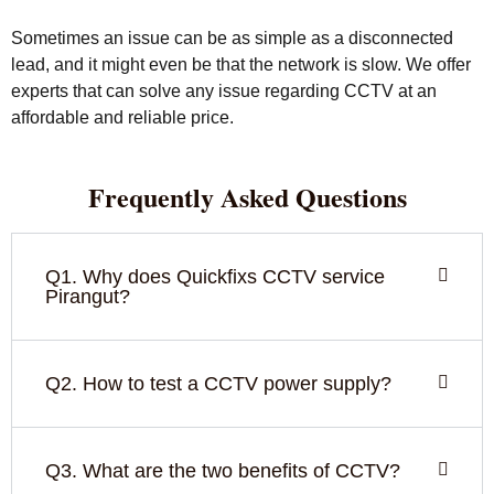
Sometimes an issue can be as simple as a disconnected
lead, and it might even be that the network is slow. We offer
experts that can solve any issue regarding CCTV at an
affordable and reliable price.
Frequently Asked Questions
Q1. Why does Quickfixs CCTV service
Pirangut?
Q2. How to test a CCTV power supply?
Q3. What are the two benefits of CCTV?