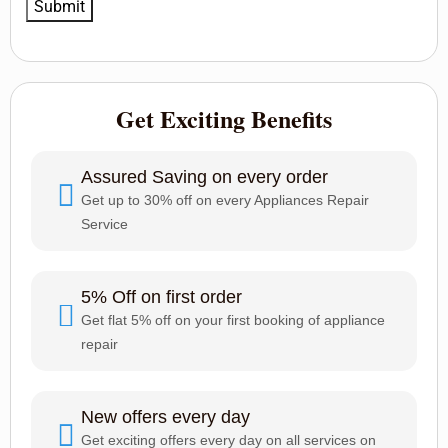
Get Exciting Benefits
Assured Saving on every order
Get up to 30% off on every Appliances Repair
Service
5% Off on first order
Get flat 5% off on your first booking of appliance
repair
New offers every day
Get exciting offers every day on all services on