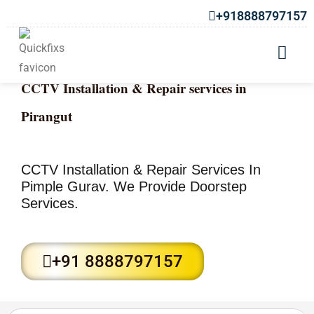
+918888797157
CCTV Installation & Repair services in
Pirangut
CCTV Installation & Repair Services In
Pimple Gurav. We Provide Doorstep
Services.
+91 8888797157