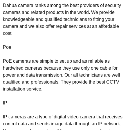
Dahua camera ranks among the best providers of security
cameras and related products in the world. We provide
knowledgeable and qualified technicians to fitting your
camera and we also offer repair services at an affordable
cost.
Poe
PoE cameras are simple to set up and as reliable as
hardwired cameras because they use only one cable for
power and data transmission. Our all technicians are well
qualified and professionals. They provide the best CCTV
installation service.
IP
IP cameras are a type of digital video camera that receives
control data and sends image data through an IP network.