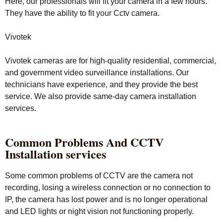
Here, our professionals will fit your camera in a few hours.
They have the ability to fit your Cctv camera.
Vivotek
Vivotek cameras are for high-quality residential, commercial,
and government video surveillance installations. Our
technicians have experience, and they provide the best
service. We also provide same-day camera installation
services.
Common Problems And CCTV
Installation services
Some common problems of CCTV are the camera not
recording, losing a wireless connection or no connection to
IP, the camera has lost power and is no longer operational
and LED lights or night vision not functioning properly.