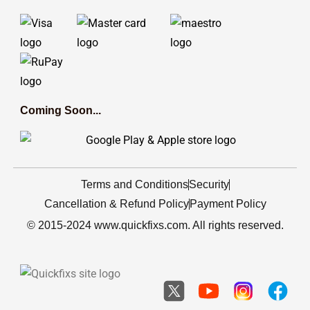
Coming Soon...
Terms and Conditions
Security
Cancellation & Refund Policy
Payment Policy
© 2015-2024 www.quickfixs.com. All rights reserved.