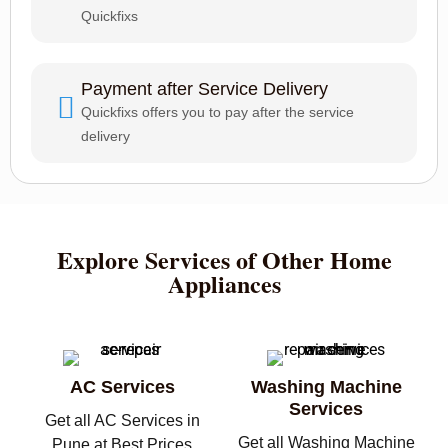
Quickfixs
Payment after Service Delivery
Quickfixs offers you to pay after the service
delivery
Explore Services of Other Home
Appliances
AC Services
Washing Machine
Services
Get all AC Services in
Get all Washing Machine
Pune at Best Prices