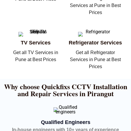
Services at Pune in Best
Prices
TV Services
Refrigerator Services
Get all TV Services in
Get all Refrigerator
Pune at Best Prices
Services in Pune at Best
Prices
Why choose Quickfixs CCTV Installation
and Repair Services in Pirangut
Qualified Engineers
In-house engineers with 10+ years of experience