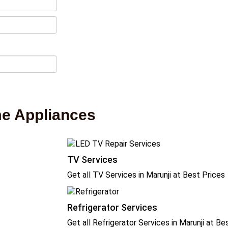
me Appliances
TV Services
Get all TV Services in Marunji at Best Prices
Refrigerator Services
Get all Refrigerator Services in Marunji at Be