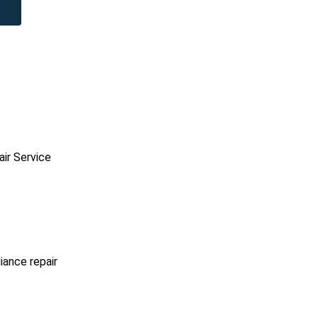
ir Service
iance repair