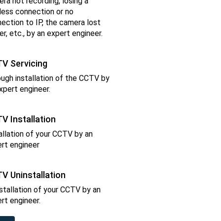
ra not recording, losing a
less connection or no
ection to IP, the camera lost
r, etc., by an expert engineer.
V Servicing
ugh installation of the CCTV by
xpert engineer.
V Installation
allation of your CCTV by an
rt engineer
V Uninstallation
stallation of your CCTV by an
rt engineer.