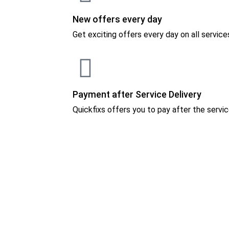
New offers every day
Get exciting offers every day on all service
Payment after Service Delivery
Quickfixs offers you to pay after the servic