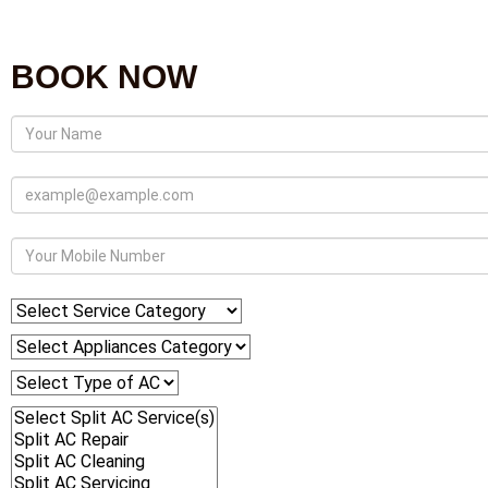
BOOK NOW