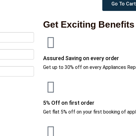
Go To Cart
Get Exciting Benefits
Assured Saving on every order
Get up to 30% off on every Appliances Repa
5% Off on first order
Get flat 5% off on your first booking of appl