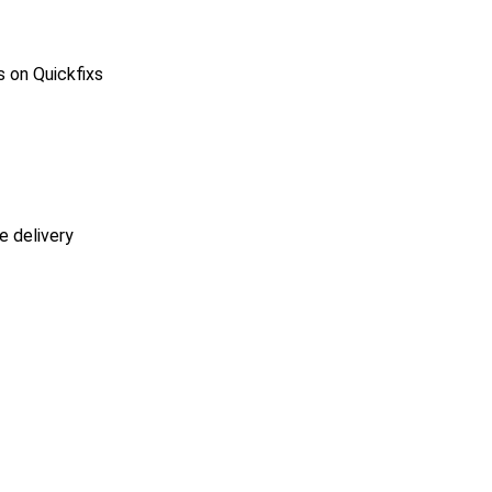
s on Quickfixs
e delivery