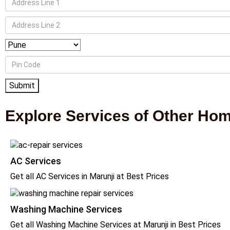
Explore Services of Other Ho
AC Services
Get all AC Services in Marunji at Best Prices
Washing Machine Services
Get all Washing Machine Services at Marunji in Best Prices