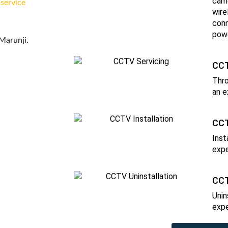
came
 service
wire
conn
powe
Marunji.
CCT
Thro
an e
CCT
Inst
expe
CCT
Unin
expe