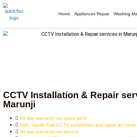
Home
Appliances Repair
Washing Ma
CCTV Installation & Repair ser
Marunji
90-day warranty on spare parts
Safe, hassle-free CCTV installation and repair at home
30-day warranty on service