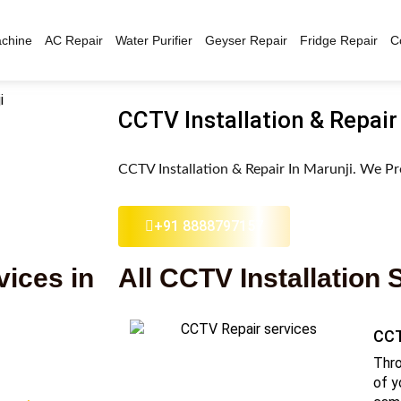
chine
AC Repair
Water Purifier
Geyser Repair
Fridge Repair
C
CCTV Installation & Repair
CCTV Installation & Repair In Marunji. We Pr
+91 8888797157
vices in
All CCTV Installation 
CCT
Thro
of y