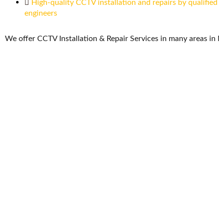
High-quality CCTV installation and repairs by qualified
engineers
We offer CCTV Installation & Repair Services in many areas in 