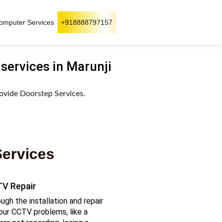
omputer Services
+918888797157
 services in Marunji
ovide Doorstep Services.
Services
V Repair
ugh the installation and repair
our CCTV problems, like a