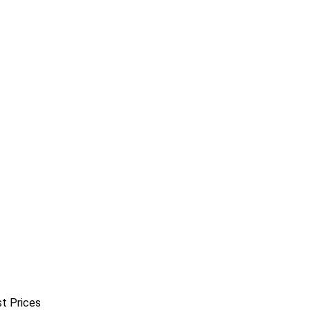
st Prices