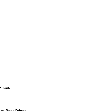
Prices
r at Best Prices