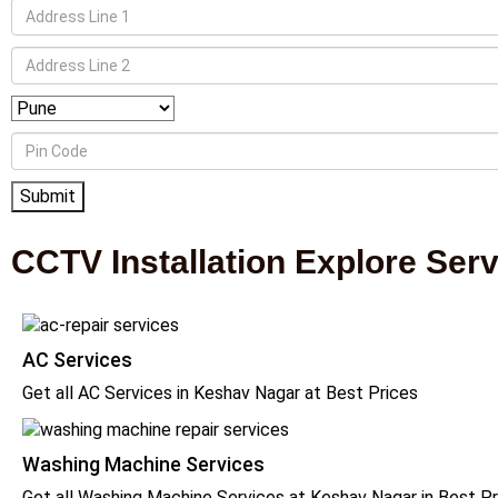
CCTV Installation Explore Ser
AC Services
Get all AC Services in Keshav Nagar at Best Prices
Washing Machine Services
Get all Washing Machine Services at Keshav Nagar in Best Pr