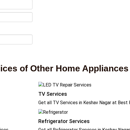
vices of Other Home Appliances
TV Services
Get all TV Services in Keshav Nagar at Best 
Refrigerator Services
ices
Get all Refrigerator Services in Keshav Naga