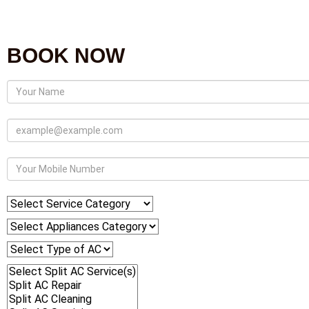
BOOK NOW