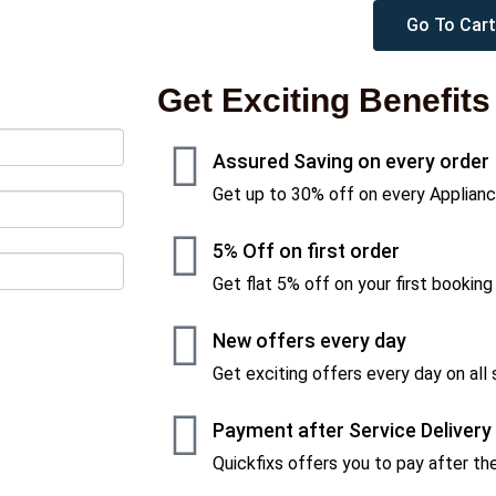
Go To Cart
Get Exciting Benefits
Assured Saving on every order
Get up to 30% off on every Applianc
5% Off on first order
Get flat 5% off on your first booking
New offers every day
Get exciting offers every day on all 
Payment after Service Delivery
Quickfixs offers you to pay after the