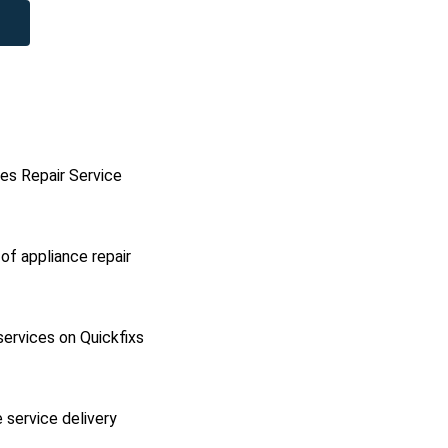
es Repair Service
 of appliance repair
services on Quickfixs
 service delivery