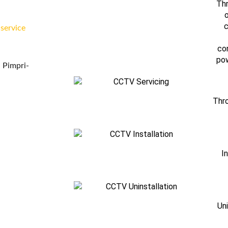
Thr
o
c
 service
co
pow
 Pimpri-
Thro
I
Un