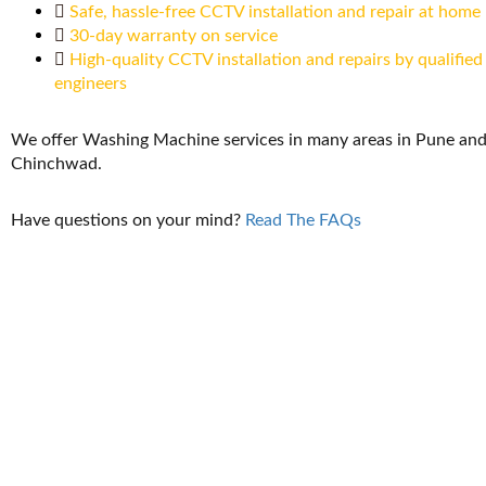
Safe, hassle-free CCTV installation and repair at home
30-day warranty on service
High-quality CCTV installation and repairs by qualified
engineers
We offer Washing Machine services in many areas in Pune and
Chinchwad.
Have questions on your mind?
Read The FAQs