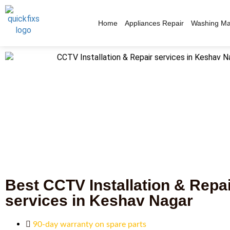
Home
Appliances Repair
Washing Ma
Best CCTV Installation & Repa
services in Keshav Nagar
90-day warranty on spare parts