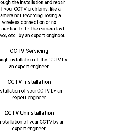
ough the installation and repair
f your CCTV problems, like a
amera not recording, losing a
wireless connection or no
nnection to IP, the camera lost
er, etc., by an expert engineer.
CCTV Servicing
ugh installation of the CCTV by
an expert engineer.
CCTV Installation
nstallation of your CCTV by an
expert engineer
CCTV Uninstallation
installation of your CCTV by an
expert engineer.