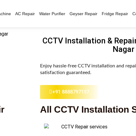
chine
AC Repair
Water Purifier
Geyser Repair
Fridge Repair
C
CCTV Installation & Repai
Nagar
Enjoy hassle-free CCTV installation and repa
satisfaction guaranteed.
+91 8888797157
ir
All CCTV Installation 