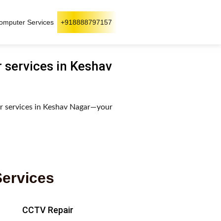
omputer Services
+918888797157
r services in Keshav
ir services in Keshav Nagar—your
Services
CCTV Repair