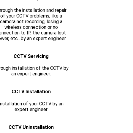
rough the installation and repair
of your CCTV problems, like a
camera not recording, losing a
wireless connection or no
onnection to IP, the camera lost
wer, etc., by an expert engineer.
CCTV Servicing
ough installation of the CCTV by
an expert engineer.
CCTV Installation
Installation of your CCTV by an
expert engineer
CCTV Uninstallation