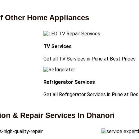
 of Other Home Appliances
TV Services
Get all TV Services in Pune at Best Prices
Refrigerator Services
Get all Refrigerator Services in Pune at Bes
on & Repair Services In Dhanori