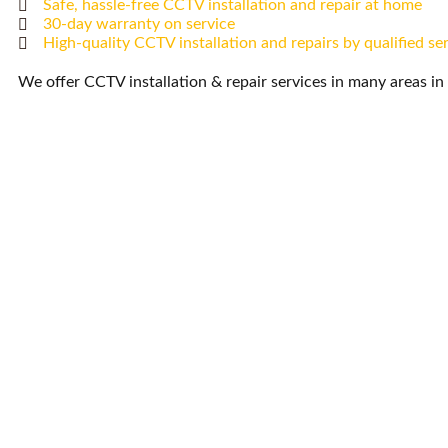
Safe, hassle-free CCTV installation and repair at home
30-day warranty on service
High-quality CCTV installation and repairs by qualified se
We offer CCTV installation & repair services in many areas in