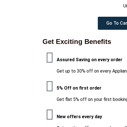
U
Go To Car
Get Exciting Benefits
Assured Saving on every order
Get up to 30% off on every Applian
5% Off on first order
Get flat 5% off on your first bookin
New offers every day