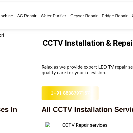
achine
AC Repair
Water Purifier
Geyser Repair
Fridge Repair
CCTV Installation & Repai
Relax as we provide expert LED TV repair se
quality care for your television.
+91 8888797157
es In
All CCTV Installation Servi