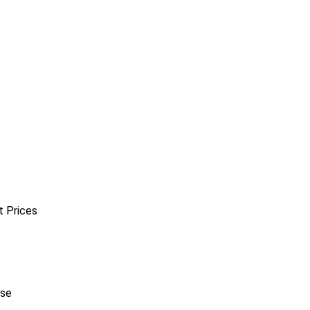
t Prices