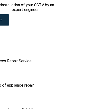
ninstallation of your CCTV by an
expert engineer.
t
ces Repair Service
g of appliance repair