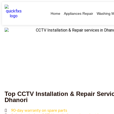
Home
Appliances Repair
Washing M
Top CCTV Installation & Repair Servic
Dhanori
90-day warranty on spare parts