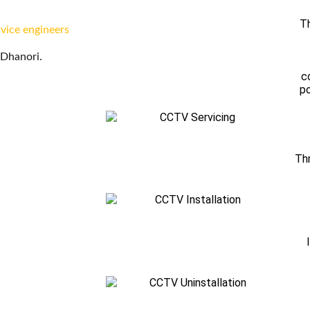
Th
rvice engineers
 Dhanori.
c
po
Thr