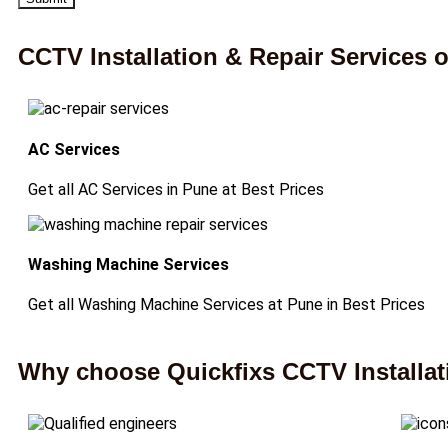
CCTV Installation & Repair Services
AC Services
Get all AC Services in Pune at Best Prices
Washing Machine Services
Get all Washing Machine Services at Pune in Best Prices
Why choose Quickfixs CCTV Installati