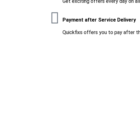
Get exciting offers every day on al
Payment after Service Delivery
Quickfixs offers you to pay after t