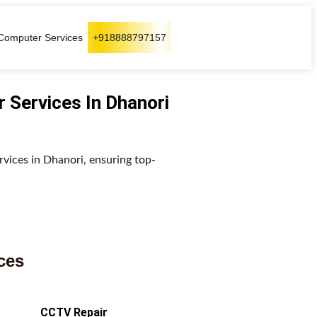
Computer Services
+918888797157
r Services In Dhanori
rvices in Dhanori, ensuring top-
ces
CCTV Repair