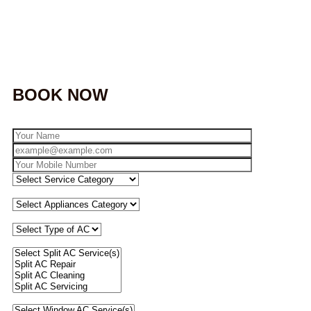
BOOK NOW