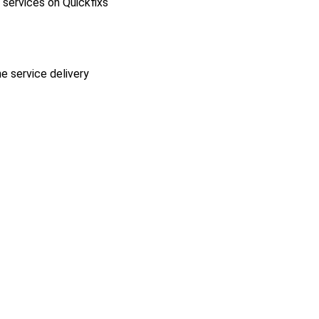
l services on Quickfixs
he service delivery