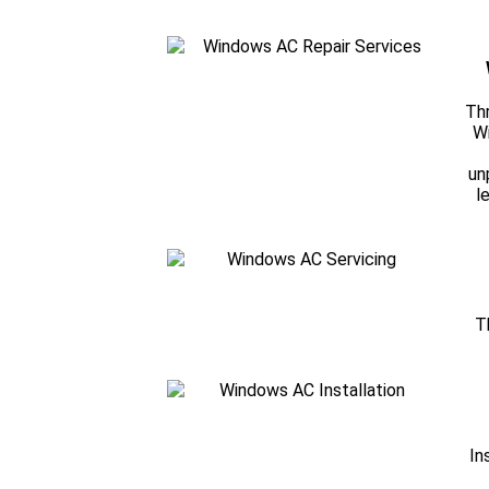
Thr
Wi
un
l
T
In