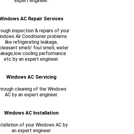
expert engineer.
Windows AC Repair Services
ough inspection & repairs of your
ndows Air Conditioner problems
like refrigerating leakage,
pleasant smell/ foul smell, water
eakage,low cooling performance
etc by an expert engineer.
Windows AC Servicing
hrough cleaning of the Windows
AC by an expert engineer.
Windows AC Installation
stallation of your Windows AC by
an expert engineer