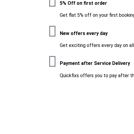
5% Off on first order
Get flat 5% off on your first bookin
New offers every day
Get exciting offers every day on al
Payment after Service Delivery
Quickfixs offers you to pay after t