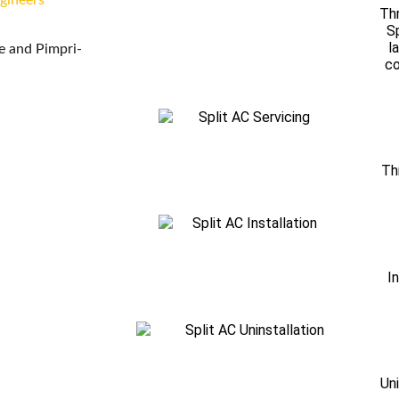
ngineers
Thr
Sp
l
ne and Pimpri-
co
Th
I
Uni