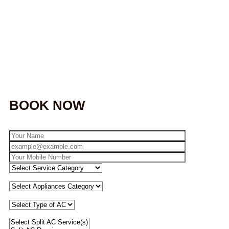
BOOK NOW