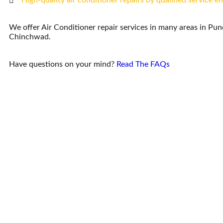
High-quality air conditioner repairs by qualified service e
We offer Air Conditioner repair services in many areas in Pu
Chinchwad.
Have questions on your mind?
Read The FAQs