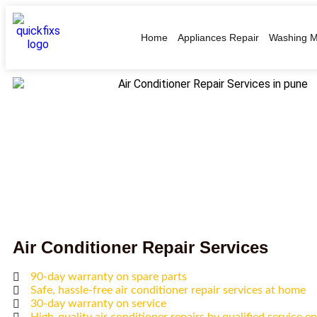
Home
Appliances Repair
Washing M
Air Conditioner Repair Services
90-day warranty on spare parts
Safe, hassle-free air conditioner repair services at home
30-day warranty on service