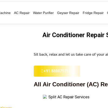
achine
AC Repair
Water Purifier
Geyser Repair
Fridge Repair
Air Conditioner Repair
Sit back, relax and let us take care of your a
+91 8888797157
All Air Conditioner (AC) Re