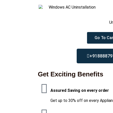
Un
Go To Car
+91888879
Get Exciting Benefits
Assured Saving on every order
Get up to 30% off on every Applian