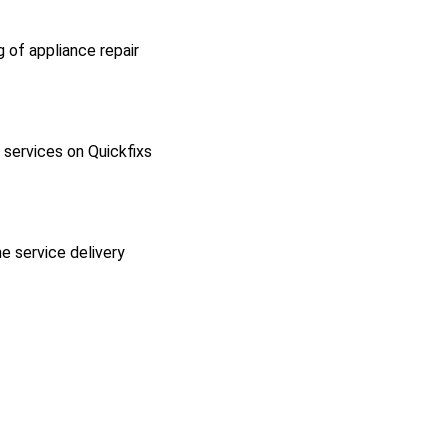
g of appliance repair
l services on Quickfixs
he service delivery