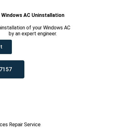
Windows AC Uninstallation
installation of your Windows AC
by an expert engineer.
t
7157
ces Repair Service