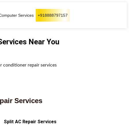
Computer Services
+918888797157
 Services Near You
ir conditioner repair services
pair Services
Split AC Repair Services