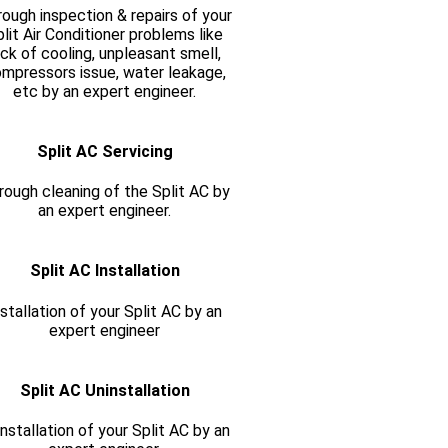
ough inspection & repairs of your
lit Air Conditioner problems like
ack of cooling, unpleasant smell,
mpressors issue, water leakage,
etc by an expert engineer.
Split AC Servicing
rough cleaning of the Split AC by
an expert engineer.
Split AC Installation
nstallation of your Split AC by an
expert engineer
Split AC Uninstallation
nstallation of your Split AC by an