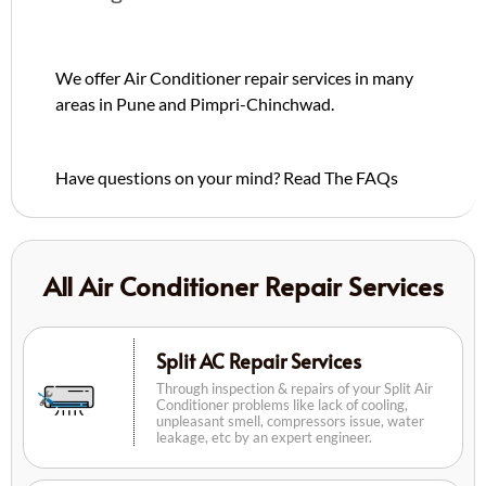
We offer Air Conditioner repair services in many
areas in Pune and Pimpri-Chinchwad.
Have questions on your mind?
Read The FAQs
All Air Conditioner Repair Services
Split AC Repair Services
Through inspection & repairs of your Split Air
Conditioner problems like lack of cooling,
unpleasant smell, compressors issue, water
leakage, etc by an expert engineer.