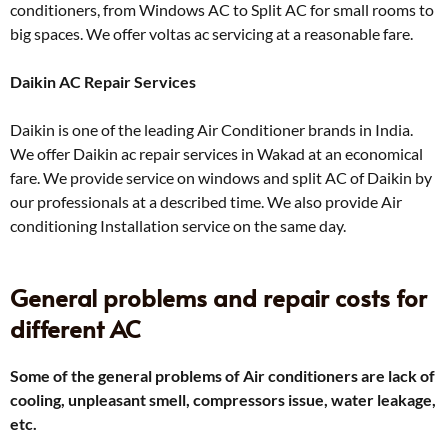
conditioners, from Windows AC to Split AC for small rooms to
big spaces. We offer voltas ac servicing at a reasonable fare.
Daikin AC Repair Services
Daikin is one of the leading Air Conditioner brands in India.
We offer Daikin ac repair services in Wakad at an economical
fare. We provide service on windows and split AC of Daikin by
our professionals at a described time. We also provide Air
conditioning Installation service on the same day.
General problems and repair costs for
different AC
Some of the general problems of Air conditioners are lack of
cooling, unpleasant smell, compressors issue, water leakage,
etc.