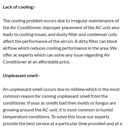
Lack of cooling:-
The cooling problem occurs due to irregular maintenance of
the Air Conditioner, improper placement of the AC unit also
leads to cooling issues, and dusty filter and condenser coils
affect the performance of the aircon. A dirty filter can block
airflow which reduces cooling performance in the area. We
offer ac experts which can solve any issue regarding Air
Conditioner at an affordable price.
Unpleasant smell:-
An unpleasant smell occurs due to mildew which is the most
common reason for coming unpleasant smell from the
conditioner. If your ac smells bad then molds or fungus are
growing around the AC unit, it is most common in humid
temperature conditions. To solve this issue our experts
provide the best service at a particular time provided and at a