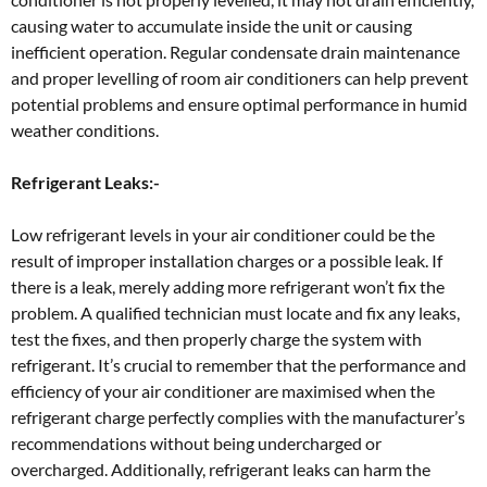
causing water to accumulate inside the unit or causing
inefficient operation. Regular condensate drain maintenance
and proper levelling of room air conditioners can help prevent
potential problems and ensure optimal performance in humid
weather conditions.
Refrigerant Leaks:-
Low refrigerant levels in your air conditioner could be the
result of improper installation charges or a possible leak. If
there is a leak, merely adding more refrigerant won’t fix the
problem. A qualified technician must locate and fix any leaks,
test the fixes, and then properly charge the system with
refrigerant. It’s crucial to remember that the performance and
efficiency of your air conditioner are maximised when the
refrigerant charge perfectly complies with the manufacturer’s
recommendations without being undercharged or
overcharged. Additionally, refrigerant leaks can harm the