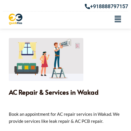
+918888797157
AC Repair & Services in Wakad
Book an appointment for AC repair services in Wakad. We
provide services like leak repair & AC PCB repair.