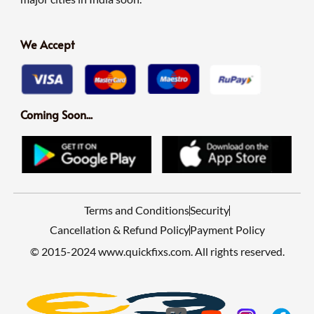
We Accept
Coming Soon...
Terms and Conditions
Security
Cancellation & Refund Policy
Payment Policy
© 2015-2024 www.quickfixs.com. All rights reserved.