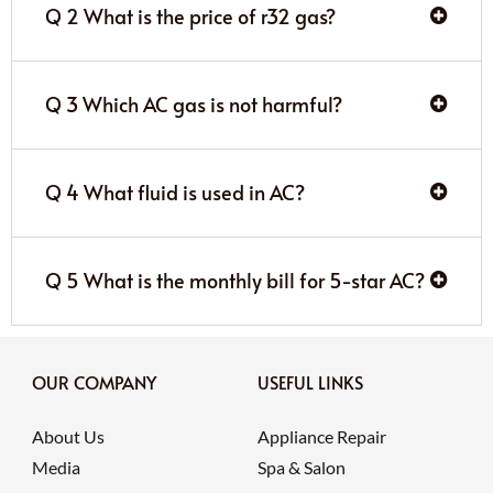
Q 2 What is the price of r32 gas?
Q 3 Which AC gas is not harmful?
Q 4 What fluid is used in AC?
Q 5 What is the monthly bill for 5-star AC?
OUR COMPANY
USEFUL LINKS
About Us
Appliance Repair
Media
Spa & Salon