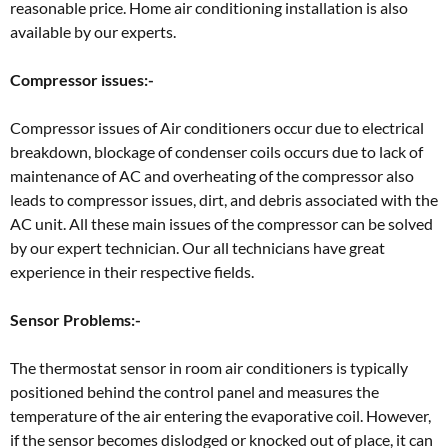
reasonable price. Home air conditioning installation is also
available by our experts.
Compressor issues:-
Compressor issues of Air conditioners occur due to electrical
breakdown, blockage of condenser coils occurs due to lack of
maintenance of AC and overheating of the compressor also
leads to compressor issues, dirt, and debris associated with the
AC unit. All these main issues of the compressor can be solved
by our expert technician. Our all technicians have great
experience in their respective fields.
Sensor Problems:-
The thermostat sensor in room air conditioners is typically
positioned behind the control panel and measures the
temperature of the air entering the evaporative coil. However,
if the sensor becomes dislodged or knocked out of place, it can