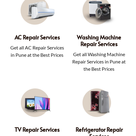
AC Repair Services
Washing Machine
Repair Services
Get all AC Repair Services
Get all Washing Machine
in Pune at the Best Prices
Repair Services in Pune at
the Best Prices
TV Repair Services
Refrigerator Repair