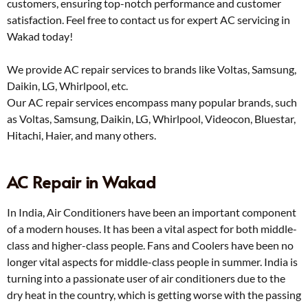
customers, ensuring top-notch performance and customer
satisfaction. Feel free to contact us for expert AC servicing in
Wakad today!
We provide AC repair services to brands like Voltas, Samsung,
Daikin, LG, Whirlpool, etc.
Our AC repair services encompass many popular brands, such
as Voltas, Samsung, Daikin, LG, Whirlpool, Videocon, Bluestar,
Hitachi, Haier, and many others.
AC Repair in Wakad
In India, Air Conditioners have been an important component
of a modern houses. It has been a vital aspect for both middle-
class and higher-class people. Fans and Coolers have been no
longer vital aspects for middle-class people in summer. India is
turning into a passionate user of air conditioners due to the
dry heat in the country, which is getting worse with the passing