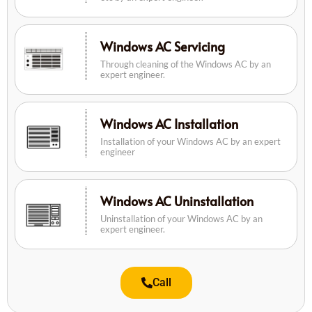
Windows AC Servicing
Through cleaning of the Windows AC by an
expert engineer.
Windows AC Installation
Installation of your Windows AC by an expert
engineer
Windows AC Uninstallation
Uninstallation of your Windows AC by an
expert engineer.
Call