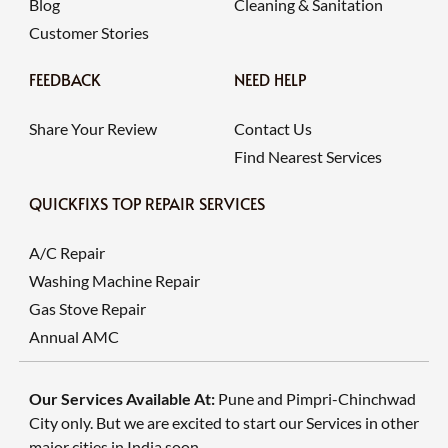
Blog
Cleaning & Sanitation
Customer Stories
FEEDBACK
NEED HELP
Share Your Review
Contact Us
Find Nearest Services
QUICKFIXS TOP REPAIR SERVICES
A/C Repair
Washing Machine Repair
Gas Stove Repair
Annual AMC
Our Services Available At:
Pune and Pimpri-Chinchwad
City only. But we are excited to start our Services in other
major cities in India soon.