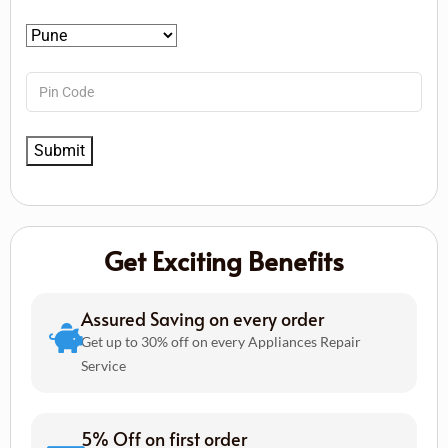
Get Exciting Benefits
Assured Saving on every order
Get up to 30% off on every Appliances Repair
Service
5% Off on first order