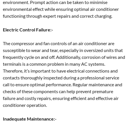
environment. Prompt action can be taken to minimise
environmental effect while ensuring optimal air conditioner
functioning through expert repairs and correct charging.
Electric Control Failure:-
The compressor and fan controls of an air conditioner are
susceptible to wear and tear, especially in oversized units that
frequently cycle on and off. Additionally, corrosion of wires and
terminals is a common problem in many AC systems.
Therefore, it’s important to have electrical connections and
contacts thoroughly inspected during a professional service
call to ensure optimal performance. Regular maintenance and
checks of these components can help prevent premature
failure and costly repairs, ensuring efficient and effective air
conditioner operation.
Inadequate Maintenance:-