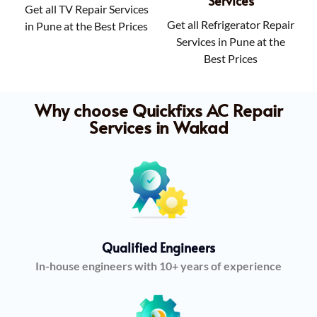
Services
Get all TV Repair Services
Get all Refrigerator Repair
in Pune at the Best Prices
Services in Pune at the
Best Prices
Why choose Quickfixs AC Repair
Services in Wakad
Qualified Engineers
In-house engineers with 10+ years of experience