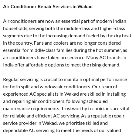
Air Conditioner Repair Services in Wakad
Air conditioners are now an essential part of modern Indian
households, serving both the middle-class and higher-class
segments due to the increasing demand fueled by the dry heat
in the country. Fans and coolers are no longer considered
essential for middle-class families during the hot summer, as
air conditioners have taken precedence. Many AC brands in
India offer affordable options to meet the rising demand.
Regular servicing is crucial to maintain optimal performance
for both split and window air conditioners. Our team of
experienced AC specialists in Wakad are skilled in installing
and repairing air conditioners, following scheduled
maintenance requirements. Trustworthy technicians are vital
for reliable and efficient AC servicing. As a reputable repair
service provider in Wakad, we prioritise skilled and
dependable AC servicing to meet the needs of our valued