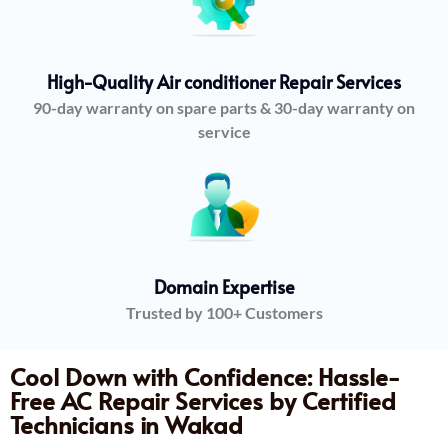
High-Quality Air conditioner Repair Services
90-day warranty on spare parts & 30-day warranty on
service
Domain Expertise
Trusted by 100+ Customers
Cool Down with Confidence: Hassle-
Free AC Repair Services by Certified
Technicians in Wakad