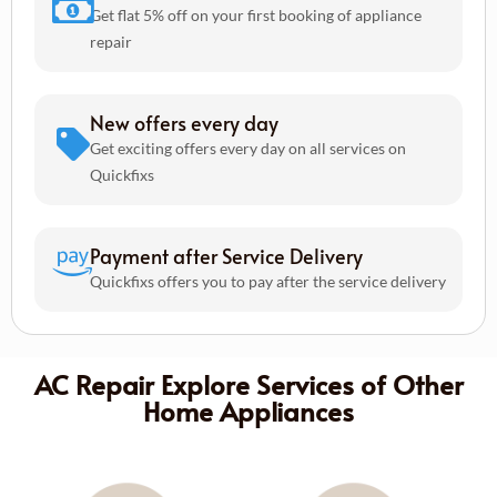
Get flat 5% off on your first booking of appliance
repair
New offers every day
Get exciting offers every day on all services on
Quickfixs
Payment after Service Delivery
Quickfixs offers you to pay after the service delivery
AC Repair Explore Services of Other
Home Appliances