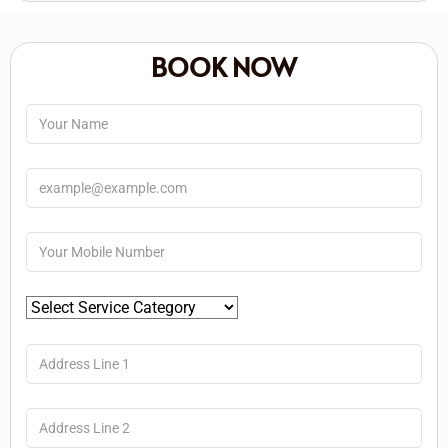
BOOK NOW