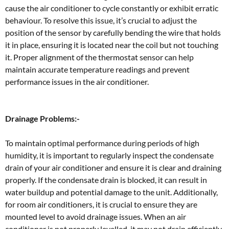
cause the air conditioner to cycle constantly or exhibit erratic
behaviour. To resolve this issue, it’s crucial to adjust the
position of the sensor by carefully bending the wire that holds
it in place, ensuring it is located near the coil but not touching
it. Proper alignment of the thermostat sensor can help
maintain accurate temperature readings and prevent
performance issues in the air conditioner.
Drainage Problems:-
To maintain optimal performance during periods of high
humidity, it is important to regularly inspect the condensate
drain of your air conditioner and ensure it is clear and draining
properly. If the condensate drain is blocked, it can result in
water buildup and potential damage to the unit. Additionally,
for room air conditioners, it is crucial to ensure they are
mounted level to avoid drainage issues. When an air
conditioner is not properly levelled, it may not drain efficiently,