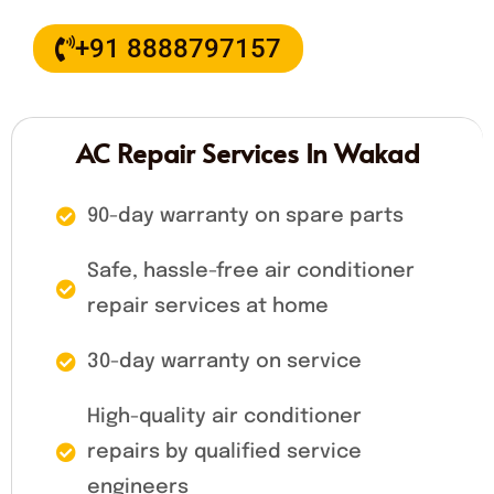
+91 8888797157
AC Repair Services In Wakad
90-day warranty on spare parts
Safe, hassle-free air conditioner
repair services at home
30-day warranty on service
High-quality air conditioner
repairs by qualified service
engineers