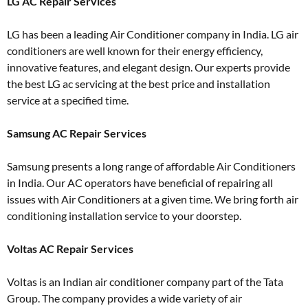
LG AC Repair Services
LG has been a leading Air Conditioner company in India. LG air
conditioners are well known for their energy efficiency,
innovative features, and elegant design. Our experts provide
the best LG ac servicing at the best price and installation
service at a specified time.
Samsung AC Repair Services
Samsung presents a long range of affordable Air Conditioners
in India. Our AC operators have beneficial of repairing all
issues with Air Conditioners at a given time. We bring forth air
conditioning installation service to your doorstep.
Voltas AC Repair Services
Voltas is an Indian air conditioner company part of the Tata
Group. The company provides a wide variety of air