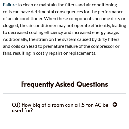
Failure
to clean or maintain the filters and air conditioning
coils can have detrimental consequences for the performance
of an air conditioner. When these components become dirty or
clogged, the air conditioner may not operate efficiently, leading
to decreased cooling efficiency and increased energy usage.
Additionally, the strain on the system caused by dirty filters
and coils can lead to premature failure of the compressor or
fans, resulting in costly repairs or replacements.
Frequently Asked Questions
Q.1) How big of a room can a 1.5 ton AC be
used for?