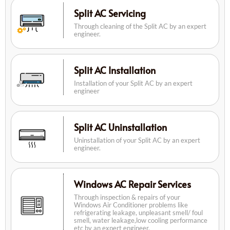
Split AC Servicing
Through cleaning of the Split AC by an expert
engineer.
Split AC Installation
Installation of your Split AC by an expert
engineer
Split AC Uninstallation
Uninstallation of your Split AC by an expert
engineer.
Windows AC Repair Services
Through inspection & repairs of your
Windows Air Conditioner problems like
refrigerating leakage, unpleasant smell/ foul
smell, water leakage,low cooling performance
etc by an expert engineer.