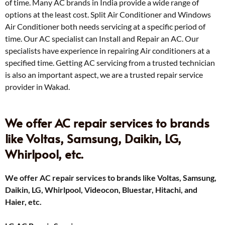
of time. Many AC brands in India provide a wide range of
options at the least cost. Split Air Conditioner and Windows
Air Conditioner both needs servicing at a specific period of
time. Our AC specialist can Install and Repair an AC. Our
specialists have experience in repairing Air conditioners at a
specified time. Getting AC servicing from a trusted technician
is also an important aspect, we are a trusted repair service
provider in Wakad.
We offer AC repair services to brands
like Voltas, Samsung, Daikin, LG,
Whirlpool, etc.
We offer AC repair services to brands like Voltas, Samsung,
Daikin, LG, Whirlpool, Videocon, Bluestar, Hitachi, and
Haier, etc.