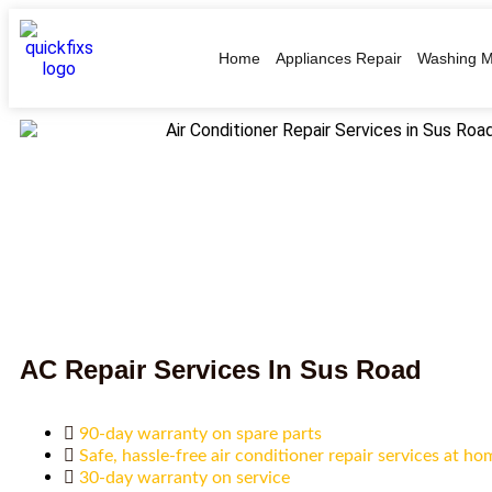
Home
Appliances Repair
Washing M
AC Repair Services In Sus Road
90-day warranty on spare parts
Safe, hassle-free air conditioner repair services at ho
30-day warranty on service