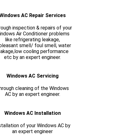
Windows AC Repair Services
ough inspection & repairs of your
ndows Air Conditioner problems
like refrigerating leakage,
pleasant smell/ foul smell, water
eakage,low cooling performance
etc by an expert engineer.
Windows AC Servicing
hrough cleaning of the Windows
AC by an expert engineer.
Windows AC Installation
stallation of your Windows AC by
an expert engineer