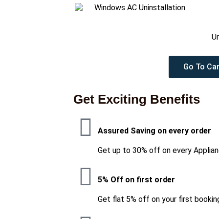
Un
Go To Car
Get Exciting Benefits
Assured Saving on every order
Get up to 30% off on every Applian
5% Off on first order
Get flat 5% off on your first bookin