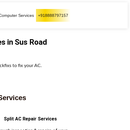
Computer Services
+918888797157
es in Sus Road
kfixs to fix your AC.
Services
Split AC Repair Services