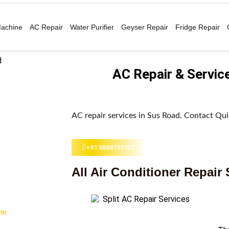
achine
AC Repair
Water Purifier
Geyser Repair
Fridge Repair
AC Repair & Servic
AC repair services in Sus Road. Contact Quic
+91 8888797157
All Air Conditioner Repair 
me