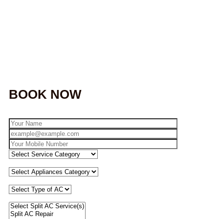
BOOK NOW