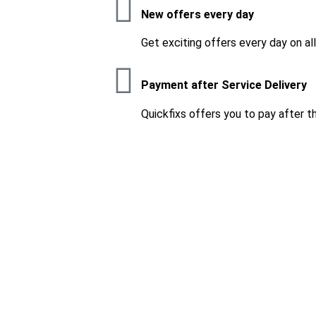
New offers every day
Get exciting offers every day on al
Payment after Service Delivery
Quickfixs offers you to pay after t