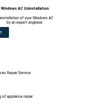
Windows AC Uninstallation
installation of your Windows AC
by an expert engineer.
t
ces Repair Service
g of appliance repair