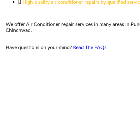
High-quality air conditioner repairs by qualified servi
We offer Air Conditioner repair services in many areas in Pu
Chinchwad.
Have questions on your mind?
Read The FAQs