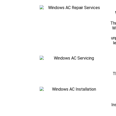
Thr
Wi
un
l
T
In