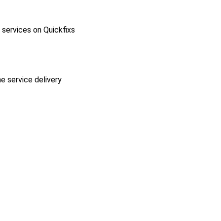
l services on Quickfixs
he service delivery