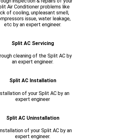
ough inspection & repairs of your
lit Air Conditioner problems like
ack of cooling, unpleasant smell,
mpressors issue, water leakage,
etc by an expert engineer.
Split AC Servicing
rough cleaning of the Split AC by
an expert engineer.
Split AC Installation
nstallation of your Split AC by an
expert engineer
Split AC Uninstallation
nstallation of your Split AC by an
expert engineer.