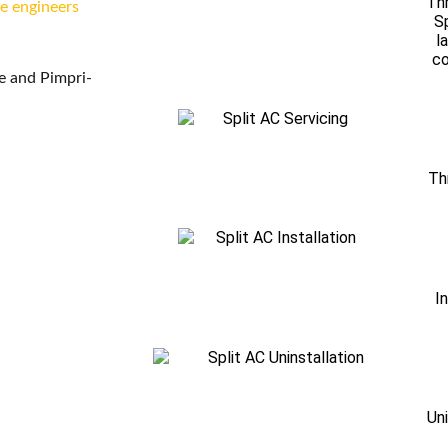
Thr
ce engineers
Sp
l
co
ne and Pimpri-
Th
I
Uni