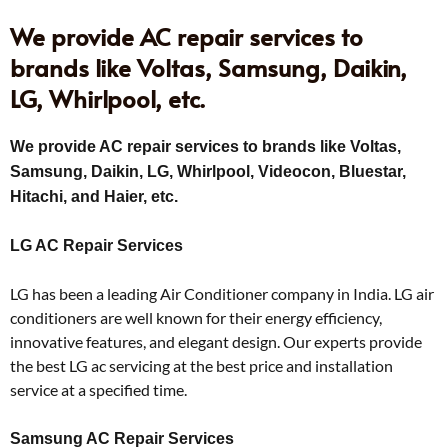
We provide AC repair services to
brands like Voltas, Samsung, Daikin,
LG, Whirlpool, etc.
We provide AC repair services to brands like Voltas,
Samsung, Daikin, LG, Whirlpool, Videocon, Bluestar,
Hitachi, and Haier, etc.
LG AC Repair Services
LG has been a leading Air Conditioner company in India. LG air
conditioners are well known for their energy efficiency,
innovative features, and elegant design. Our experts provide
the best LG ac servicing at the best price and installation
service at a specified time.
Samsung AC Repair Services