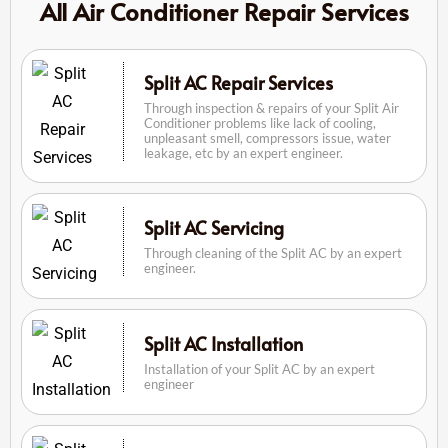
All Air Conditioner Repair Services
Split AC Repair Services
Through inspection & repairs of your Split Air
Conditioner problems like lack of cooling,
unpleasant smell, compressors issue, water
leakage, etc by an expert engineer.
Split AC Servicing
Through cleaning of the Split AC by an expert
engineer.
Split AC Installation
Installation of your Split AC by an expert
engineer