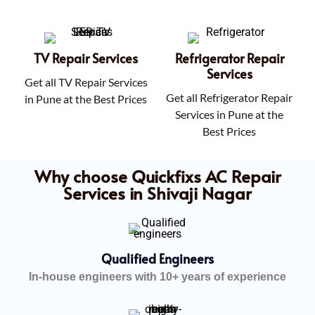
TV Repair Services
Refrigerator Repair
Services
Get all TV Repair Services
Get all Refrigerator Repair
in Pune at the Best Prices
Services in Pune at the
Best Prices
Why choose Quickfixs AC Repair
Services in Shivaji Nagar
Qualified Engineers
In-house engineers with 10+ years of experience