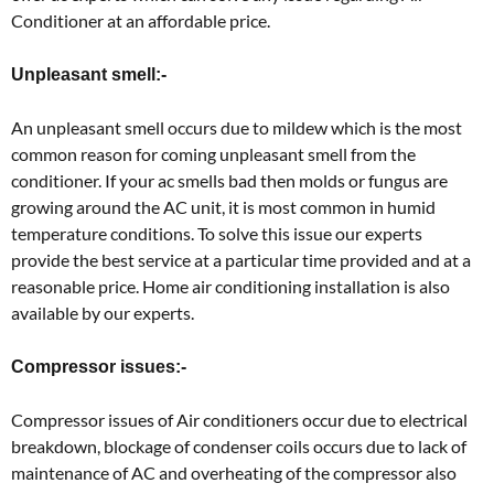
Conditioner at an affordable price.
Unpleasant smell:-
An unpleasant smell occurs due to mildew which is the most
common reason for coming unpleasant smell from the
conditioner. If your ac smells bad then molds or fungus are
growing around the AC unit, it is most common in humid
temperature conditions. To solve this issue our experts
provide the best service at a particular time provided and at a
reasonable price. Home air conditioning installation is also
available by our experts.
Compressor issues:-
Compressor issues of Air conditioners occur due to electrical
breakdown, blockage of condenser coils occurs due to lack of
maintenance of AC and overheating of the compressor also