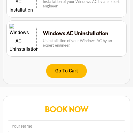
Installation of your Windows AC by an expert
engineer
Windows AC Uninstallation
Uninstallation of your Windows AC by an
expert engineer.
Go To Cart
BOOK NOW