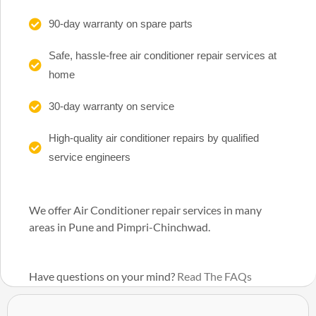
90-day warranty on spare parts
Safe, hassle-free air conditioner repair services at
home
30-day warranty on service
High-quality air conditioner repairs by qualified
service engineers
We offer Air Conditioner repair services in many
areas in Pune and Pimpri-Chinchwad.
Have questions on your mind?
Read The FAQs