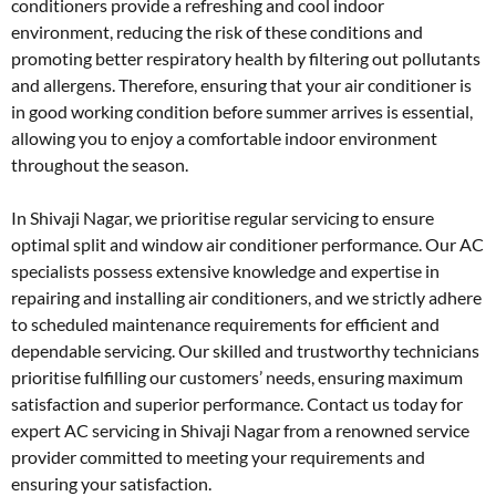
conditioners provide a refreshing and cool indoor
environment, reducing the risk of these conditions and
promoting better respiratory health by filtering out pollutants
and allergens. Therefore, ensuring that your air conditioner is
in good working condition before summer arrives is essential,
allowing you to enjoy a comfortable indoor environment
throughout the season.
In Shivaji Nagar, we prioritise regular servicing to ensure
optimal split and window air conditioner performance. Our AC
specialists possess extensive knowledge and expertise in
repairing and installing air conditioners, and we strictly adhere
to scheduled maintenance requirements for efficient and
dependable servicing. Our skilled and trustworthy technicians
prioritise fulfilling our customers’ needs, ensuring maximum
satisfaction and superior performance. Contact us today for
expert AC servicing in Shivaji Nagar from a renowned service
provider committed to meeting your requirements and
ensuring your satisfaction.