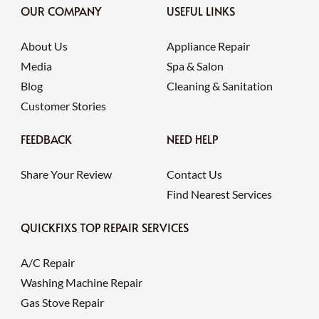
OUR COMPANY
USEFUL LINKS
About Us
Appliance Repair
Media
Spa & Salon
Blog
Cleaning & Sanitation
Customer Stories
FEEDBACK
NEED HELP
Share Your Review
Contact Us
Find Nearest Services
QUICKFIXS TOP REPAIR SERVICES
A/C Repair
Washing Machine Repair
Gas Stove Repair