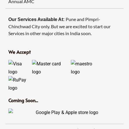
Annual AMC
Pune and Pimpri-
Our Services Available At:
Chinchwad City only. But we are excited to start our
Services in other major cities in India soon.
We Accept
Coming Soon...