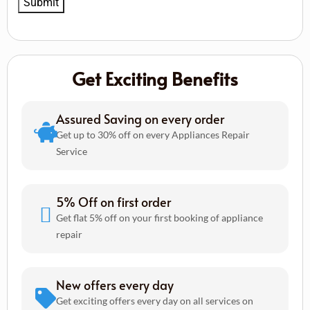
Get Exciting Benefits
Assured Saving on every order
Get up to 30% off on every Appliances Repair
Service
5% Off on first order
Get flat 5% off on your first booking of appliance
repair
New offers every day
Get exciting offers every day on all services on