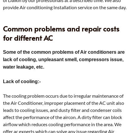
of Daikin by our professionals at a described time. We also
provide Air conditioning Installation service on the same day.
Common problems and repair costs
for different AC
Some of the common problems of Air conditioners are
lack of cooling, unpleasant smell, compressors issue,
water leakage, etc.
Lack of cooling:-
The cooling problem occurs due to irregular maintenance of
the Air Conditioner, improper placement of the AC unit also
leads to cooling issues, and dusty filter and condenser coils
affect the performance of the aircon. A dirty filter can block
airflow which reduces cooling performance in the area. We
offer ac experts which can solve any issue regarding Air