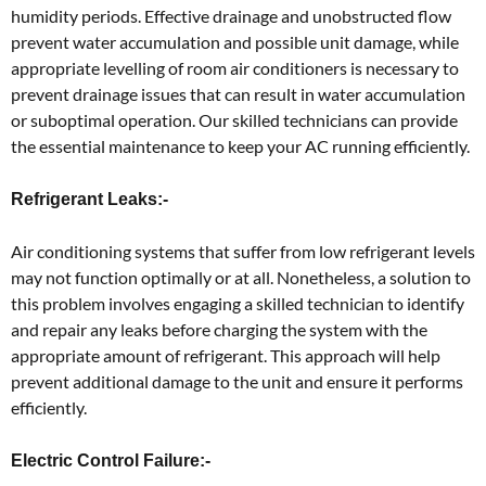
humidity periods. Effective drainage and unobstructed flow
prevent water accumulation and possible unit damage, while
appropriate levelling of room air conditioners is necessary to
prevent drainage issues that can result in water accumulation
or suboptimal operation. Our skilled technicians can provide
the essential maintenance to keep your AC running efficiently.
Refrigerant Leaks:-
Air conditioning systems that suffer from low refrigerant levels
may not function optimally or at all. Nonetheless, a solution to
this problem involves engaging a skilled technician to identify
and repair any leaks before charging the system with the
appropriate amount of refrigerant. This approach will help
prevent additional damage to the unit and ensure it performs
efficiently.
Electric Control Failure:-