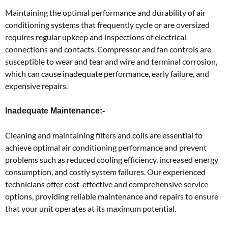
Maintaining the optimal performance and durability of air
conditioning systems that frequently cycle or are oversized
requires regular upkeep and inspections of electrical
connections and contacts. Compressor and fan controls are
susceptible to wear and tear and wire and terminal corrosion,
which can cause inadequate performance, early failure, and
expensive repairs.
Inadequate Maintenance:-
Cleaning and maintaining filters and coils are essential to
achieve optimal air conditioning performance and prevent
problems such as reduced cooling efficiency, increased energy
consumption, and costly system failures. Our experienced
technicians offer cost-effective and comprehensive service
options, providing reliable maintenance and repairs to ensure
that your unit operates at its maximum potential.