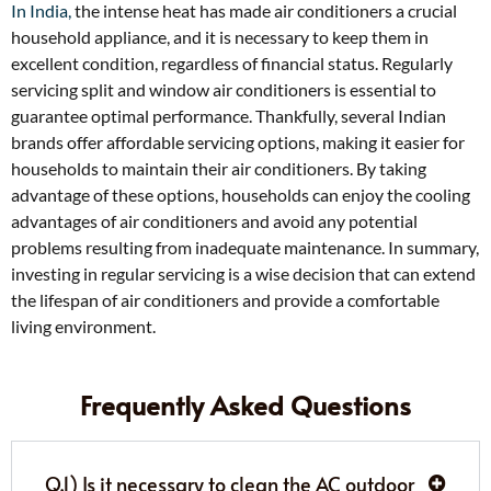
In India,
the intense heat has made air conditioners a crucial
household appliance, and it is necessary to keep them in
excellent condition, regardless of financial status. Regularly
servicing split and window air conditioners is essential to
guarantee optimal performance. Thankfully, several Indian
brands offer affordable servicing options, making it easier for
households to maintain their air conditioners. By taking
advantage of these options, households can enjoy the cooling
advantages of air conditioners and avoid any potential
problems resulting from inadequate maintenance. In summary,
investing in regular servicing is a wise decision that can extend
the lifespan of air conditioners and provide a comfortable
living environment.
Frequently Asked Questions
Q.1) Is it necessary to clean the AC outdoor