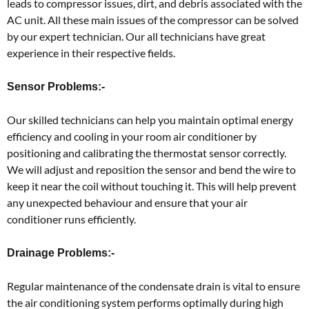
leads to compressor issues, dirt, and debris associated with the
AC unit. All these main issues of the compressor can be solved
by our expert technician. Our all technicians have great
experience in their respective fields.
Sensor Problems:-
Our skilled technicians can help you maintain optimal energy
efficiency and cooling in your room air conditioner by
positioning and calibrating the thermostat sensor correctly.
We will adjust and reposition the sensor and bend the wire to
keep it near the coil without touching it. This will help prevent
any unexpected behaviour and ensure that your air
conditioner runs efficiently.
Drainage Problems:-
Regular maintenance of the condensate drain is vital to ensure
the air conditioning system performs optimally during high