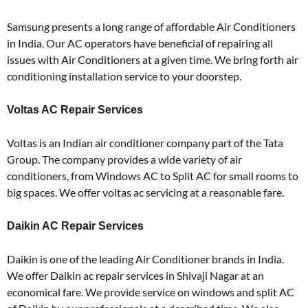
Samsung presents a long range of affordable Air Conditioners
in India. Our AC operators have beneficial of repairing all
issues with Air Conditioners at a given time. We bring forth air
conditioning installation service to your doorstep.
Voltas AC Repair Services
Voltas is an Indian air conditioner company part of the Tata
Group. The company provides a wide variety of air
conditioners, from Windows AC to Split AC for small rooms to
big spaces. We offer voltas ac servicing at a reasonable fare.
Daikin AC Repair Services
Daikin is one of the leading Air Conditioner brands in India.
We offer Daikin ac repair services in Shivaji Nagar at an
economical fare. We provide service on windows and split AC