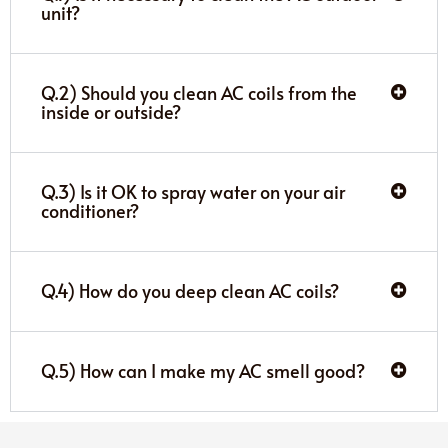
unit?
Q.2) Should you clean AC coils from the
inside or outside?
Q.3) Is it OK to spray water on your air
conditioner?
Q.4) How do you deep clean AC coils?
Q.5) How can I make my AC smell good?