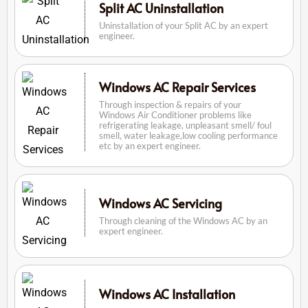
Split AC Uninstallation
Uninstallation of your Split AC by an expert
engineer.
Windows AC Repair Services
Through inspection & repairs of your
Windows Air Conditioner problems like
refrigerating leakage, unpleasant smell/ foul
smell, water leakage,low cooling performance
etc by an expert engineer.
Windows AC Servicing
Through cleaning of the Windows AC by an
expert engineer.
Windows AC Installation