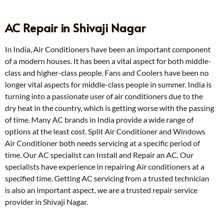
AC Repair in Shivaji Nagar
In India, Air Conditioners have been an important component
of a modern houses. It has been a vital aspect for both middle-
class and higher-class people. Fans and Coolers have been no
longer vital aspects for middle-class people in summer. India is
turning into a passionate user of air conditioners due to the
dry heat in the country, which is getting worse with the passing
of time. Many AC brands in India provide a wide range of
options at the least cost. Split Air Conditioner and Windows
Air Conditioner both needs servicing at a specific period of
time. Our AC specialist can Install and Repair an AC. Our
specialists have experience in repairing Air conditioners at a
specified time. Getting AC servicing from a trusted technician
is also an important aspect, we are a trusted repair service
provider in Shivaji Nagar.