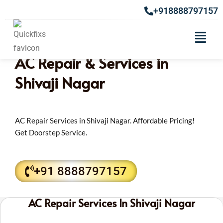
+918888797157
AC Repair & Services in
Shivaji Nagar
AC Repair Services in Shivaji Nagar. Affordable Pricing!
Get Doorstep Service.
+91 8888797157
AC Repair Services In Shivaji Nagar