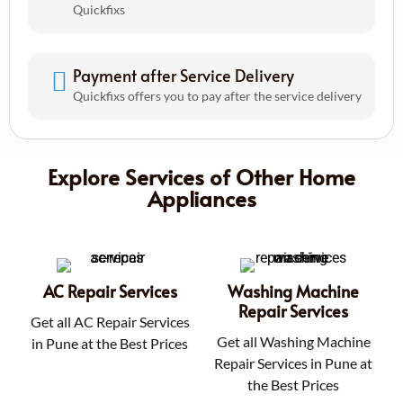
Quickfixs
Payment after Service Delivery
Quickfixs offers you to pay after the service delivery
Explore Services of Other Home
Appliances
AC Repair Services
Washing Machine
Repair Services
Get all AC Repair Services
Get all Washing Machine
in Pune at the Best Prices
Repair Services in Pune at
the Best Prices