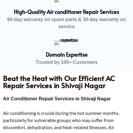
High-Quality Air conditioner Repair Services
90-day warranty on spare parts & 30-day warranty on
service
Domain Expertise
Trusted by 100+ Customers
Beat the Heat with Our Efficient AC
Repair Services in Shivaji Nagar
Air Conditioner Repair Services in Shivaji Nagar
Air conditioning is crucial during the hot summer months,
particularly for vulnerable groups who may suffer from
discomfort, dehydration, and heat-related illnesses. Air