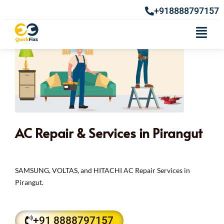
+918888797157
AC Repair & Services in Pirangut
SAMSUNG, VOLTAS, and HITACHI AC Repair Services in
Pirangut.
+91 8888797157