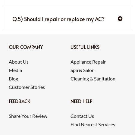
Q.5) Should I repair or replace my AC?
OUR COMPANY
USEFUL LINKS
About Us
Appliance Repair
Media
Spa & Salon
Blog
Cleaning & Sanitation
Customer Stories
FEEDBACK
NEED HELP
Share Your Review
Contact Us
Find Nearest Services