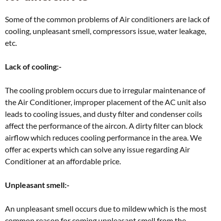
Some of the common problems of Air conditioners are lack of
cooling, unpleasant smell, compressors issue, water leakage,
etc.
Lack of cooling:-
The cooling problem occurs due to irregular maintenance of
the Air Conditioner, improper placement of the AC unit also
leads to cooling issues, and dusty filter and condenser coils
affect the performance of the aircon. A dirty filter can block
airflow which reduces cooling performance in the area. We
offer ac experts which can solve any issue regarding Air
Conditioner at an affordable price.
Unpleasant smell:-
An unpleasant smell occurs due to mildew which is the most
common reason for coming unpleasant smell from the