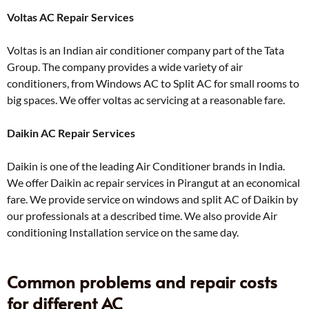
Voltas AC Repair Services
Voltas is an Indian air conditioner company part of the Tata
Group. The company provides a wide variety of air
conditioners, from Windows AC to Split AC for small rooms to
big spaces. We offer voltas ac servicing at a reasonable fare.
Daikin AC Repair Services
Daikin is one of the leading Air Conditioner brands in India.
We offer Daikin ac repair services in Pirangut at an economical
fare. We provide service on windows and split AC of Daikin by
our professionals at a described time. We also provide Air
conditioning Installation service on the same day.
Common problems and repair costs
for different AC