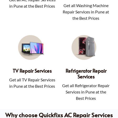
Get all Washing Machine
in Pune at the Best Prices
Repair Services in Pune at
the Best Prices
TV Repair Services
Refrigerator Repair
Services
Get all TV Repair Services
Get all Refrigerator Repair
in Pune at the Best Prices
Services in Pune at the
Best Prices
Why choose Quickfixs AC Repair Services