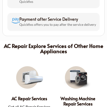
Quickfixs
Payment after Service Delivery
Quickfixs offers you to pay after the service delivery
AC Repair Explore Services of Other Home
Appliances
AC Repair Services
Washing Machine
Repair Services
Get all AC Repair Services