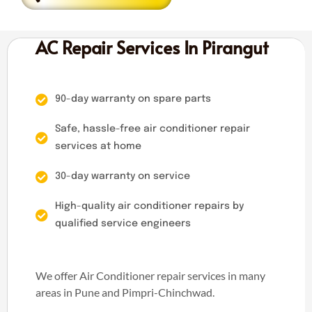
AC Repair Services In Pirangut
90-day warranty on spare parts
Safe, hassle-free air conditioner repair
services at home
30-day warranty on service
High-quality air conditioner repairs by
qualified service engineers
We offer Air Conditioner repair services in many
areas in Pune and Pimpri-Chinchwad.