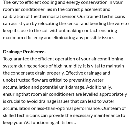
The key to efficient cooling and energy conservation in your
room air conditioner lies in the correct placement and
calibration of the thermostat sensor. Our trained technicians
can assist you by relocating the sensor and bending the wire to
keep it close to the coil without making contact, ensuring
maximum efficiency and eliminating any possible issues.
Drainage Problems:-
To guarantee the efficient operation of your air conditioning
system during periods of high humidity, it is vital to maintain
the condensate drain properly. Effective drainage and
unobstructed flow are critical to preventing water
accumulation and potential unit damage. Additionally,
ensuring that room air conditioners are levelled appropriately
is crucial to avoid drainage issues that can lead to water
accumulation or less-than-optimal performance. Our team of
skilled technicians can provide the necessary maintenance to
keep your AC functioning at its best.