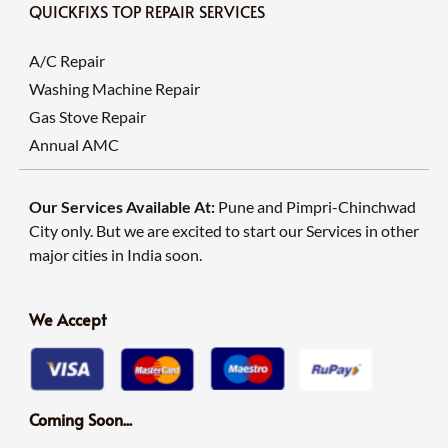
QUICKFIXS TOP REPAIR SERVICES
A/C Repair
Washing Machine Repair
Gas Stove Repair
Annual AMC
Our Services Available At:
Pune and Pimpri-Chinchwad
City only. But we are excited to start our Services in other
major cities in India soon.
We Accept
Coming Soon...