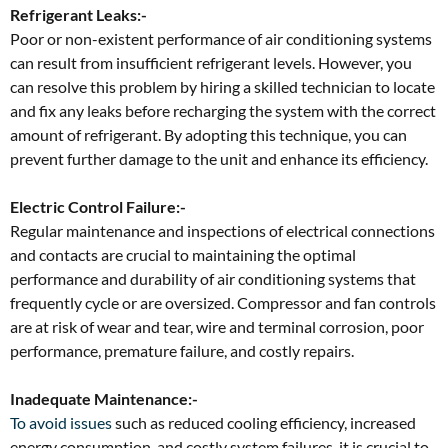
Refrigerant Leaks:-
Poor or non-existent performance of air conditioning systems
can result from insufficient refrigerant levels. However, you
can resolve this problem by hiring a skilled technician to locate
and fix any leaks before recharging the system with the correct
amount of refrigerant. By adopting this technique, you can
prevent further damage to the unit and enhance its efficiency.
Electric Control Failure:-
Regular maintenance and inspections of electrical connections
and contacts are crucial to maintaining the optimal
performance and durability of air conditioning systems that
frequently cycle or are oversized. Compressor and fan controls
are at risk of wear and tear, wire and terminal corrosion, poor
performance, premature failure, and costly repairs.
Inadequate Maintenance:-
To avoid issues
such as reduced cooling efficiency, increased
energy consumption, and costly system failures, it is crucial to