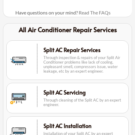
Have questions on your mind?
Read The FAQs
All Air Conditioner Repair Services
Split AC Repair Services
Through inspection & repairs of your Split Air
Conditioner problems like lack of cooling,
unpleasant smell, compressors issue, water
leakage, etc by an expert engineer.
Split AC Servicing
Through cleaning of the Split AC by an expert
engineer.
Split AC Installation
Installation of your Split AC by an expert