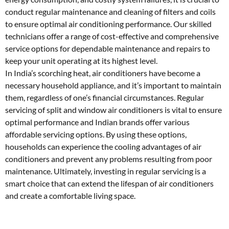
conduct regular maintenance and cleaning of filters and coils
to ensure optimal air conditioning performance. Our skilled
technicians offer a range of cost-effective and comprehensive
service options for dependable maintenance and repairs to
keep your unit operating at its highest level.
In India’s scorching heat, air conditioners have become a
necessary household appliance, and it’s important to maintain
them, regardless of one’s financial circumstances. Regular
servicing of split and window air conditioners is vital to ensure
optimal performance and Indian brands offer various
affordable servicing options. By using these options,
households can experience the cooling advantages of air
conditioners and prevent any problems resulting from poor
maintenance. Ultimately, investing in regular servicing is a
smart choice that can extend the lifespan of air conditioners
and create a comfortable living space.