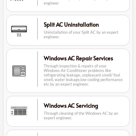
engineer
Split AC Uninstallation
Uninstallation of your Split AC by an expert
engineer.
Windows AC Repair Services
Through inspection & repairs of your
Windows Air Conditioner problems like
refrigerating leakage, unpleasant smell/ foul
smell, water leakage,low cooling performance
etc by an expert engineer.
Windows AC Servicing
Through cleaning of the Windows AC by an
expert engineer.