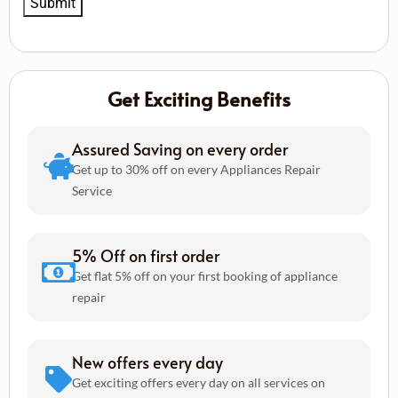
Get Exciting Benefits
Assured Saving on every order
Get up to 30% off on every Appliances Repair
Service
5% Off on first order
Get flat 5% off on your first booking of appliance
repair
New offers every day
Get exciting offers every day on all services on