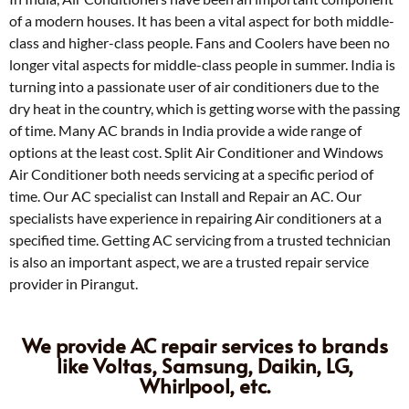
of a modern houses. It has been a vital aspect for both middle-
class and higher-class people. Fans and Coolers have been no
longer vital aspects for middle-class people in summer. India is
turning into a passionate user of air conditioners due to the
dry heat in the country, which is getting worse with the passing
of time. Many AC brands in India provide a wide range of
options at the least cost. Split Air Conditioner and Windows
Air Conditioner both needs servicing at a specific period of
time. Our AC specialist can Install and Repair an AC. Our
specialists have experience in repairing Air conditioners at a
specified time. Getting AC servicing from a trusted technician
is also an important aspect, we are a trusted repair service
provider in Pirangut.
We provide AC repair services to brands
like Voltas, Samsung, Daikin, LG,
Whirlpool, etc.