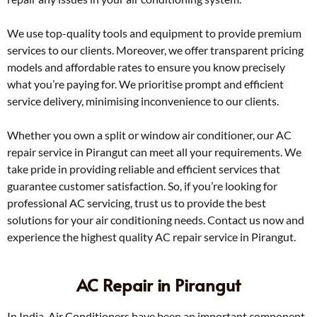
We use top-quality tools and equipment to provide premium
services to our clients. Moreover, we offer transparent pricing
models and affordable rates to ensure you know precisely
what you’re paying for. We prioritise prompt and efficient
service delivery, minimising inconvenience to our clients.
Whether you own a split or window air conditioner, our AC
repair service in Pirangut can meet all your requirements. We
take pride in providing reliable and efficient services that
guarantee customer satisfaction. So, if you’re looking for
professional AC servicing, trust us to provide the best
solutions for your air conditioning needs. Contact us now and
experience the highest quality AC repair service in Pirangut.
AC Repair in Pirangut
In India, Air Conditioners have been an important component