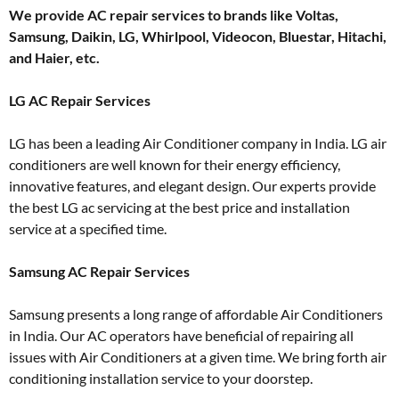
We provide AC repair services to brands like Voltas,
Samsung, Daikin, LG, Whirlpool, Videocon, Bluestar, Hitachi,
and Haier, etc.
LG AC Repair Services
LG has been a leading Air Conditioner company in India. LG air
conditioners are well known for their energy efficiency,
innovative features, and elegant design. Our experts provide
the best LG ac servicing at the best price and installation
service at a specified time.
Samsung AC Repair Services
Samsung presents a long range of affordable Air Conditioners
in India. Our AC operators have beneficial of repairing all
issues with Air Conditioners at a given time. We bring forth air
conditioning installation service to your doorstep.