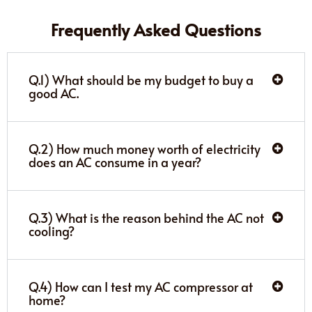
Frequently Asked Questions
Q.1) What should be my budget to buy a
good AC.
Q.2) How much money worth of electricity
does an AC consume in a year?
Q.3) What is the reason behind the AC not
cooling?
Q.4) How can I test my AC compressor at
home?