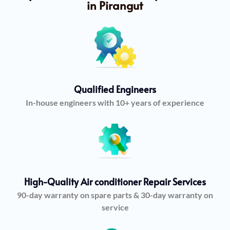
in Pirangut
Qualified Engineers
In-house engineers with 10+ years of experience
High-Quality Air conditioner Repair Services
90-day warranty on spare parts & 30-day warranty on
service