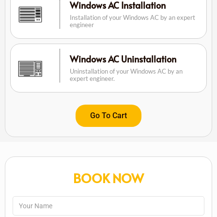
Windows AC Installation
Installation of your Windows AC by an expert
engineer
Windows AC Uninstallation
Uninstallation of your Windows AC by an
expert engineer.
Go To Cart
BOOK NOW