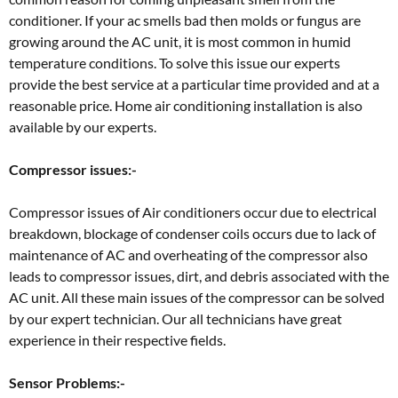
conditioner. If your ac smells bad then molds or fungus are
growing around the AC unit, it is most common in humid
temperature conditions. To solve this issue our experts
provide the best service at a particular time provided and at a
reasonable price. Home air conditioning installation is also
available by our experts.
Compressor issues:-
Compressor issues of Air conditioners occur due to electrical
breakdown, blockage of condenser coils occurs due to lack of
maintenance of AC and overheating of the compressor also
leads to compressor issues, dirt, and debris associated with the
AC unit. All these main issues of the compressor can be solved
by our expert technician. Our all technicians have great
experience in their respective fields.
Sensor Problems:-