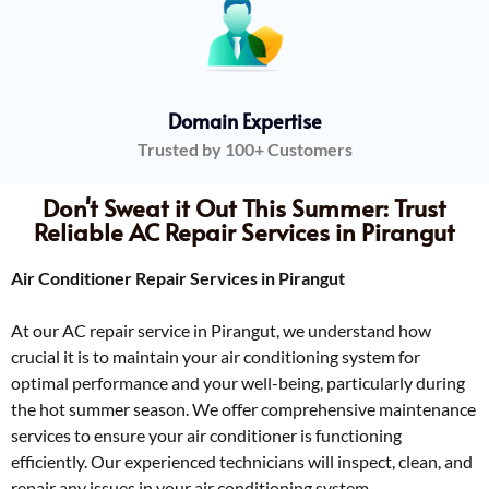
Domain Expertise
Trusted by 100+ Customers
Don't Sweat it Out This Summer: Trust
Reliable AC Repair Services in Pirangut
Air Conditioner Repair Services in Pirangut
At our AC repair service in Pirangut, we understand how
crucial it is to maintain your air conditioning system for
optimal performance and your well-being, particularly during
the hot summer season. We offer comprehensive maintenance
services to ensure your air conditioner is functioning
efficiently. Our experienced technicians will inspect, clean, and
repair any issues in your air conditioning system.