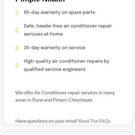
90-day warranty on spare parts
Safe, hassle-free air conditioner repair
services at home
30-day warranty on service
High-quality air conditioner repairs by
qualified service engineers
We offer Air Conditioner repair services in many
areas in Pune and Pimpri-Chinchwad.
Have questions on your mind?
Read The FAQs