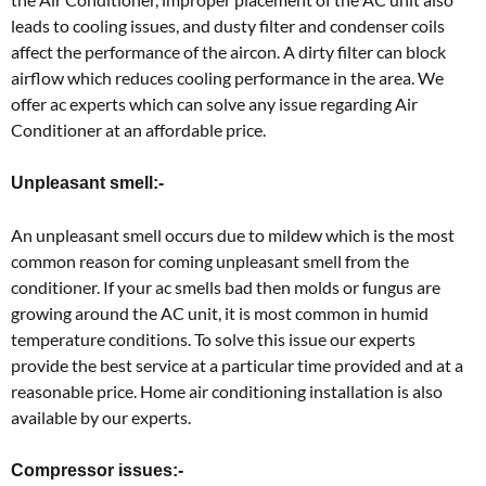
leads to cooling issues, and dusty filter and condenser coils
affect the performance of the aircon. A dirty filter can block
airflow which reduces cooling performance in the area. We
offer ac experts which can solve any issue regarding Air
Conditioner at an affordable price.
Unpleasant smell:-
An unpleasant smell occurs due to mildew which is the most
common reason for coming unpleasant smell from the
conditioner. If your ac smells bad then molds or fungus are
growing around the AC unit, it is most common in humid
temperature conditions. To solve this issue our experts
provide the best service at a particular time provided and at a
reasonable price. Home air conditioning installation is also
available by our experts.
Compressor issues:-