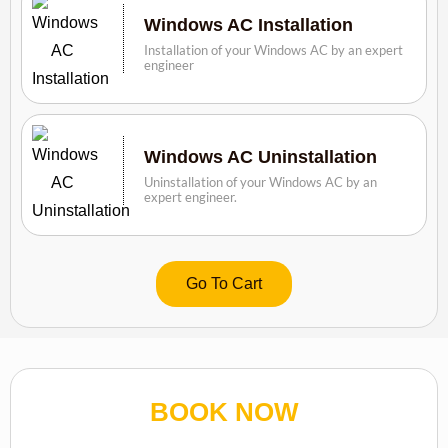
Windows AC Installation
Installation of your Windows AC by an expert
engineer
Windows AC Uninstallation
Uninstallation of your Windows AC by an
expert engineer.
Go To Cart
BOOK NOW