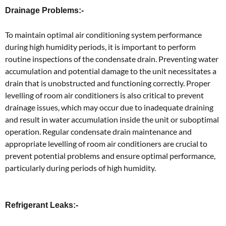
Drainage Problems:-
To maintain optimal air conditioning system performance
during high humidity periods, it is important to perform
routine inspections of the condensate drain. Preventing water
accumulation and potential damage to the unit necessitates a
drain that is unobstructed and functioning correctly. Proper
levelling of room air conditioners is also critical to prevent
drainage issues, which may occur due to inadequate draining
and result in water accumulation inside the unit or suboptimal
operation. Regular condensate drain maintenance and
appropriate levelling of room air conditioners are crucial to
prevent potential problems and ensure optimal performance,
particularly during periods of high humidity.
Refrigerant Leaks:-