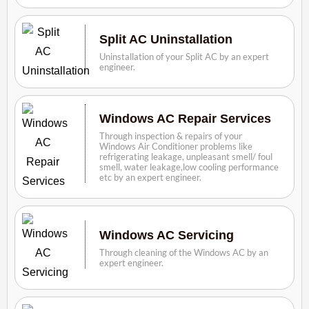
Split AC Uninstallation
Uninstallation of your Split AC by an expert
engineer.
Windows AC Repair Services
Through inspection & repairs of your
Windows Air Conditioner problems like
refrigerating leakage, unpleasant smell/ foul
smell, water leakage,low cooling performance
etc by an expert engineer.
Windows AC Servicing
Through cleaning of the Windows AC by an
expert engineer.