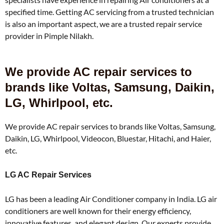
specified time. Getting AC servicing from a trusted technician
is also an important aspect, we are a trusted repair service
provider in Pimple Nilakh.
We provide AC repair services to
brands like Voltas, Samsung, Daikin,
LG, Whirlpool, etc.
We provide AC repair services to brands like Voltas, Samsung,
Daikin, LG, Whirlpool, Videocon, Bluestar, Hitachi, and Haier,
etc.
LG AC Repair Services
LG has been a leading Air Conditioner company in India. LG air
conditioners are well known for their energy efficiency,
innovative features, and elegant design. Our experts provide