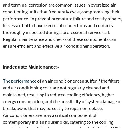
and terminal corrosion are common issues in oversized air
conditioning units that frequently cycle, compromising their
performance. To prevent premature failure and costly repairs,
it is essential to have electrical connections and contacts
thoroughly inspected during a professional service call.
Regular maintenance and checks of these components can
ensure efficient and effective air conditioner operation.
Inadequate Maintenance:-
The performance
of an air conditioner can suffer if the filters
and air conditioning coils are not regularly cleaned and
maintained, resulting in reduced cooling efficiency, higher
energy consumption, and the possibility of system damage or
breakdowns that may be costly to repair or replace.
Air conditioners are now a critical component of
contemporary Indian households, catering to the cooling