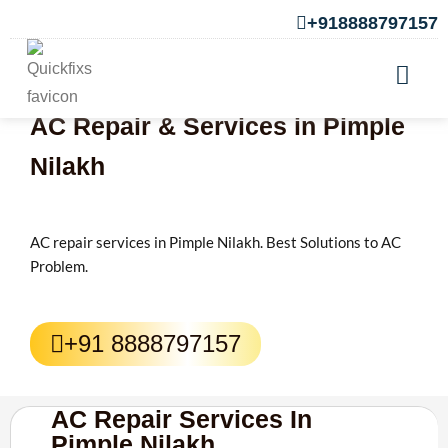
+918888797157
AC Repair & Services in Pimple
Nilakh
AC repair services in Pimple Nilakh. Best Solutions to AC
Problem.
+91 8888797157
AC Repair Services In
Pimple Nilakh