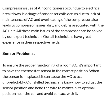
Compressor issues of Air conditioners occur due to electrical
breakdown, blockage of condenser coils occurs due to lack of
maintenance of AC and overheating of the compressor also
leads to compressor issues, dirt, and debris associated with the
AC unit. All these main issues of the compressor can be solved
by our expert technician. Our all technicians have great
experience in their respective fields.
Sensor Problems:-
To ensure the proper functioning of a room AC, it’s important
to have the thermostat sensor in the correct position. When
the sensor is misplaced, it can cause the AC to act
unpredictably. Our skilled technicians know how to adjust the
sensor position and bend the wire to maintain its optimal
position near the coil and avoid contact with it.