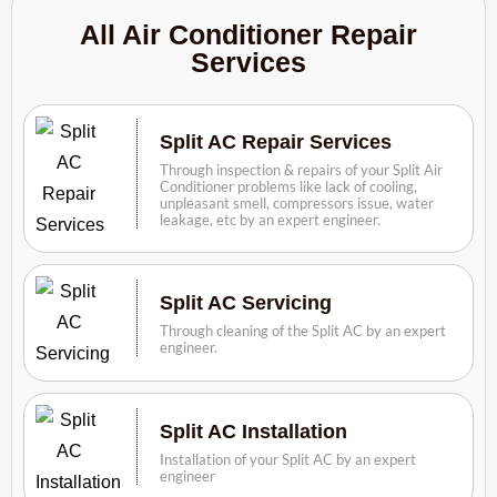
All Air Conditioner Repair
Services
Split AC Repair Services
Through inspection & repairs of your Split Air
Conditioner problems like lack of cooling,
unpleasant smell, compressors issue, water
leakage, etc by an expert engineer.
Split AC Servicing
Through cleaning of the Split AC by an expert
engineer.
Split AC Installation
Installation of your Split AC by an expert
engineer