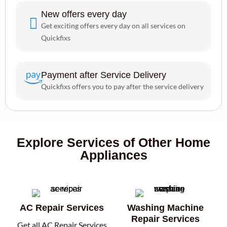
New offers every day
Get exciting offers every day on all services on
Quickfixs
Payment after Service Delivery
Quickfixs offers you to pay after the service delivery
Explore Services of Other Home
Appliances
AC Repair Services
Washing Machine
Repair Services
Get all AC Repair Services