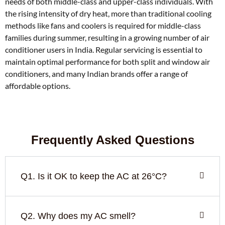
needs of both middle-class and upper-class individuals. With
the rising intensity of dry heat, more than traditional cooling
methods like fans and coolers is required for middle-class
families during summer, resulting in a growing number of air
conditioner users in India. Regular servicing is essential to
maintain optimal performance for both split and window air
conditioners, and many Indian brands offer a range of
affordable options.
Frequently Asked Questions
Q1. Is it OK to keep the AC at 26°C?
Q2. Why does my AC smell?