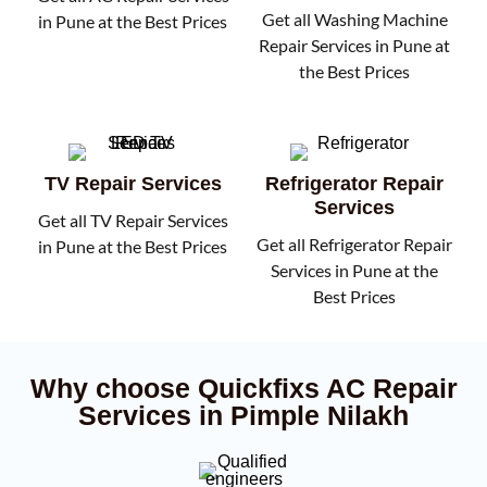
Get all Washing Machine
in Pune at the Best Prices
Repair Services in Pune at
the Best Prices
TV Repair Services
Refrigerator Repair
Services
Get all TV Repair Services
Get all Refrigerator Repair
in Pune at the Best Prices
Services in Pune at the
Best Prices
Why choose Quickfixs AC Repair
Services in Pimple Nilakh