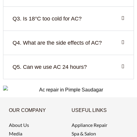
Q3. Is 18°C too cold for AC?
Q4. What are the side effects of AC?
Q5. Can we use AC 24 hours?
OUR COMPANY
USEFUL LINKS
About Us
Appliance Repair
Media
Spa & Salon