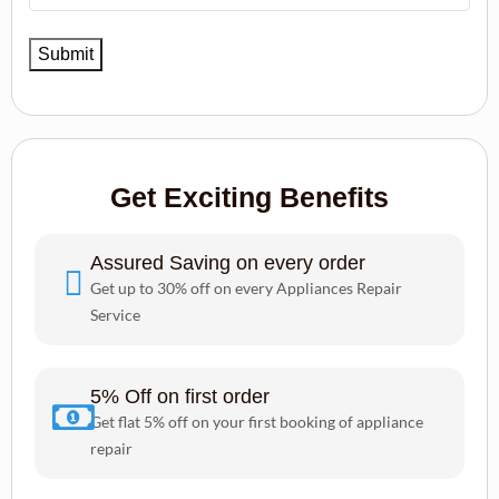
Get Exciting Benefits
Assured Saving on every order
Get up to 30% off on every Appliances Repair
Service
5% Off on first order
Get flat 5% off on your first booking of appliance
repair