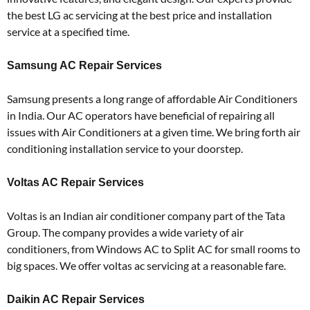
the best LG ac servicing at the best price and installation
service at a specified time.
Samsung AC Repair Services
Samsung presents a long range of affordable Air Conditioners
in India. Our AC operators have beneficial of repairing all
issues with Air Conditioners at a given time. We bring forth air
conditioning installation service to your doorstep.
Voltas AC Repair Services
Voltas is an Indian air conditioner company part of the Tata
Group. The company provides a wide variety of air
conditioners, from Windows AC to Split AC for small rooms to
big spaces. We offer voltas ac servicing at a reasonable fare.
Daikin AC Repair Services