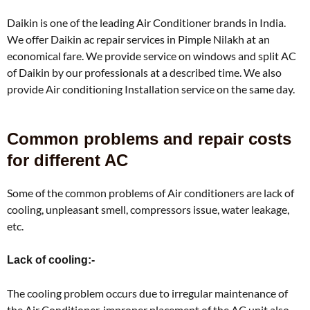
Daikin is one of the leading Air Conditioner brands in India.
We offer Daikin ac repair services in Pimple Nilakh at an
economical fare. We provide service on windows and split AC
of Daikin by our professionals at a described time. We also
provide Air conditioning Installation service on the same day.
Common problems and repair costs
for different AC
Some of the common problems of Air conditioners are lack of
cooling, unpleasant smell, compressors issue, water leakage,
etc.
Lack of cooling:-
The cooling problem occurs due to irregular maintenance of
the Air Conditioner, improper placement of the AC unit also