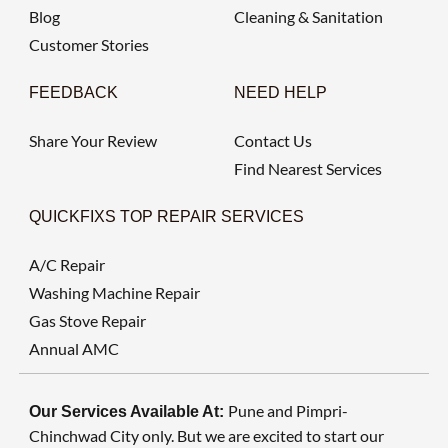
Blog
Cleaning & Sanitation
Customer Stories
FEEDBACK
NEED HELP
Share Your Review
Contact Us
Find Nearest Services
QUICKFIXS TOP REPAIR SERVICES
A/C Repair
Washing Machine Repair
Gas Stove Repair
Annual AMC
Pune and Pimpri-
Our Services Available At:
Chinchwad City only. But we are excited to start our