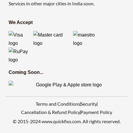
Services in other major cities in India soon.
We Accept
Coming Soon...
Terms and Conditions
Security
Cancellation & Refund Policy
Payment Policy
© 2015-2024 www.quickfixs.com. All rights reserved.