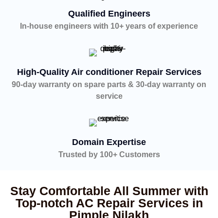
Qualified Engineers
In-house engineers with 10+ years of experience
High-Quality Air conditioner Repair Services
90-day warranty on spare parts & 30-day warranty on
service
Domain Expertise
Trusted by 100+ Customers
Stay Comfortable All Summer with
Top-notch AC Repair Services in
Pimple Nilakh