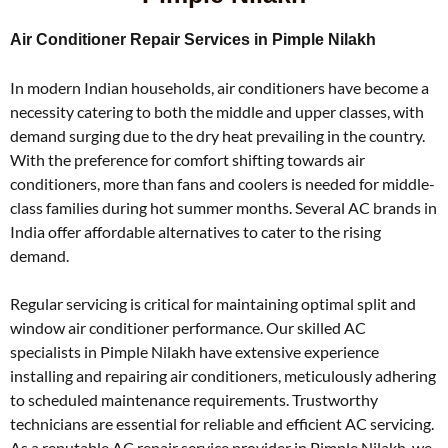
Air Conditioner Repair Services in Pimple Nilakh
In modern Indian households, air conditioners have become a
necessity catering to both the middle and upper classes, with
demand surging due to the dry heat prevailing in the country.
With the preference for comfort shifting towards air
conditioners, more than fans and coolers is needed for middle-
class families during hot summer months. Several AC brands in
India offer affordable alternatives to cater to the rising
demand.
Regular servicing is critical for maintaining optimal split and
window air conditioner performance. Our skilled AC
specialists in Pimple Nilakh have extensive experience
installing and repairing air conditioners, meticulously adhering
to scheduled maintenance requirements. Trustworthy
technicians are essential for reliable and efficient AC servicing.
As a reputable AC repair service provider in Pimple Nilakh, we