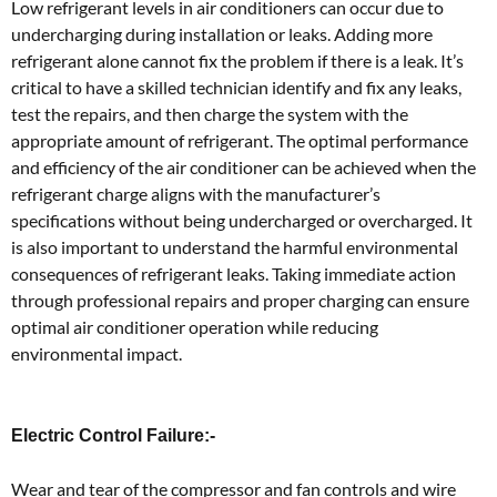
Low refrigerant levels in air conditioners can occur due to
undercharging during installation or leaks. Adding more
refrigerant alone cannot fix the problem if there is a leak. It’s
critical to have a skilled technician identify and fix any leaks,
test the repairs, and then charge the system with the
appropriate amount of refrigerant. The optimal performance
and efficiency of the air conditioner can be achieved when the
refrigerant charge aligns with the manufacturer’s
specifications without being undercharged or overcharged. It
is also important to understand the harmful environmental
consequences of refrigerant leaks. Taking immediate action
through professional repairs and proper charging can ensure
optimal air conditioner operation while reducing
environmental impact.
Electric Control Failure:-
Wear and tear of the compressor and fan controls and wire