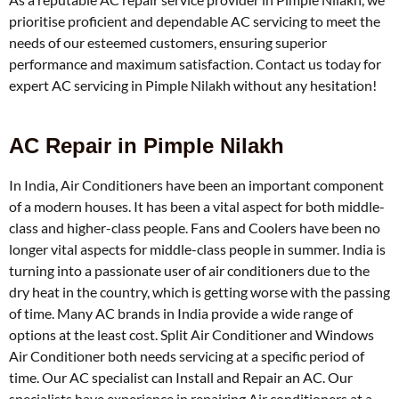
prioritise proficient and dependable AC servicing to meet the
needs of our esteemed customers, ensuring superior
performance and maximum satisfaction. Contact us today for
expert AC servicing in Pimple Nilakh without any hesitation!
AC Repair in Pimple Nilakh
In India, Air Conditioners have been an important component
of a modern houses. It has been a vital aspect for both middle-
class and higher-class people. Fans and Coolers have been no
longer vital aspects for middle-class people in summer. India is
turning into a passionate user of air conditioners due to the
dry heat in the country, which is getting worse with the passing
of time. Many AC brands in India provide a wide range of
options at the least cost. Split Air Conditioner and Windows
Air Conditioner both needs servicing at a specific period of
time. Our AC specialist can Install and Repair an AC. Our
specialists have experience in repairing Air conditioners at a