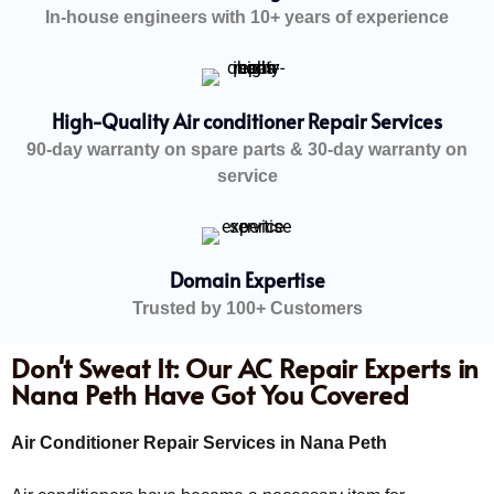
In-house engineers with 10+ years of experience
High-Quality Air conditioner Repair Services
90-day warranty on spare parts & 30-day warranty on
service
Domain Expertise
Trusted by 100+ Customers
Don't Sweat It: Our AC Repair Experts in
Nana Peth Have Got You Covered
Air Conditioner Repair Services in Nana Peth