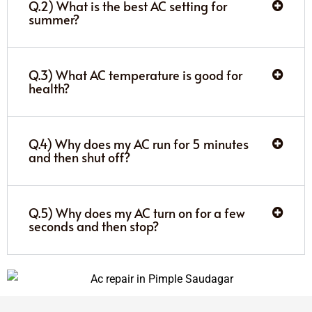
Q.2) What is the best AC setting for
summer?
Q.3) What AC temperature is good for
health?
Q.4) Why does my AC run for 5 minutes
and then shut off?
Q.5) Why does my AC turn on for a few
seconds and then stop?