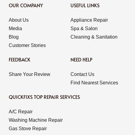
OUR COMPANY
USEFUL LINKS
About Us
Appliance Repair
Media
Spa & Salon
Blog
Cleaning & Sanitation
Customer Stories
FEEDBACK
NEED HELP
Share Your Review
Contact Us
Find Nearest Services
QUICKFIXS TOP REPAIR SERVICES
A/C Repair
Washing Machine Repair
Gas Stove Repair