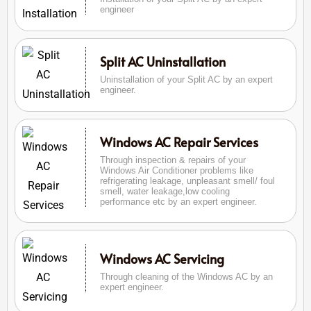
engineer
Split AC Uninstallation
Uninstallation of your Split AC by an expert
engineer.
Windows AC Repair Services
Through inspection & repairs of your
Windows Air Conditioner problems like
refrigerating leakage, unpleasant smell/ foul
smell, water leakage,low cooling
performance etc by an expert engineer.
Windows AC Servicing
Through cleaning of the Windows AC by an
expert engineer.