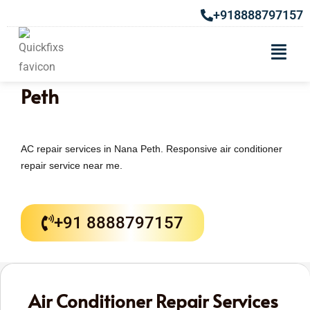
+918888797157
AC Repair & Services in Nana
Peth
AC repair services in Nana Peth. Responsive air conditioner
repair service near me.
+91 8888797157
Air Conditioner Repair Services