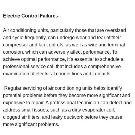
Electric Control Failure:-
Air conditioning units, particularly those that are oversized
and cycle frequently, can undergo wear and tear of their
compressor and fan controls, as well as wire and terminal
corrosion, which can adversely affect performance. To
achieve optimal performance, it’s essential to schedule a
professional service call that includes a comprehensive
examination of electrical connections and contacts.
Regular servicing of air conditioning units helps identify
potential problems before they become more significant and
expensive to repair. A professional technician can detect and
address small issues, such as a dirty evaporator coil,
clogged air filters, and leaky ductwork before they cause
more significant problems.