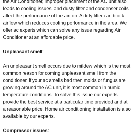
the Air Conditioner, improper placement of the AC unit also
leads to cooling issues, and dusty filter and condenser coils
affect the performance of the aircon. A dirty filter can block
airflow which reduces cooling performance in the area. We
offer ac experts which can solve any issue regarding Air
Conditioner at an affordable price.
Unpleasant smell:-
An unpleasant smell occurs due to mildew which is the most
common reason for coming unpleasant smell from the
conditioner. If your ac smells bad then molds or fungus are
growing around the AC unit, it is most common in humid
temperature conditions. To solve this issue our experts
provide the best service at a particular time provided and at
a reasonable price. Home air conditioning installation is also
available by our experts.
Compressor issues:-