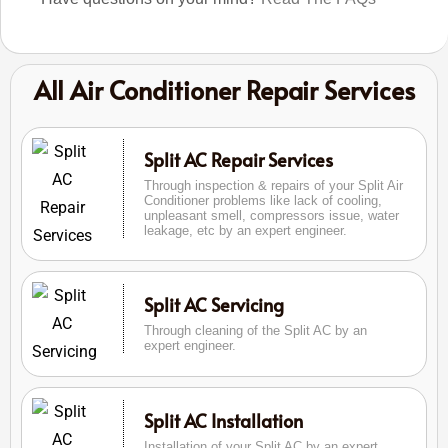
All Air Conditioner Repair Services
Split AC Repair Services
Through inspection & repairs of your Split Air
Conditioner problems like lack of cooling,
unpleasant smell, compressors issue, water
leakage, etc by an expert engineer.
Split AC Servicing
Through cleaning of the Split AC by an
expert engineer.
Split AC Installation
Installation of your Split AC by an expert