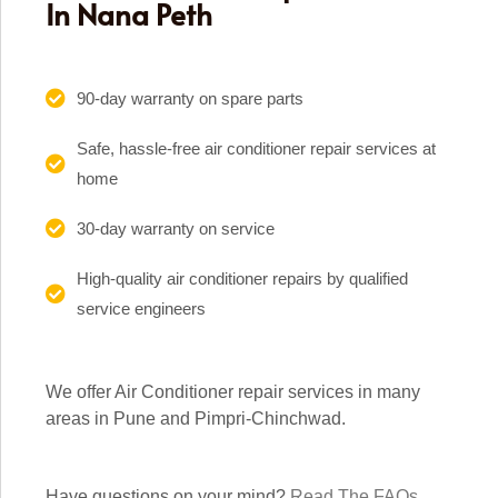
In Nana Peth
90-day warranty on spare parts
Safe, hassle-free air conditioner repair services at
home
30-day warranty on service
High-quality air conditioner repairs by qualified
service engineers
We offer Air Conditioner repair services in many
areas in Pune and Pimpri-Chinchwad.
Have questions on your mind?
Read The FAQs