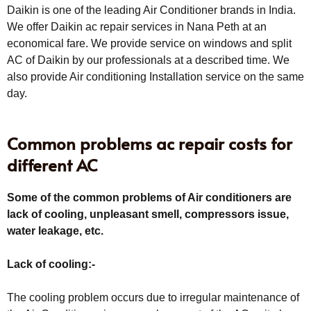
Daikin is one of the leading Air Conditioner brands in India.
We offer Daikin ac repair services in Nana Peth at an
economical fare. We provide service on windows and split
AC of Daikin by our professionals at a described time. We
also provide Air conditioning Installation service on the same
day.
Common problems ac repair costs for
different AC
Some of the common problems of Air conditioners are
lack of cooling, unpleasant smell, compressors issue,
water leakage, etc.
Lack of cooling:-
The cooling problem occurs due to irregular maintenance of