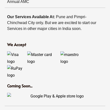
Annual AMC
Our Services Available At:
Pune and Pimpri-
Chinchwad City only. But we are excited to start our
Services in other major cities in India soon.
We Accept
Coming Soon...