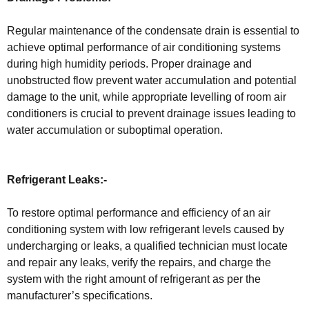
Regular maintenance of the condensate drain is essential to
achieve optimal performance of air conditioning systems
during high humidity periods. Proper drainage and
unobstructed flow prevent water accumulation and potential
damage to the unit, while appropriate levelling of room air
conditioners is crucial to prevent drainage issues leading to
water accumulation or suboptimal operation.
Refrigerant Leaks:-
To restore optimal performance and efficiency of an air
conditioning system with low refrigerant levels caused by
undercharging or leaks, a qualified technician must locate
and repair any leaks, verify the repairs, and charge the
system with the right amount of refrigerant as per the
manufacturer’s specifications.