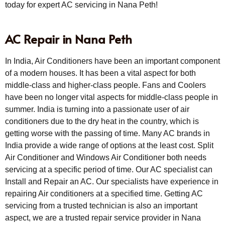
today for expert AC servicing in Nana Peth!
AC Repair in Nana Peth
In India, Air Conditioners have been an important component
of a modern houses. It has been a vital aspect for both
middle-class and higher-class people. Fans and Coolers
have been no longer vital aspects for middle-class people in
summer. India is turning into a passionate user of air
conditioners due to the dry heat in the country, which is
getting worse with the passing of time. Many AC brands in
India provide a wide range of options at the least cost. Split
Air Conditioner and Windows Air Conditioner both needs
servicing at a specific period of time. Our AC specialist can
Install and Repair an AC. Our specialists have experience in
repairing Air conditioners at a specified time. Getting AC
servicing from a trusted technician is also an important
aspect, we are a trusted repair service provider in Nana