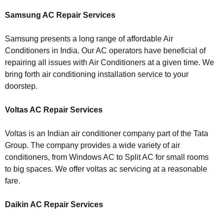
Samsung AC Repair Services
Samsung presents a long range of affordable Air
Conditioners in India. Our AC operators have beneficial of
repairing all issues with Air Conditioners at a given time. We
bring forth air conditioning installation service to your
doorstep.
Voltas AC Repair Services
Voltas is an Indian air conditioner company part of the Tata
Group. The company provides a wide variety of air
conditioners, from Windows AC to Split AC for small rooms
to big spaces. We offer voltas ac servicing at a reasonable
fare.
Daikin AC Repair Services