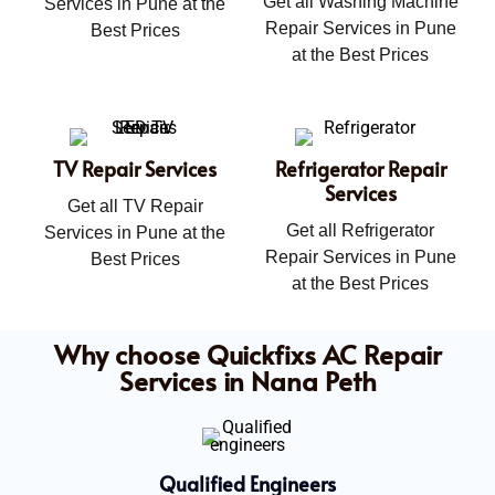
Get all Washing Machine
Services in Pune at the
Repair Services in Pune
Best Prices
at the Best Prices
TV Repair Services
Refrigerator Repair
Services
Get all TV Repair
Get all Refrigerator
Services in Pune at the
Repair Services in Pune
Best Prices
at the Best Prices
Why choose Quickfixs AC Repair
Services in Nana Peth
Qualified Engineers