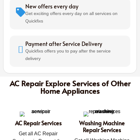
New offers every day
Get exciting offers every day on all services on
Quickfixs
Payment after Service Delivery
Quickfixs offers you to pay after the service
delivery
AC Repair Explore Services of Other
Home Appliances
AC Repair Services
Washing Machine
Repair Services
Get all AC Repair