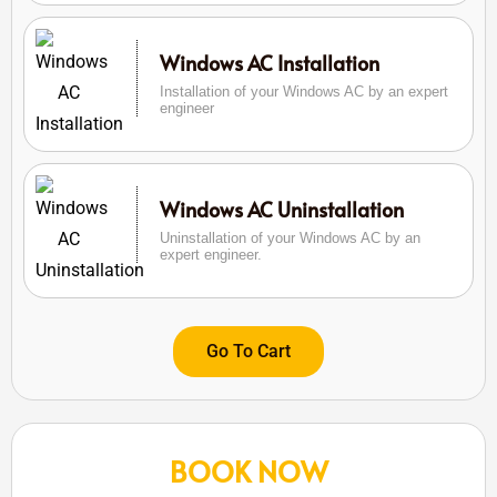
Windows AC Installation
Installation of your Windows AC by an expert
engineer
Windows AC Uninstallation
Uninstallation of your Windows AC by an
expert engineer.
Go To Cart
BOOK NOW