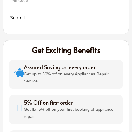
Get Exciting Benefits
Assured Saving on every order
Get up to 30% off on every Appliances Repair
Service
5% Off on first order
Get flat 5% off on your first booking of appliance
repair