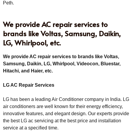
Peth.
We provide AC repair services to
brands like Voltas, Samsung, Daikin,
LG, Whirlpool, etc.
We provide AC repair services to brands like Voltas,
Samsung, Daikin, LG, Whirlpool, Videocon, Bluestar,
Hitachi, and Haier, etc.
LG AC Repair Services
LG has been a leading Air Conditioner company in India. LG
air conditioners are well known for their energy efficiency,
innovative features, and elegant design. Our experts provide
the best LG ac servicing at the best price and installation
service at a specified time.