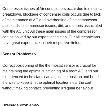
Compressor issues of Air conditioners occur due to electrical
breakdown, blockage of condenser coils occurs due to lack
of maintenance of AC and overheating of the compressor
also leads to compressor issues, dirt, and debris associated
with the AC unit. All these main issues of the compressor
can be solved by our expert technician. Our all technicians
have great experience in their respective fields.
Sensor Problems:-
Correct positioning of the thermostat sensor is crucial for
maintaining the optimal functioning of a room AC, and our
experienced technicians can adjust the position and bend
the wire to keep it in the optimal location near the coil
without making contact, preventing irregular behaviour.
Drainage Problems:-