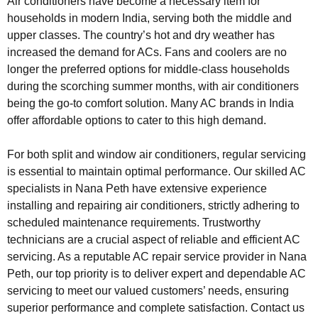
Air conditioners have become a necessary item for
households in modern India, serving both the middle and
upper classes. The country’s hot and dry weather has
increased the demand for ACs. Fans and coolers are no
longer the preferred options for middle-class households
during the scorching summer months, with air conditioners
being the go-to comfort solution. Many AC brands in India
offer affordable options to cater to this high demand.
For both split and window air conditioners, regular servicing
is essential to maintain optimal performance. Our skilled AC
specialists in Nana Peth have extensive experience
installing and repairing air conditioners, strictly adhering to
scheduled maintenance requirements. Trustworthy
technicians are a crucial aspect of reliable and efficient AC
servicing. As a reputable AC repair service provider in Nana
Peth, our top priority is to deliver expert and dependable AC
servicing to meet our valued customers’ needs, ensuring
superior performance and complete satisfaction. Contact us