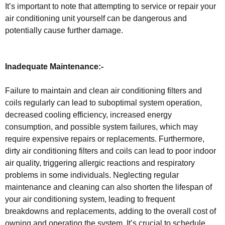
It’s important to note that attempting to service or repair your
air conditioning unit yourself can be dangerous and
potentially cause further damage.
Inadequate Maintenance:-
Failure to maintain and clean air conditioning filters and
coils regularly can lead to suboptimal system operation,
decreased cooling efficiency, increased energy
consumption, and possible system failures, which may
require expensive repairs or replacements. Furthermore,
dirty air conditioning filters and coils can lead to poor indoor
air quality, triggering allergic reactions and respiratory
problems in some individuals. Neglecting regular
maintenance and cleaning can also shorten the lifespan of
your air conditioning system, leading to frequent
breakdowns and replacements, adding to the overall cost of
owning and operating the system. It’s crucial to schedule