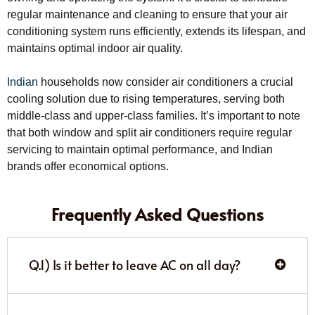
regular maintenance and cleaning to ensure that your air
conditioning system runs efficiently, extends its lifespan, and
maintains optimal indoor air quality.
Indian
households now consider air conditioners a crucial
cooling solution due to rising temperatures, serving both
middle-class and upper-class families. It’s important to note
that both window and split air conditioners require regular
servicing to maintain optimal performance, and Indian
brands offer economical options.
Frequently Asked Questions
Q.1) Is it better to leave AC on all day?