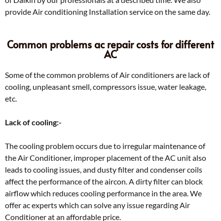
provide Air conditioning Installation service on the same day.
Common problems ac repair costs for different
AC
Some of the common problems of Air conditioners are lack of
cooling, unpleasant smell, compressors issue, water leakage,
etc.
Lack of cooling:-
The cooling problem occurs due to irregular maintenance of
the Air Conditioner, improper placement of the AC unit also
leads to cooling issues, and dusty filter and condenser coils
affect the performance of the aircon. A dirty filter can block
airflow which reduces cooling performance in the area. We
offer ac experts which can solve any issue regarding Air
Conditioner at an affordable price.