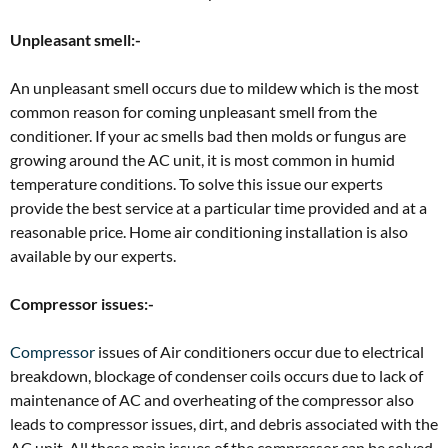
Unpleasant smell:-
An unpleasant smell occurs due to mildew which is the most
common reason for coming unpleasant smell from the
conditioner. If your ac smells bad then molds or fungus are
growing around the AC unit, it is most common in humid
temperature conditions. To solve this issue our experts
provide the best service at a particular time provided and at a
reasonable price. Home air conditioning installation is also
available by our experts.
Compressor issues:-
Compressor
issues of Air conditioners occur due to electrical
breakdown, blockage of condenser coils occurs due to lack of
maintenance of AC and overheating of the compressor also
leads to compressor issues, dirt, and debris associated with the
AC unit. All these main issues of the compressor can be solved