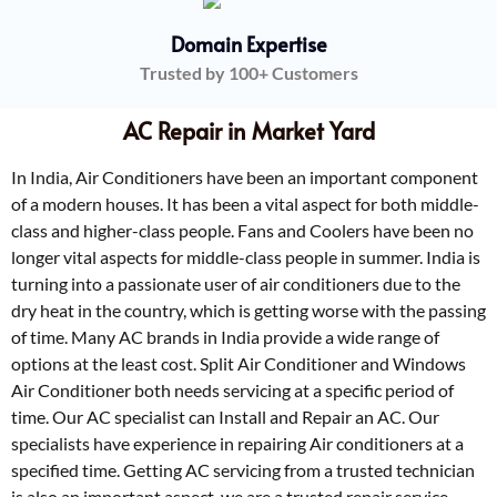
Domain Expertise
Trusted by 100+ Customers
AC Repair in Market Yard
In India, Air Conditioners have been an important component
of a modern houses. It has been a vital aspect for both middle-
class and higher-class people. Fans and Coolers have been no
longer vital aspects for middle-class people in summer. India is
turning into a passionate user of air conditioners due to the
dry heat in the country, which is getting worse with the passing
of time. Many AC brands in India provide a wide range of
options at the least cost. Split Air Conditioner and Windows
Air Conditioner both needs servicing at a specific period of
time. Our AC specialist can Install and Repair an AC. Our
specialists have experience in repairing Air conditioners at a
specified time. Getting AC servicing from a trusted technician
is also an important aspect, we are a trusted repair service