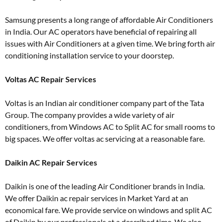
Samsung presents a long range of affordable Air Conditioners
in India. Our AC operators have beneficial of repairing all
issues with Air Conditioners at a given time. We bring forth air
conditioning installation service to your doorstep.
Voltas AC Repair Services
Voltas is an Indian air conditioner company part of the Tata
Group. The company provides a wide variety of air
conditioners, from Windows AC to Split AC for small rooms to
big spaces. We offer voltas ac servicing at a reasonable fare.
Daikin AC Repair Services
Daikin is one of the leading Air Conditioner brands in India.
We offer Daikin ac repair services in Market Yard at an
economical fare. We provide service on windows and split AC
of Daikin by our professionals at a described time. We also