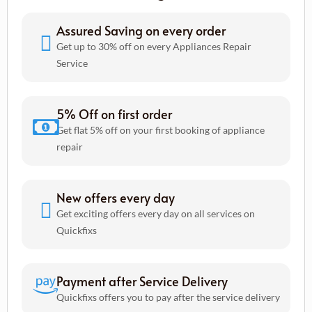
Assured Saving on every order
Get up to 30% off on every Appliances Repair
Service
5% Off on first order
Get flat 5% off on your first booking of appliance
repair
New offers every day
Get exciting offers every day on all services on
Quickfixs
Payment after Service Delivery
Quickfixs offers you to pay after the service delivery