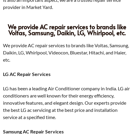
provider in Market Yard.
We provide AC repair services to brands like
Voltas, Samsung, Daikin, LG, Whirlpool, etc.
We provide AC repair services to brands like Voltas, Samsung,
Daikin, LG, Whirlpool, Videocon, Bluestar, Hitachi, and Haier,
etc.
LG AC Repair Services
LG has been a leading Air Conditioner company in India. LG air
conditioners are well known for their energy efficiency,
innovative features, and elegant design. Our experts provide
the best LG ac servicing at the best price and installation
service at a specified time.
Samsung AC Repair Services