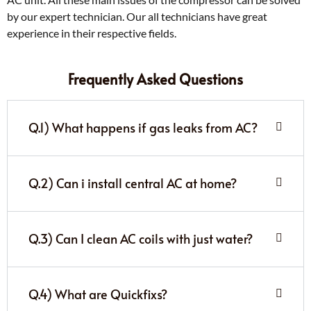
by our expert technician. Our all technicians have great
experience in their respective fields.
Frequently Asked Questions
Q.1) What happens if gas leaks from AC?
Q.2) Can i install central AC at home?
Q.3) Can I clean AC coils with just water?
Q.4) What are Quickfixs?