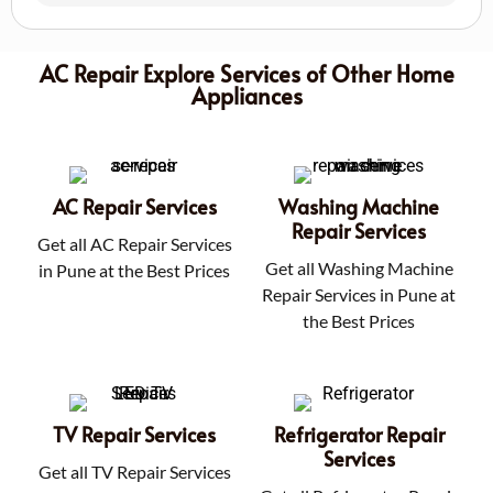
AC Repair Explore Services of Other Home
Appliances
AC Repair Services
Washing Machine
Repair Services
Get all AC Repair Services
Get all Washing Machine
in Pune at the Best Prices
Repair Services in Pune at
the Best Prices
TV Repair Services
Refrigerator Repair
Services
Get all TV Repair Services