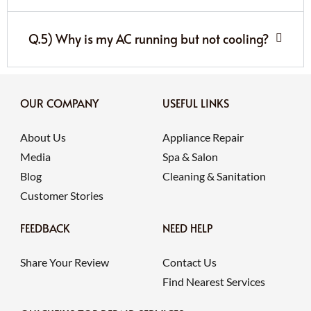
Q.5) Why is my AC running but not cooling?
OUR COMPANY
USEFUL LINKS
About Us
Appliance Repair
Media
Spa & Salon
Blog
Cleaning & Sanitation
Customer Stories
FEEDBACK
NEED HELP
Share Your Review
Contact Us
Find Nearest Services