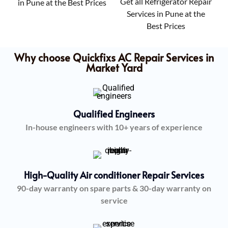
Get all Refrigerator Repair
in Pune at the Best Prices
Services in Pune at the
Best Prices
Why choose Quickfixs AC Repair Services in
Market Yard
Qualified Engineers
In-house engineers with 10+ years of experience
High-Quality Air conditioner Repair Services
90-day warranty on spare parts & 30-day warranty on
service