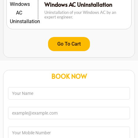
Windows AC Uninstallation
Uninstallation of your Windows AC by an
expert engineer.
Go To Cart
BOOK NOW