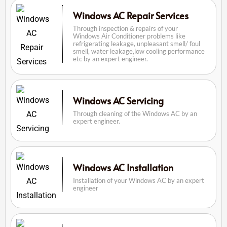
Windows AC Repair Services
Through inspection & repairs of your
Windows Air Conditioner problems like
refrigerating leakage, unpleasant smell/ foul
smell, water leakage,low cooling performance
etc by an expert engineer.
Windows AC Servicing
Through cleaning of the Windows AC by an
expert engineer.
Windows AC Installation
Installation of your Windows AC by an expert
engineer