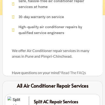
Safe, hassle-free air conditioner repair
services at home
30-day warranty on service
High-quality air conditioner repairs by
qualified service engineers
We offer Air Conditioner repair services in many
areas in Pune and Pimpri-Chinchwad.
Have questions on your mind?
Read The FAQs
All Air Conditioner Repair Services
Split AC Repair Services