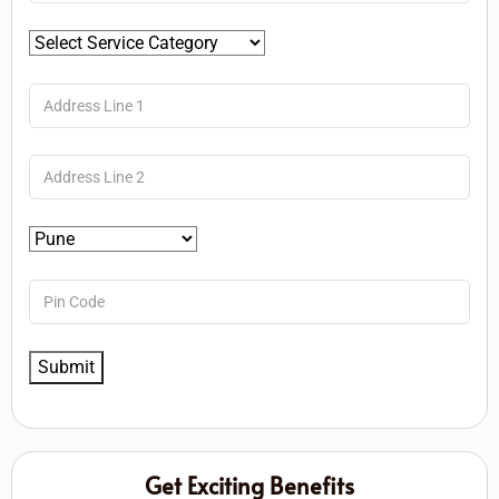
Get Exciting Benefits