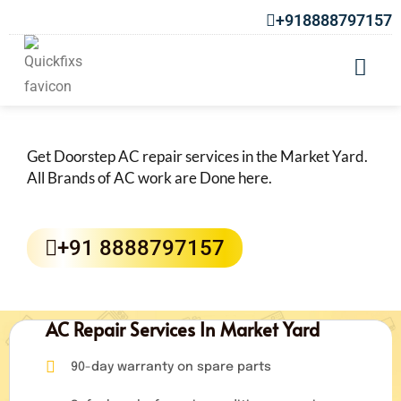
+918888797157
AC Repair Services in Market Yard
Get Doorstep AC repair services in the Market Yard.
All Brands of AC work are Done here.
+91 8888797157
AC Repair Services In Market Yard
90-day warranty on spare parts