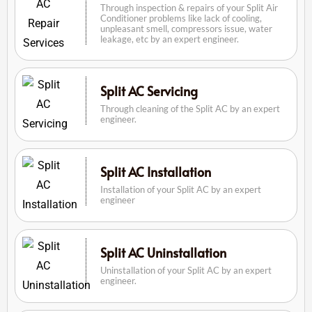
Through inspection & repairs of your Split Air
Conditioner problems like lack of cooling,
unpleasant smell, compressors issue, water
leakage, etc by an expert engineer.
Split AC Servicing
Through cleaning of the Split AC by an expert
engineer.
Split AC Installation
Installation of your Split AC by an expert
engineer
Split AC Uninstallation
Uninstallation of your Split AC by an expert
engineer.