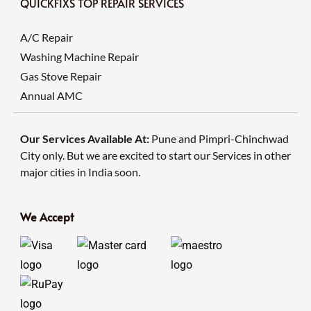
QUICKFIXS TOP REPAIR SERVICES
A/C Repair
Washing Machine Repair
Gas Stove Repair
Annual AMC
Our Services Available At:
Pune and Pimpri-Chinchwad
City only. But we are excited to start our Services in other
major cities in India soon.
We Accept