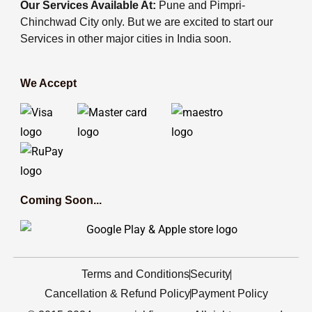
Our Services Available At:
Pune and Pimpri-
Chinchwad City only. But we are excited to start our
Services in other major cities in India soon.
We Accept
Coming Soon...
Terms and Conditions
Security
Cancellation & Refund Policy
Payment Policy