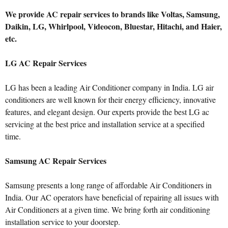
We provide AC repair services to brands like Voltas, Samsung,
Daikin, LG, Whirlpool, Videocon, Bluestar, Hitachi, and Haier,
etc.
LG AC Repair Services
LG has been a leading Air Conditioner company in India. LG air
conditioners are well known for their energy efficiency, innovative
features, and elegant design. Our experts provide the best LG ac
servicing at the best price and installation service at a specified
time.
Samsung AC Repair Services
Samsung presents a long range of affordable Air Conditioners in
India. Our AC operators have beneficial of repairing all issues with
Air Conditioners at a given time. We bring forth air conditioning
installation service to your doorstep.