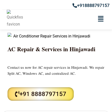
+918888797157
AC Repair & Services in Hinjawadi
Contact us now for AC repair services in Hinjawadi. We repair
Split AC, Windows AC, and centralized AC.
+91 8888797157