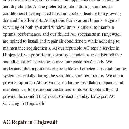
and dry climate. As the preferred solution during summer, air
conditioners have replaced fans and coolers, leading to a growing
demand for affordable AC options from various brands. Regular
servicing of both split and window units is crucial to maintain
optimal performance, and our skilled AC specialists in Hinjewadi
are trained to install and repair air conditioners while adhering to
maintenance requirements. At our reputable AC repair service in
Hinjewadi, we prioritise trustworthy technicians to deliver reliable
and efficient AC servicing to meet our customers’ needs. We
understand the importance of a reliable and efficient air conditioning
system, especially during the scorching summer months. We aim to
provide top-notch AC servicing, including installation, repairs, and
maintenance, to ensure our customers’ units work optimally and
provide the comfort they need. Contact us today for expert AC
servicing in Hinjewadi!
AC Repair in Hinjawadi