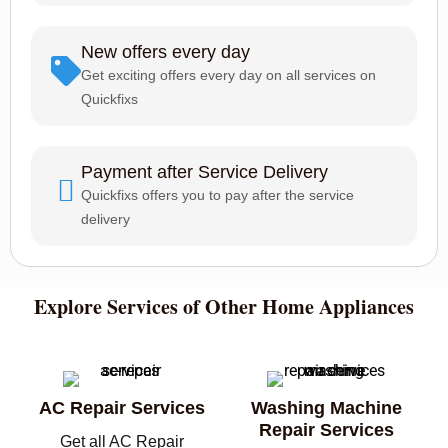
New offers every day
Get exciting offers every day on all services on
Quickfixs
Payment after Service Delivery
Quickfixs offers you to pay after the service
delivery
Explore Services of Other Home Appliances
AC Repair Services
Washing Machine
Repair Services
Get all AC Repair