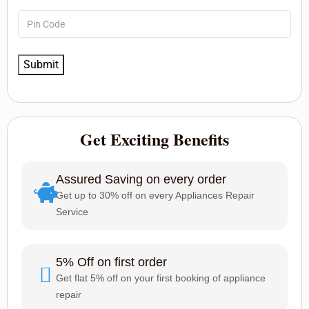
Get Exciting Benefits
Assured Saving on every order
Get up to 30% off on every Appliances Repair
Service
5% Off on first order
Get flat 5% off on your first booking of appliance
repair