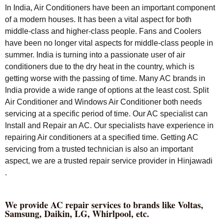
In India, Air Conditioners have been an important component
of a modern houses. It has been a vital aspect for both
middle-class and higher-class people. Fans and Coolers
have been no longer vital aspects for middle-class people in
summer. India is turning into a passionate user of air
conditioners due to the dry heat in the country, which is
getting worse with the passing of time. Many AC brands in
India provide a wide range of options at the least cost. Split
Air Conditioner and Windows Air Conditioner both needs
servicing at a specific period of time. Our AC specialist can
Install and Repair an AC. Our specialists have experience in
repairing Air conditioners at a specified time. Getting AC
servicing from a trusted technician is also an important
aspect, we are a trusted repair service provider in Hinjawadi
.
We provide AC repair services to brands like Voltas,
Samsung, Daikin, LG, Whirlpool, etc.