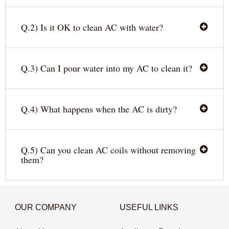
Q.2) Is it OK to clean AC with water?
Q.3) Can I pour water into my AC to clean it?
Q.4) What happens when the AC is dirty?
Q.5) Can you clean AC coils without removing
them?
OUR COMPANY
USEFUL LINKS