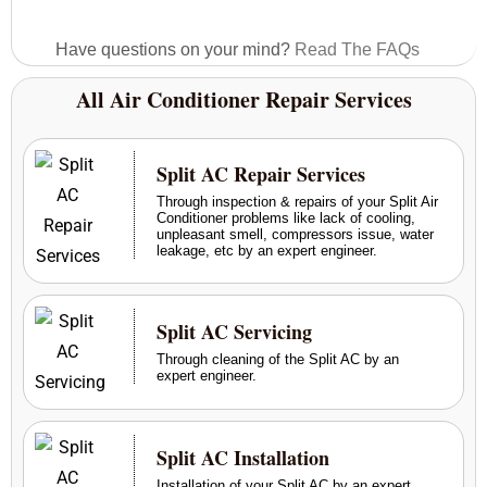
Have questions on your mind?
Read The FAQs
All Air Conditioner Repair Services
Split AC Repair Services
Through inspection & repairs of your Split Air
Conditioner problems like lack of cooling,
unpleasant smell, compressors issue, water
leakage, etc by an expert engineer.
Split AC Servicing
Through cleaning of the Split AC by an
expert engineer.
Split AC Installation
Installation of your Split AC by an expert