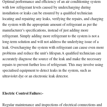
Optimal performance and efficiency of an air conditioning system
with low refrigerant levels caused by undercharging during
installation or leaks can be ensured by a qualified technician
locating and repairing any leaks, verifying the repairs, and charging
the system with the appropriate amount of refrigerant as per the
manufacturer’s specifications, instead of just adding more
refrigerant. Simply adding more refrigerant to the system is not a
long-term solution and will not address the underlying issue of a
leak. Overcharging the system with refrigerant can cause even more
problems and reduce the unit’s lifespan.A qualified technician can
accurately diagnose the source of the leak and make the necessary
repairs to prevent further loss of refrigerant. This may involve using
specialised equipment to detect leaks in the system, such as
ultraviolet dye or an electronic leak detector.
Electric Control Failure:-
Regular maintenance and inspections of electrical connections and