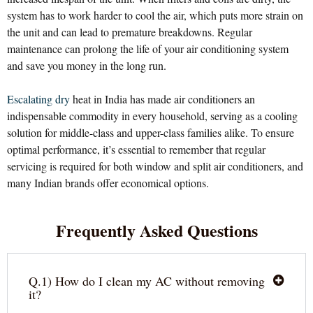
system has to work harder to cool the air, which puts more strain on
the unit and can lead to premature breakdowns. Regular
maintenance can prolong the life of your air conditioning system
and save you money in the long run.
Escalating dry
heat in India has made air conditioners an
indispensable commodity in every household, serving as a cooling
solution for middle-class and upper-class families alike. To ensure
optimal performance, it’s essential to remember that regular
servicing is required for both window and split air conditioners, and
many Indian brands offer economical options.
Frequently Asked Questions
Q.1) How do I clean my AC without removing
it?