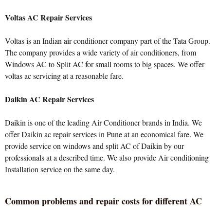
Voltas AC Repair Services
Voltas is an Indian air conditioner company part of the Tata Group.
The company provides a wide variety of air conditioners, from
Windows AC to Split AC for small rooms to big spaces. We offer
voltas ac servicing at a reasonable fare.
Daikin AC Repair Services
Daikin is one of the leading Air Conditioner brands in India. We
offer Daikin ac repair services in Pune at an economical fare. We
provide service on windows and split AC of Daikin by our
professionals at a described time. We also provide Air conditioning
Installation service on the same day.
Common problems and repair costs for different AC