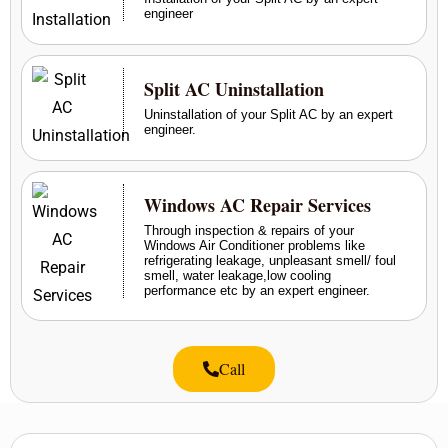
engineer
Split AC Uninstallation
Uninstallation of your Split AC by an expert
engineer.
Windows AC Repair Services
Through inspection & repairs of your
Windows Air Conditioner problems like
refrigerating leakage, unpleasant smell/ foul
smell, water leakage,low cooling
performance etc by an expert engineer.
Call