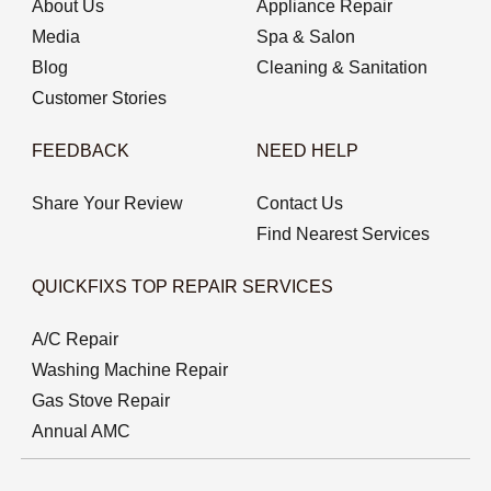
About Us
Appliance Repair
Media
Spa & Salon
Blog
Cleaning & Sanitation
Customer Stories
FEEDBACK
NEED HELP
Share Your Review
Contact Us
Find Nearest Services
QUICKFIXS TOP REPAIR SERVICES
A/C Repair
Washing Machine Repair
Gas Stove Repair
Annual AMC