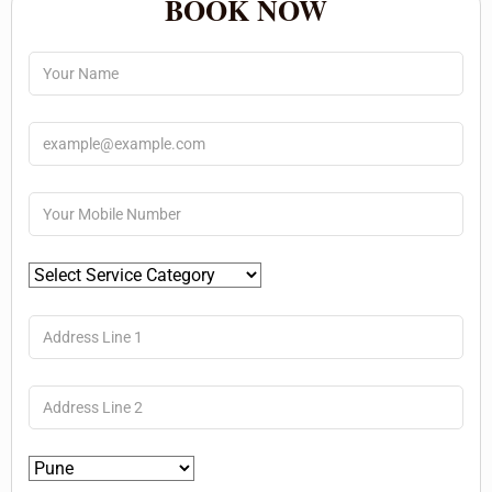
BOOK NOW