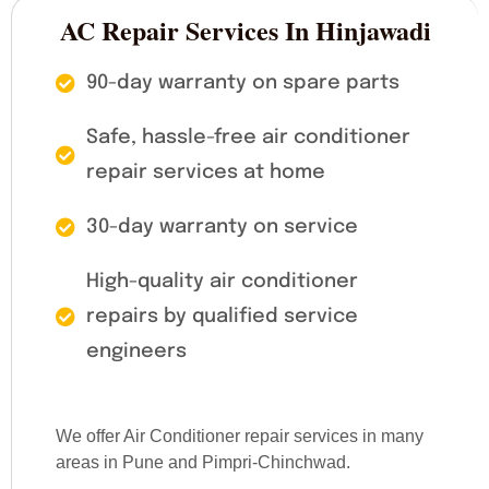
AC Repair Services In Hinjawadi
90-day warranty on spare parts
Safe, hassle-free air conditioner
repair services at home
30-day warranty on service
High-quality air conditioner
repairs by qualified service
engineers
We offer Air Conditioner repair services in many
areas in Pune and Pimpri-Chinchwad.