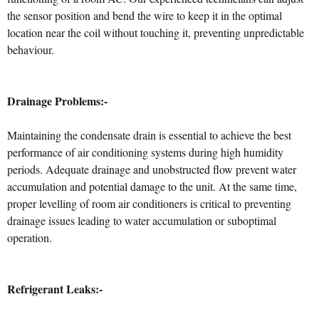
the sensor position and bend the wire to keep it in the optimal
location near the coil without touching it, preventing unpredictable
behaviour.
Drainage Problems:-
Maintaining the condensate drain is essential to achieve the best
performance of air conditioning systems during high humidity
periods. Adequate drainage and unobstructed flow prevent water
accumulation and potential damage to the unit. At the same time,
proper levelling of room air conditioners is critical to preventing
drainage issues leading to water accumulation or suboptimal
operation.
Refrigerant Leaks:-