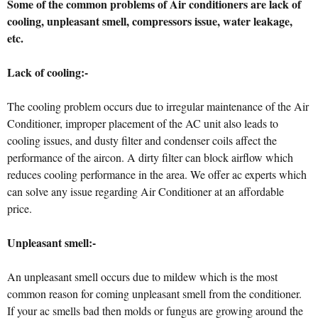
Some of the common problems of Air conditioners are lack of
cooling, unpleasant smell, compressors issue, water leakage,
etc.
Lack of cooling:-
The cooling problem occurs due to irregular maintenance of the Air
Conditioner, improper placement of the AC unit also leads to
cooling issues, and dusty filter and condenser coils affect the
performance of the aircon. A dirty filter can block airflow which
reduces cooling performance in the area. We offer ac experts which
can solve any issue regarding Air Conditioner at an affordable
price.
Unpleasant smell:-
An unpleasant smell occurs due to mildew which is the most
common reason for coming unpleasant smell from the conditioner.
If your ac smells bad then molds or fungus are growing around the