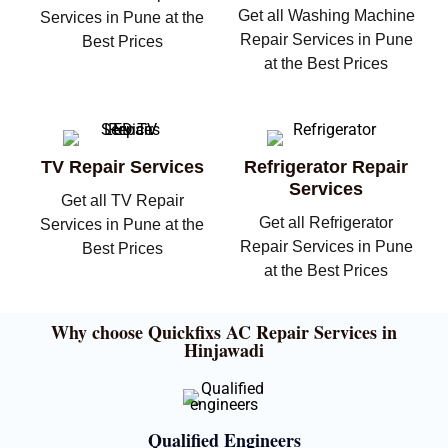
Get all Washing Machine
Services in Pune at the
Repair Services in Pune
Best Prices
at the Best Prices
TV Repair Services
Refrigerator Repair
Services
Get all TV Repair
Get all Refrigerator
Services in Pune at the
Repair Services in Pune
Best Prices
at the Best Prices
Why choose Quickfixs AC Repair Services in
Hinjawadi
Qualified Engineers