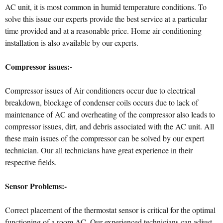
AC unit, it is most common in humid temperature conditions. To
solve this issue our experts provide the best service at a particular
time provided and at a reasonable price. Home air conditioning
installation is also available by our experts.
Compressor issues:-
Compressor issues of Air conditioners occur due to electrical
breakdown, blockage of condenser coils occurs due to lack of
maintenance of AC and overheating of the compressor also leads to
compressor issues, dirt, and debris associated with the AC unit. All
these main issues of the compressor can be solved by our expert
technician. Our all technicians have great experience in their
respective fields.
Sensor Problems:-
Correct placement of the thermostat sensor is critical for the optimal
functioning of a room AC. Our experienced technicians can adjust