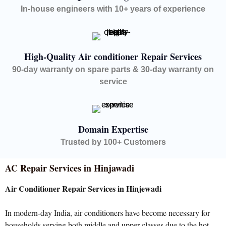
In-house engineers with 10+ years of experience
High-Quality Air conditioner Repair Services
90-day warranty on spare parts & 30-day warranty on
service
Domain Expertise
Trusted by 100+ Customers
AC Repair Services in Hinjawadi
Air Conditioner Repair Services in Hinjewadi
In modern-day India, air conditioners have become necessary for
households serving both middle and upper classes due to the hot