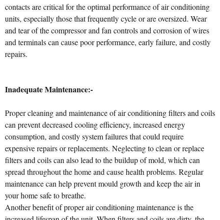
contacts are critical for the optimal performance of air conditioning
units, especially those that frequently cycle or are oversized. Wear
and tear of the compressor and fan controls and corrosion of wires
and terminals can cause poor performance, early failure, and costly
repairs.
Inadequate Maintenance:-
Proper cleaning and maintenance of air conditioning filters and coils
can prevent decreased cooling efficiency, increased energy
consumption, and costly system failures that could require
expensive repairs or replacements. Neglecting to clean or replace
filters and coils can also lead to the buildup of mold, which can
spread throughout the home and cause health problems. Regular
maintenance can help prevent mould growth and keep the air in
your home safe to breathe.
Another benefit of proper air conditioning maintenance is the
increased lifespan of the unit. When filters and coils are dirty, the