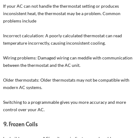
If your AC can not handle the thermostat setting or produces
inconsistent heat, the thermostat may be a problem. Common
problems include
Incorrect calculation: A poorly calculated thermostat can read
temperature incorrectly, causing inconsistent cooling.
Wiring problems: Damaged wiring can meddle with communication
between the thermostat and the AC unit.
Older thermostats: Older thermostats may not be compatible with
modern AC systems.
Switching to a programmable gives you more accuracy and more
control over your AC.
9. Frozen Coils