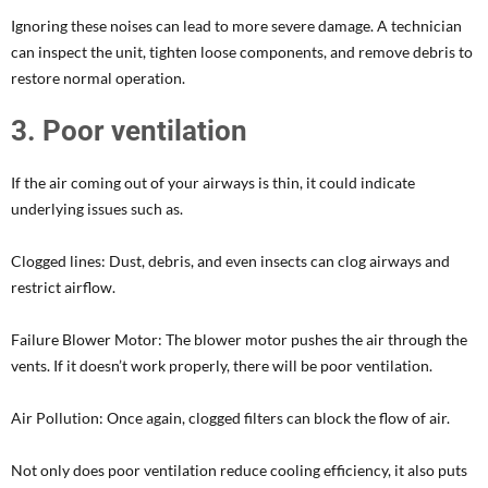
Ignoring these noises can lead to more severe damage. A technician
can inspect the unit, tighten loose components, and remove debris to
restore normal operation.
3. Poor ventilation
If the air coming out of your airways is thin, it could indicate
underlying issues such as.
Clogged lines: Dust, debris, and even insects can clog airways and
restrict airflow.
Failure Blower Motor: The blower motor pushes the air through the
vents. If it doesn’t work properly, there will be poor ventilation.
Air Pollution: Once again, clogged filters can block the flow of air.
Not only does poor ventilation reduce cooling efficiency, it also puts