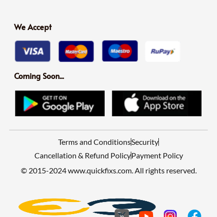
We Accept
Coming Soon...
Terms and Conditions
Security
Cancellation & Refund Policy
Payment Policy
© 2015-2024 www.quickfixs.com. All rights reserved.