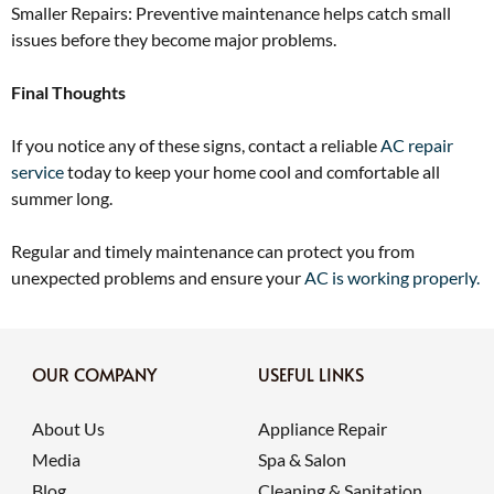
Smaller Repairs: Preventive maintenance helps catch small
issues before they become major problems.
Final Thoughts
If you notice any of these signs, contact a reliable
AC repair
service
today to keep your home cool and comfortable all
summer long.
Regular and timely maintenance can protect you from
unexpected problems and ensure your
AC is working properly.
OUR COMPANY
USEFUL LINKS
About Us
Appliance Repair
Media
Spa & Salon
Blog
Cleaning & Sanitation