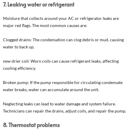
7. Leaking water or refrigerant
Moisture that collects around your AC or refrigerator leaks are
major red flags. The most common causes are:
Clogged drains: The condensation can clog debris or mud, causing
water to back up.
new drier coil: Worn coils can cause refrigerant leaks, affecting
cooling efficiency.
Broken pump: If the pump responsible for circulating condensate
water breaks, water can accumulate around the unit.
Neglecting leaks can lead to water damage and system failure.
Technicians can repair the drains, adjust coils, and repair the pump.
8. Thermostat problems