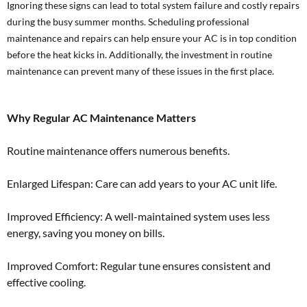
Ignoring these signs can lead to total system failure and costly repairs
during the busy summer months. Scheduling professional
maintenance and repairs can help ensure your AC is in top condition
before the heat kicks in. Additionally, the investment in routine
maintenance can prevent many of these issues in the first place.
Why Regular AC Maintenance Matters
Routine maintenance offers numerous benefits.
Enlarged Lifespan: Care can add years to your AC unit life.
Improved Efficiency: A well-maintained system uses less
energy, saving you money on bills.
Improved Comfort: Regular tune ensures consistent and
effective cooling.