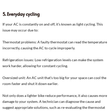
5. Everyday cycling
If your AC is constantly on and off, it’s known as light cycling. This
issue may occur due to:
Thermostat problems: A faulty thermostat can read the temperature
incorrectly, causing the AC to cycle improperly.
Refrigeration issues: Low refrigeration levels can make the system
work harder, allowing for constant cycling.
Oversized unit: An AC unit that’s too big for your space can cool the
room faster and shut it down earlier.
Not only does a lighter bike reduce performance, it also causes more
damage to your system. A technician can diagnose the cause and
suggest appropriate solutions, such as re-evaluating the thermostat