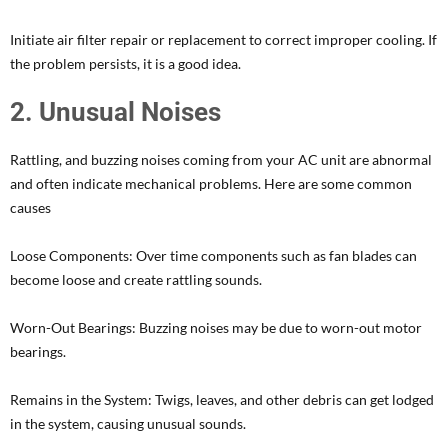
Initiate air filter repair or replacement to correct improper cooling. If
the problem persists, it is a good idea.
2. Unusual Noises
Rattling, and buzzing noises coming from your AC unit are abnormal
and often indicate mechanical problems. Here are some common
causes
Loose Components: Over time components such as fan blades can
become loose and create rattling sounds.
Worn-Out Bearings: Buzzing noises may be due to worn-out motor
bearings.
Remains in the System: Twigs, leaves, and other debris can get lodged
in the system, causing unusual sounds.