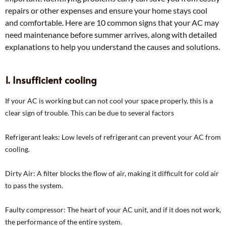
repairs or other expenses and ensure your home stays cool
and comfortable. Here are 10 common signs that your AC may
need maintenance before summer arrives, along with detailed
explanations to help you understand the causes and solutions.
1. Insufficient cooling
If your AC is working but can not cool your space properly, this is a
clear sign of trouble. This can be due to several factors
Refrigerant leaks: Low levels of refrigerant can prevent your AC from
cooling.
Dirty Air: A filter blocks the flow of air, making it difficult for cold air
to pass the system.
Faulty compressor: The heart of your AC unit, and if it does not work,
the performance of the entire system.