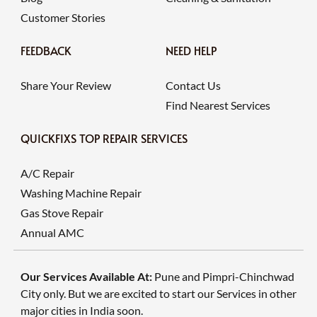
Customer Stories
FEEDBACK
NEED HELP
Share Your Review
Contact Us
Find Nearest Services
QUICKFIXS TOP REPAIR SERVICES
A/C Repair
Washing Machine Repair
Gas Stove Repair
Annual AMC
Our Services Available At:
Pune and Pimpri-Chinchwad
City only. But we are excited to start our Services in other
major cities in India soon.