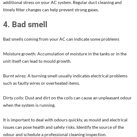
additional stress on your AC system. Regular duct cleaning and
timely filter changes can help prevent strong gases.
4. Bad smell
Bad smells coming from your AC can indicate some problems
Moisture growth: Accumulation of moisture in the tanks or in the
unit itself can lead to mould growth.
Burnt wires: A burning smell usually indicates electrical problems
such as faulty wires or overheated items.
Dirty coils: Dust and dirt on the coils can cause an unpleasant odour
when the system is running.
It is important to deal with odours quickly, as mould and electrical
issues can pose health and safety risks. Identify the source of the
odour and schedule a professional cleaning inspection.