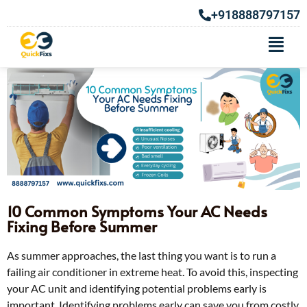
+918888797157
10 Common Symptoms Your AC Needs
Fixing Before Summer
As summer approaches, the last thing you want is to run a
failing air conditioner in extreme heat. To avoid this, inspecting
your AC unit and identifying potential problems early is
important. Identifying problems early can save you from costly