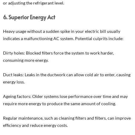
or adjusting the refrigerant level.
6. Superior Energy Act
Heavy usage without a sudden spike in your electric bill usually
indicates a malfunctioning AC system. Potential culprits include:
Dirty holes: Blocked filters force the system to work harder,
consuming more energy.
Duct leaks: Leaks in the ductwork can allow cold air to enter, causing
energy loss.
Ageing factors: Older systems lose performance over time and may
require more energy to produce the same amount of cooling.
Regular maintenance, such as cleaning filters and filters, can improve
efficiency and reduce energy costs.