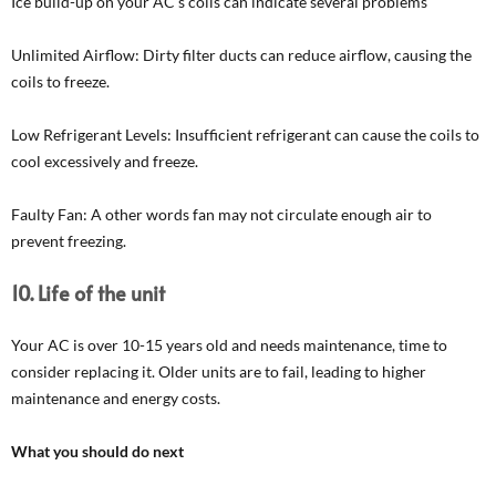
Ice build-up on your AC’s coils can indicate several problems
Unlimited Airflow: Dirty filter ducts can reduce airflow, causing the
coils to freeze.
Low Refrigerant Levels: Insufficient refrigerant can cause the coils to
cool excessively and freeze.
Faulty Fan: A other words fan may not circulate enough air to
prevent freezing.
10. Life of the unit
Your AC is over 10-15 years old and needs maintenance, time to
consider replacing it. Older units are to fail, leading to higher
maintenance and energy costs.
What you should do next